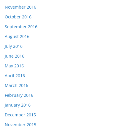
November 2016
October 2016
September 2016
August 2016
July 2016
June 2016
May 2016
April 2016
March 2016
February 2016
January 2016
December 2015
November 2015