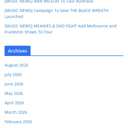
[MUSIC NEWS] ANN WILSON To Tour Australia
[MUSIC NEWS] Campaign To Save THE BLACK WREATH
Launched
[MUSIC NEWS] MEANIES & DAD FIGHT Add Melbourne and
Frankston Shows To Tour
Archives
August 2026
July 2026
June 2026
May 2026
April 2026
March 2026
February 2026