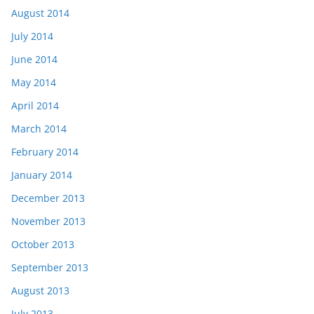
August 2014
July 2014
June 2014
May 2014
April 2014
March 2014
February 2014
January 2014
December 2013
November 2013
October 2013
September 2013
August 2013
July 2013