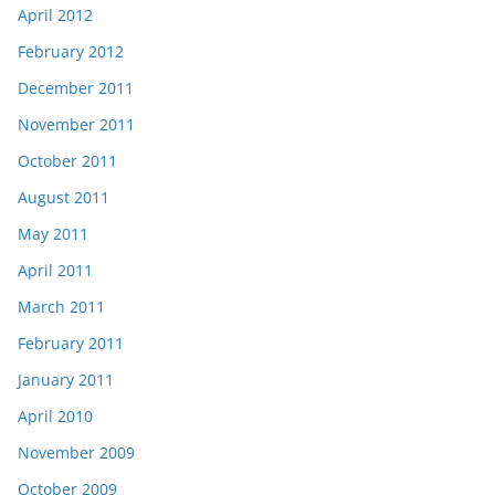
April 2012
February 2012
December 2011
November 2011
October 2011
August 2011
May 2011
April 2011
March 2011
February 2011
January 2011
April 2010
November 2009
October 2009