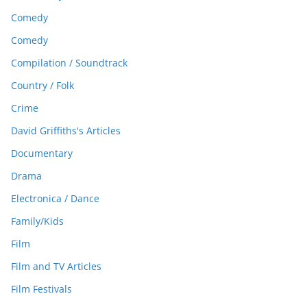
Comedy
Comedy
Compilation / Soundtrack
Country / Folk
Crime
David Griffiths's Articles
Documentary
Drama
Electronica / Dance
Family/Kids
Film
Film and TV Articles
Film Festivals