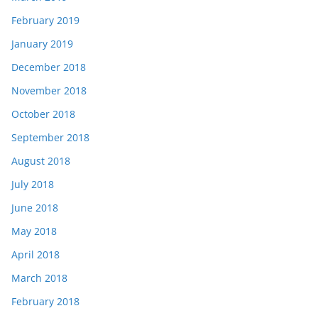
February 2019
January 2019
December 2018
November 2018
October 2018
September 2018
August 2018
July 2018
June 2018
May 2018
April 2018
March 2018
February 2018