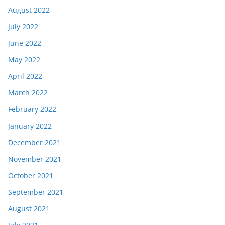
August 2022
July 2022
June 2022
May 2022
April 2022
March 2022
February 2022
January 2022
December 2021
November 2021
October 2021
September 2021
August 2021