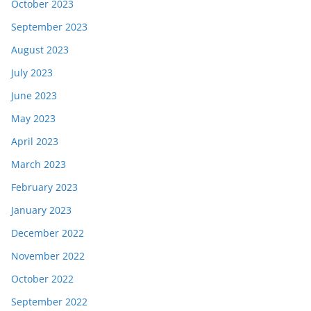
October 2023
September 2023
August 2023
July 2023
June 2023
May 2023
April 2023
March 2023
February 2023
January 2023
December 2022
November 2022
October 2022
September 2022