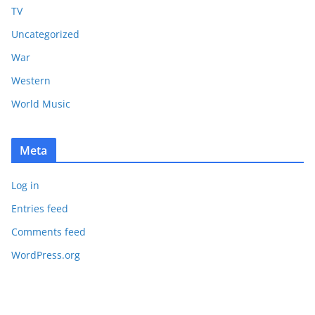
TV
Uncategorized
War
Western
World Music
Meta
Log in
Entries feed
Comments feed
WordPress.org