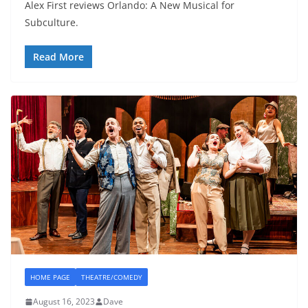
Alex First reviews Orlando: A New Musical for
Subculture.
Read More
HOME PAGE
THEATRE/COMEDY
August 16, 2023
Dave