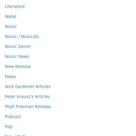
Literature
Metal
Music
Music / Musicals
Music Genre
Music News
New Release
News
Nick Gardener Articles
Peter Krausz's Articles
Phyll Freeman Reviews
Podcast
Pop