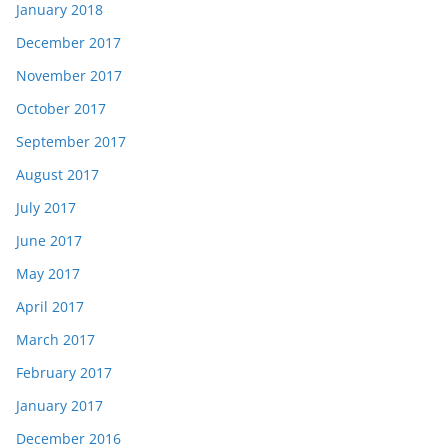
January 2018
December 2017
November 2017
October 2017
September 2017
August 2017
July 2017
June 2017
May 2017
April 2017
March 2017
February 2017
January 2017
December 2016