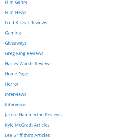
Film Genre
Film News
Fred K Levit Reviews
Gaming
Giveaways
Greg King Reviews
Harley Woods Reviews
Home Page
Horror
Interviews
Interviews
Jacqui Hammerton Reviews
Kyle McGrath Articles
Lee Griffiths's Articles