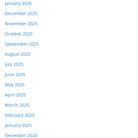
January 2026
December 2025
November 2025
October 2025
September 2025
August 2025
July 2025
June 2025
May 2025
April 2025
March 2025
February 2025
January 2025
December 2024