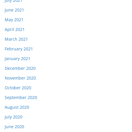
July 2021
June 2021
May 2021
April 2021
March 2021
February 2021
January 2021
December 2020
November 2020
October 2020
September 2020
August 2020
July 2020
June 2020