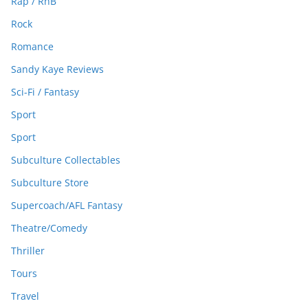
Rap / RnB
Rock
Romance
Sandy Kaye Reviews
Sci-Fi / Fantasy
Sport
Sport
Subculture Collectables
Subculture Store
Supercoach/AFL Fantasy
Theatre/Comedy
Thriller
Tours
Travel