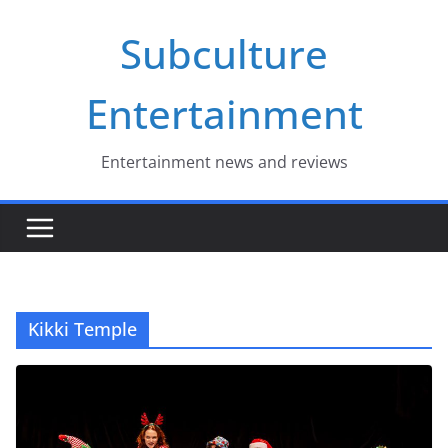
Skip
Subculture
to
content
Entertainment
Entertainment news and reviews
Kikki Temple