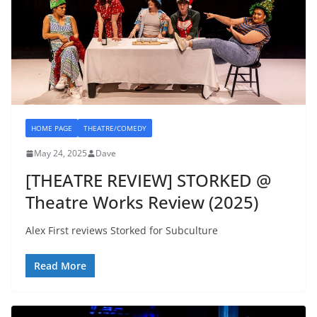
HOME PAGE
THEATRE/COMEDY
May 24, 2025
Dave
[THEATRE REVIEW] STORKED @
Theatre Works Review (2025)
Alex First reviews Storked for Subculture
Read More