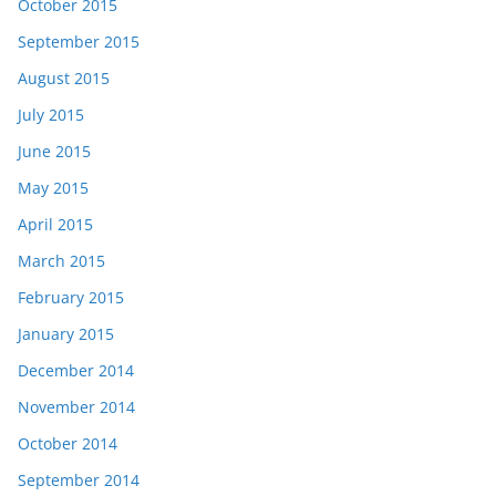
October 2015
September 2015
August 2015
July 2015
June 2015
May 2015
April 2015
March 2015
February 2015
January 2015
December 2014
November 2014
October 2014
September 2014