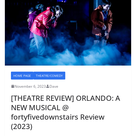
HOME PAGE
THEATRE/COMEDY
November 6, 2023
Dave
[THEATRE REVIEW] ORLANDO: A
NEW MUSICAL @
fortyfivedownstairs Review
(2023)