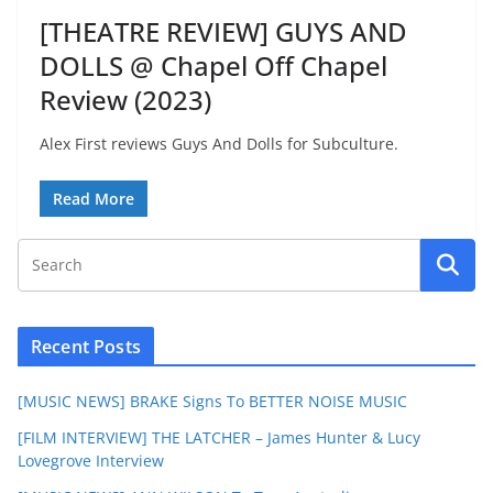
[THEATRE REVIEW] GUYS AND
DOLLS @ Chapel Off Chapel
Review (2023)
Alex First reviews Guys And Dolls for Subculture.
Read More
Recent Posts
[MUSIC NEWS] BRAKE Signs To BETTER NOISE MUSIC
[FILM INTERVIEW] THE LATCHER – James Hunter & Lucy
Lovegrove Interview