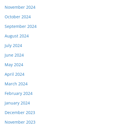
November 2024
October 2024
September 2024
August 2024
July 2024
June 2024
May 2024
April 2024
March 2024
February 2024
January 2024
December 2023
November 2023