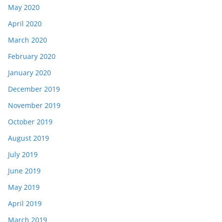
May 2020
April 2020
March 2020
February 2020
January 2020
December 2019
November 2019
October 2019
August 2019
July 2019
June 2019
May 2019
April 2019
March 2019