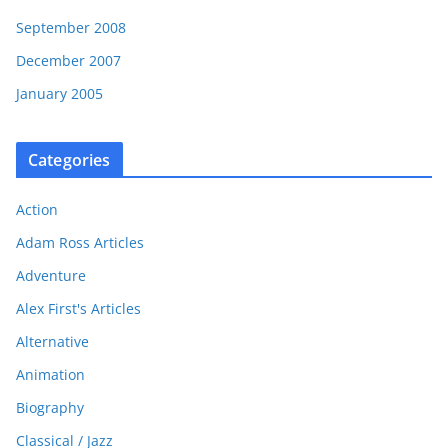
September 2008
December 2007
January 2005
Categories
Action
Adam Ross Articles
Adventure
Alex First's Articles
Alternative
Animation
Biography
Classical / Jazz