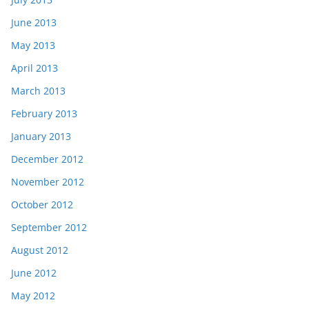
June 2013
May 2013
April 2013
March 2013
February 2013
January 2013
December 2012
November 2012
October 2012
September 2012
August 2012
June 2012
May 2012