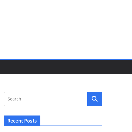
Recent Posts