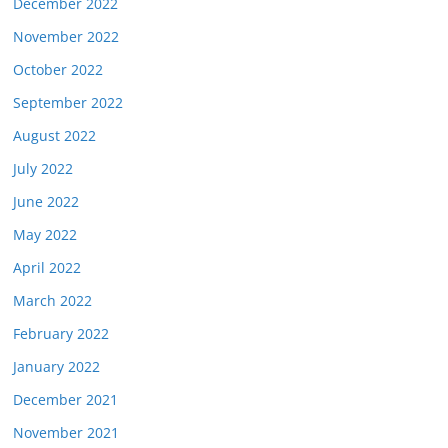
December 2022
November 2022
October 2022
September 2022
August 2022
July 2022
June 2022
May 2022
April 2022
March 2022
February 2022
January 2022
December 2021
November 2021