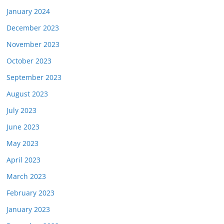
January 2024
December 2023
November 2023
October 2023
September 2023
August 2023
July 2023
June 2023
May 2023
April 2023
March 2023
February 2023
January 2023