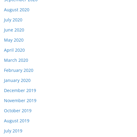
August 2020
July 2020
June 2020
May 2020
April 2020
March 2020
February 2020
January 2020
December 2019
November 2019
October 2019
August 2019
July 2019