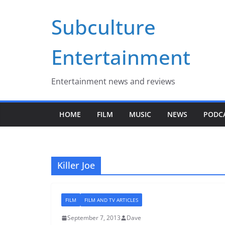
Skip
Subculture
to
content
Entertainment
Entertainment news and reviews
HOME
FILM
MUSIC
NEWS
PODC
Killer Joe
FILM
FILM AND TV ARTICLES
September 7, 2013
Dave