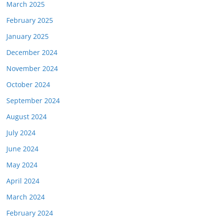
March 2025
February 2025
January 2025
December 2024
November 2024
October 2024
September 2024
August 2024
July 2024
June 2024
May 2024
April 2024
March 2024
February 2024