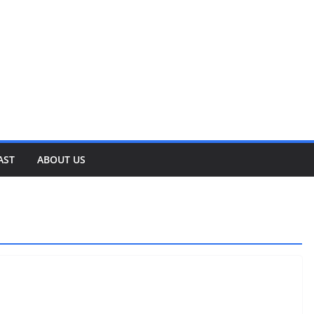
AST
ABOUT US