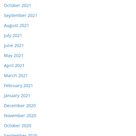
October 2021
September 2021
August 2021
July 2021
June 2021
May 2021
April 2021
March 2021
February 2021
January 2021
December 2020
November 2020
October 2020
September 2020