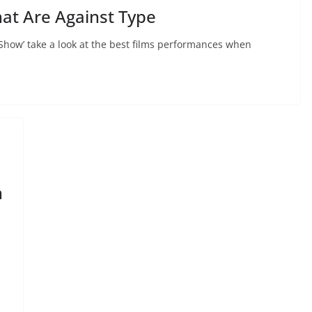
at Are Against Type
Show’ take a look at the best films performances when
n