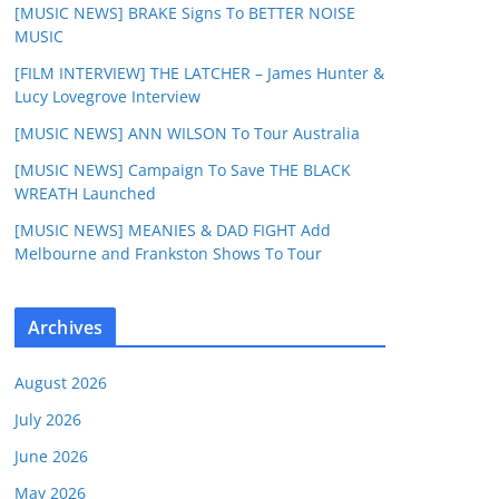
[MUSIC NEWS] BRAKE Signs To BETTER NOISE
MUSIC
[FILM INTERVIEW] THE LATCHER – James Hunter &
Lucy Lovegrove Interview
[MUSIC NEWS] ANN WILSON To Tour Australia
[MUSIC NEWS] Campaign To Save THE BLACK
WREATH Launched
[MUSIC NEWS] MEANIES & DAD FIGHT Add
Melbourne and Frankston Shows To Tour
Archives
August 2026
July 2026
June 2026
May 2026