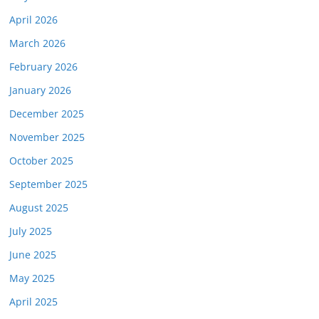
April 2026
March 2026
February 2026
January 2026
December 2025
November 2025
October 2025
September 2025
August 2025
July 2025
June 2025
May 2025
April 2025