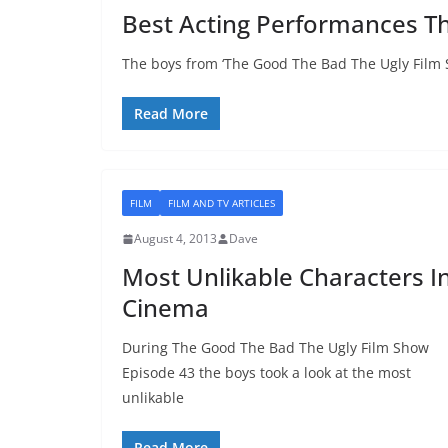
Best Acting Performances Th
The boys from ‘The Good The Bad The Ugly Film 
Read More
FILM
FILM AND TV ARTICLES
August 4, 2013
Dave
Most Unlikable Characters I
Cinema
During The Good The Bad The Ugly Film Show
Episode 43 the boys took a look at the most
unlikable
Read More