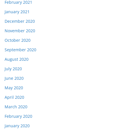
February 2021
January 2021
December 2020
November 2020
October 2020
September 2020
August 2020
July 2020
June 2020
May 2020
April 2020
March 2020
February 2020
January 2020