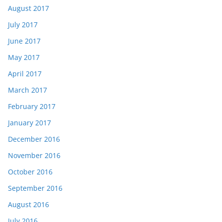
August 2017
July 2017
June 2017
May 2017
April 2017
March 2017
February 2017
January 2017
December 2016
November 2016
October 2016
September 2016
August 2016
July 2016