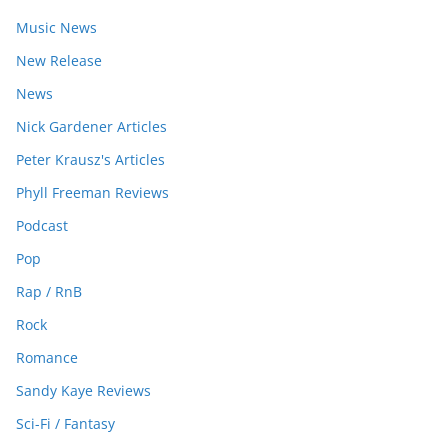
Music News
New Release
News
Nick Gardener Articles
Peter Krausz's Articles
Phyll Freeman Reviews
Podcast
Pop
Rap / RnB
Rock
Romance
Sandy Kaye Reviews
Sci-Fi / Fantasy