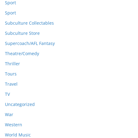
Sport
Sport
Subculture Collectables
Subculture Store
Supercoach/AFL Fantasy
Theatre/Comedy
Thriller
Tours
Travel
TV
Uncategorized
War
Western
World Music