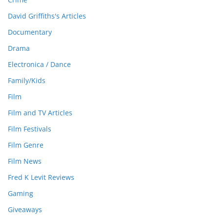
David Griffiths's Articles
Documentary
Drama
Electronica / Dance
Family/Kids
Film
Film and TV Articles
Film Festivals
Film Genre
Film News
Fred K Levit Reviews
Gaming
Giveaways