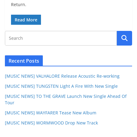
Return.
Read More
Recent Posts
[MUSIC NEWS] VALHALORE Release Acoustic Re-working
[MUSIC NEWS] TUNGSTEN Light A Fire With New Single
[MUSIC NEWS] TO THE GRAVE Launch New Single Ahead Of
Tour
[MUSIC NEWS] WAYFARER Tease New Album
[MUSIC NEWS] WORMWOOD Drop New Track