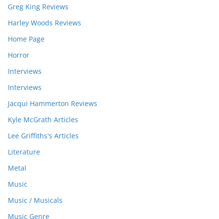
Greg King Reviews
Harley Woods Reviews
Home Page
Horror
Interviews
Interviews
Jacqui Hammerton Reviews
Kyle McGrath Articles
Lee Griffiths's Articles
Literature
Metal
Music
Music / Musicals
Music Genre