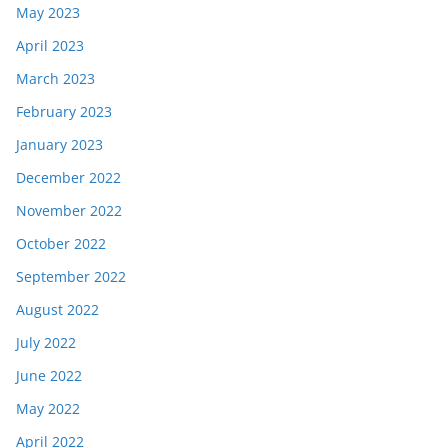
May 2023
April 2023
March 2023
February 2023
January 2023
December 2022
November 2022
October 2022
September 2022
August 2022
July 2022
June 2022
May 2022
April 2022