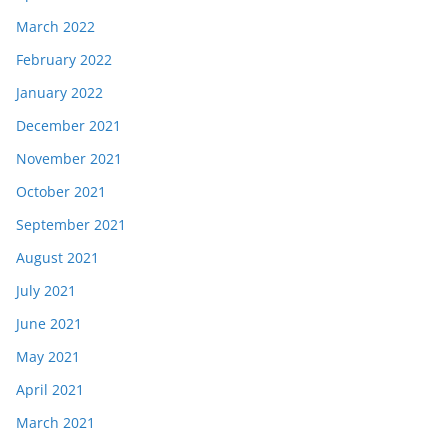
March 2022
February 2022
January 2022
December 2021
November 2021
October 2021
September 2021
August 2021
July 2021
June 2021
May 2021
April 2021
March 2021