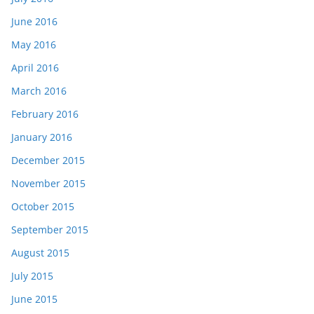
June 2016
May 2016
April 2016
March 2016
February 2016
January 2016
December 2015
November 2015
October 2015
September 2015
August 2015
July 2015
June 2015