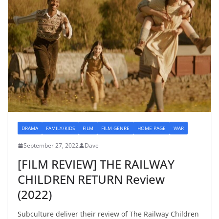
DRAMA
FAMILY/KIDS
FILM
FILM GENRE
HOME PAGE
WAR
September 27, 2022
Dave
[FILM REVIEW] THE RAILWAY
CHILDREN RETURN Review
(2022)
Subculture deliver their review of The Railway Children