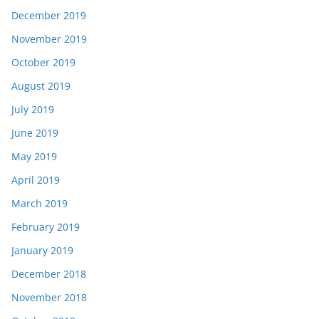
December 2019
November 2019
October 2019
August 2019
July 2019
June 2019
May 2019
April 2019
March 2019
February 2019
January 2019
December 2018
November 2018