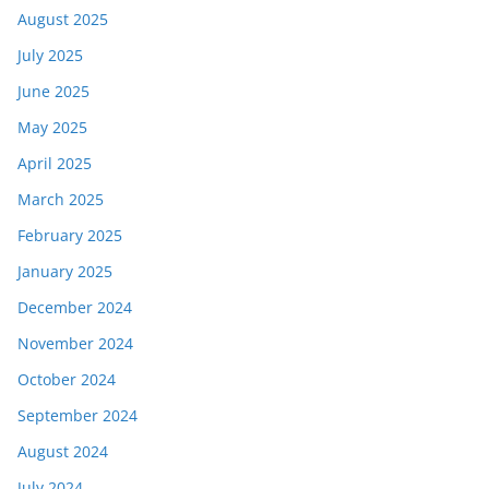
August 2025
July 2025
June 2025
May 2025
April 2025
March 2025
February 2025
January 2025
December 2024
November 2024
October 2024
September 2024
August 2024
July 2024