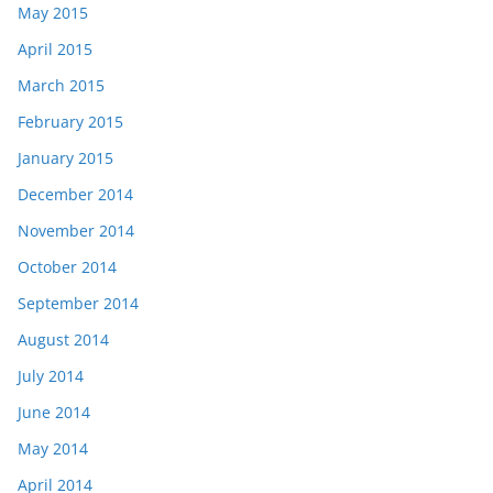
May 2015
April 2015
March 2015
February 2015
January 2015
December 2014
November 2014
October 2014
September 2014
August 2014
July 2014
June 2014
May 2014
April 2014