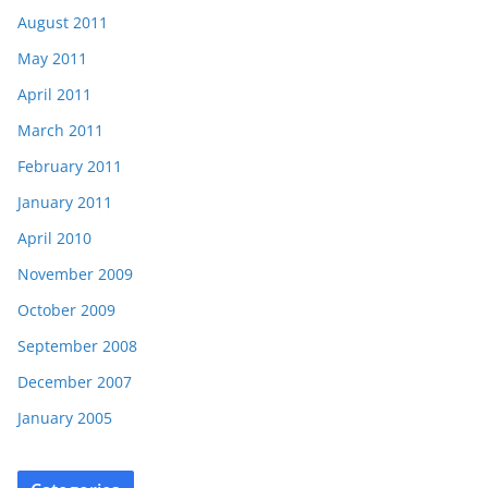
August 2011
May 2011
April 2011
March 2011
February 2011
January 2011
April 2010
November 2009
October 2009
September 2008
December 2007
January 2005