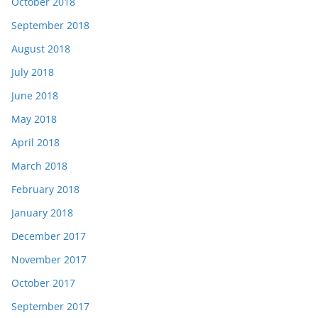
October 2018
September 2018
August 2018
July 2018
June 2018
May 2018
April 2018
March 2018
February 2018
January 2018
December 2017
November 2017
October 2017
September 2017