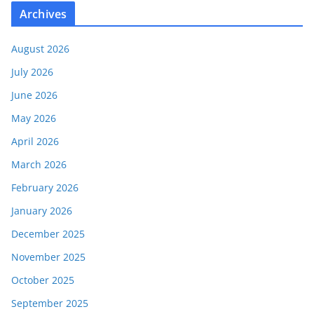
Archives
August 2026
July 2026
June 2026
May 2026
April 2026
March 2026
February 2026
January 2026
December 2025
November 2025
October 2025
September 2025