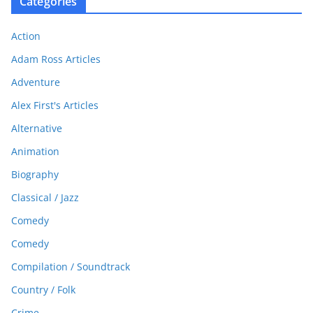
Categories
Action
Adam Ross Articles
Adventure
Alex First's Articles
Alternative
Animation
Biography
Classical / Jazz
Comedy
Comedy
Compilation / Soundtrack
Country / Folk
Crime