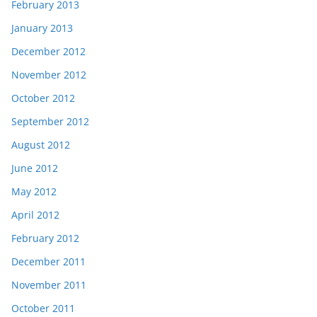
February 2013
January 2013
December 2012
November 2012
October 2012
September 2012
August 2012
June 2012
May 2012
April 2012
February 2012
December 2011
November 2011
October 2011