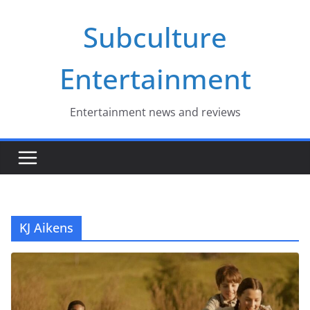
Skip
Subculture
to
content
Entertainment
Entertainment news and reviews
KJ Aikens