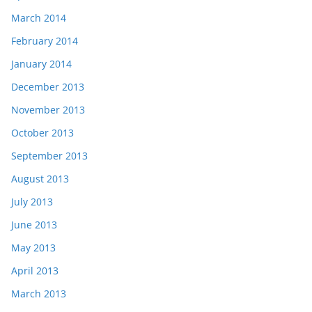
March 2014
February 2014
January 2014
December 2013
November 2013
October 2013
September 2013
August 2013
July 2013
June 2013
May 2013
April 2013
March 2013