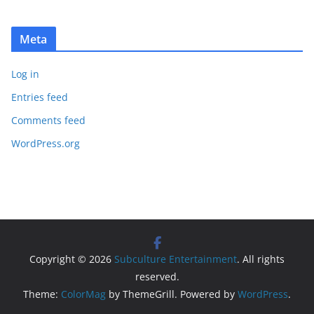
Meta
Log in
Entries feed
Comments feed
WordPress.org
Copyright © 2026
Subculture Entertainment
. All rights
reserved.
Theme:
ColorMag
by ThemeGrill. Powered by
WordPress
.