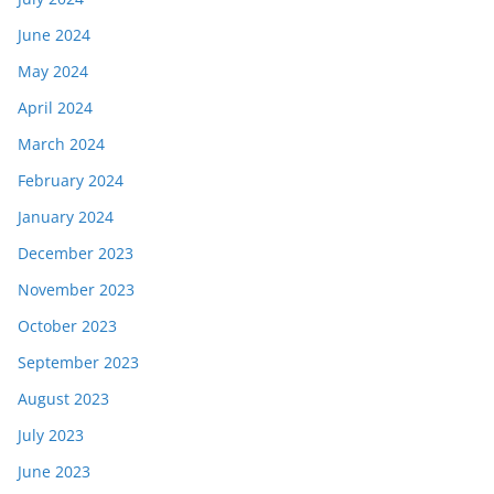
June 2024
May 2024
April 2024
March 2024
February 2024
January 2024
December 2023
November 2023
October 2023
September 2023
August 2023
July 2023
June 2023