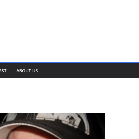
AST
ABOUT US