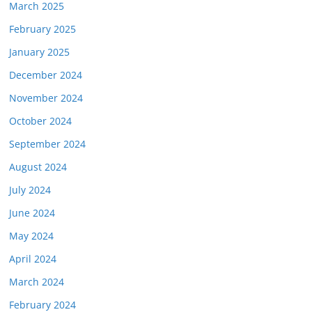
March 2025
February 2025
January 2025
December 2024
November 2024
October 2024
September 2024
August 2024
July 2024
June 2024
May 2024
April 2024
March 2024
February 2024