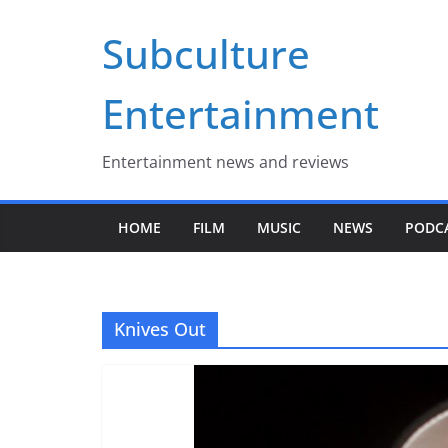
Skip
Subculture
to
content
Entertainment
Entertainment news and reviews
HOME
FILM
MUSIC
NEWS
PODC
Knives Out