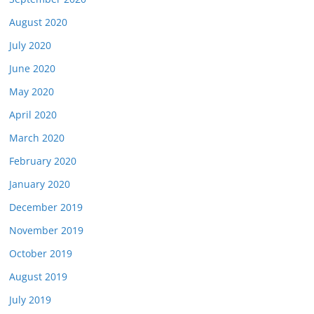
August 2020
July 2020
June 2020
May 2020
April 2020
March 2020
February 2020
January 2020
December 2019
November 2019
October 2019
August 2019
July 2019