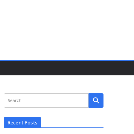
Recent Posts