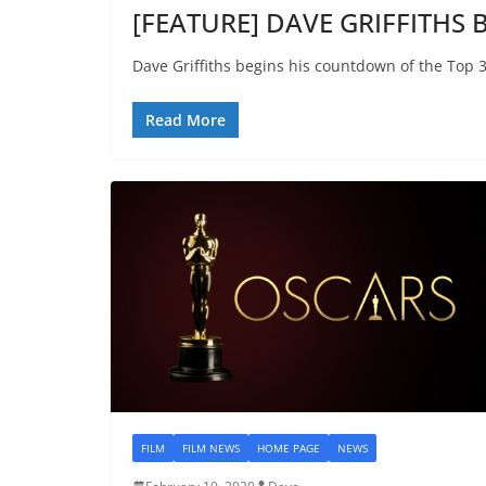
[FEATURE] DAVE GRIFFITHS Be
Dave Griffiths begins his countdown of the Top 3
Read More
FILM
FILM NEWS
HOME PAGE
NEWS