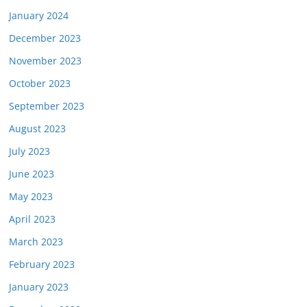
January 2024
December 2023
November 2023
October 2023
September 2023
August 2023
July 2023
June 2023
May 2023
April 2023
March 2023
February 2023
January 2023