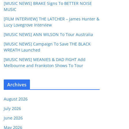
[MUSIC NEWS] BRAKE Signs To BETTER NOISE
MUSIC
[FILM INTERVIEW] THE LATCHER – James Hunter &
Lucy Lovegrove Interview
[MUSIC NEWS] ANN WILSON To Tour Australia
[MUSIC NEWS] Campaign To Save THE BLACK
WREATH Launched
[MUSIC NEWS] MEANIES & DAD FIGHT Add
Melbourne and Frankston Shows To Tour
Archives
August 2026
July 2026
June 2026
May 2026