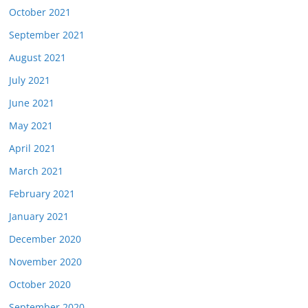
October 2021
September 2021
August 2021
July 2021
June 2021
May 2021
April 2021
March 2021
February 2021
January 2021
December 2020
November 2020
October 2020
September 2020