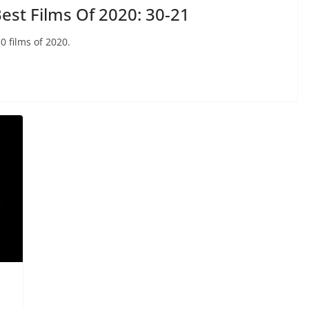
st Films Of 2020: 30-21
0 films of 2020.