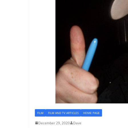
FILM
FILM AND TV ARTICLES
HOME PAGE
December 29, 2020
Dave