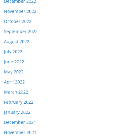
December 2022
November 2022
October 2022
September 2022
August 2022
July 2022
June 2022
May 2022
April 2022
March 2022
February 2022
January 2022
December 2021
November 2021