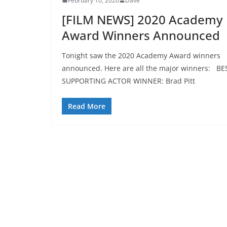
February 10, 2020
Dave
[FILM NEWS] 2020 Academy
Award Winners Announced
Tonight saw the 2020 Academy Award winners
announced. Here are all the major winners: BE
SUPPORTING ACTOR WINNER: Brad Pitt
Read More