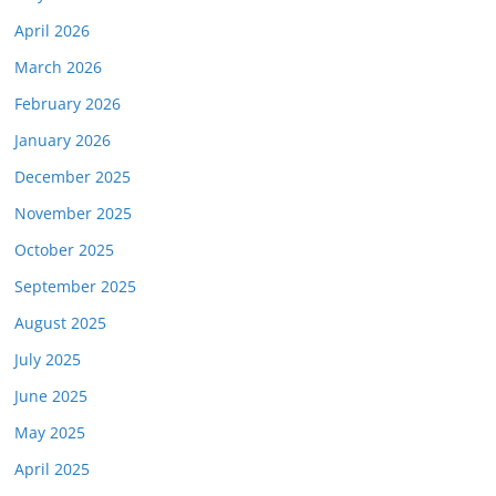
April 2026
March 2026
February 2026
January 2026
December 2025
November 2025
October 2025
September 2025
August 2025
July 2025
June 2025
May 2025
April 2025