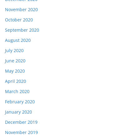
November 2020
October 2020
September 2020
August 2020
July 2020
June 2020
May 2020
April 2020
March 2020
February 2020
January 2020
December 2019
November 2019