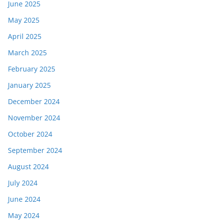
June 2025
May 2025
April 2025
March 2025
February 2025
January 2025
December 2024
November 2024
October 2024
September 2024
August 2024
July 2024
June 2024
May 2024