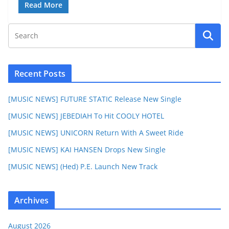
Read More
Recent Posts
[MUSIC NEWS] FUTURE STATIC Release New Single
[MUSIC NEWS] JEBEDIAH To Hit COOLY HOTEL
[MUSIC NEWS] UNICORN Return With A Sweet Ride
[MUSIC NEWS] KAI HANSEN Drops New Single
[MUSIC NEWS] (Hed) P.E. Launch New Track
Archives
August 2026