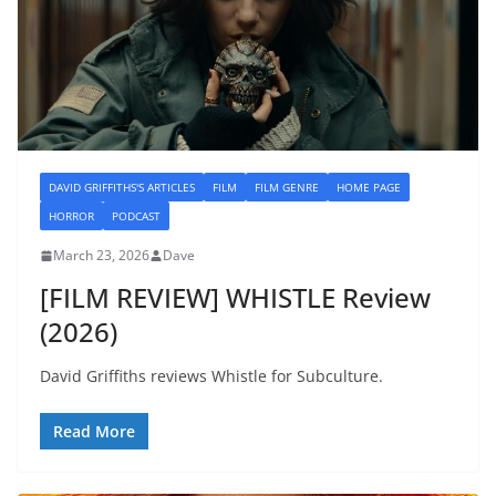
DAVID GRIFFITHS'S ARTICLES
FILM
FILM GENRE
HOME PAGE
HORROR
PODCAST
March 23, 2026
Dave
[FILM REVIEW] WHISTLE Review
(2026)
David Griffiths reviews Whistle for Subculture.
Read More