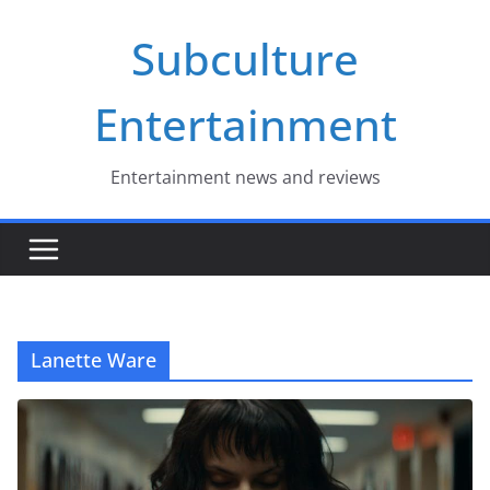
Skip
Subculture
to
content
Entertainment
Entertainment news and reviews
Lanette Ware