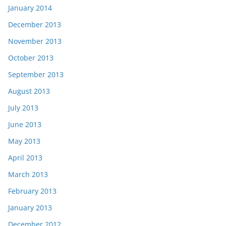
January 2014
December 2013
November 2013
October 2013
September 2013
August 2013
July 2013
June 2013
May 2013
April 2013
March 2013
February 2013
January 2013
December 2012