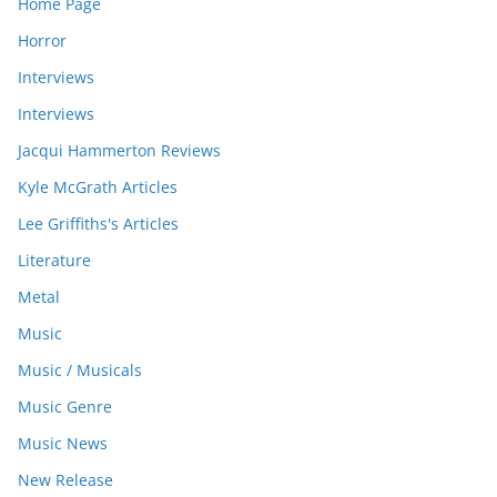
Home Page
Horror
Interviews
Interviews
Jacqui Hammerton Reviews
Kyle McGrath Articles
Lee Griffiths's Articles
Literature
Metal
Music
Music / Musicals
Music Genre
Music News
New Release