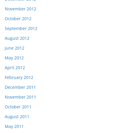
November 2012
October 2012
September 2012
August 2012
June 2012
May 2012
April 2012
February 2012
December 2011
November 2011
October 2011
August 2011
May 2011