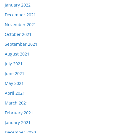
January 2022
December 2021
November 2021
October 2021
September 2021
August 2021
July 2021
June 2021
May 2021
April 2021
March 2021
February 2021
January 2021
December 2020