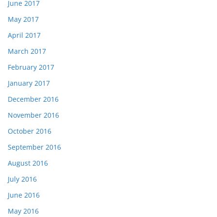
June 2017
May 2017
April 2017
March 2017
February 2017
January 2017
December 2016
November 2016
October 2016
September 2016
August 2016
July 2016
June 2016
May 2016