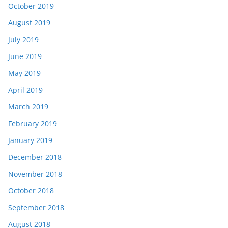
October 2019
August 2019
July 2019
June 2019
May 2019
April 2019
March 2019
February 2019
January 2019
December 2018
November 2018
October 2018
September 2018
August 2018