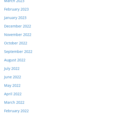
March 2023
February 2023
January 2023
December 2022
November 2022
October 2022
September 2022
August 2022
July 2022
June 2022
May 2022
April 2022
March 2022
February 2022