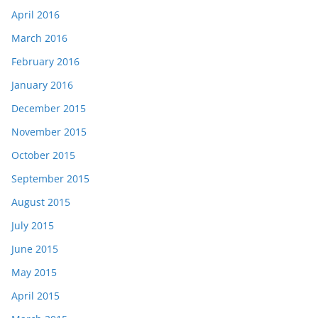
April 2016
March 2016
February 2016
January 2016
December 2015
November 2015
October 2015
September 2015
August 2015
July 2015
June 2015
May 2015
April 2015