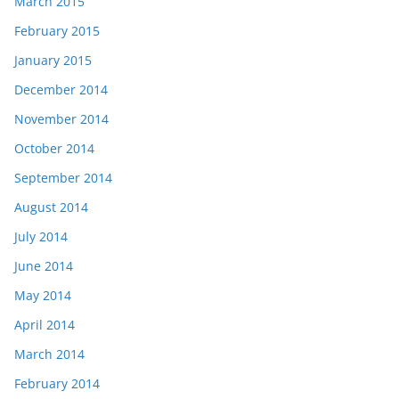
March 2015
February 2015
January 2015
December 2014
November 2014
October 2014
September 2014
August 2014
July 2014
June 2014
May 2014
April 2014
March 2014
February 2014