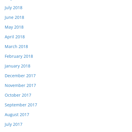
July 2018
June 2018
May 2018
April 2018
March 2018
February 2018
January 2018
December 2017
November 2017
October 2017
September 2017
August 2017
July 2017