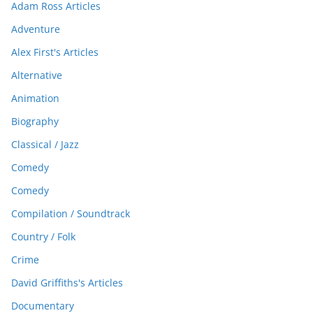
Adam Ross Articles
Adventure
Alex First's Articles
Alternative
Animation
Biography
Classical / Jazz
Comedy
Comedy
Compilation / Soundtrack
Country / Folk
Crime
David Griffiths's Articles
Documentary