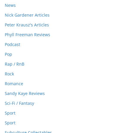
News
Nick Gardener Articles
Peter Krausz's Articles
Phyll Freeman Reviews
Podcast
Pop
Rap / RnB
Rock
Romance
Sandy Kaye Reviews
Sci-Fi / Fantasy
Sport
Sport
Subculture Collectables