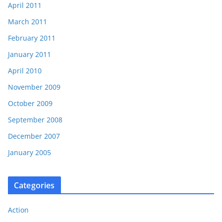
April 2011
March 2011
February 2011
January 2011
April 2010
November 2009
October 2009
September 2008
December 2007
January 2005
Categories
Action