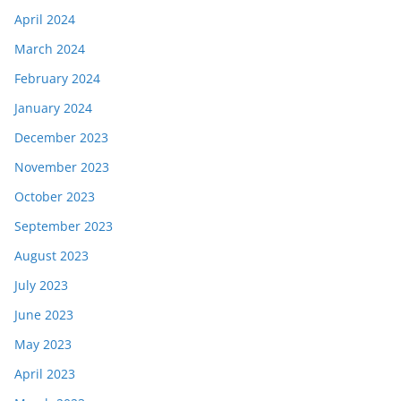
April 2024
March 2024
February 2024
January 2024
December 2023
November 2023
October 2023
September 2023
August 2023
July 2023
June 2023
May 2023
April 2023