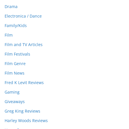
Drama
Electronica / Dance
Family/Kids
Film
Film and TV Articles
Film Festivals
Film Genre
Film News
Fred K Levit Reviews
Gaming
Giveaways
Greg King Reviews
Harley Woods Reviews