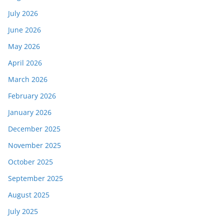
July 2026
June 2026
May 2026
April 2026
March 2026
February 2026
January 2026
December 2025
November 2025
October 2025
September 2025
August 2025
July 2025