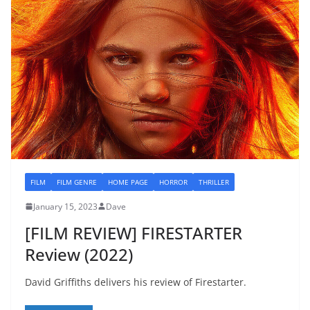
FILM
FILM GENRE
HOME PAGE
HORROR
THRILLER
January 15, 2023
Dave
[FILM REVIEW] FIRESTARTER
Review (2022)
David Griffiths delivers his review of Firestarter.