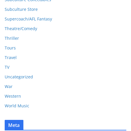
Subculture Store
Supercoach/AFL Fantasy
Theatre/Comedy
Thriller
Tours
Travel
TV
Uncategorized
War
Western
World Music
Meta