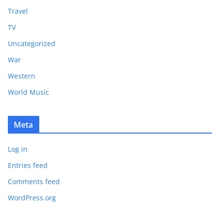
Travel
TV
Uncategorized
War
Western
World Music
Meta
Log in
Entries feed
Comments feed
WordPress.org