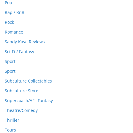
Pop
Rap / RnB
Rock
Romance
Sandy Kaye Reviews
Sci-Fi / Fantasy
Sport
Sport
Subculture Collectables
Subculture Store
Supercoach/AFL Fantasy
Theatre/Comedy
Thriller
Tours