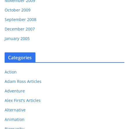
November 2009
October 2009
September 2008
December 2007
January 2005
Categories
Action
Adam Ross Articles
Adventure
Alex First's Articles
Alternative
Animation
Biography