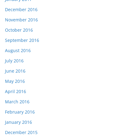
December 2016
November 2016
October 2016
September 2016
August 2016
July 2016
June 2016
May 2016
April 2016
March 2016
February 2016
January 2016
December 2015