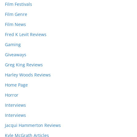
Film Festivals
Film Genre
Film News
Fred K Levit Reviews
Gaming
Giveaways
Greg King Reviews
Harley Woods Reviews
Home Page
Horror
Interviews
Interviews
Jacqui Hammerton Reviews
Kyle McGrath Articles