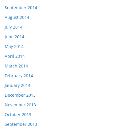
September 2014
August 2014
July 2014
June 2014
May 2014
April 2014
March 2014
February 2014
January 2014
December 2013
November 2013
October 2013
September 2013