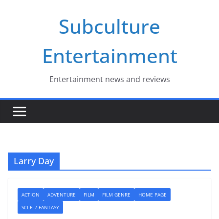
Skip
Subculture
to
content
Entertainment
Entertainment news and reviews
Larry Day
ACTION
ADVENTURE
FILM
FILM GENRE
HOME PAGE
SCI-FI / FANTASY