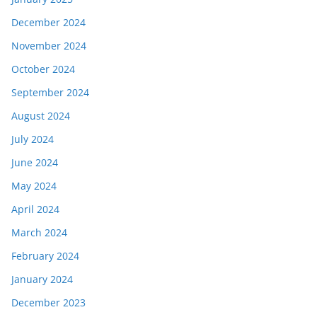
December 2024
November 2024
October 2024
September 2024
August 2024
July 2024
June 2024
May 2024
April 2024
March 2024
February 2024
January 2024
December 2023