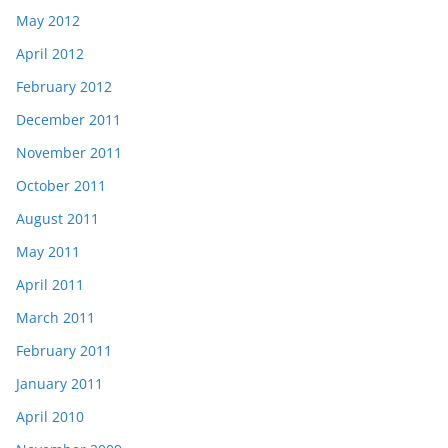
May 2012
April 2012
February 2012
December 2011
November 2011
October 2011
August 2011
May 2011
April 2011
March 2011
February 2011
January 2011
April 2010