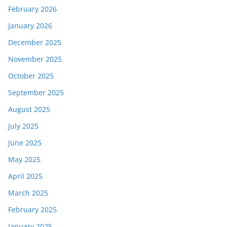
February 2026
January 2026
December 2025
November 2025
October 2025
September 2025
August 2025
July 2025
June 2025
May 2025
April 2025
March 2025
February 2025
January 2025