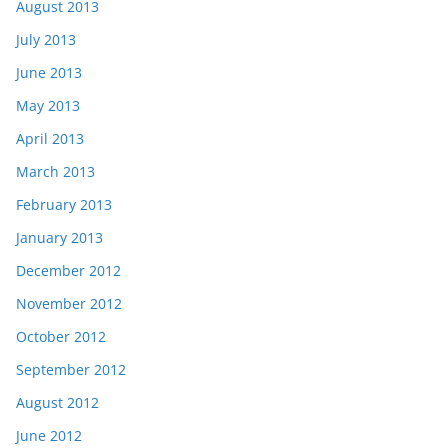
August 2013
July 2013
June 2013
May 2013
April 2013
March 2013
February 2013
January 2013
December 2012
November 2012
October 2012
September 2012
August 2012
June 2012