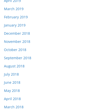
April 2019
March 2019
February 2019
January 2019
December 2018
November 2018
October 2018
September 2018
August 2018
July 2018
June 2018
May 2018
April 2018
March 2018