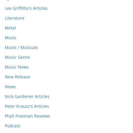
Lee Griffiths's Articles
Literature
Metal
Music
Music / Musicals
Music Genre
Music News
New Release
News
Nick Gardener Articles
Peter Krausz's Articles
Phyll Freeman Reviews
Podcast