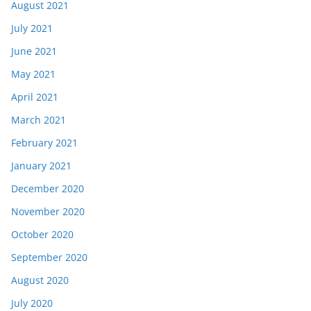
August 2021
July 2021
June 2021
May 2021
April 2021
March 2021
February 2021
January 2021
December 2020
November 2020
October 2020
September 2020
August 2020
July 2020