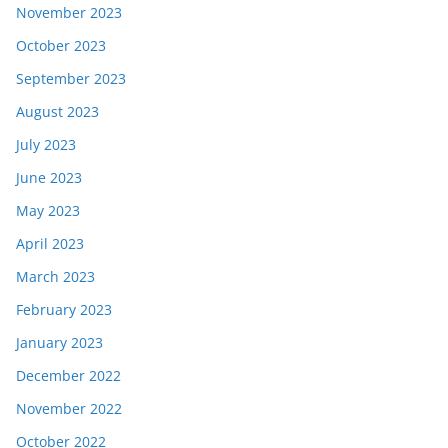
November 2023
October 2023
September 2023
August 2023
July 2023
June 2023
May 2023
April 2023
March 2023
February 2023
January 2023
December 2022
November 2022
October 2022