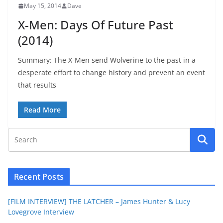
May 15, 2014
Dave
X-Men: Days Of Future Past
(2014)
Summary: The X-Men send Wolverine to the past in a
desperate effort to change history and prevent an event
that results
Read More
Recent Posts
[FILM INTERVIEW] THE LATCHER – James Hunter & Lucy
Lovegrove Interview