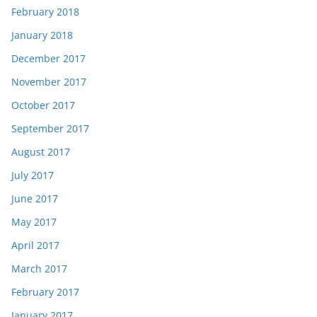
February 2018
January 2018
December 2017
November 2017
October 2017
September 2017
August 2017
July 2017
June 2017
May 2017
April 2017
March 2017
February 2017
January 2017