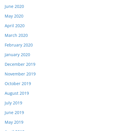
June 2020
May 2020
April 2020
March 2020
February 2020
January 2020
December 2019
November 2019
October 2019
August 2019
July 2019
June 2019
May 2019