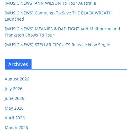
[MUSIC NEWS] ANN WILSON To Tour Australia
[MUSIC NEWS] Campaign To Save THE BLACK WREATH
Launched
[MUSIC NEWS] MEANIES & DAD FIGHT Add Melbourne and
Frankston Shows To Tour
[MUSIC NEWS] STELLAR CIRCUITS Release New Single
Archives
August 2026
July 2026
June 2026
May 2026
April 2026
March 2026