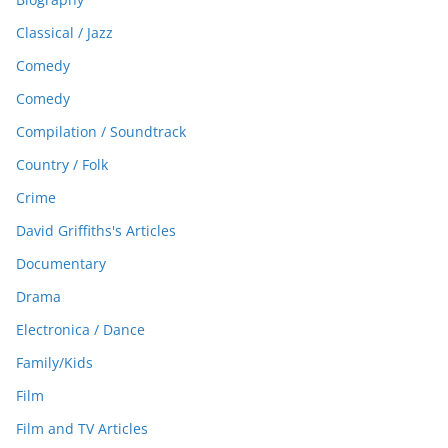
Classical / Jazz
Comedy
Comedy
Compilation / Soundtrack
Country / Folk
Crime
David Griffiths's Articles
Documentary
Drama
Electronica / Dance
Family/Kids
Film
Film and TV Articles