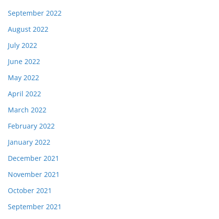
September 2022
August 2022
July 2022
June 2022
May 2022
April 2022
March 2022
February 2022
January 2022
December 2021
November 2021
October 2021
September 2021