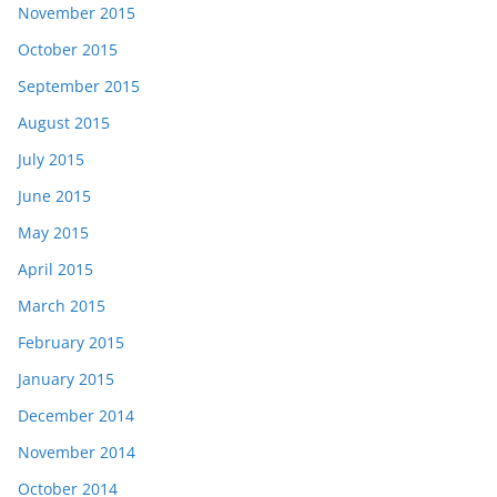
November 2015
October 2015
September 2015
August 2015
July 2015
June 2015
May 2015
April 2015
March 2015
February 2015
January 2015
December 2014
November 2014
October 2014