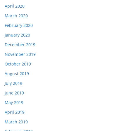
April 2020
March 2020
February 2020
January 2020
December 2019
November 2019
October 2019
August 2019
July 2019
June 2019
May 2019
April 2019
March 2019