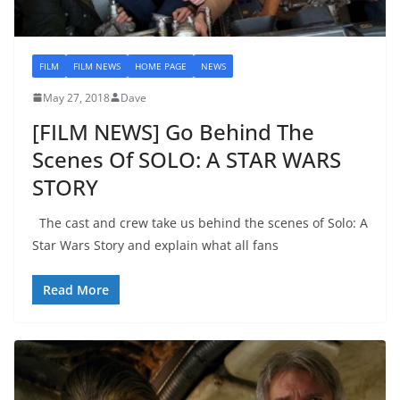
FILM
FILM NEWS
HOME PAGE
NEWS
May 27, 2018
Dave
[FILM NEWS] Go Behind The
Scenes Of SOLO: A STAR WARS
STORY
The cast and crew take us behind the scenes of Solo: A
Star Wars Story and explain what all fans
Read More