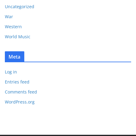
Uncategorized
War
Western
World Music
Meta
Log in
Entries feed
Comments feed
WordPress.org