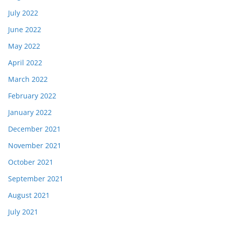
July 2022
June 2022
May 2022
April 2022
March 2022
February 2022
January 2022
December 2021
November 2021
October 2021
September 2021
August 2021
July 2021