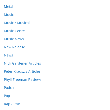
Metal
Music
Music / Musicals
Music Genre
Music News
New Release
News
Nick Gardener Articles
Peter Krausz's Articles
Phyll Freeman Reviews
Podcast
Pop
Rap / RnB