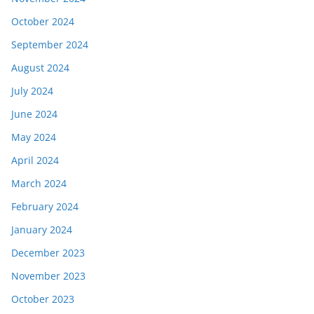
October 2024
September 2024
August 2024
July 2024
June 2024
May 2024
April 2024
March 2024
February 2024
January 2024
December 2023
November 2023
October 2023