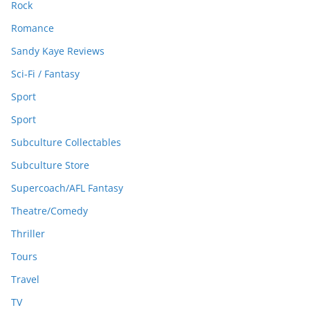
Rock
Romance
Sandy Kaye Reviews
Sci-Fi / Fantasy
Sport
Sport
Subculture Collectables
Subculture Store
Supercoach/AFL Fantasy
Theatre/Comedy
Thriller
Tours
Travel
TV