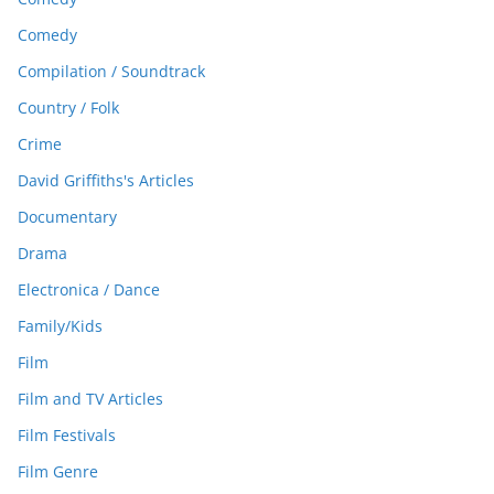
Comedy
Compilation / Soundtrack
Country / Folk
Crime
David Griffiths's Articles
Documentary
Drama
Electronica / Dance
Family/Kids
Film
Film and TV Articles
Film Festivals
Film Genre