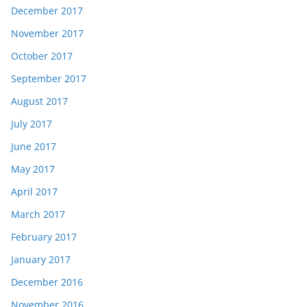
December 2017
November 2017
October 2017
September 2017
August 2017
July 2017
June 2017
May 2017
April 2017
March 2017
February 2017
January 2017
December 2016
November 2016