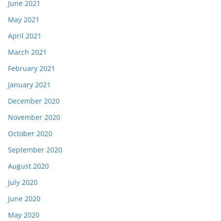
June 2021
May 2021
April 2021
March 2021
February 2021
January 2021
December 2020
November 2020
October 2020
September 2020
August 2020
July 2020
June 2020
May 2020