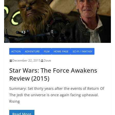
ACTION
ADVENTURE
FILM
HOME PAGE
SCI-FI / FANTASY
December 22, 2015
Dave
Star Wars: The Force Awakens
Review (2015)
Summary: Set thirty years after the events of Return Of
The Jedi the universe is once again facing upheaval.
Rising
Read More