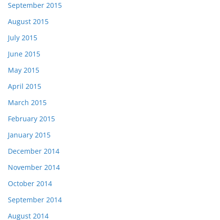
September 2015
August 2015
July 2015
June 2015
May 2015
April 2015
March 2015
February 2015
January 2015
December 2014
November 2014
October 2014
September 2014
August 2014