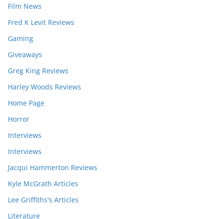
Film News
Fred K Levit Reviews
Gaming
Giveaways
Greg King Reviews
Harley Woods Reviews
Home Page
Horror
Interviews
Interviews
Jacqui Hammerton Reviews
Kyle McGrath Articles
Lee Griffiths's Articles
Literature