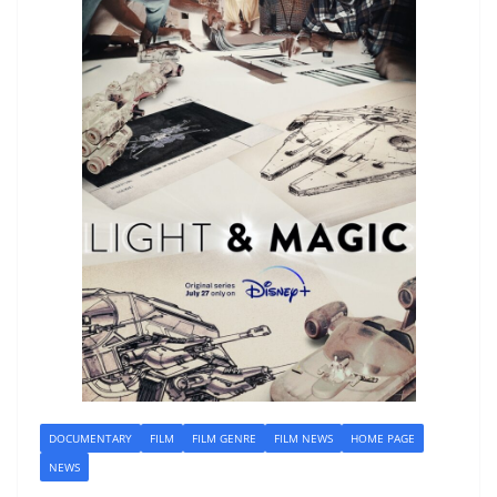
DOCUMENTARY
FILM
FILM GENRE
FILM NEWS
HOME PAGE
NEWS