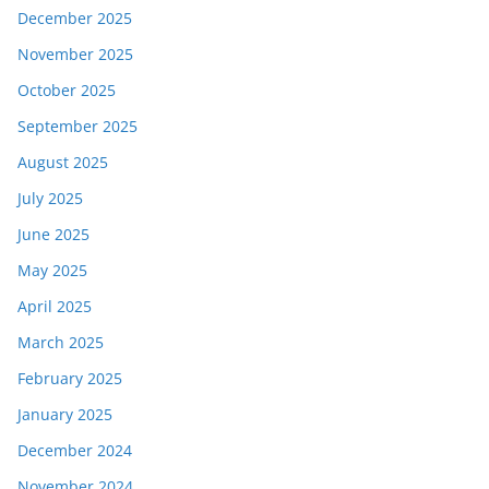
December 2025
November 2025
October 2025
September 2025
August 2025
July 2025
June 2025
May 2025
April 2025
March 2025
February 2025
January 2025
December 2024
November 2024