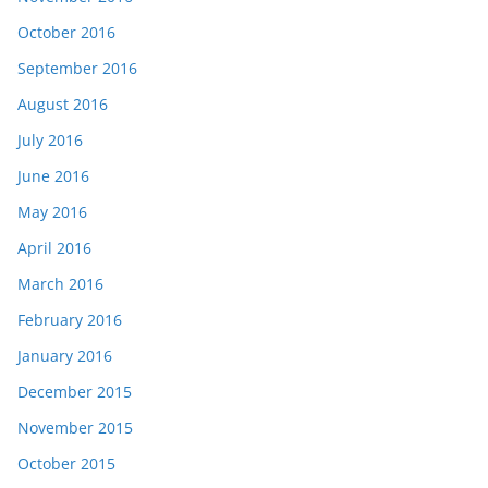
October 2016
September 2016
August 2016
July 2016
June 2016
May 2016
April 2016
March 2016
February 2016
January 2016
December 2015
November 2015
October 2015