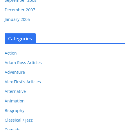
September 2008
December 2007
January 2005
Categories
Action
Adam Ross Articles
Adventure
Alex First's Articles
Alternative
Animation
Biography
Classical / Jazz
Comedy