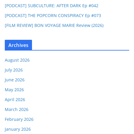
[PODCAST] SUBCULTURE: AFTER DARK Ep #042
[PODCAST] THE POPCORN CONSPIRACY Ep #073
[FILM REVIEW] BON VOYAGE MARIE Review (2026)
Archives
August 2026
July 2026
June 2026
May 2026
April 2026
March 2026
February 2026
January 2026