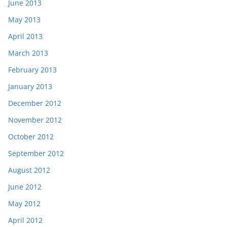
June 2013
May 2013
April 2013
March 2013
February 2013
January 2013
December 2012
November 2012
October 2012
September 2012
August 2012
June 2012
May 2012
April 2012