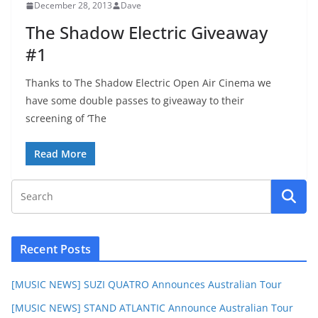
December 28, 2013
Dave
The Shadow Electric Giveaway
#1
Thanks to The Shadow Electric Open Air Cinema we
have some double passes to giveaway to their
screening of ‘The
Read More
Recent Posts
[MUSIC NEWS] SUZI QUATRO Announces Australian Tour
[MUSIC NEWS] STAND ATLANTIC Announce Australian Tour