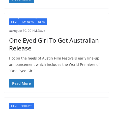
FILM
FILM NEWS
NEWS
August 30, 2014
Dave
One Eyed Girl To Get Australian
Release
Hot on the heels of Austin Film Festival’s early line-up
announcement which includes the World Premiere of
“One Eyed Girl”,
Read More
FILM
PODCAST