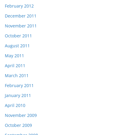
February 2012
December 2011
November 2011
October 2011
August 2011
May 2011
April 2011
March 2011
February 2011
January 2011
April 2010
November 2009
October 2009