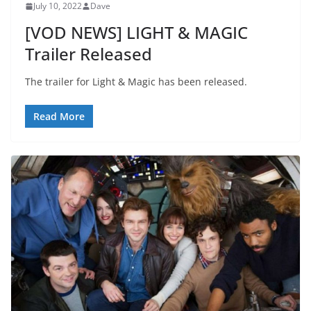
July 10, 2022
Dave
[VOD NEWS] LIGHT & MAGIC
Trailer Released
The trailer for Light & Magic has been released.
Read More