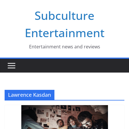
Skip
Subculture
to
content
Entertainment
Entertainment news and reviews
Lawrence Kasdan