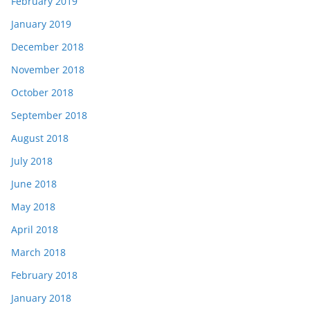
February 2019
January 2019
December 2018
November 2018
October 2018
September 2018
August 2018
July 2018
June 2018
May 2018
April 2018
March 2018
February 2018
January 2018