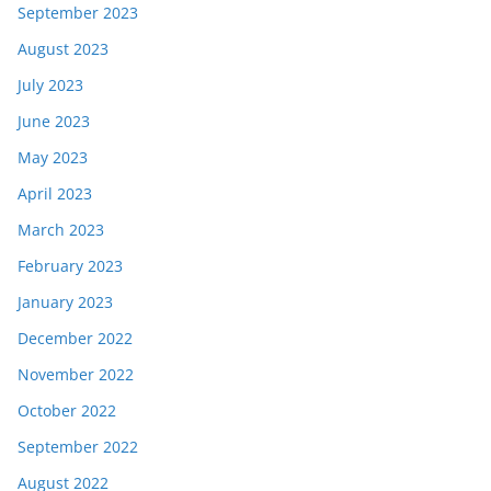
September 2023
August 2023
July 2023
June 2023
May 2023
April 2023
March 2023
February 2023
January 2023
December 2022
November 2022
October 2022
September 2022
August 2022