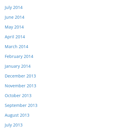
July 2014
June 2014
May 2014
April 2014
March 2014
February 2014
January 2014
December 2013
November 2013
October 2013
September 2013
August 2013
July 2013