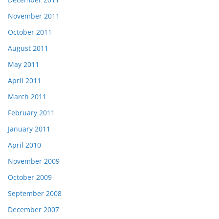
November 2011
October 2011
August 2011
May 2011
April 2011
March 2011
February 2011
January 2011
April 2010
November 2009
October 2009
September 2008
December 2007