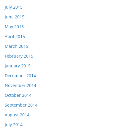
July 2015
June 2015
May 2015
April 2015
March 2015
February 2015
January 2015
December 2014
November 2014
October 2014
September 2014
August 2014
July 2014