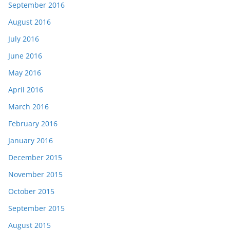
September 2016
August 2016
July 2016
June 2016
May 2016
April 2016
March 2016
February 2016
January 2016
December 2015
November 2015
October 2015
September 2015
August 2015