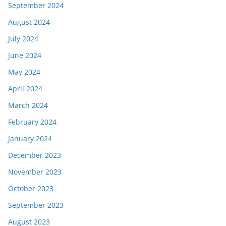
September 2024
August 2024
July 2024
June 2024
May 2024
April 2024
March 2024
February 2024
January 2024
December 2023
November 2023
October 2023
September 2023
August 2023