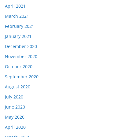
April 2021
March 2021
February 2021
January 2021
December 2020
November 2020
October 2020
September 2020
August 2020
July 2020
June 2020
May 2020
April 2020