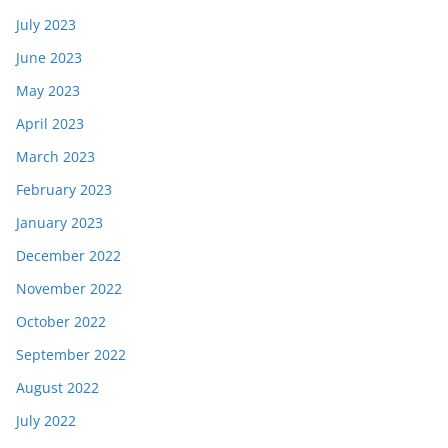
July 2023
June 2023
May 2023
April 2023
March 2023
February 2023
January 2023
December 2022
November 2022
October 2022
September 2022
August 2022
July 2022