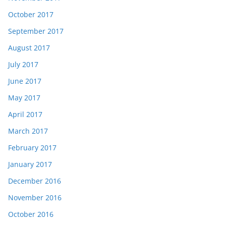
October 2017
September 2017
August 2017
July 2017
June 2017
May 2017
April 2017
March 2017
February 2017
January 2017
December 2016
November 2016
October 2016