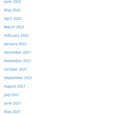
June 2022
May 2022
April 2022
March 2022
February 2022
January 2022
December 2021
November 2021
October 2021
September 2021
August 2021
July 2021
June 2021
May 2021