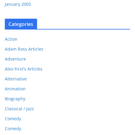
January 2005
Categories
Action
Adam Ross Articles
Adventure
Alex First's Articles
Alternative
Animation
Biography
Classical / Jazz
Comedy
Comedy