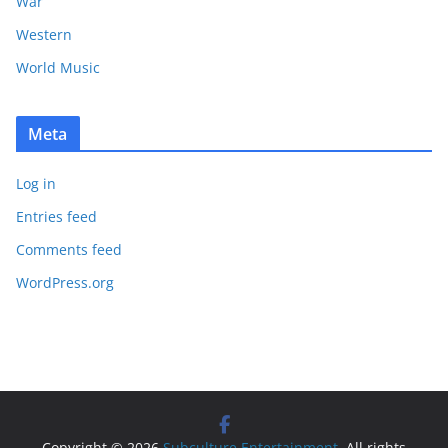
War
Western
World Music
Meta
Log in
Entries feed
Comments feed
WordPress.org
Copyright © 2026
Subculture Entertainment
. All rights