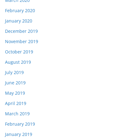
March 2020
February 2020
January 2020
December 2019
November 2019
October 2019
August 2019
July 2019
June 2019
May 2019
April 2019
March 2019
February 2019
January 2019