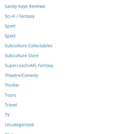
Sandy Kaye Reviews
Sci-Fi / Fantasy
Sport
Sport
Subculture Collectables
Subculture Store
Supercoach/AFL Fantasy
Theatre/Comedy
Thriller
Tours
Travel
TV
Uncategorized