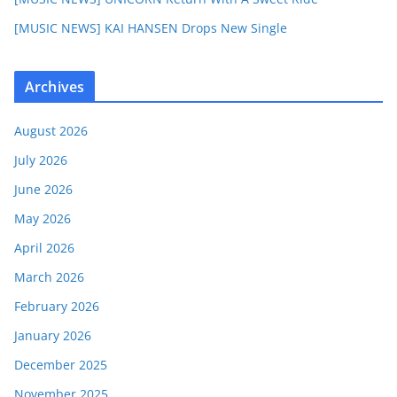
[MUSIC NEWS] KAI HANSEN Drops New Single
Archives
August 2026
July 2026
June 2026
May 2026
April 2026
March 2026
February 2026
January 2026
December 2025
November 2025