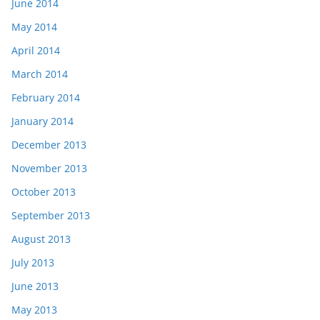
June 2014
May 2014
April 2014
March 2014
February 2014
January 2014
December 2013
November 2013
October 2013
September 2013
August 2013
July 2013
June 2013
May 2013