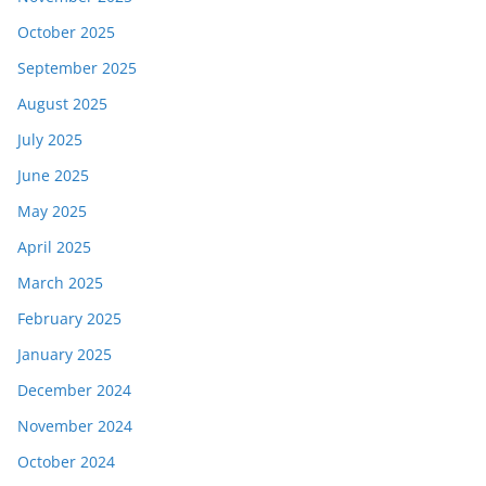
October 2025
September 2025
August 2025
July 2025
June 2025
May 2025
April 2025
March 2025
February 2025
January 2025
December 2024
November 2024
October 2024