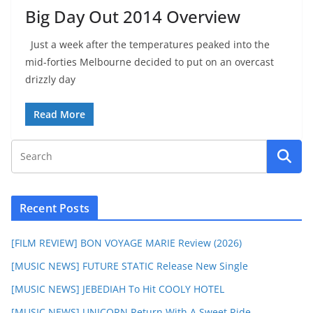
Big Day Out 2014 Overview
Just a week after the temperatures peaked into the
mid-forties Melbourne decided to put on an overcast
drizzly day
Read More
Recent Posts
[FILM REVIEW] BON VOYAGE MARIE Review (2026)
[MUSIC NEWS] FUTURE STATIC Release New Single
[MUSIC NEWS] JEBEDIAH To Hit COOLY HOTEL
[MUSIC NEWS] UNICORN Return With A Sweet Ride