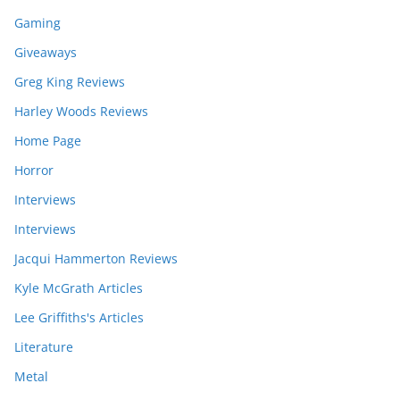
Gaming
Giveaways
Greg King Reviews
Harley Woods Reviews
Home Page
Horror
Interviews
Interviews
Jacqui Hammerton Reviews
Kyle McGrath Articles
Lee Griffiths's Articles
Literature
Metal