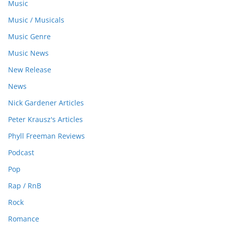
Music
Music / Musicals
Music Genre
Music News
New Release
News
Nick Gardener Articles
Peter Krausz's Articles
Phyll Freeman Reviews
Podcast
Pop
Rap / RnB
Rock
Romance