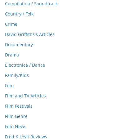
Compilation / Soundtrack
Country / Folk
Crime
David Griffiths's Articles
Documentary
Drama
Electronica / Dance
Family/Kids
Film
Film and TV Articles
Film Festivals
Film Genre
Film News
Fred K Levit Reviews