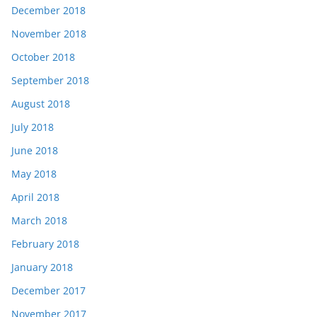
December 2018
November 2018
October 2018
September 2018
August 2018
July 2018
June 2018
May 2018
April 2018
March 2018
February 2018
January 2018
December 2017
November 2017