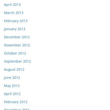
April 2013
March 2013
February 2013
January 2013
December 2012
November 2012
October 2012
September 2012
August 2012
June 2012
May 2012
April 2012
February 2012
December 2011