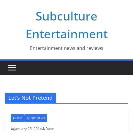
Skip
Subculture
to
content
Entertainment
Entertainment news and reviews
Let’s Not Pretend
MUSIC
MUSIC NEWS
January 25, 2014
Dave