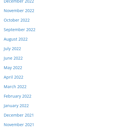
December 2022
November 2022
October 2022
September 2022
August 2022
July 2022
June 2022
May 2022
April 2022
March 2022
February 2022
January 2022
December 2021
November 2021