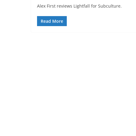
Alex First reviews Lightfall for Subculture.
Read More