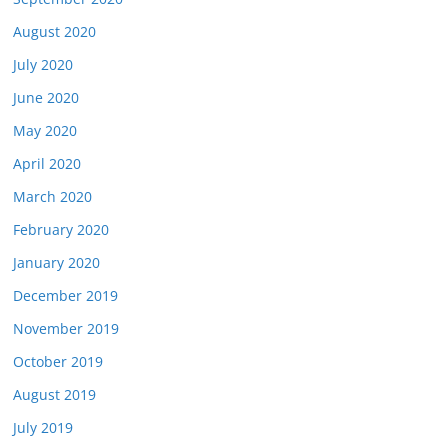
August 2020
July 2020
June 2020
May 2020
April 2020
March 2020
February 2020
January 2020
December 2019
November 2019
October 2019
August 2019
July 2019