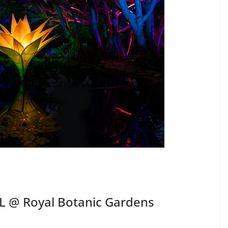
L @ Royal Botanic Gardens