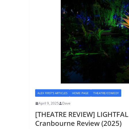
ALEX FIRST'S ARTICLES
HOME PAGE
THEATRE/COMEDY
April 9, 2025
Dave
[THEATRE REVIEW] LIGHTFAL
Cranbourne Review (2025)