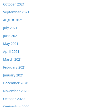
October 2021
September 2021
August 2021
July 2021
June 2021
May 2021
April 2021
March 2021
February 2021
January 2021
December 2020
November 2020
October 2020
September 2020