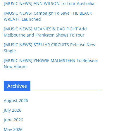
[MUSIC NEWS] ANN WILSON To Tour Australia
[MUSIC NEWS] Campaign To Save THE BLACK
WREATH Launched
[MUSIC NEWS] MEANIES & DAD FIGHT Add
Melbourne and Frankston Shows To Tour
[MUSIC NEWS] STELLAR CIRCUITS Release New
Single
[MUSIC NEWS] YNGWIE MALMSTEEN To Release
New Album
Archives
August 2026
July 2026
June 2026
May 2026