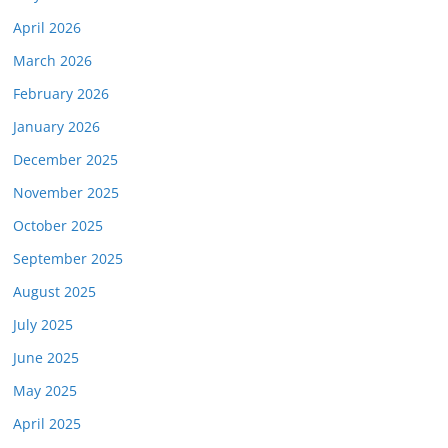
April 2026
March 2026
February 2026
January 2026
December 2025
November 2025
October 2025
September 2025
August 2025
July 2025
June 2025
May 2025
April 2025