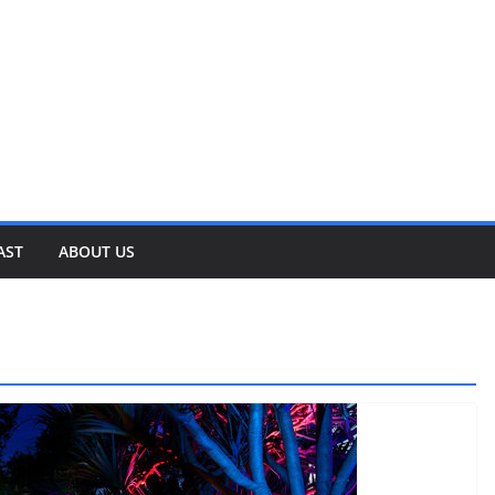
AST
ABOUT US