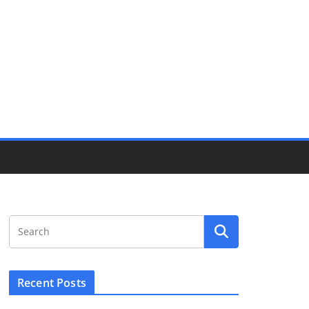
Recent Posts