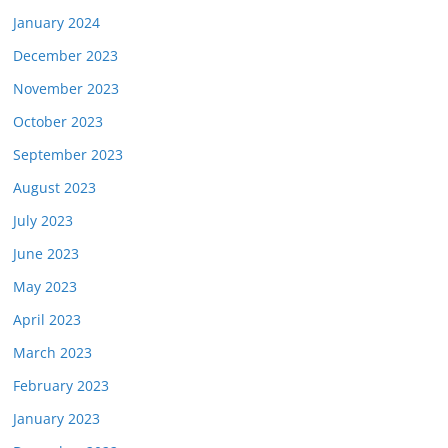
January 2024
December 2023
November 2023
October 2023
September 2023
August 2023
July 2023
June 2023
May 2023
April 2023
March 2023
February 2023
January 2023