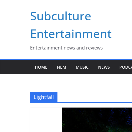
Skip
Subculture
to
content
Entertainment
Entertainment news and reviews
HOME
FILM
MUSIC
NEWS
PODC
Lightfall