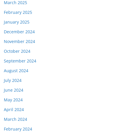
March 2025
February 2025
January 2025
December 2024
November 2024
October 2024
September 2024
August 2024
July 2024
June 2024
May 2024
April 2024
March 2024
February 2024