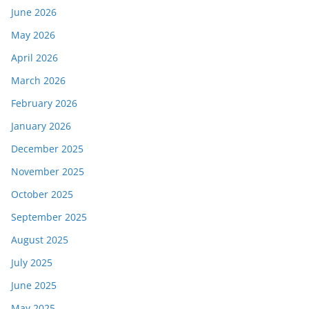
June 2026
May 2026
April 2026
March 2026
February 2026
January 2026
December 2025
November 2025
October 2025
September 2025
August 2025
July 2025
June 2025
May 2025