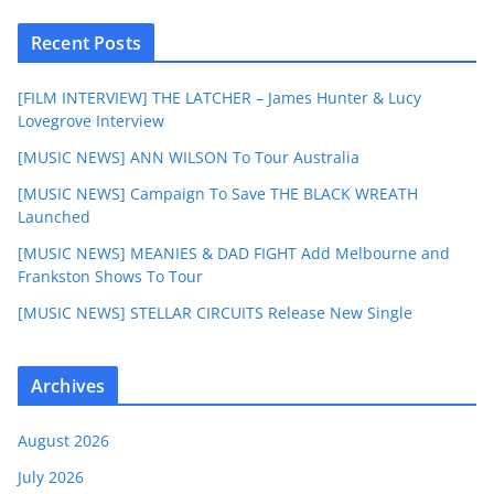
Recent Posts
[FILM INTERVIEW] THE LATCHER – James Hunter & Lucy
Lovegrove Interview
[MUSIC NEWS] ANN WILSON To Tour Australia
[MUSIC NEWS] Campaign To Save THE BLACK WREATH
Launched
[MUSIC NEWS] MEANIES & DAD FIGHT Add Melbourne and
Frankston Shows To Tour
[MUSIC NEWS] STELLAR CIRCUITS Release New Single
Archives
August 2026
July 2026