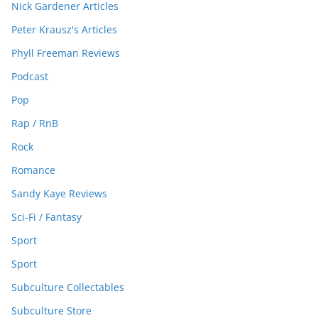
Nick Gardener Articles
Peter Krausz's Articles
Phyll Freeman Reviews
Podcast
Pop
Rap / RnB
Rock
Romance
Sandy Kaye Reviews
Sci-Fi / Fantasy
Sport
Sport
Subculture Collectables
Subculture Store