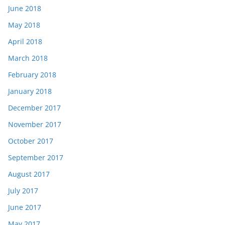
June 2018
May 2018
April 2018
March 2018
February 2018
January 2018
December 2017
November 2017
October 2017
September 2017
August 2017
July 2017
June 2017
May 2017