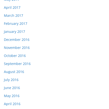
April 2017
March 2017
February 2017
January 2017
December 2016
November 2016
October 2016
September 2016
August 2016
July 2016
June 2016
May 2016
April 2016