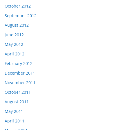
October 2012
September 2012
August 2012
June 2012
May 2012
April 2012
February 2012
December 2011
November 2011
October 2011
August 2011
May 2011
April 2011