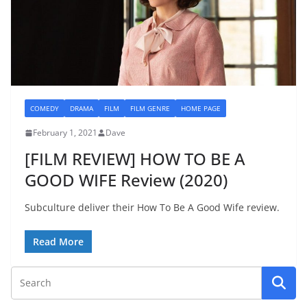
COMEDY
DRAMA
FILM
FILM GENRE
HOME PAGE
February 1, 2021
Dave
[FILM REVIEW] HOW TO BE A
GOOD WIFE Review (2020)
Subculture deliver their How To Be A Good Wife review.
Read More