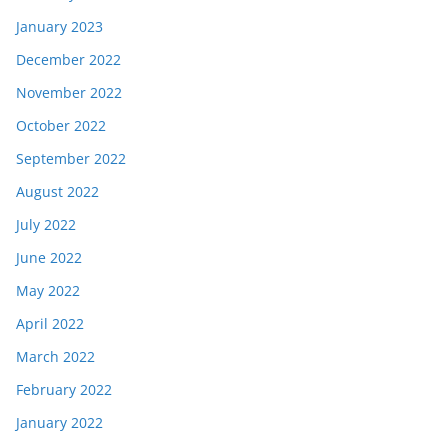
January 2023
December 2022
November 2022
October 2022
September 2022
August 2022
July 2022
June 2022
May 2022
April 2022
March 2022
February 2022
January 2022