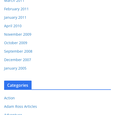
March 2011
February 2011
January 2011
April 2010
November 2009
October 2009
September 2008
December 2007
January 2005
Categories
Action
Adam Ross Articles
Adventure