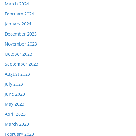
March 2024
February 2024
January 2024
December 2023
November 2023
October 2023
September 2023
August 2023
July 2023
June 2023
May 2023
April 2023
March 2023
February 2023