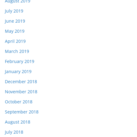
August 2019
July 2019
June 2019
May 2019
April 2019
March 2019
February 2019
January 2019
December 2018
November 2018
October 2018
September 2018
August 2018
July 2018