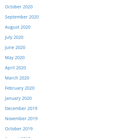
October 2020
September 2020
August 2020
July 2020
June 2020
May 2020
April 2020
March 2020
February 2020
January 2020
December 2019
November 2019
October 2019