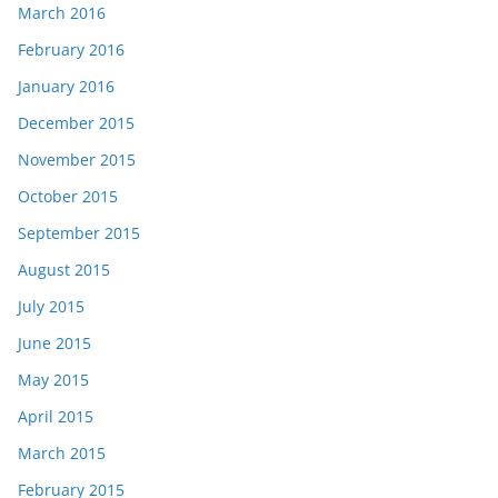
March 2016
February 2016
January 2016
December 2015
November 2015
October 2015
September 2015
August 2015
July 2015
June 2015
May 2015
April 2015
March 2015
February 2015