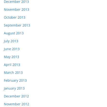
December 2013
November 2013
October 2013
September 2013
August 2013
July 2013
June 2013
May 2013
April 2013
March 2013
February 2013
January 2013
December 2012
November 2012