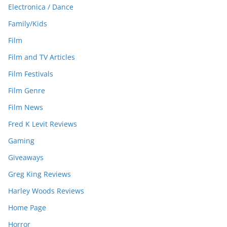
Electronica / Dance
Family/Kids
Film
Film and TV Articles
Film Festivals
Film Genre
Film News
Fred K Levit Reviews
Gaming
Giveaways
Greg King Reviews
Harley Woods Reviews
Home Page
Horror