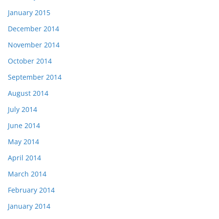
January 2015
December 2014
November 2014
October 2014
September 2014
August 2014
July 2014
June 2014
May 2014
April 2014
March 2014
February 2014
January 2014