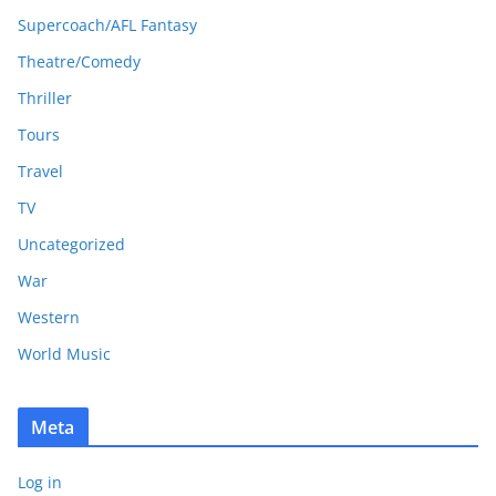
Supercoach/AFL Fantasy
Theatre/Comedy
Thriller
Tours
Travel
TV
Uncategorized
War
Western
World Music
Meta
Log in