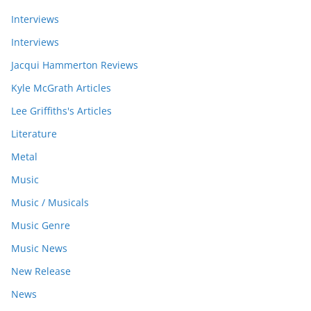
Interviews
Interviews
Jacqui Hammerton Reviews
Kyle McGrath Articles
Lee Griffiths's Articles
Literature
Metal
Music
Music / Musicals
Music Genre
Music News
New Release
News