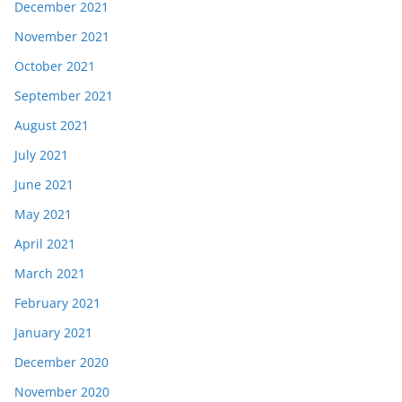
December 2021
November 2021
October 2021
September 2021
August 2021
July 2021
June 2021
May 2021
April 2021
March 2021
February 2021
January 2021
December 2020
November 2020