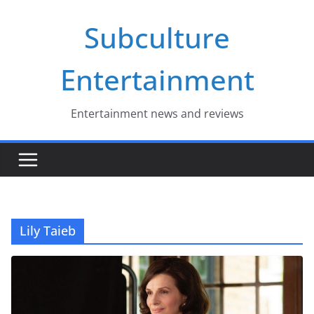
Skip
Subculture
to
content
Entertainment
Entertainment news and reviews
Lily Taieb