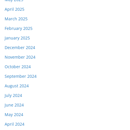
April 2025
March 2025
February 2025
January 2025
December 2024
November 2024
October 2024
September 2024
August 2024
July 2024
June 2024
May 2024
April 2024