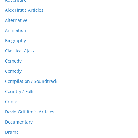
Alex First's Articles
Alternative
Animation
Biography
Classical / Jazz
Comedy
Comedy
Compilation / Soundtrack
Country / Folk
Crime
David Griffiths's Articles
Documentary
Drama