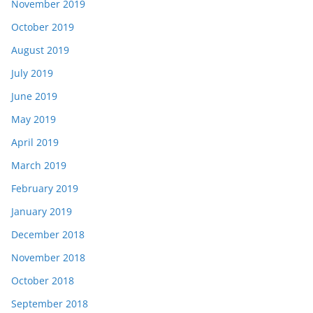
November 2019
October 2019
August 2019
July 2019
June 2019
May 2019
April 2019
March 2019
February 2019
January 2019
December 2018
November 2018
October 2018
September 2018