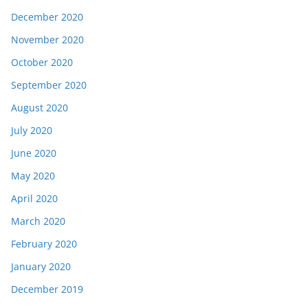
December 2020
November 2020
October 2020
September 2020
August 2020
July 2020
June 2020
May 2020
April 2020
March 2020
February 2020
January 2020
December 2019