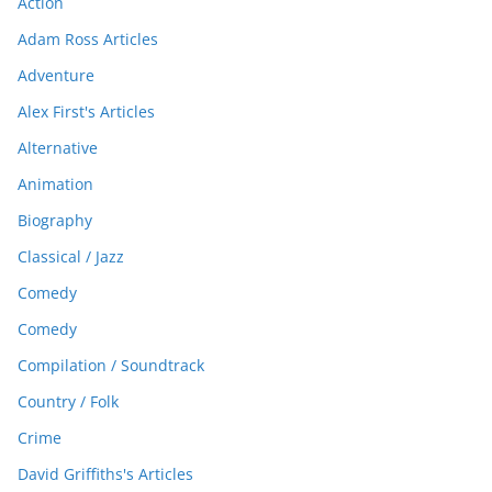
Action
Adam Ross Articles
Adventure
Alex First's Articles
Alternative
Animation
Biography
Classical / Jazz
Comedy
Comedy
Compilation / Soundtrack
Country / Folk
Crime
David Griffiths's Articles