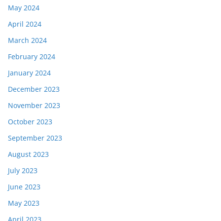
May 2024
April 2024
March 2024
February 2024
January 2024
December 2023
November 2023
October 2023
September 2023
August 2023
July 2023
June 2023
May 2023
April 2023