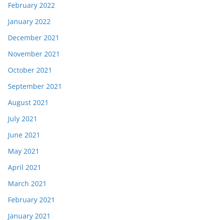
February 2022
January 2022
December 2021
November 2021
October 2021
September 2021
August 2021
July 2021
June 2021
May 2021
April 2021
March 2021
February 2021
January 2021