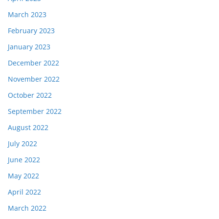
March 2023
February 2023
January 2023
December 2022
November 2022
October 2022
September 2022
August 2022
July 2022
June 2022
May 2022
April 2022
March 2022