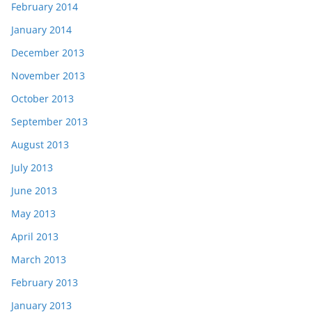
February 2014
January 2014
December 2013
November 2013
October 2013
September 2013
August 2013
July 2013
June 2013
May 2013
April 2013
March 2013
February 2013
January 2013