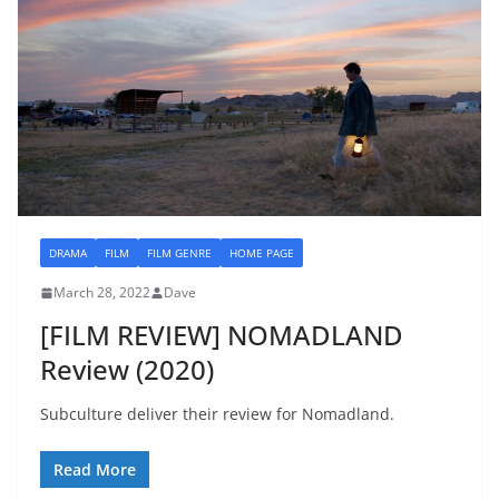
DRAMA
FILM
FILM GENRE
HOME PAGE
March 28, 2022
Dave
[FILM REVIEW] NOMADLAND
Review (2020)
Subculture deliver their review for Nomadland.
Read More