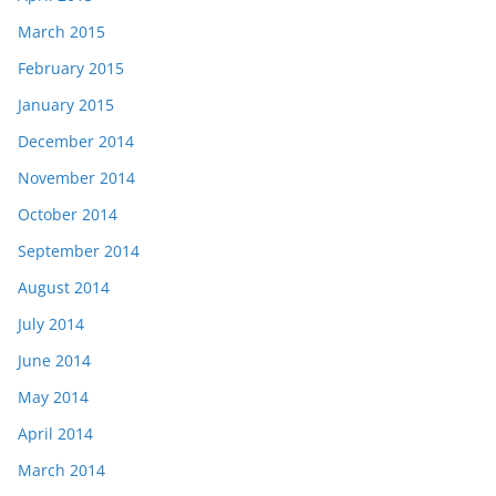
March 2015
February 2015
January 2015
December 2014
November 2014
October 2014
September 2014
August 2014
July 2014
June 2014
May 2014
April 2014
March 2014