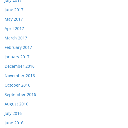
July 2017
June 2017
May 2017
April 2017
March 2017
February 2017
January 2017
December 2016
November 2016
October 2016
September 2016
August 2016
July 2016
June 2016