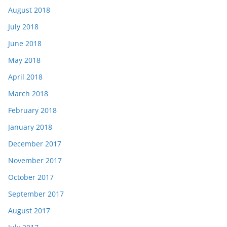
August 2018
July 2018
June 2018
May 2018
April 2018
March 2018
February 2018
January 2018
December 2017
November 2017
October 2017
September 2017
August 2017