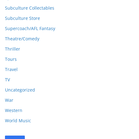
Subculture Collectables
Subculture Store
Supercoach/AFL Fantasy
Theatre/Comedy
Thriller
Tours
Travel
TV
Uncategorized
War
Western
World Music