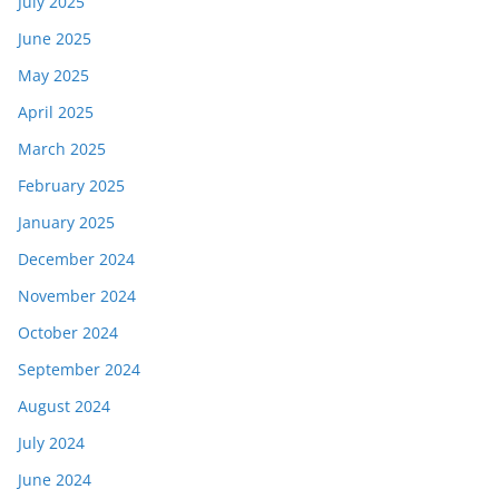
July 2025
June 2025
May 2025
April 2025
March 2025
February 2025
January 2025
December 2024
November 2024
October 2024
September 2024
August 2024
July 2024
June 2024