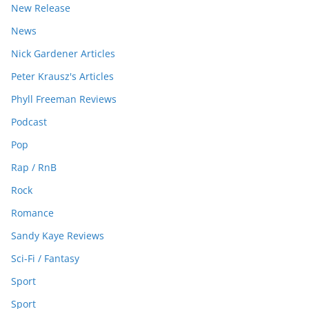
New Release
News
Nick Gardener Articles
Peter Krausz's Articles
Phyll Freeman Reviews
Podcast
Pop
Rap / RnB
Rock
Romance
Sandy Kaye Reviews
Sci-Fi / Fantasy
Sport
Sport