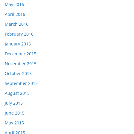
May 2016
April 2016
March 2016
February 2016
January 2016
December 2015
November 2015
October 2015
September 2015
August 2015
July 2015
June 2015
May 2015
April 2015