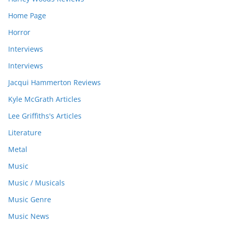
Home Page
Horror
Interviews
Interviews
Jacqui Hammerton Reviews
Kyle McGrath Articles
Lee Griffiths's Articles
Literature
Metal
Music
Music / Musicals
Music Genre
Music News