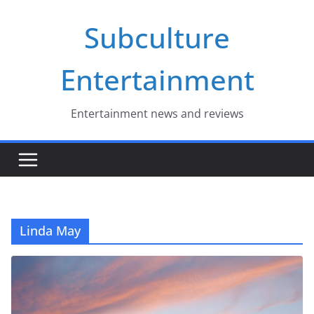
Skip
Subculture
to
content
Entertainment
Entertainment news and reviews
Linda May