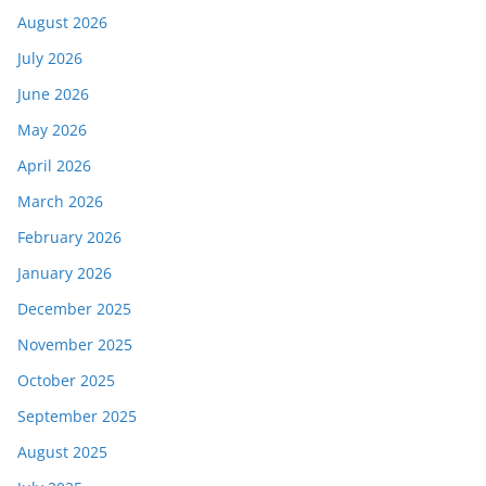
August 2026
July 2026
June 2026
May 2026
April 2026
March 2026
February 2026
January 2026
December 2025
November 2025
October 2025
September 2025
August 2025