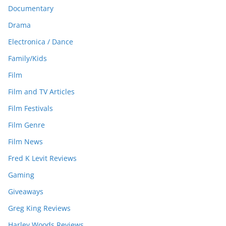
Documentary
Drama
Electronica / Dance
Family/Kids
Film
Film and TV Articles
Film Festivals
Film Genre
Film News
Fred K Levit Reviews
Gaming
Giveaways
Greg King Reviews
Harley Woods Reviews