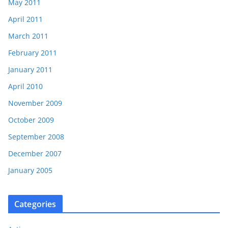
May 2011
April 2011
March 2011
February 2011
January 2011
April 2010
November 2009
October 2009
September 2008
December 2007
January 2005
Categories