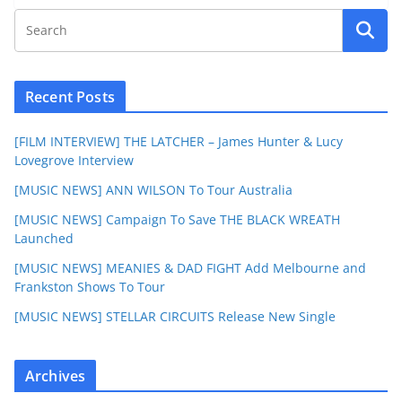
Recent Posts
[FILM INTERVIEW] THE LATCHER – James Hunter & Lucy
Lovegrove Interview
[MUSIC NEWS] ANN WILSON To Tour Australia
[MUSIC NEWS] Campaign To Save THE BLACK WREATH
Launched
[MUSIC NEWS] MEANIES & DAD FIGHT Add Melbourne and
Frankston Shows To Tour
[MUSIC NEWS] STELLAR CIRCUITS Release New Single
Archives