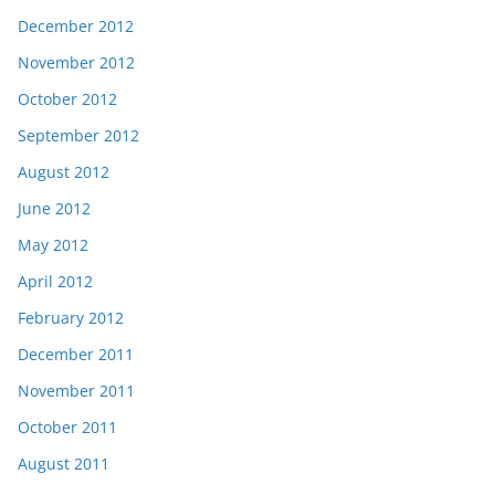
December 2012
November 2012
October 2012
September 2012
August 2012
June 2012
May 2012
April 2012
February 2012
December 2011
November 2011
October 2011
August 2011