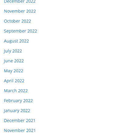
December 2022
November 2022
October 2022
September 2022
August 2022
July 2022
June 2022
May 2022
April 2022
March 2022
February 2022
January 2022
December 2021
November 2021