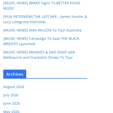
[MUSIC NEWS] BRAKE Signs To BETTER NOISE
MUSIC
[FILM INTERVIEW] THE LATCHER – James Hunter &
Lucy Lovegrove Interview
[MUSIC NEWS] ANN WILSON To Tour Australia
[MUSIC NEWS] Campaign To Save THE BLACK
WREATH Launched
[MUSIC NEWS] MEANIES & DAD FIGHT Add
Melbourne and Frankston Shows To Tour
Archives
August 2026
July 2026
June 2026
May 2026