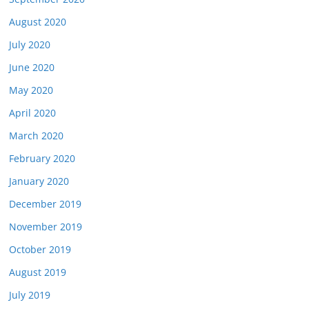
August 2020
July 2020
June 2020
May 2020
April 2020
March 2020
February 2020
January 2020
December 2019
November 2019
October 2019
August 2019
July 2019