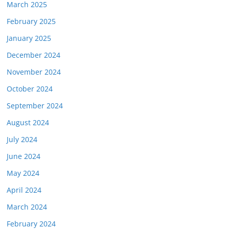
March 2025
February 2025
January 2025
December 2024
November 2024
October 2024
September 2024
August 2024
July 2024
June 2024
May 2024
April 2024
March 2024
February 2024