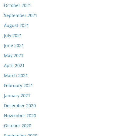
October 2021
September 2021
August 2021
July 2021
June 2021
May 2021
April 2021
March 2021
February 2021
January 2021
December 2020
November 2020
October 2020
September 2020