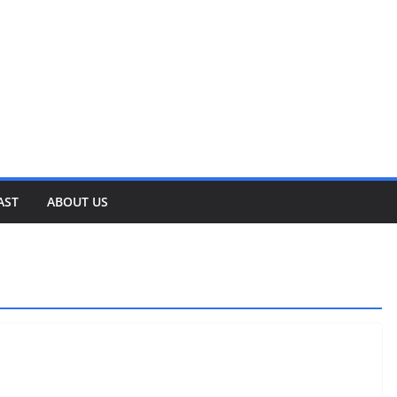
AST
ABOUT US