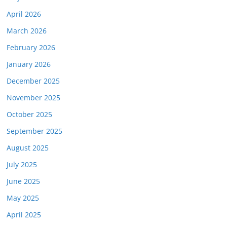
April 2026
March 2026
February 2026
January 2026
December 2025
November 2025
October 2025
September 2025
August 2025
July 2025
June 2025
May 2025
April 2025