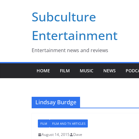
Skip
Subculture
to
content
Entertainment
Entertainment news and reviews
HOME
FILM
MUSIC
NEWS
PODC
Lindsay Burdge
FILM
FILM AND TV ARTICLES
August 14, 2015
Dave