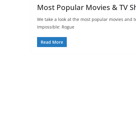
Most Popular Movies & TV S
We take a look at the most popular movies and t
Impossible: Rogue
Read More