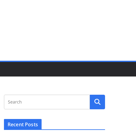
Recent Posts