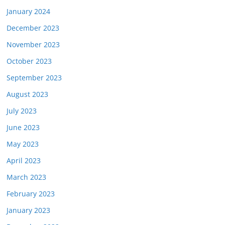
January 2024
December 2023
November 2023
October 2023
September 2023
August 2023
July 2023
June 2023
May 2023
April 2023
March 2023
February 2023
January 2023