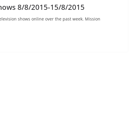
hows 8/8/2015-15/8/2015
elevision shows online over the past week. Mission