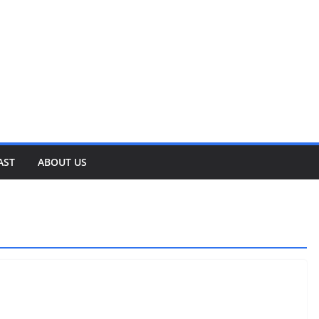
AST
ABOUT US