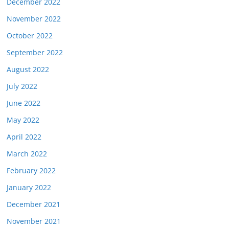
December 2022
November 2022
October 2022
September 2022
August 2022
July 2022
June 2022
May 2022
April 2022
March 2022
February 2022
January 2022
December 2021
November 2021