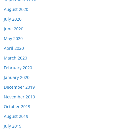
August 2020
July 2020
June 2020
May 2020
April 2020
March 2020
February 2020
January 2020
December 2019
November 2019
October 2019
August 2019
July 2019