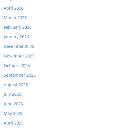
April 2026
March 2026
February 2026
January 2026
December 2025
November 2025
October 2025
September 2025
August 2025
July 2025
June 2025
May 2025
April 2025