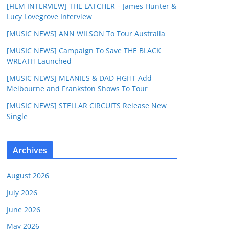
[FILM INTERVIEW] THE LATCHER – James Hunter &
Lucy Lovegrove Interview
[MUSIC NEWS] ANN WILSON To Tour Australia
[MUSIC NEWS] Campaign To Save THE BLACK
WREATH Launched
[MUSIC NEWS] MEANIES & DAD FIGHT Add
Melbourne and Frankston Shows To Tour
[MUSIC NEWS] STELLAR CIRCUITS Release New
Single
Archives
August 2026
July 2026
June 2026
May 2026