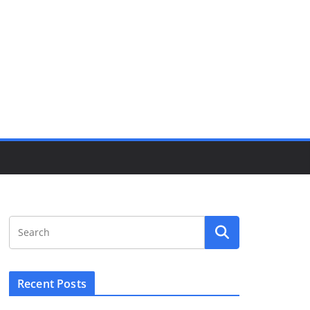
Recent Posts