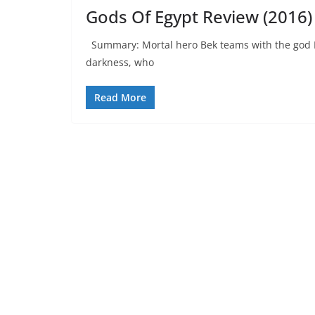
Gods Of Egypt Review (2016)
Summary: Mortal hero Bek teams with the god Ho
darkness, who
Read More