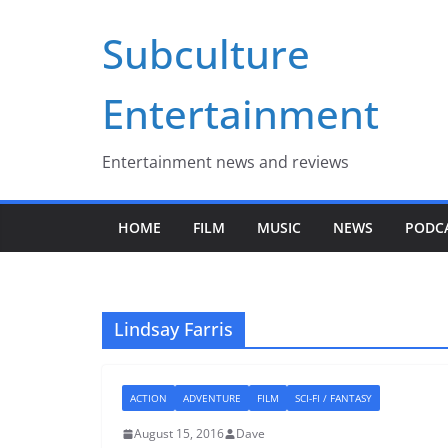
Skip
Subculture
to
content
Entertainment
Entertainment news and reviews
HOME
FILM
MUSIC
NEWS
PODC
Lindsay Farris
ACTION
ADVENTURE
FILM
SCI-FI / FANTASY
August 15, 2016
Dave