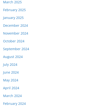
March 2025
February 2025
January 2025
December 2024
November 2024
October 2024
September 2024
August 2024
July 2024
June 2024
May 2024
April 2024
March 2024
February 2024