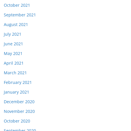
October 2021
September 2021
August 2021
July 2021
June 2021
May 2021
April 2021
March 2021
February 2021
January 2021
December 2020
November 2020
October 2020
September 2020