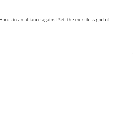
rus in an alliance against Set, the merciless god of