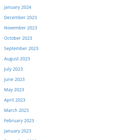
January 2024
December 2023
November 2023
October 2023
September 2023
August 2023
July 2023
June 2023
May 2023
April 2023
March 2023
February 2023
January 2023