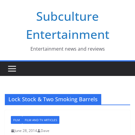
Skip
Subculture
to
content
Entertainment
Entertainment news and reviews
Lock Stock & Two Smoking Barrels
FILM
FILM AND TV ARTICLES
June 28, 2014
Dave