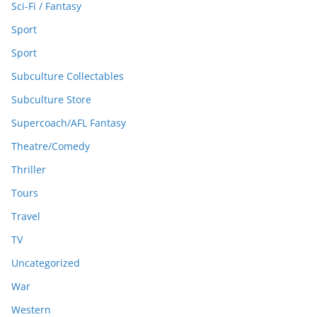
Sci-Fi / Fantasy
Sport
Sport
Subculture Collectables
Subculture Store
Supercoach/AFL Fantasy
Theatre/Comedy
Thriller
Tours
Travel
TV
Uncategorized
War
Western