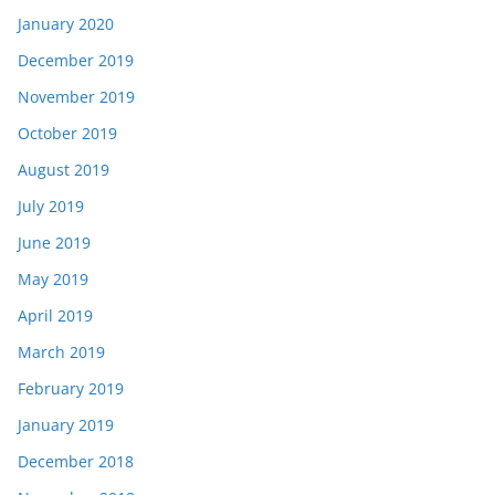
January 2020
December 2019
November 2019
October 2019
August 2019
July 2019
June 2019
May 2019
April 2019
March 2019
February 2019
January 2019
December 2018