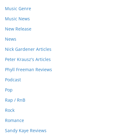
Music Genre
Music News
New Release
News
Nick Gardener Articles
Peter Krausz's Articles
Phyll Freeman Reviews
Podcast
Pop
Rap / RnB
Rock
Romance
Sandy Kaye Reviews