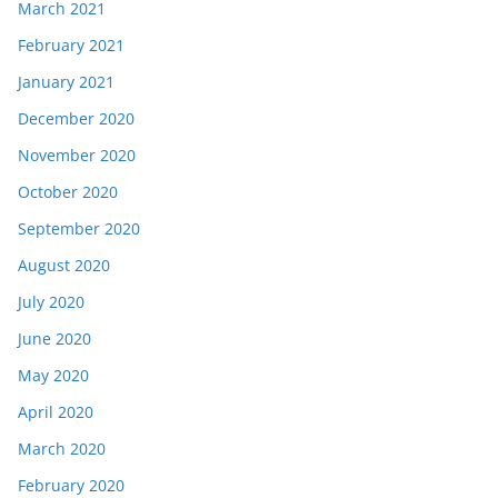
March 2021
February 2021
January 2021
December 2020
November 2020
October 2020
September 2020
August 2020
July 2020
June 2020
May 2020
April 2020
March 2020
February 2020