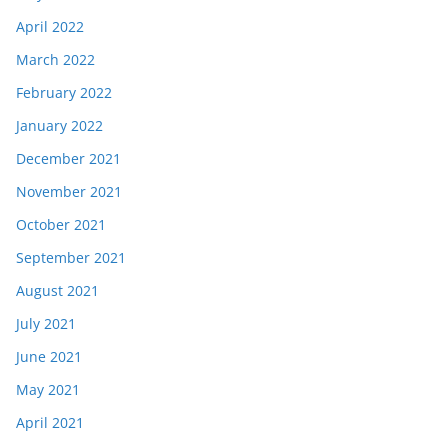
April 2022
March 2022
February 2022
January 2022
December 2021
November 2021
October 2021
September 2021
August 2021
July 2021
June 2021
May 2021
April 2021