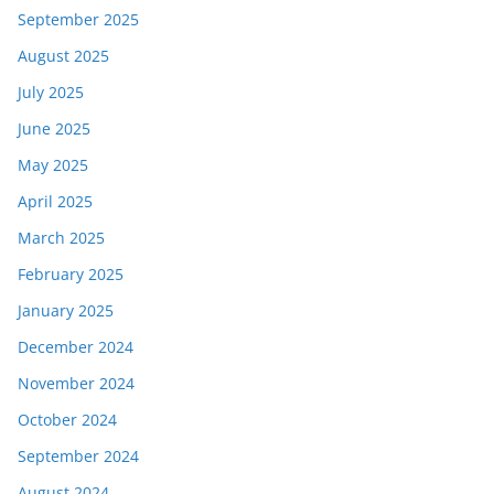
September 2025
August 2025
July 2025
June 2025
May 2025
April 2025
March 2025
February 2025
January 2025
December 2024
November 2024
October 2024
September 2024
August 2024