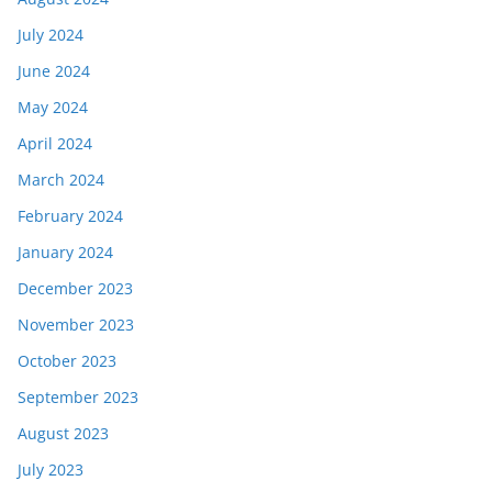
July 2024
June 2024
May 2024
April 2024
March 2024
February 2024
January 2024
December 2023
November 2023
October 2023
September 2023
August 2023
July 2023