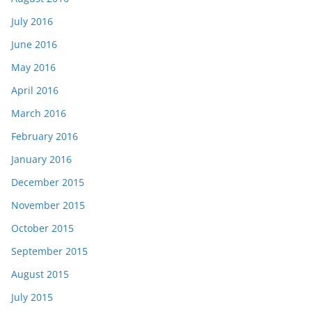
July 2016
June 2016
May 2016
April 2016
March 2016
February 2016
January 2016
December 2015
November 2015
October 2015
September 2015
August 2015
July 2015