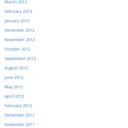
March 2013
February 2013
January 2013
December 2012
November 2012
October 2012
September 2012
August 2012
June 2012
May 2012
April 2012
February 2012
December 2011
November 2011