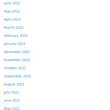
June 2023
May 2023
April 2023
March 2023
February 2023
January 2023
December 2022
November 2022
October 2022
September 2022
August 2022
July 2022
June 2022
May 2022