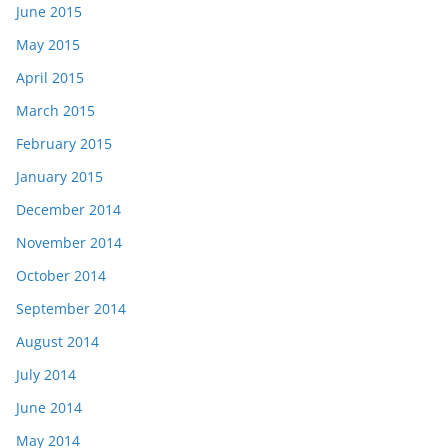
June 2015
May 2015
April 2015
March 2015
February 2015
January 2015
December 2014
November 2014
October 2014
September 2014
August 2014
July 2014
June 2014
May 2014