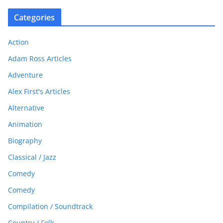
Categories
Action
Adam Ross Articles
Adventure
Alex First's Articles
Alternative
Animation
Biography
Classical / Jazz
Comedy
Comedy
Compilation / Soundtrack
Country / Folk