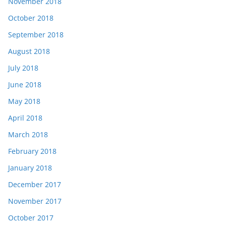
November 2018
October 2018
September 2018
August 2018
July 2018
June 2018
May 2018
April 2018
March 2018
February 2018
January 2018
December 2017
November 2017
October 2017