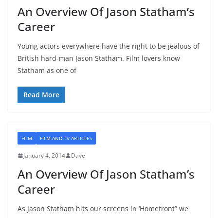
An Overview Of Jason Statham’s
Career
Young actors everywhere have the right to be jealous of
British hard-man Jason Statham. Film lovers know
Statham as one of
Read More
FILM
FILM AND TV ARTICLES
January 4, 2014
Dave
An Overview Of Jason Statham’s
Career
As Jason Statham hits our screens in ‘Homefront” we