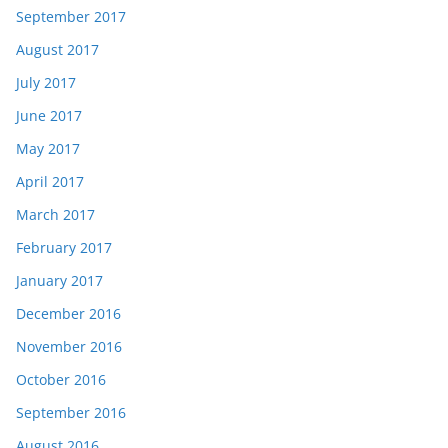
September 2017
August 2017
July 2017
June 2017
May 2017
April 2017
March 2017
February 2017
January 2017
December 2016
November 2016
October 2016
September 2016
August 2016