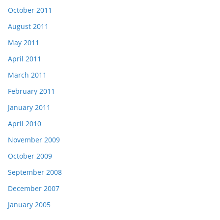
October 2011
August 2011
May 2011
April 2011
March 2011
February 2011
January 2011
April 2010
November 2009
October 2009
September 2008
December 2007
January 2005