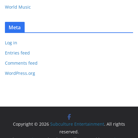
World Music
Meta
Log in
Entries feed
Comments feed
WordPress.org
Copyright © 2026
Subculture Entertainment
. All rights
reserved.