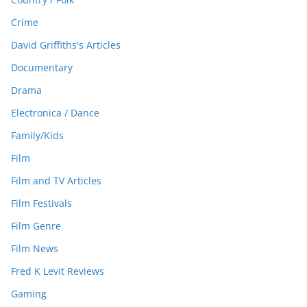
Crime
David Griffiths's Articles
Documentary
Drama
Electronica / Dance
Family/Kids
Film
Film and TV Articles
Film Festivals
Film Genre
Film News
Fred K Levit Reviews
Gaming