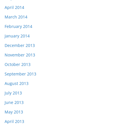
April 2014
March 2014
February 2014
January 2014
December 2013
November 2013
October 2013
September 2013
August 2013
July 2013
June 2013
May 2013
April 2013