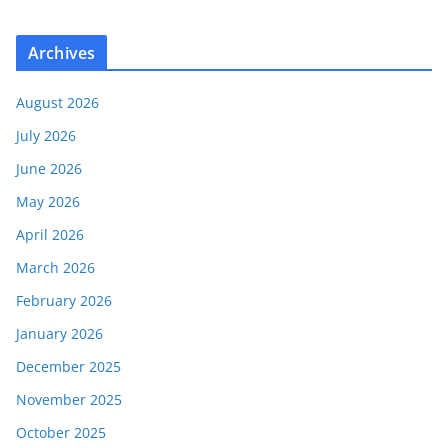
Archives
August 2026
July 2026
June 2026
May 2026
April 2026
March 2026
February 2026
January 2026
December 2025
November 2025
October 2025