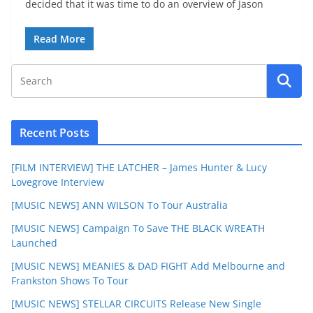
decided that it was time to do an overview of Jason
Read More
Recent Posts
[FILM INTERVIEW] THE LATCHER – James Hunter & Lucy
Lovegrove Interview
[MUSIC NEWS] ANN WILSON To Tour Australia
[MUSIC NEWS] Campaign To Save THE BLACK WREATH
Launched
[MUSIC NEWS] MEANIES & DAD FIGHT Add Melbourne and
Frankston Shows To Tour
[MUSIC NEWS] STELLAR CIRCUITS Release New Single