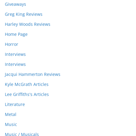
Giveaways
Greg King Reviews
Harley Woods Reviews
Home Page
Horror
Interviews
Interviews
Jacqui Hammerton Reviews
Kyle McGrath Articles
Lee Griffiths's Articles
Literature
Metal
Music
Music / Musicals