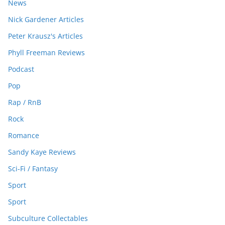
News
Nick Gardener Articles
Peter Krausz's Articles
Phyll Freeman Reviews
Podcast
Pop
Rap / RnB
Rock
Romance
Sandy Kaye Reviews
Sci-Fi / Fantasy
Sport
Sport
Subculture Collectables