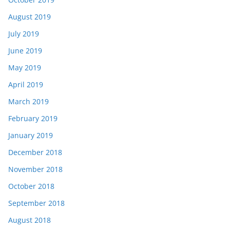
August 2019
July 2019
June 2019
May 2019
April 2019
March 2019
February 2019
January 2019
December 2018
November 2018
October 2018
September 2018
August 2018