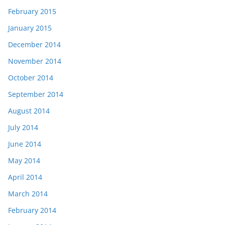
February 2015
January 2015
December 2014
November 2014
October 2014
September 2014
August 2014
July 2014
June 2014
May 2014
April 2014
March 2014
February 2014