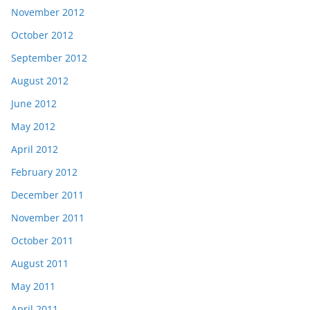
November 2012
October 2012
September 2012
August 2012
June 2012
May 2012
April 2012
February 2012
December 2011
November 2011
October 2011
August 2011
May 2011
April 2011