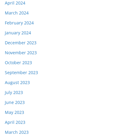
April 2024
March 2024
February 2024
January 2024
December 2023
November 2023
October 2023
September 2023
August 2023
July 2023
June 2023
May 2023
April 2023
March 2023