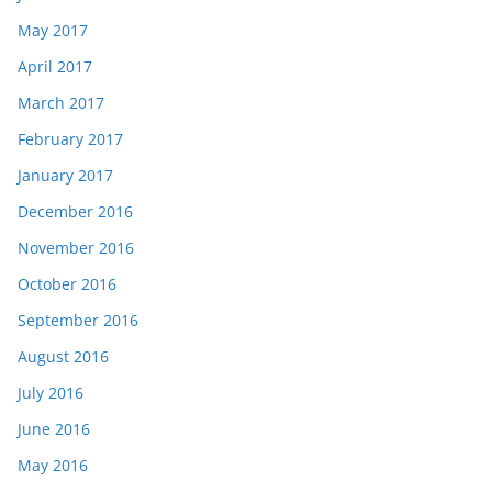
May 2017
April 2017
March 2017
February 2017
January 2017
December 2016
November 2016
October 2016
September 2016
August 2016
July 2016
June 2016
May 2016