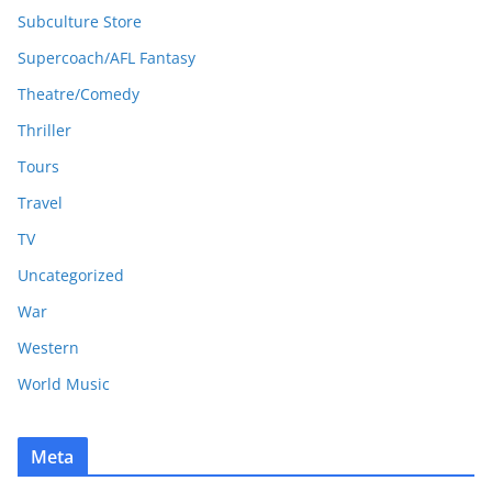
Subculture Store
Supercoach/AFL Fantasy
Theatre/Comedy
Thriller
Tours
Travel
TV
Uncategorized
War
Western
World Music
Meta