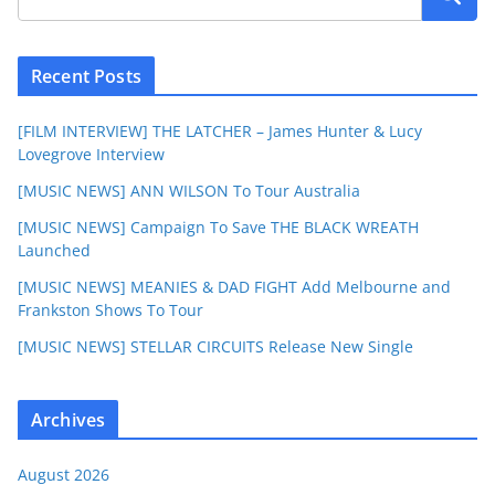
Recent Posts
[FILM INTERVIEW] THE LATCHER – James Hunter & Lucy
Lovegrove Interview
[MUSIC NEWS] ANN WILSON To Tour Australia
[MUSIC NEWS] Campaign To Save THE BLACK WREATH
Launched
[MUSIC NEWS] MEANIES & DAD FIGHT Add Melbourne and
Frankston Shows To Tour
[MUSIC NEWS] STELLAR CIRCUITS Release New Single
Archives
August 2026