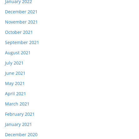
January 2022
December 2021
November 2021
October 2021
September 2021
August 2021
July 2021
June 2021
May 2021
April 2021
March 2021
February 2021
January 2021
December 2020