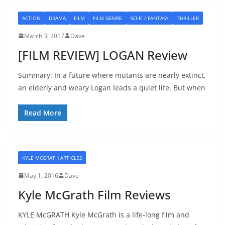
ACTION
DRAMA
FILM
FILM GENRE
SCI-FI / FANTASY
THRILLER
March 3, 2017
Dave
[FILM REVIEW] LOGAN Review
Summary: In a future where mutants are nearly extinct,
an elderly and weary Logan leads a quiet life. But when
Read More
KYLE MCGRATH ARTICLES
May 1, 2016
Dave
Kyle McGrath Film Reviews
KYLE McGRATH Kyle McGrath is a life-long film and