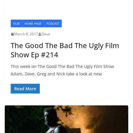
FILM
HOME PAGE
PODCAST
March 8, 2017
Dave
The Good The Bad The Ugly Film
Show Ep #214
This week on The Good The Bad The Ugly Film Show
Adam, Dave, Greg and Nick take a look at new
Read More