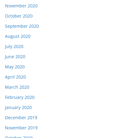
November 2020
October 2020
September 2020
August 2020
July 2020
June 2020
May 2020
April 2020
March 2020
February 2020
January 2020
December 2019
November 2019
October 2019