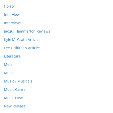
Horror
Interviews
Interviews
Jacqui Hammerton Reviews
Kyle McGrath Articles
Lee Griffiths's Articles
Literature
Metal
Music
Music / Musicals
Music Genre
Music News
New Release