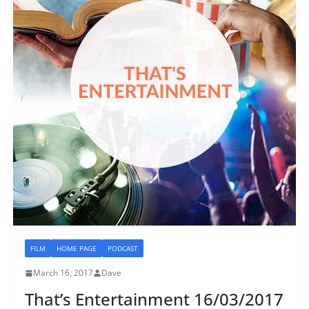
FILM
HOME PAGE
PODCAST
March 16, 2017
Dave
That’s Entertainment 16/03/2017