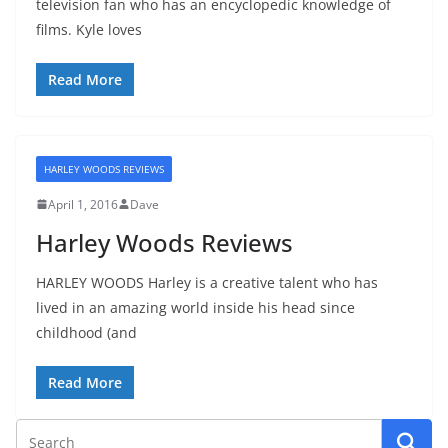
television fan who has an encyclopedic knowledge of
films. Kyle loves
Read More
HARLEY WOODS REVIEWS
April 1, 2016
Dave
Harley Woods Reviews
HARLEY WOODS Harley is a creative talent who has
lived in an amazing world inside his head since
childhood (and
Read More