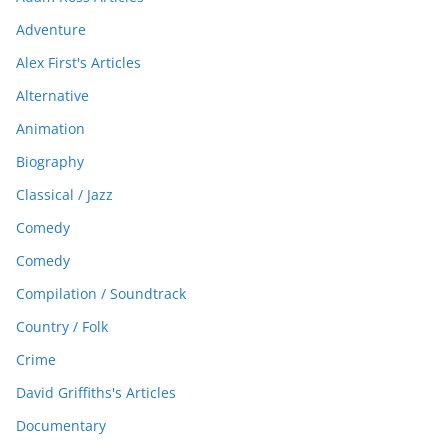
Adventure
Alex First's Articles
Alternative
Animation
Biography
Classical / Jazz
Comedy
Comedy
Compilation / Soundtrack
Country / Folk
Crime
David Griffiths's Articles
Documentary