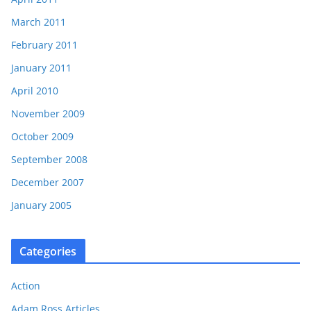
March 2011
February 2011
January 2011
April 2010
November 2009
October 2009
September 2008
December 2007
January 2005
Categories
Action
Adam Ross Articles