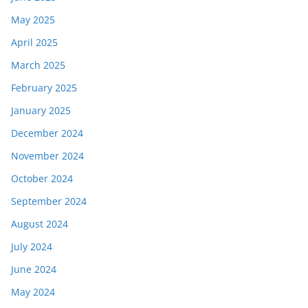
May 2025
April 2025
March 2025
February 2025
January 2025
December 2024
November 2024
October 2024
September 2024
August 2024
July 2024
June 2024
May 2024