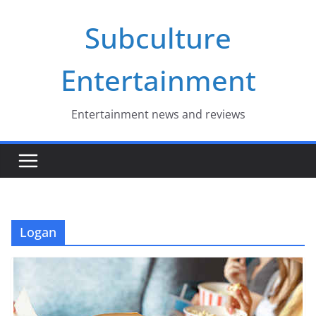
Skip
Subculture
to
content
Entertainment
Entertainment news and reviews
Logan