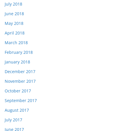
July 2018
June 2018
May 2018
April 2018
March 2018
February 2018
January 2018
December 2017
November 2017
October 2017
September 2017
August 2017
July 2017
June 2017