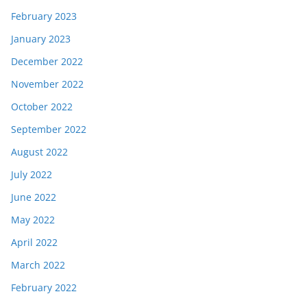
February 2023
January 2023
December 2022
November 2022
October 2022
September 2022
August 2022
July 2022
June 2022
May 2022
April 2022
March 2022
February 2022