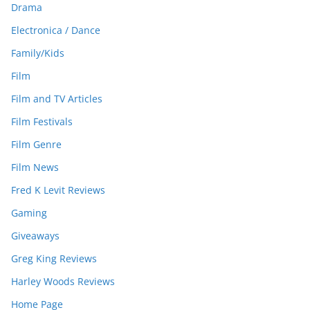
Drama
Electronica / Dance
Family/Kids
Film
Film and TV Articles
Film Festivals
Film Genre
Film News
Fred K Levit Reviews
Gaming
Giveaways
Greg King Reviews
Harley Woods Reviews
Home Page