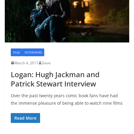
FILM
INTERVIEWS
March 4, 2017
Dave
Logan: Hugh Jackman and
Patrick Stewart Interview
Over the past twenty years comic book fans have had
the immense pleasure of being able to watch nine films
Read More