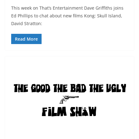
This week on That’s Entertainment Dave Griffiths joins
Ed Phillips to chat about new films Kong: Skull Island,
David Stratton:
Read More