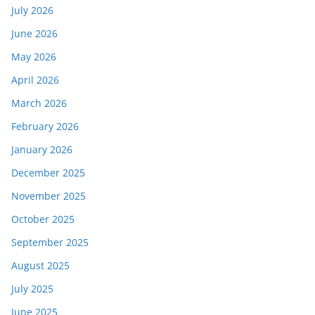
July 2026
June 2026
May 2026
April 2026
March 2026
February 2026
January 2026
December 2025
November 2025
October 2025
September 2025
August 2025
July 2025
June 2025