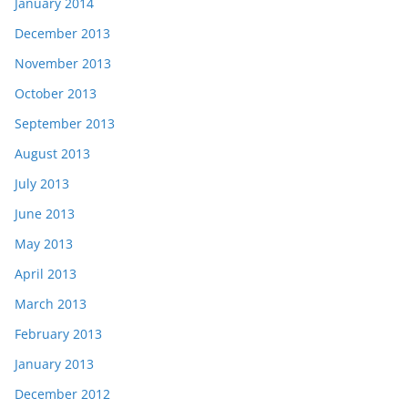
January 2014
December 2013
November 2013
October 2013
September 2013
August 2013
July 2013
June 2013
May 2013
April 2013
March 2013
February 2013
January 2013
December 2012