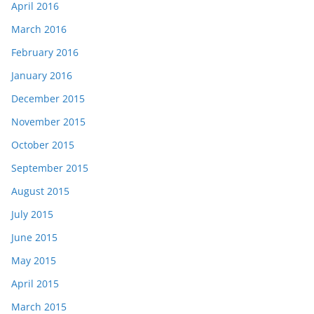
April 2016
March 2016
February 2016
January 2016
December 2015
November 2015
October 2015
September 2015
August 2015
July 2015
June 2015
May 2015
April 2015
March 2015