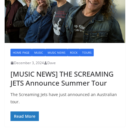
HOME PAGE
MUSIC
MUSIC NEWS
ROCK
TOURS
December 3, 2024
Dave
[MUSIC NEWS] THE SCREAMING
JETS Announce Summer Tour
The Screaming Jets have just announced an Australian
tour.
Read More