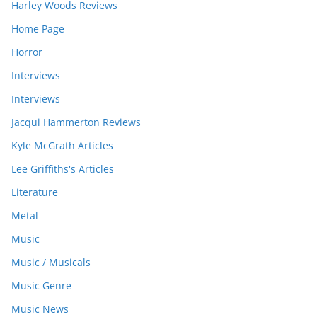
Harley Woods Reviews
Home Page
Horror
Interviews
Interviews
Jacqui Hammerton Reviews
Kyle McGrath Articles
Lee Griffiths's Articles
Literature
Metal
Music
Music / Musicals
Music Genre
Music News