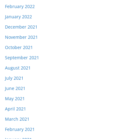
February 2022
January 2022
December 2021
November 2021
October 2021
September 2021
August 2021
July 2021
June 2021
May 2021
April 2021
March 2021
February 2021