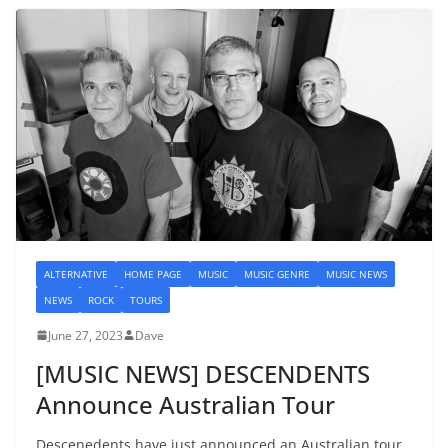
ALTERNATIVE
HOME PAGE
MUSIC
MUSIC GENRE
MUSIC NEWS
NEWS
ROCK
TOURS
June 27, 2023
Dave
[MUSIC NEWS] DESCENDENTS
Announce Australian Tour
Descenedents have just announced an Australian tour.