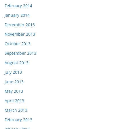
February 2014
January 2014
December 2013
November 2013
October 2013
September 2013
August 2013
July 2013
June 2013
May 2013
April 2013
March 2013
February 2013