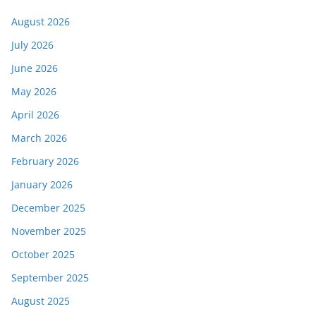
August 2026
July 2026
June 2026
May 2026
April 2026
March 2026
February 2026
January 2026
December 2025
November 2025
October 2025
September 2025
August 2025