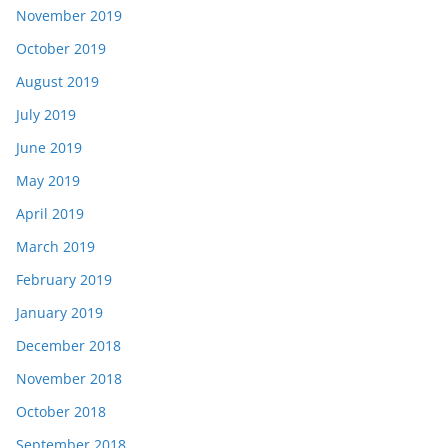
November 2019
October 2019
August 2019
July 2019
June 2019
May 2019
April 2019
March 2019
February 2019
January 2019
December 2018
November 2018
October 2018
September 2018