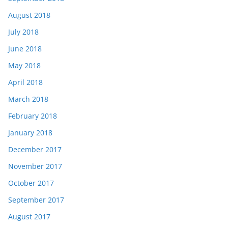
August 2018
July 2018
June 2018
May 2018
April 2018
March 2018
February 2018
January 2018
December 2017
November 2017
October 2017
September 2017
August 2017