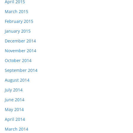
April 2015
March 2015
February 2015
January 2015
December 2014
November 2014
October 2014
September 2014
August 2014
July 2014
June 2014
May 2014
April 2014
March 2014