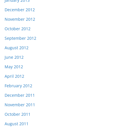
January 2013
December 2012
November 2012
October 2012
September 2012
August 2012
June 2012
May 2012
April 2012
February 2012
December 2011
November 2011
October 2011
August 2011