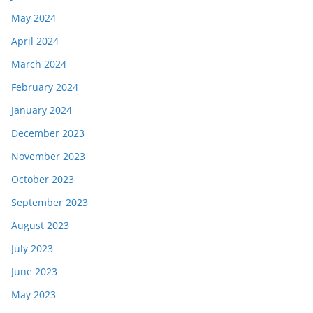
May 2024
April 2024
March 2024
February 2024
January 2024
December 2023
November 2023
October 2023
September 2023
August 2023
July 2023
June 2023
May 2023