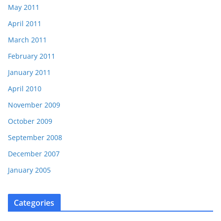
May 2011
April 2011
March 2011
February 2011
January 2011
April 2010
November 2009
October 2009
September 2008
December 2007
January 2005
Categories