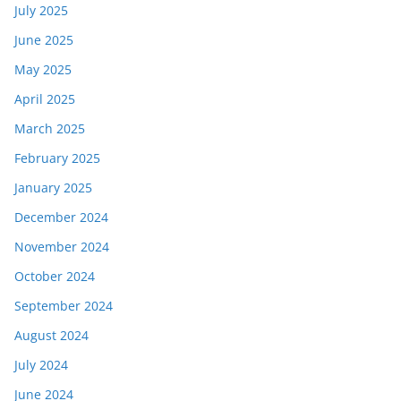
July 2025
June 2025
May 2025
April 2025
March 2025
February 2025
January 2025
December 2024
November 2024
October 2024
September 2024
August 2024
July 2024
June 2024