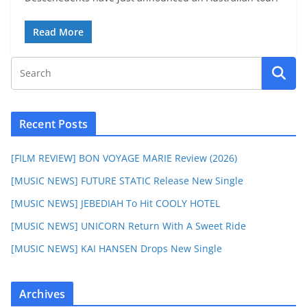
Read More
Recent Posts
[FILM REVIEW] BON VOYAGE MARIE Review (2026)
[MUSIC NEWS] FUTURE STATIC Release New Single
[MUSIC NEWS] JEBEDIAH To Hit COOLY HOTEL
[MUSIC NEWS] UNICORN Return With A Sweet Ride
[MUSIC NEWS] KAI HANSEN Drops New Single
Archives