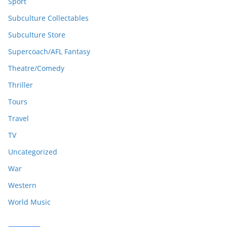
Sport
Subculture Collectables
Subculture Store
Supercoach/AFL Fantasy
Theatre/Comedy
Thriller
Tours
Travel
TV
Uncategorized
War
Western
World Music