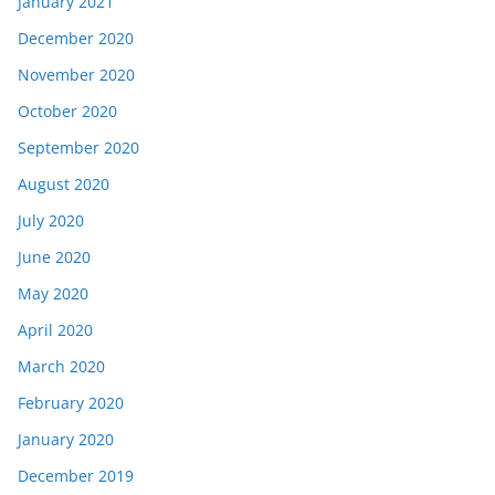
January 2021
December 2020
November 2020
October 2020
September 2020
August 2020
July 2020
June 2020
May 2020
April 2020
March 2020
February 2020
January 2020
December 2019