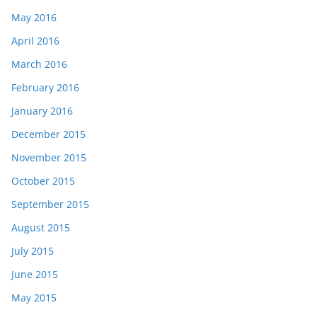
May 2016
April 2016
March 2016
February 2016
January 2016
December 2015
November 2015
October 2015
September 2015
August 2015
July 2015
June 2015
May 2015