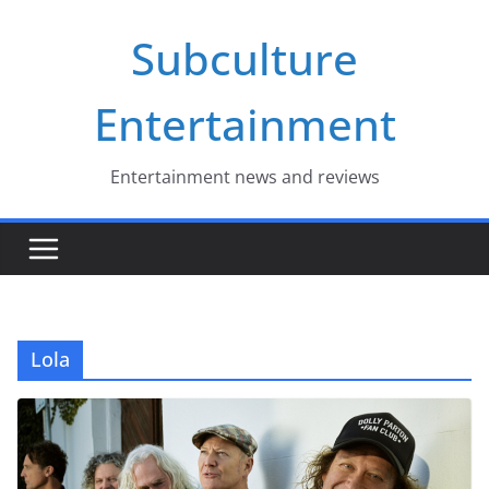
Skip
Subculture
to
content
Entertainment
Entertainment news and reviews
Lola