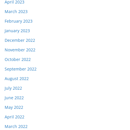
April 2023
March 2023
February 2023
January 2023
December 2022
November 2022
October 2022
September 2022
August 2022
July 2022
June 2022
May 2022
April 2022
March 2022