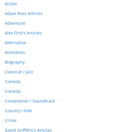
Action
Adam Ross Articles
Adventure
Alex First's Articles
Alternative
Animation
Biography
Classical / Jazz
Comedy
Comedy
Compilation / Soundtrack
Country / Folk
Crime
David Griffiths's Articles