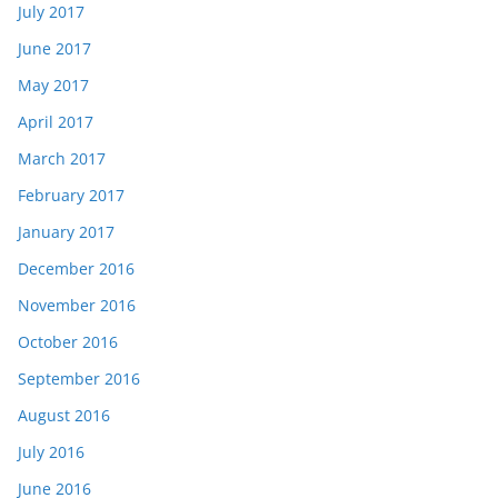
July 2017
June 2017
May 2017
April 2017
March 2017
February 2017
January 2017
December 2016
November 2016
October 2016
September 2016
August 2016
July 2016
June 2016