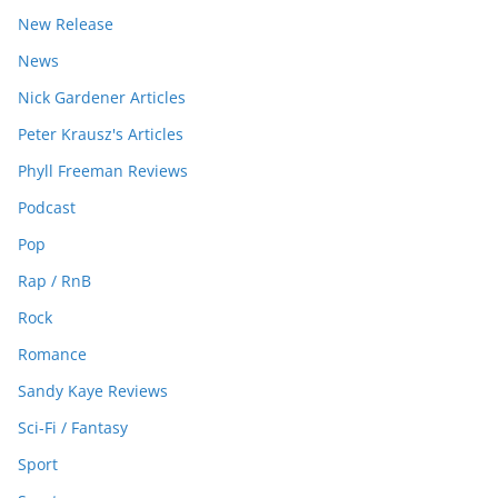
New Release
News
Nick Gardener Articles
Peter Krausz's Articles
Phyll Freeman Reviews
Podcast
Pop
Rap / RnB
Rock
Romance
Sandy Kaye Reviews
Sci-Fi / Fantasy
Sport