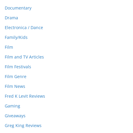
Documentary
Drama
Electronica / Dance
Family/Kids
Film
Film and TV Articles
Film Festivals
Film Genre
Film News
Fred K Levit Reviews
Gaming
Giveaways
Greg King Reviews