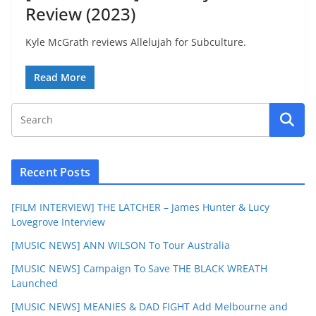
Review (2023)
Kyle McGrath reviews Allelujah for Subculture.
Read More
Recent Posts
[FILM INTERVIEW] THE LATCHER – James Hunter & Lucy
Lovegrove Interview
[MUSIC NEWS] ANN WILSON To Tour Australia
[MUSIC NEWS] Campaign To Save THE BLACK WREATH
Launched
[MUSIC NEWS] MEANIES & DAD FIGHT Add Melbourne and