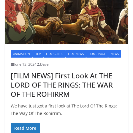
ANIMATION
FILM
FILM GENRE
FILM NEWS
HOME PAGE
NEWS
June 13, 2024
Dave
[FILM NEWS] First Look At THE
LORD OF THE RINGS: THE WAR
OF THE ROHIRRM
We have just got a first look at The Lord Of The Rings:
The Way Of The Rohirrim.
Read More