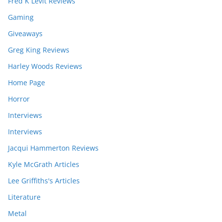
Fred K Levit Reviews
Gaming
Giveaways
Greg King Reviews
Harley Woods Reviews
Home Page
Horror
Interviews
Interviews
Jacqui Hammerton Reviews
Kyle McGrath Articles
Lee Griffiths's Articles
Literature
Metal