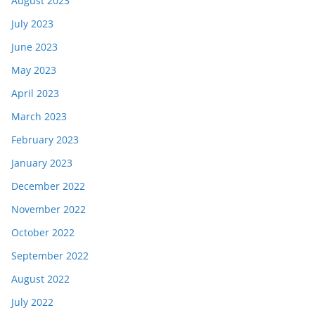
August 2023
July 2023
June 2023
May 2023
April 2023
March 2023
February 2023
January 2023
December 2022
November 2022
October 2022
September 2022
August 2022
July 2022