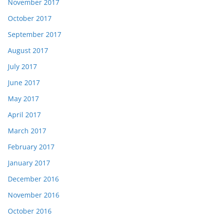
November 2017
October 2017
September 2017
August 2017
July 2017
June 2017
May 2017
April 2017
March 2017
February 2017
January 2017
December 2016
November 2016
October 2016