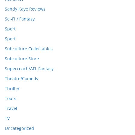
Sandy Kaye Reviews
Sci-Fi / Fantasy
Sport
Sport
Subculture Collectables
Subculture Store
Supercoach/AFL Fantasy
Theatre/Comedy
Thriller
Tours
Travel
TV
Uncategorized