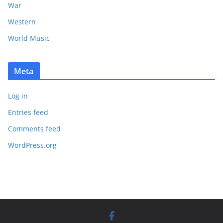
War
Western
World Music
Meta
Log in
Entries feed
Comments feed
WordPress.org