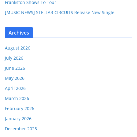
Frankston Shows To Tour
[MUSIC NEWS] STELLAR CIRCUITS Release New Single
Archives
August 2026
July 2026
June 2026
May 2026
April 2026
March 2026
February 2026
January 2026
December 2025