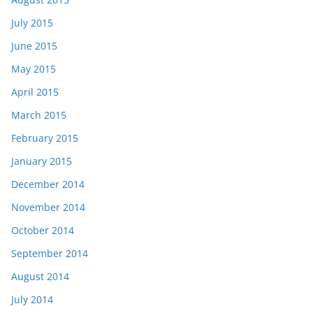
July 2015
June 2015
May 2015
April 2015
March 2015
February 2015
January 2015
December 2014
November 2014
October 2014
September 2014
August 2014
July 2014