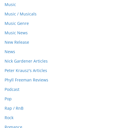
Music
Music / Musicals
Music Genre
Music News
New Release
News
Nick Gardener Articles
Peter Krausz's Articles
Phyll Freeman Reviews
Podcast
Pop
Rap / RnB
Rock
Romance