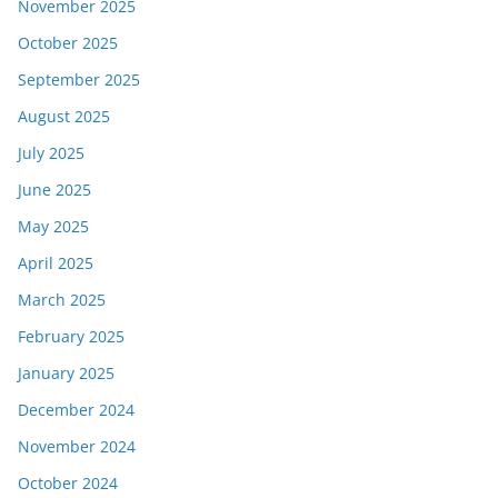
November 2025
October 2025
September 2025
August 2025
July 2025
June 2025
May 2025
April 2025
March 2025
February 2025
January 2025
December 2024
November 2024
October 2024