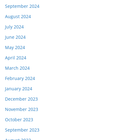
September 2024
August 2024
July 2024
June 2024
May 2024
April 2024
March 2024
February 2024
January 2024
December 2023
November 2023
October 2023
September 2023