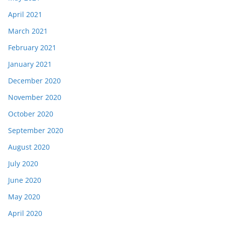
April 2021
March 2021
February 2021
January 2021
December 2020
November 2020
October 2020
September 2020
August 2020
July 2020
June 2020
May 2020
April 2020