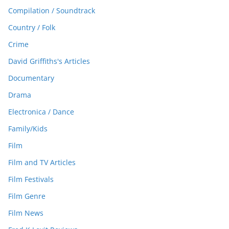
Compilation / Soundtrack
Country / Folk
Crime
David Griffiths's Articles
Documentary
Drama
Electronica / Dance
Family/Kids
Film
Film and TV Articles
Film Festivals
Film Genre
Film News