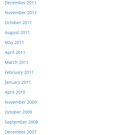
December 2011
November 2011
October 2011
August 2011
May 2011
April 2011
March 2011
February 2011
January 2011
April 2010
November 2009
October 2009
September 2008
December 2007