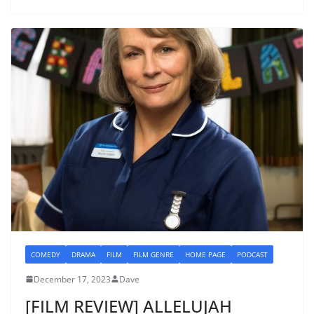
COMEDY
DRAMA
FILM
FILM GENRE
HOME PAGE
PODCAST
December 17, 2023
Dave
[FILM REVIEW] ALLELUJAH