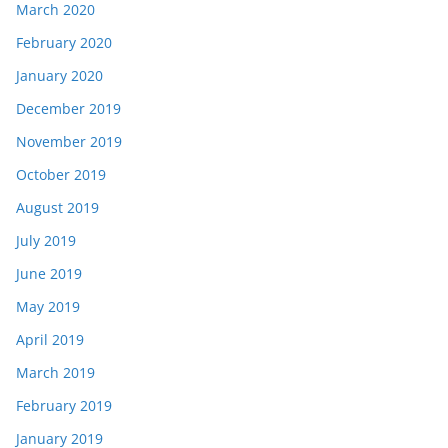
March 2020
February 2020
January 2020
December 2019
November 2019
October 2019
August 2019
July 2019
June 2019
May 2019
April 2019
March 2019
February 2019
January 2019