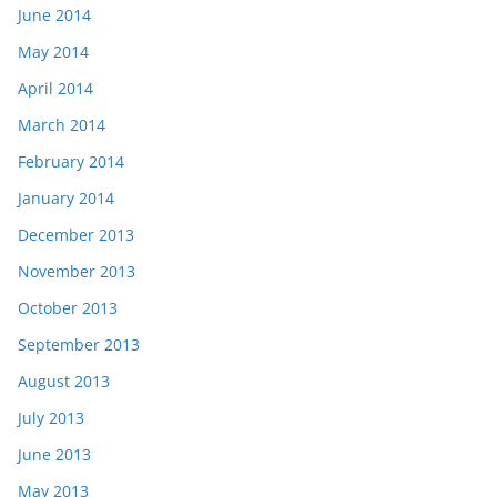
June 2014
May 2014
April 2014
March 2014
February 2014
January 2014
December 2013
November 2013
October 2013
September 2013
August 2013
July 2013
June 2013
May 2013