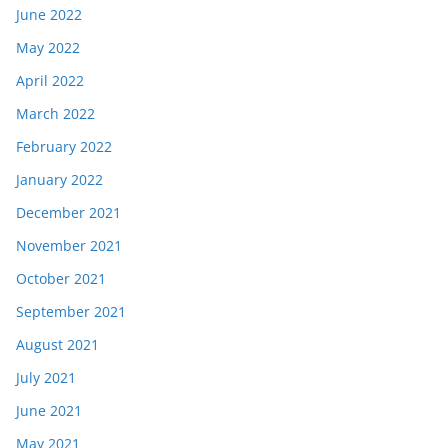
June 2022
May 2022
April 2022
March 2022
February 2022
January 2022
December 2021
November 2021
October 2021
September 2021
August 2021
July 2021
June 2021
May 2021