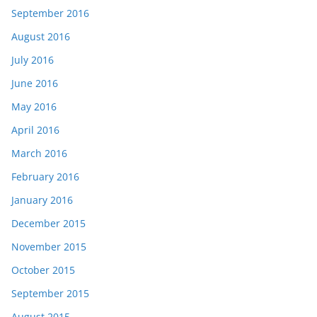
September 2016
August 2016
July 2016
June 2016
May 2016
April 2016
March 2016
February 2016
January 2016
December 2015
November 2015
October 2015
September 2015
August 2015