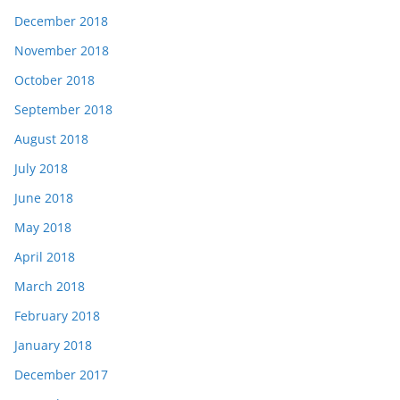
December 2018
November 2018
October 2018
September 2018
August 2018
July 2018
June 2018
May 2018
April 2018
March 2018
February 2018
January 2018
December 2017