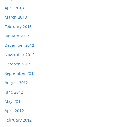
April 2013
March 2013
February 2013
January 2013
December 2012
November 2012
October 2012
September 2012
August 2012
June 2012
May 2012
April 2012
February 2012