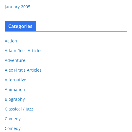
January 2005
Categories
Action
Adam Ross Articles
Adventure
Alex First's Articles
Alternative
Animation
Biography
Classical / Jazz
Comedy
Comedy