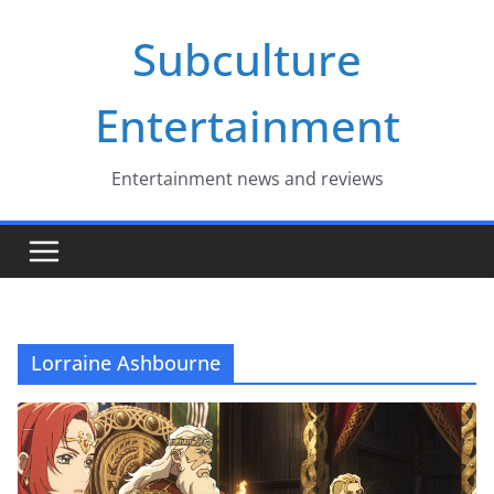
Skip
Subculture
to
content
Entertainment
Entertainment news and reviews
Lorraine Ashbourne