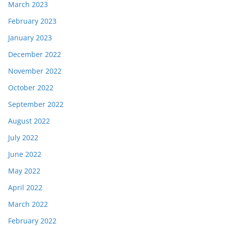
March 2023
February 2023
January 2023
December 2022
November 2022
October 2022
September 2022
August 2022
July 2022
June 2022
May 2022
April 2022
March 2022
February 2022