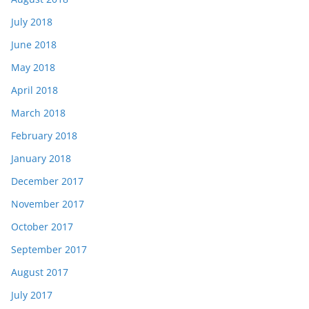
July 2018
June 2018
May 2018
April 2018
March 2018
February 2018
January 2018
December 2017
November 2017
October 2017
September 2017
August 2017
July 2017