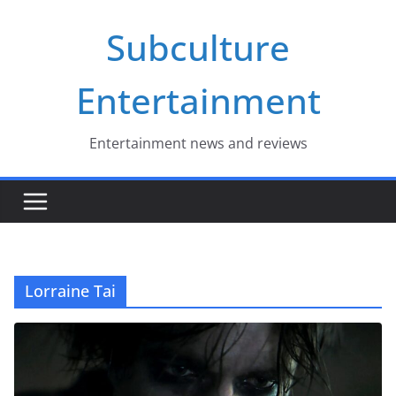
Skip
Subculture
to
content
Entertainment
Entertainment news and reviews
Lorraine Tai