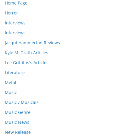
Home Page
Horror
Interviews
Interviews
Jacqui Hammerton Reviews
Kyle McGrath Articles
Lee Griffiths's Articles
Literature
Metal
Music
Music / Musicals
Music Genre
Music News
New Release