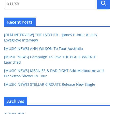
Recent Posts
[FILM INTERVIEW] THE LATCHER – James Hunter & Lucy
Lovegrove Interview
[MUSIC NEWS] ANN WILSON To Tour Australia
[MUSIC NEWS] Campaign To Save THE BLACK WREATH
Launched
[MUSIC NEWS] MEANIES & DAD FIGHT Add Melbourne and
Frankston Shows To Tour
[MUSIC NEWS] STELLAR CIRCUITS Release New Single
Archives
August 2026