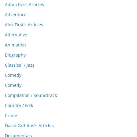
Adam Ross Articles
Adventure
Alex First's Articles
Alternative
Animation
Biography
Classical / Jazz
Comedy
Comedy
Compilation / Soundtrack
Country / Folk
Crime
David Griffiths's Articles
Documentary