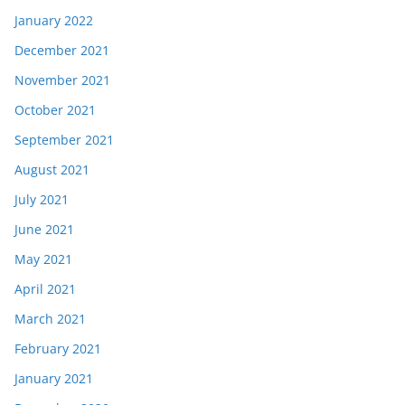
January 2022
December 2021
November 2021
October 2021
September 2021
August 2021
July 2021
June 2021
May 2021
April 2021
March 2021
February 2021
January 2021