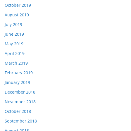
October 2019
August 2019
July 2019
June 2019
May 2019
April 2019
March 2019
February 2019
January 2019
December 2018
November 2018
October 2018
September 2018
August 2018