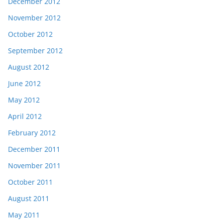
December 2012
November 2012
October 2012
September 2012
August 2012
June 2012
May 2012
April 2012
February 2012
December 2011
November 2011
October 2011
August 2011
May 2011