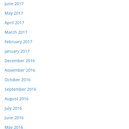
June 2017
May 2017
April 2017
March 2017
February 2017
January 2017
December 2016
November 2016
October 2016
September 2016
August 2016
July 2016
June 2016
May 2016