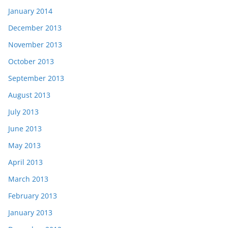
January 2014
December 2013
November 2013
October 2013
September 2013
August 2013
July 2013
June 2013
May 2013
April 2013
March 2013
February 2013
January 2013