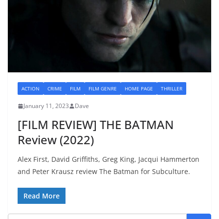
ACTION
CRIME
FILM
FILM GENRE
HOME PAGE
THRILLER
January 11, 2023
Dave
[FILM REVIEW] THE BATMAN
Review (2022)
Alex First, David Griffiths, Greg King, Jacqui Hammerton
and Peter Krausz review The Batman for Subculture.
Read More