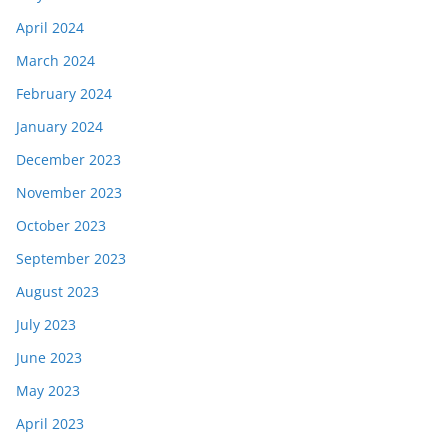
April 2024
March 2024
February 2024
January 2024
December 2023
November 2023
October 2023
September 2023
August 2023
July 2023
June 2023
May 2023
April 2023