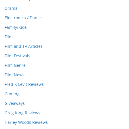
Drama
Electronica / Dance
Family/Kids
Film
Film and TV Articles
Film Festivals
Film Genre
Film News
Fred K Levit Reviews
Gaming
Giveaways
Greg King Reviews
Harley Woods Reviews