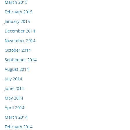
March 2015
February 2015
January 2015
December 2014
November 2014
October 2014
September 2014
August 2014
July 2014
June 2014
May 2014
April 2014
March 2014
February 2014