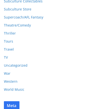
Subculture Collectables
Subculture Store
Supercoach/AFL Fantasy
Theatre/Comedy
Thriller
Tours
Travel
TV
Uncategorized
War
Western
World Music
Meta