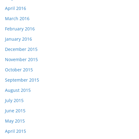
April 2016
March 2016
February 2016
January 2016
December 2015
November 2015
October 2015
September 2015
August 2015
July 2015
June 2015
May 2015
April 2015