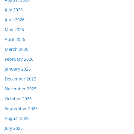
July 2026
June 2026
May 2026
April 2026
March 2026
February 2026
January 2026
December 2025
November 2025
October 2025
September 2025
August 2025
July 2025