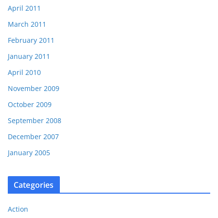
April 2011
March 2011
February 2011
January 2011
April 2010
November 2009
October 2009
September 2008
December 2007
January 2005
Categories
Action