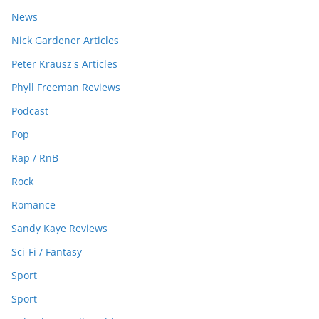
News
Nick Gardener Articles
Peter Krausz's Articles
Phyll Freeman Reviews
Podcast
Pop
Rap / RnB
Rock
Romance
Sandy Kaye Reviews
Sci-Fi / Fantasy
Sport
Sport