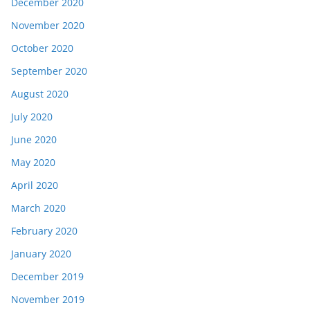
December 2020
November 2020
October 2020
September 2020
August 2020
July 2020
June 2020
May 2020
April 2020
March 2020
February 2020
January 2020
December 2019
November 2019