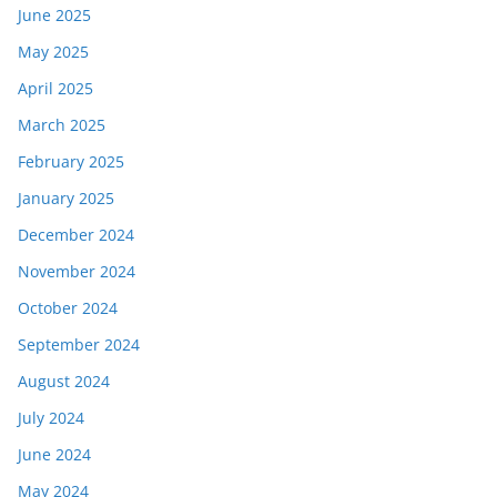
June 2025
May 2025
April 2025
March 2025
February 2025
January 2025
December 2024
November 2024
October 2024
September 2024
August 2024
July 2024
June 2024
May 2024