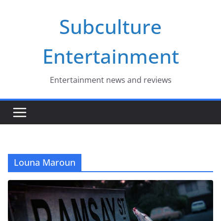
Skip
Subculture
to
content
Entertainment
Entertainment news and reviews
Louna Maroun