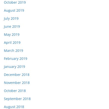
October 2019
August 2019
July 2019
June 2019
May 2019
April 2019
March 2019
February 2019
January 2019
December 2018
November 2018
October 2018
September 2018
August 2018