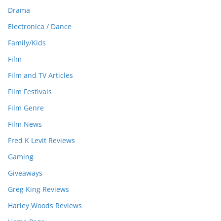
Drama
Electronica / Dance
Family/Kids
Film
Film and TV Articles
Film Festivals
Film Genre
Film News
Fred K Levit Reviews
Gaming
Giveaways
Greg King Reviews
Harley Woods Reviews