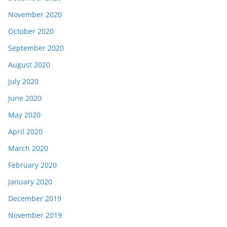
November 2020
October 2020
September 2020
August 2020
July 2020
June 2020
May 2020
April 2020
March 2020
February 2020
January 2020
December 2019
November 2019