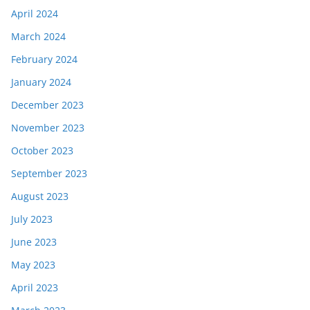
April 2024
March 2024
February 2024
January 2024
December 2023
November 2023
October 2023
September 2023
August 2023
July 2023
June 2023
May 2023
April 2023