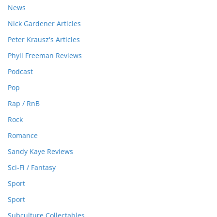
News
Nick Gardener Articles
Peter Krausz's Articles
Phyll Freeman Reviews
Podcast
Pop
Rap / RnB
Rock
Romance
Sandy Kaye Reviews
Sci-Fi / Fantasy
Sport
Sport
Subculture Collectables