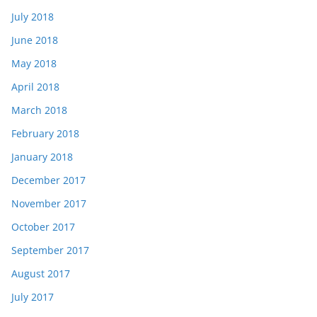
July 2018
June 2018
May 2018
April 2018
March 2018
February 2018
January 2018
December 2017
November 2017
October 2017
September 2017
August 2017
July 2017