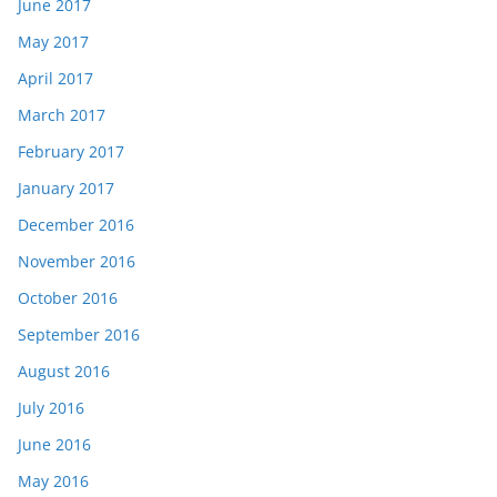
June 2017
May 2017
April 2017
March 2017
February 2017
January 2017
December 2016
November 2016
October 2016
September 2016
August 2016
July 2016
June 2016
May 2016