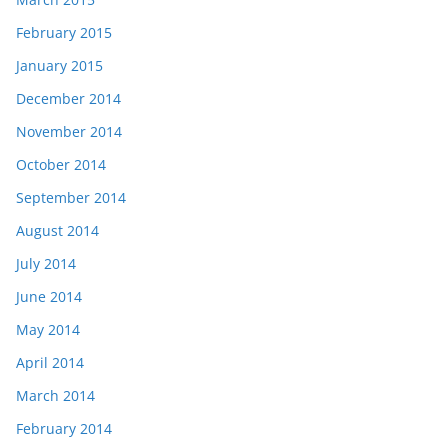
February 2015
January 2015
December 2014
November 2014
October 2014
September 2014
August 2014
July 2014
June 2014
May 2014
April 2014
March 2014
February 2014