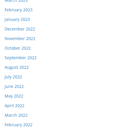
March 2023
February 2023
January 2023
December 2022
November 2022
October 2022
September 2022
August 2022
July 2022
June 2022
May 2022
April 2022
March 2022
February 2022