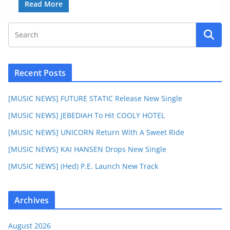
Read More
Recent Posts
[MUSIC NEWS] FUTURE STATIC Release New Single
[MUSIC NEWS] JEBEDIAH To Hit COOLY HOTEL
[MUSIC NEWS] UNICORN Return With A Sweet Ride
[MUSIC NEWS] KAI HANSEN Drops New Single
[MUSIC NEWS] (Hed) P.E. Launch New Track
Archives
August 2026