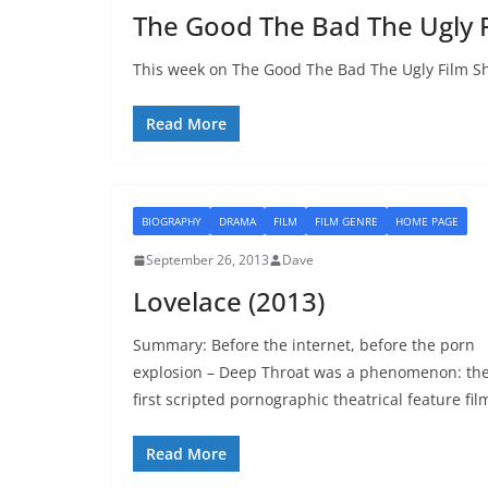
The Good The Bad The Ugly 
This week on The Good The Bad The Ugly Film Sh
Read More
BIOGRAPHY
DRAMA
FILM
FILM GENRE
HOME PAGE
September 26, 2013
Dave
Lovelace (2013)
Summary: Before the internet, before the porn
explosion – Deep Throat was a phenomenon: th
first scripted pornographic theatrical feature fil
Read More