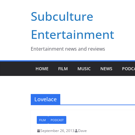
Skip
Subculture
to
content
Entertainment
Entertainment news and reviews
HOME
FILM
MUSIC
NEWS
PODC
Lovelace
FILM
PODCAST
September 26, 2013
Dave