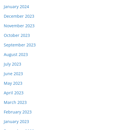
January 2024
December 2023
November 2023
October 2023
September 2023
August 2023
July 2023
June 2023
May 2023
April 2023
March 2023
February 2023
January 2023