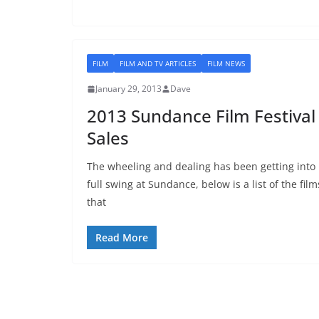
FILM
FILM AND TV ARTICLES
FILM NEWS
January 29, 2013
Dave
2013 Sundance Film Festival
Sales
The wheeling and dealing has been getting into
full swing at Sundance, below is a list of the film
that
Read More