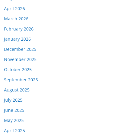
April 2026
March 2026
February 2026
January 2026
December 2025
November 2025
October 2025
September 2025
August 2025
July 2025
June 2025
May 2025
April 2025