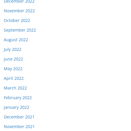
December 2022
November 2022
October 2022
September 2022
August 2022
July 2022
June 2022
May 2022
April 2022
March 2022
February 2022
January 2022
December 2021
November 2021