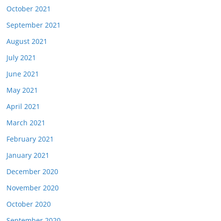
October 2021
September 2021
August 2021
July 2021
June 2021
May 2021
April 2021
March 2021
February 2021
January 2021
December 2020
November 2020
October 2020
September 2020