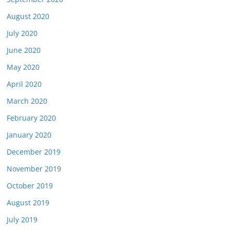
August 2020
July 2020
June 2020
May 2020
April 2020
March 2020
February 2020
January 2020
December 2019
November 2019
October 2019
August 2019
July 2019