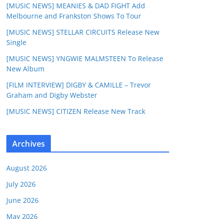
[MUSIC NEWS] MEANIES & DAD FIGHT Add
Melbourne and Frankston Shows To Tour
[MUSIC NEWS] STELLAR CIRCUITS Release New
Single
[MUSIC NEWS] YNGWIE MALMSTEEN To Release
New Album
[FILM INTERVIEW] DIGBY & CAMILLE – Trevor
Graham and Digby Webster
[MUSIC NEWS] CITIZEN Release New Track
Archives
August 2026
July 2026
June 2026
May 2026