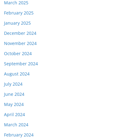
March 2025
February 2025
January 2025
December 2024
November 2024
October 2024
September 2024
August 2024
July 2024
June 2024
May 2024
April 2024
March 2024
February 2024