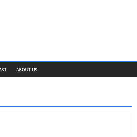
AST
ABOUT US