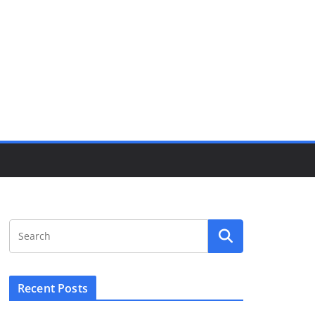
Recent Posts