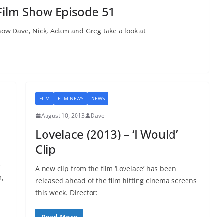
Film Show Episode 51
ow Dave, Nick, Adam and Greg take a look at
FILM
FILM NEWS
NEWS
August 10, 2013
Dave
Lovelace (2013) – ‘I Would’
Clip
e
A new clip from the film ‘Lovelace’ has been
m,
released ahead of the film hitting cinema screens
this week. Director:
Read More