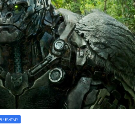
-FI / FANTASY