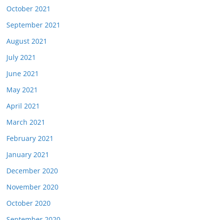
October 2021
September 2021
August 2021
July 2021
June 2021
May 2021
April 2021
March 2021
February 2021
January 2021
December 2020
November 2020
October 2020
September 2020