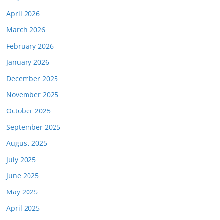
April 2026
March 2026
February 2026
January 2026
December 2025
November 2025
October 2025
September 2025
August 2025
July 2025
June 2025
May 2025
April 2025