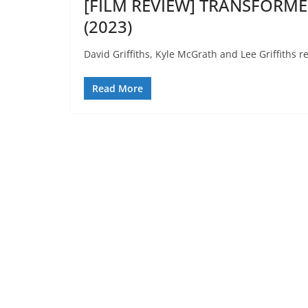
[FILM REVIEW] TRANSFORMER
(2023)
David Griffiths, Kyle McGrath and Lee Griffiths 
Read More