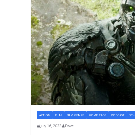
ACTION
FILM
FILM GENRE
HOME PAGE
PODCAST
SCI
July 16, 2023
Dave