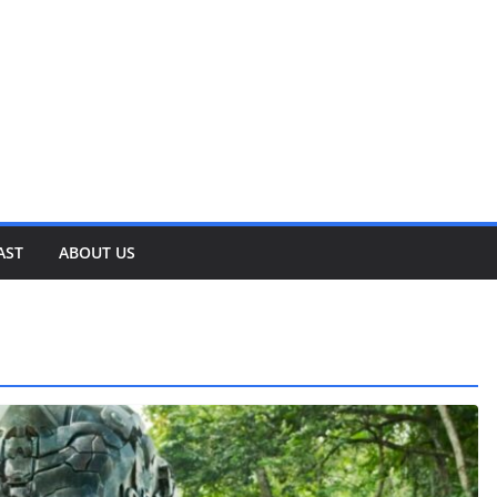
AST
ABOUT US