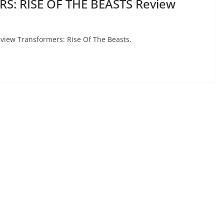
S: RISE OF THE BEASTS Review
review Transformers: Rise Of The Beasts.