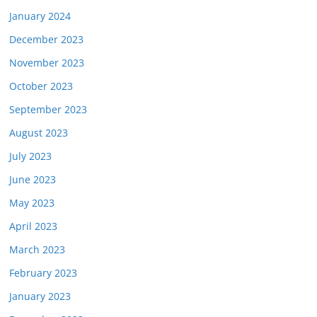
January 2024
December 2023
November 2023
October 2023
September 2023
August 2023
July 2023
June 2023
May 2023
April 2023
March 2023
February 2023
January 2023