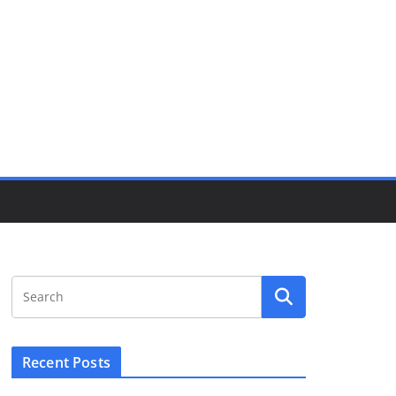
Recent Posts