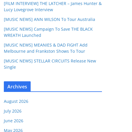
[FILM INTERVIEW] THE LATCHER – James Hunter &
Lucy Lovegrove Interview
[MUSIC NEWS] ANN WILSON To Tour Australia
[MUSIC NEWS] Campaign To Save THE BLACK
WREATH Launched
[MUSIC NEWS] MEANIES & DAD FIGHT Add
Melbourne and Frankston Shows To Tour
[MUSIC NEWS] STELLAR CIRCUITS Release New
Single
Archives
August 2026
July 2026
June 2026
May 2026