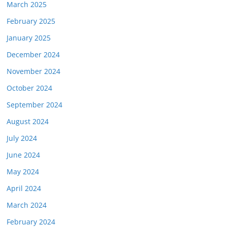
March 2025
February 2025
January 2025
December 2024
November 2024
October 2024
September 2024
August 2024
July 2024
June 2024
May 2024
April 2024
March 2024
February 2024