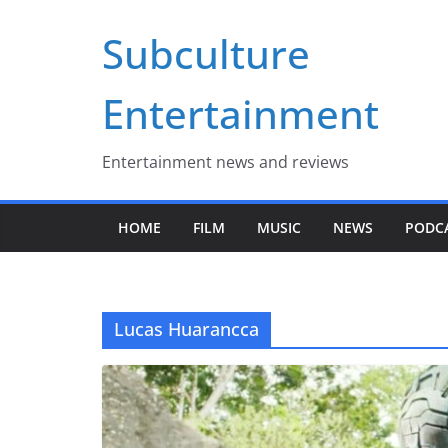
Skip
Subculture
to
content
Entertainment
Entertainment news and reviews
HOME
FILM
MUSIC
NEWS
PODC
Lucas Huarancca