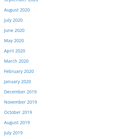
August 2020
July 2020
June 2020
May 2020
April 2020
March 2020
February 2020
January 2020
December 2019
November 2019
October 2019
August 2019
July 2019