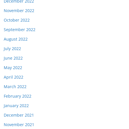
December 2022
November 2022
October 2022
September 2022
August 2022
July 2022
June 2022
May 2022
April 2022
March 2022
February 2022
January 2022
December 2021
November 2021