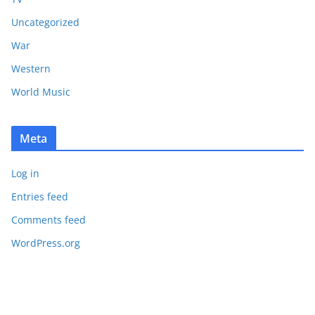
Uncategorized
War
Western
World Music
Meta
Log in
Entries feed
Comments feed
WordPress.org