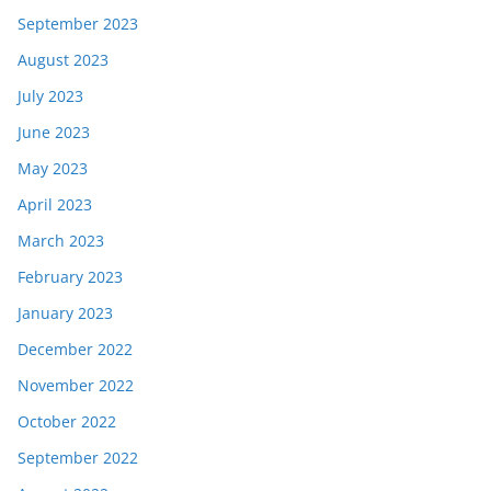
September 2023
August 2023
July 2023
June 2023
May 2023
April 2023
March 2023
February 2023
January 2023
December 2022
November 2022
October 2022
September 2022