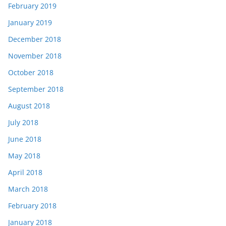
February 2019
January 2019
December 2018
November 2018
October 2018
September 2018
August 2018
July 2018
June 2018
May 2018
April 2018
March 2018
February 2018
January 2018