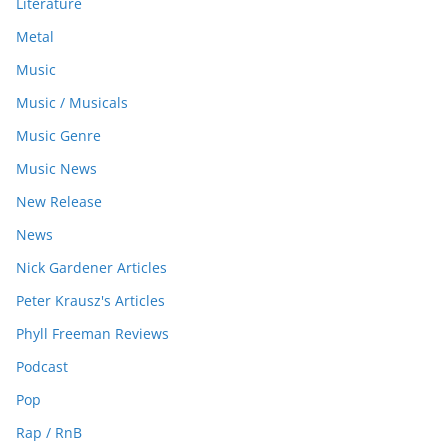
Literature
Metal
Music
Music / Musicals
Music Genre
Music News
New Release
News
Nick Gardener Articles
Peter Krausz's Articles
Phyll Freeman Reviews
Podcast
Pop
Rap / RnB