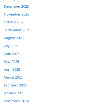
December 2025
November 2025
October 2025
September 2025
August 2025
July 2025
June 2025
May 2025
April 2025
March 2025
February 2025
January 2025
December 2024