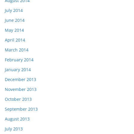
August 2014
July 2014
June 2014
May 2014
April 2014
March 2014
February 2014
January 2014
December 2013
November 2013
October 2013
September 2013
August 2013
July 2013