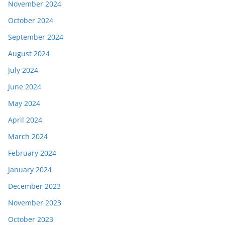
November 2024
October 2024
September 2024
August 2024
July 2024
June 2024
May 2024
April 2024
March 2024
February 2024
January 2024
December 2023
November 2023
October 2023