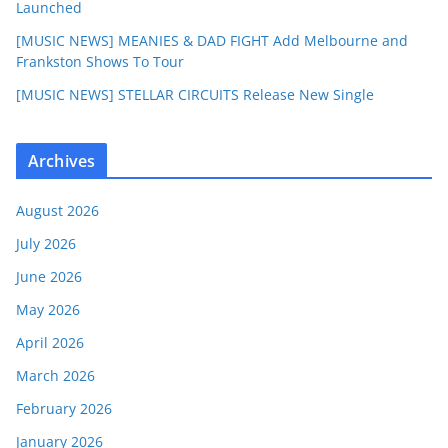
Launched
[MUSIC NEWS] MEANIES & DAD FIGHT Add Melbourne and
Frankston Shows To Tour
[MUSIC NEWS] STELLAR CIRCUITS Release New Single
Archives
August 2026
July 2026
June 2026
May 2026
April 2026
March 2026
February 2026
January 2026