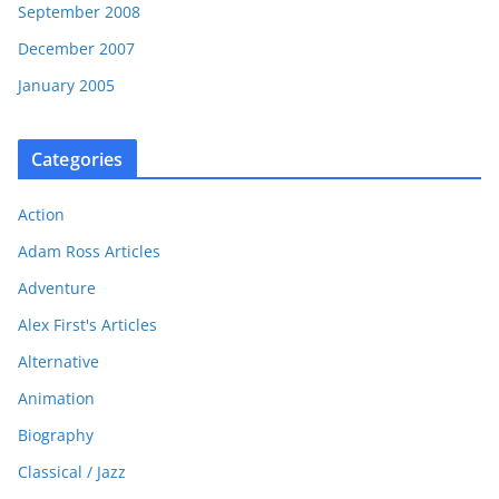
September 2008
December 2007
January 2005
Categories
Action
Adam Ross Articles
Adventure
Alex First's Articles
Alternative
Animation
Biography
Classical / Jazz