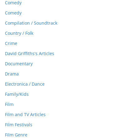
Comedy
Comedy
Compilation / Soundtrack
Country / Folk
Crime
David Griffiths's Articles
Documentary
Drama
Electronica / Dance
Family/Kids
Film
Film and TV Articles
Film Festivals
Film Genre