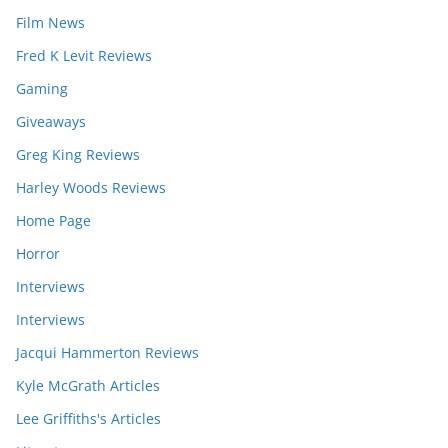
Film News
Fred K Levit Reviews
Gaming
Giveaways
Greg King Reviews
Harley Woods Reviews
Home Page
Horror
Interviews
Interviews
Jacqui Hammerton Reviews
Kyle McGrath Articles
Lee Griffiths's Articles