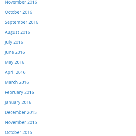
November 2016
October 2016
September 2016
August 2016
July 2016
June 2016
May 2016
April 2016
March 2016
February 2016
January 2016
December 2015
November 2015
October 2015