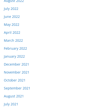
August 2022
July 2022
June 2022
May 2022
April 2022
March 2022
February 2022
January 2022
December 2021
November 2021
October 2021
September 2021
August 2021
July 2021