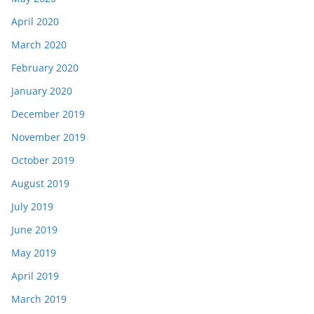
April 2020
March 2020
February 2020
January 2020
December 2019
November 2019
October 2019
August 2019
July 2019
June 2019
May 2019
April 2019
March 2019