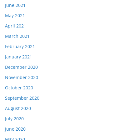
June 2021
May 2021
April 2021
March 2021
February 2021
January 2021
December 2020
November 2020
October 2020
September 2020
August 2020
July 2020
June 2020
May 2020