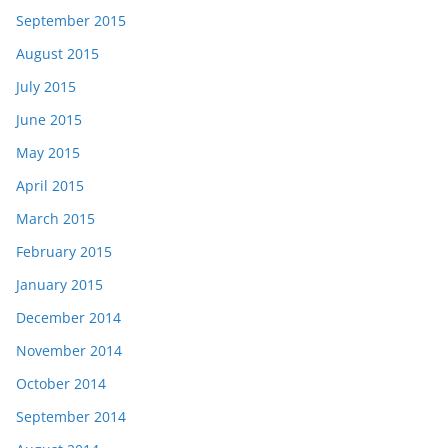
September 2015
August 2015
July 2015
June 2015
May 2015
April 2015
March 2015
February 2015
January 2015
December 2014
November 2014
October 2014
September 2014