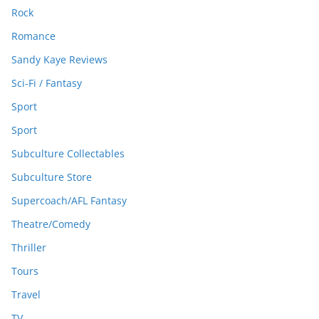
Rock
Romance
Sandy Kaye Reviews
Sci-Fi / Fantasy
Sport
Sport
Subculture Collectables
Subculture Store
Supercoach/AFL Fantasy
Theatre/Comedy
Thriller
Tours
Travel
TV