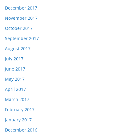
December 2017
November 2017
October 2017
September 2017
August 2017
July 2017
June 2017
May 2017
April 2017
March 2017
February 2017
January 2017
December 2016