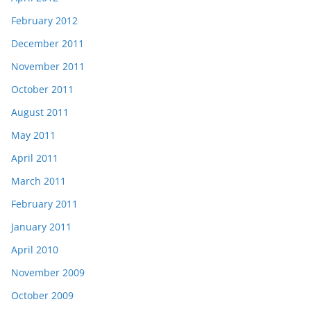
February 2012
December 2011
November 2011
October 2011
August 2011
May 2011
April 2011
March 2011
February 2011
January 2011
April 2010
November 2009
October 2009