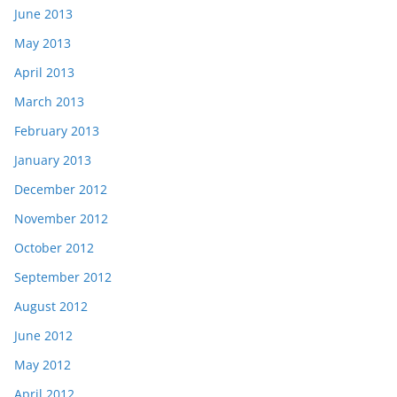
June 2013
May 2013
April 2013
March 2013
February 2013
January 2013
December 2012
November 2012
October 2012
September 2012
August 2012
June 2012
May 2012
April 2012