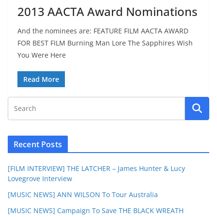
2013 AACTA Award Nominations
And the nominees are: FEATURE FILM AACTA AWARD
FOR BEST FILM Burning Man Lore The Sapphires Wish
You Were Here
Read More
Recent Posts
[FILM INTERVIEW] THE LATCHER – James Hunter & Lucy
Lovegrove Interview
[MUSIC NEWS] ANN WILSON To Tour Australia
[MUSIC NEWS] Campaign To Save THE BLACK WREATH