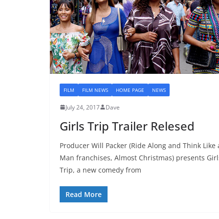
FILM
FILM NEWS
HOME PAGE
NEWS
July 24, 2017
Dave
Girls Trip Trailer Relesed
Producer Will Packer (Ride Along and Think Like 
Man franchises, Almost Christmas) presents Girl
Trip, a new comedy from
Read More