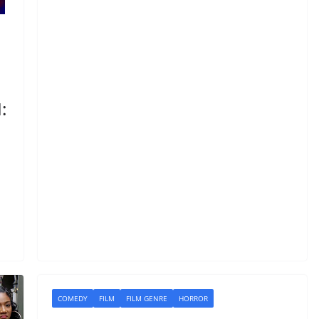
:
COMEDY
FILM
FILM GENRE
HORROR