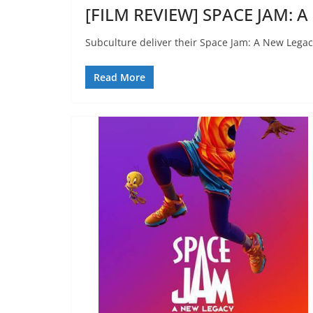
[FILM REVIEW] SPACE JAM: A
Subculture deliver their Space Jam: A New Legac
Read More