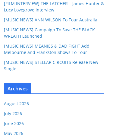
[FILM INTERVIEW] THE LATCHER – James Hunter &
Lucy Lovegrove Interview
[MUSIC NEWS] ANN WILSON To Tour Australia
[MUSIC NEWS] Campaign To Save THE BLACK
WREATH Launched
[MUSIC NEWS] MEANIES & DAD FIGHT Add
Melbourne and Frankston Shows To Tour
[MUSIC NEWS] STELLAR CIRCUITS Release New
Single
Archives
August 2026
July 2026
June 2026
May 2026