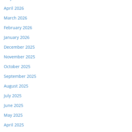
April 2026
March 2026
February 2026
January 2026
December 2025
November 2025
October 2025
September 2025
August 2025
July 2025
June 2025
May 2025
April 2025