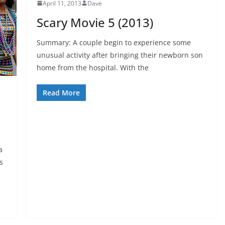
April 11, 2013
Dave
Scary Movie 5 (2013)
Summary: A couple begin to experience some
unusual activity after bringing their newborn son
home from the hospital. With the
Read More
a
s