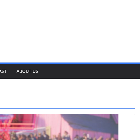
AST
ABOUT US