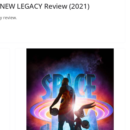
 NEW LEGACY Review (2021)
y review.