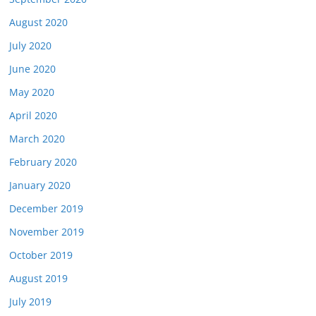
August 2020
July 2020
June 2020
May 2020
April 2020
March 2020
February 2020
January 2020
December 2019
November 2019
October 2019
August 2019
July 2019