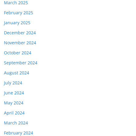
March 2025
February 2025
January 2025
December 2024
November 2024
October 2024
September 2024
August 2024
July 2024
June 2024
May 2024
April 2024
March 2024
February 2024