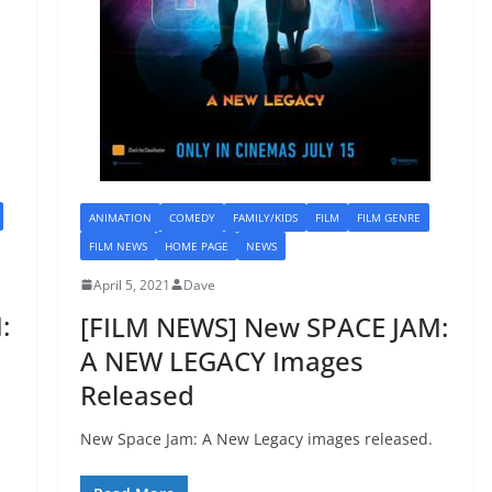
ANIMATION
COMEDY
FAMILY/KIDS
FILM
FILM GENRE
FILM NEWS
HOME PAGE
NEWS
April 5, 2021
Dave
:
[FILM NEWS] New SPACE JAM:
A NEW LEGACY Images
Released
New Space Jam: A New Legacy images released.