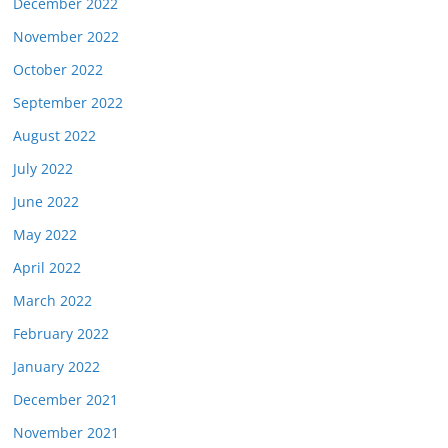
December 2022
November 2022
October 2022
September 2022
August 2022
July 2022
June 2022
May 2022
April 2022
March 2022
February 2022
January 2022
December 2021
November 2021