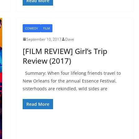
Read More
COMEDY
FILM
September 10, 2017
Dave
[FILM REVIEW] Girl’s Trip
Review (2017)
Summary: When four lifelong friends travel to
New Orleans for the annual Essence Festival,
sisterhoods are rekindled, wild sides are
Read More