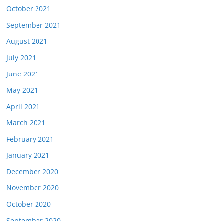
October 2021
September 2021
August 2021
July 2021
June 2021
May 2021
April 2021
March 2021
February 2021
January 2021
December 2020
November 2020
October 2020
September 2020