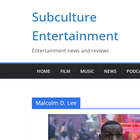
Skip
Subculture
to
content
Entertainment
Entertainment news and reviews
HOME
FILM
MUSIC
NEWS
PODC
Malcolm D. Lee