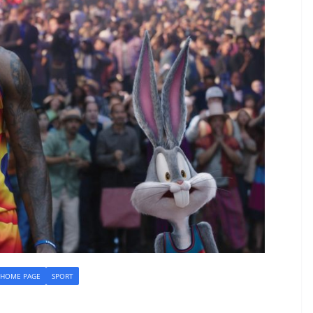
HOME PAGE
SPORT