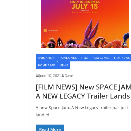
ANIMATION
FAMILY/KIDS
FILM
FILM GENRE
FILM NEWS
HOME PAGE
NEWS
June 10, 2021
Dave
[FILM NEWS] New SPACE JAM
A NEW LEGACY Trailer Lands
A new Space Jam: A New Legacy trailer has just
landed.
Read More