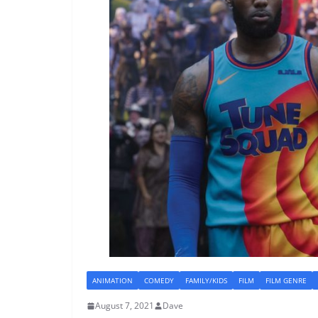
ANIMATION
COMEDY
FAMILY/KIDS
FILM
FILM GENRE
August 7, 2021
Dave