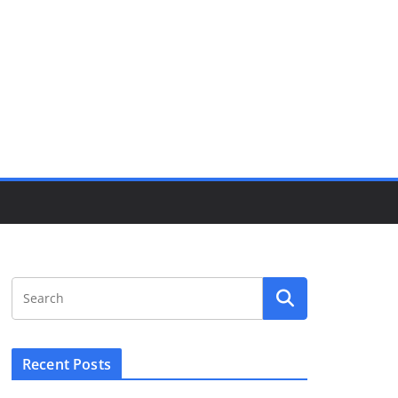
Recent Posts