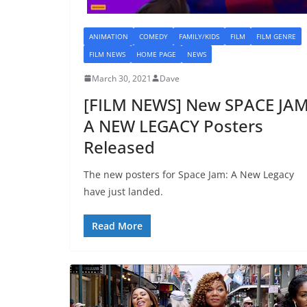
ANIMATION
COMEDY
FAMILY/KIDS
FILM
FILM GENRE
FILM NEWS
HOME PAGE
NEWS
March 30, 2021
Dave
[FILM NEWS] New SPACE JAM
A NEW LEGACY Posters
Released
The new posters for Space Jam: A New Legacy
have just landed.
Read More