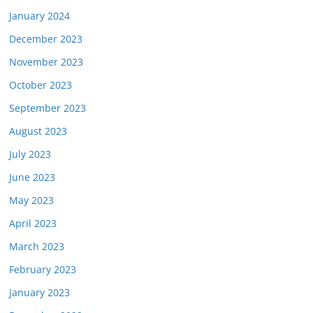
January 2024
December 2023
November 2023
October 2023
September 2023
August 2023
July 2023
June 2023
May 2023
April 2023
March 2023
February 2023
January 2023