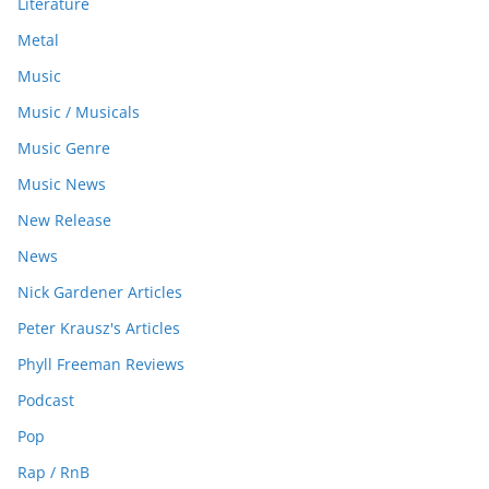
Literature
Metal
Music
Music / Musicals
Music Genre
Music News
New Release
News
Nick Gardener Articles
Peter Krausz's Articles
Phyll Freeman Reviews
Podcast
Pop
Rap / RnB