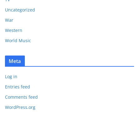
Uncategorized
War
Western
World Music
Meta
Log in
Entries feed
Comments feed
WordPress.org