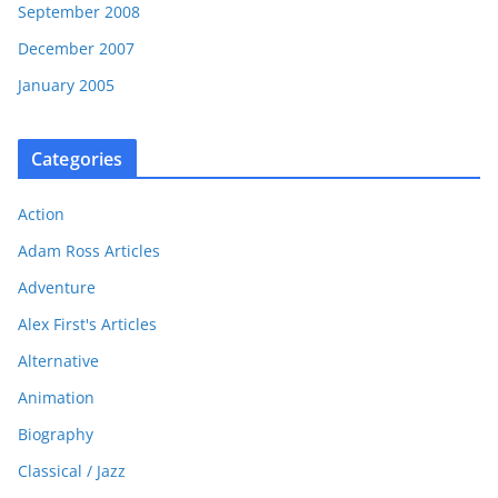
September 2008
December 2007
January 2005
Categories
Action
Adam Ross Articles
Adventure
Alex First's Articles
Alternative
Animation
Biography
Classical / Jazz