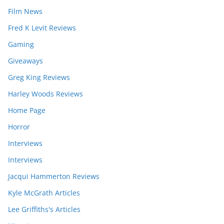
Film News
Fred K Levit Reviews
Gaming
Giveaways
Greg King Reviews
Harley Woods Reviews
Home Page
Horror
Interviews
Interviews
Jacqui Hammerton Reviews
Kyle McGrath Articles
Lee Griffiths's Articles