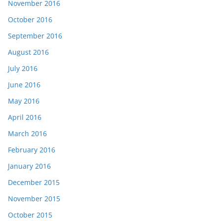
November 2016
October 2016
September 2016
August 2016
July 2016
June 2016
May 2016
April 2016
March 2016
February 2016
January 2016
December 2015
November 2015
October 2015