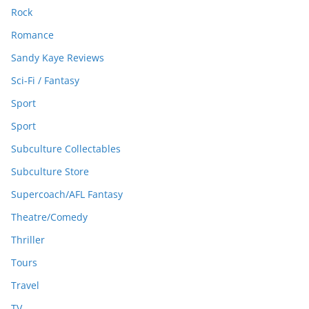
Rock
Romance
Sandy Kaye Reviews
Sci-Fi / Fantasy
Sport
Sport
Subculture Collectables
Subculture Store
Supercoach/AFL Fantasy
Theatre/Comedy
Thriller
Tours
Travel
TV