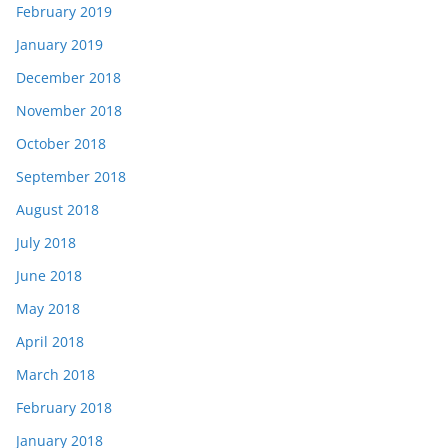
February 2019
January 2019
December 2018
November 2018
October 2018
September 2018
August 2018
July 2018
June 2018
May 2018
April 2018
March 2018
February 2018
January 2018