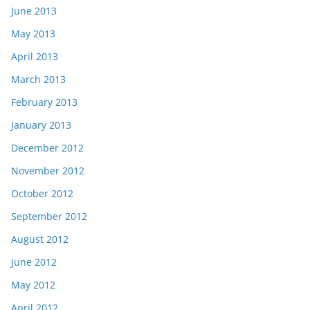
June 2013
May 2013
April 2013
March 2013
February 2013
January 2013
December 2012
November 2012
October 2012
September 2012
August 2012
June 2012
May 2012
April 2012