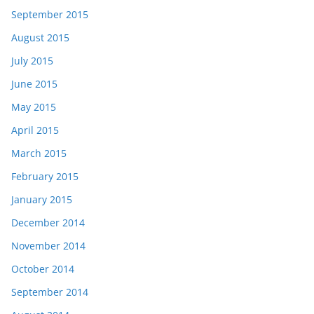
September 2015
August 2015
July 2015
June 2015
May 2015
April 2015
March 2015
February 2015
January 2015
December 2014
November 2014
October 2014
September 2014