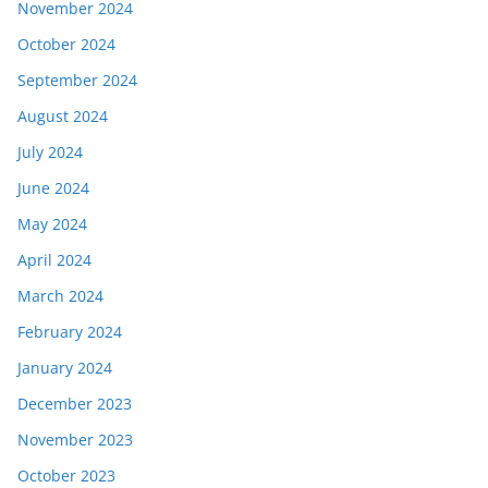
November 2024
October 2024
September 2024
August 2024
July 2024
June 2024
May 2024
April 2024
March 2024
February 2024
January 2024
December 2023
November 2023
October 2023