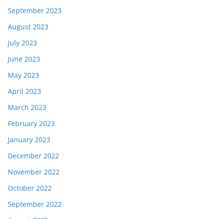
September 2023
August 2023
July 2023
June 2023
May 2023
April 2023
March 2023
February 2023
January 2023
December 2022
November 2022
October 2022
September 2022