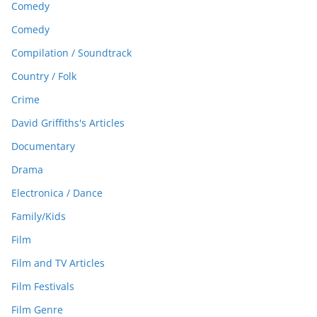
Comedy
Comedy
Compilation / Soundtrack
Country / Folk
Crime
David Griffiths's Articles
Documentary
Drama
Electronica / Dance
Family/Kids
Film
Film and TV Articles
Film Festivals
Film Genre