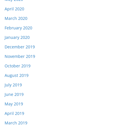
April 2020
March 2020
February 2020
January 2020
December 2019
November 2019
October 2019
August 2019
July 2019
June 2019
May 2019
April 2019
March 2019