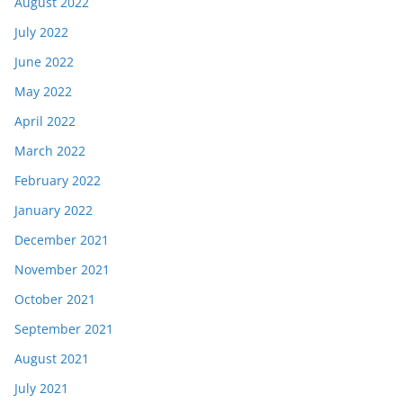
August 2022
July 2022
June 2022
May 2022
April 2022
March 2022
February 2022
January 2022
December 2021
November 2021
October 2021
September 2021
August 2021
July 2021