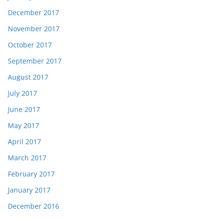
December 2017
November 2017
October 2017
September 2017
August 2017
July 2017
June 2017
May 2017
April 2017
March 2017
February 2017
January 2017
December 2016