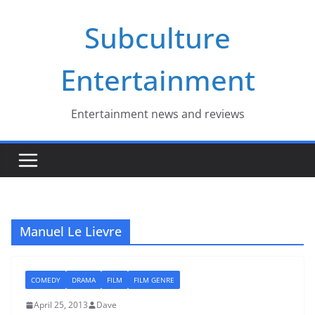
Skip
Subculture
to
content
Entertainment
Entertainment news and reviews
Manuel Le Lievre
COMEDY
DRAMA
FILM
FILM GENRE
April 25, 2013
Dave