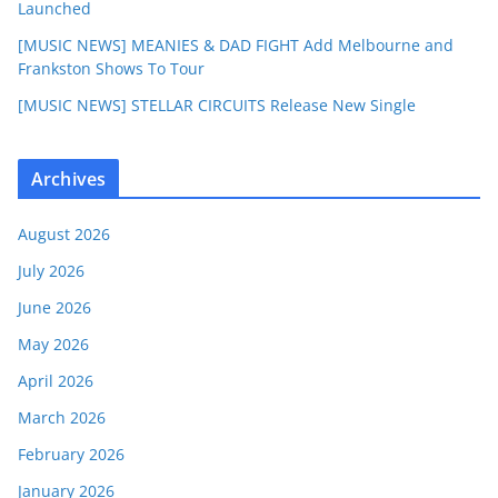
Launched
[MUSIC NEWS] MEANIES & DAD FIGHT Add Melbourne and
Frankston Shows To Tour
[MUSIC NEWS] STELLAR CIRCUITS Release New Single
Archives
August 2026
July 2026
June 2026
May 2026
April 2026
March 2026
February 2026
January 2026