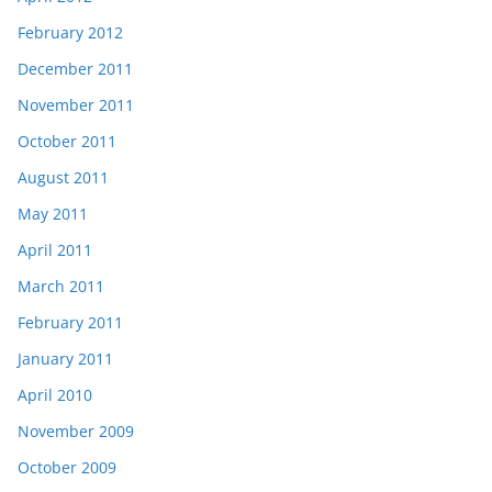
February 2012
December 2011
November 2011
October 2011
August 2011
May 2011
April 2011
March 2011
February 2011
January 2011
April 2010
November 2009
October 2009