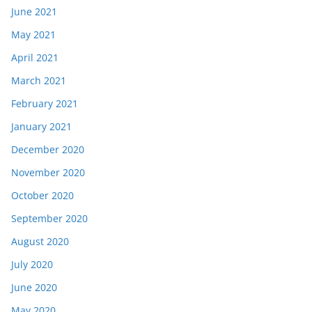
June 2021
May 2021
April 2021
March 2021
February 2021
January 2021
December 2020
November 2020
October 2020
September 2020
August 2020
July 2020
June 2020
May 2020