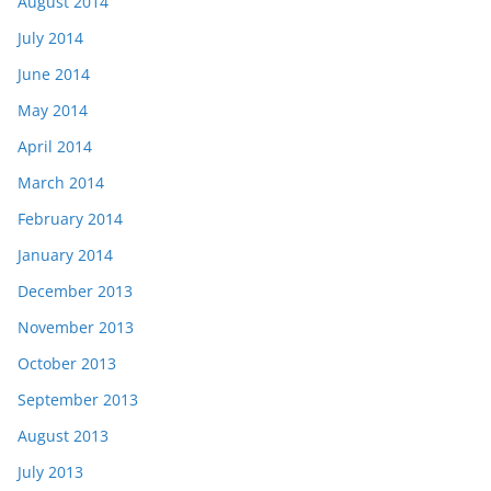
August 2014
July 2014
June 2014
May 2014
April 2014
March 2014
February 2014
January 2014
December 2013
November 2013
October 2013
September 2013
August 2013
July 2013