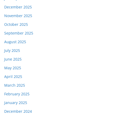
December 2025
November 2025
October 2025
September 2025
August 2025
July 2025
June 2025
May 2025
April 2025
March 2025
February 2025
January 2025
December 2024