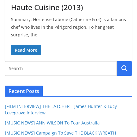
Haute Cuisine (2013)
Summary: Hortense Laborie (Catherine Frot) is a famous
chef who lives in the Périgord region. To her great
surprise, the
Read More
Recent Posts
[FILM INTERVIEW] THE LATCHER – James Hunter & Lucy
Lovegrove Interview
[MUSIC NEWS] ANN WILSON To Tour Australia
[MUSIC NEWS] Campaign To Save THE BLACK WREATH