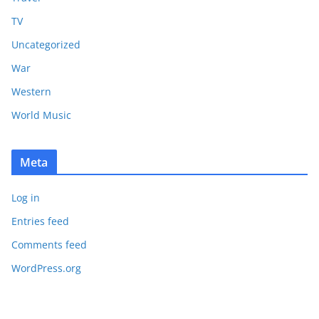
TV
Uncategorized
War
Western
World Music
Meta
Log in
Entries feed
Comments feed
WordPress.org