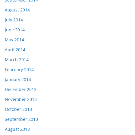
August 2014
July 2014
June 2014
May 2014
April 2014
March 2014
February 2014
January 2014
December 2013
November 2013
October 2013
September 2013
August 2013