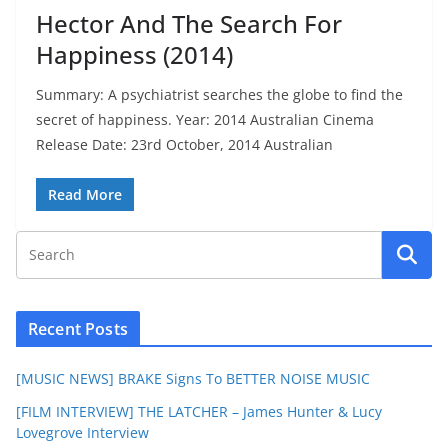
Hector And The Search For
Happiness (2014)
Summary: A psychiatrist searches the globe to find the
secret of happiness. Year: 2014 Australian Cinema
Release Date: 23rd October, 2014 Australian
Read More
Recent Posts
[MUSIC NEWS] BRAKE Signs To BETTER NOISE MUSIC
[FILM INTERVIEW] THE LATCHER – James Hunter & Lucy
Lovegrove Interview