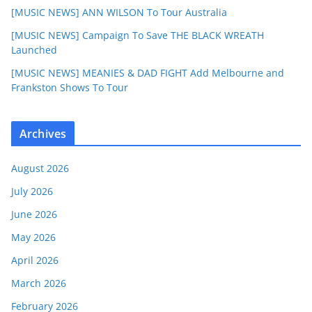
[MUSIC NEWS] ANN WILSON To Tour Australia
[MUSIC NEWS] Campaign To Save THE BLACK WREATH
Launched
[MUSIC NEWS] MEANIES & DAD FIGHT Add Melbourne and
Frankston Shows To Tour
Archives
August 2026
July 2026
June 2026
May 2026
April 2026
March 2026
February 2026