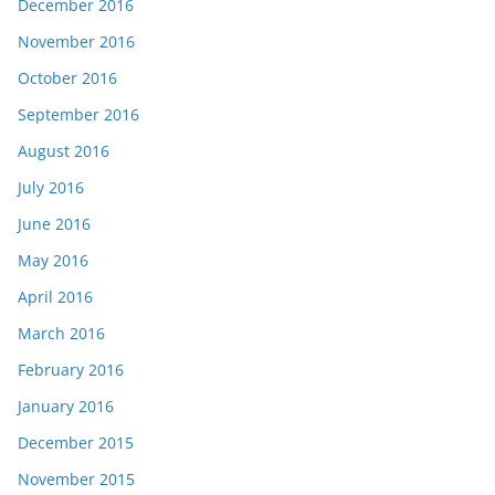
December 2016
November 2016
October 2016
September 2016
August 2016
July 2016
June 2016
May 2016
April 2016
March 2016
February 2016
January 2016
December 2015
November 2015