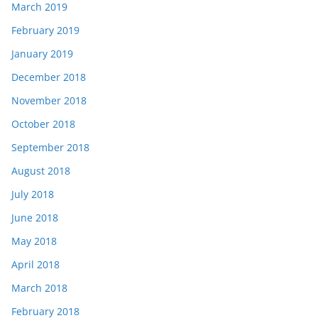
March 2019
February 2019
January 2019
December 2018
November 2018
October 2018
September 2018
August 2018
July 2018
June 2018
May 2018
April 2018
March 2018
February 2018