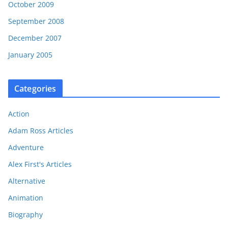
October 2009
September 2008
December 2007
January 2005
Categories
Action
Adam Ross Articles
Adventure
Alex First's Articles
Alternative
Animation
Biography