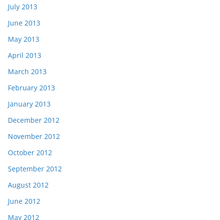
July 2013
June 2013
May 2013
April 2013
March 2013
February 2013
January 2013
December 2012
November 2012
October 2012
September 2012
August 2012
June 2012
May 2012