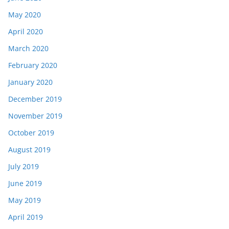
May 2020
April 2020
March 2020
February 2020
January 2020
December 2019
November 2019
October 2019
August 2019
July 2019
June 2019
May 2019
April 2019