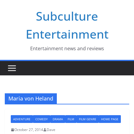
Skip
Subculture
to
content
Entertainment
Entertainment news and reviews
Maria von Heland
ADVENTURE
COMEDY
DRAMA
FILM
FILM GENRE
HOME PAGE
October 27, 2014
Dave