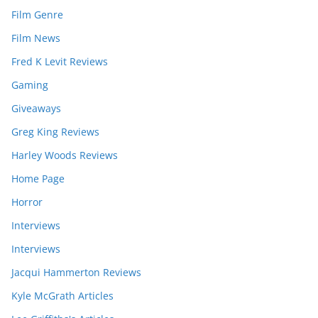
Film Genre
Film News
Fred K Levit Reviews
Gaming
Giveaways
Greg King Reviews
Harley Woods Reviews
Home Page
Horror
Interviews
Interviews
Jacqui Hammerton Reviews
Kyle McGrath Articles