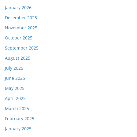
January 2026
December 2025
November 2025
October 2025
September 2025
August 2025
July 2025
June 2025
May 2025
April 2025
March 2025
February 2025
January 2025