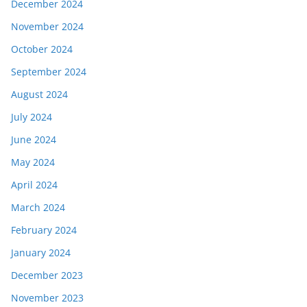
December 2024
November 2024
October 2024
September 2024
August 2024
July 2024
June 2024
May 2024
April 2024
March 2024
February 2024
January 2024
December 2023
November 2023