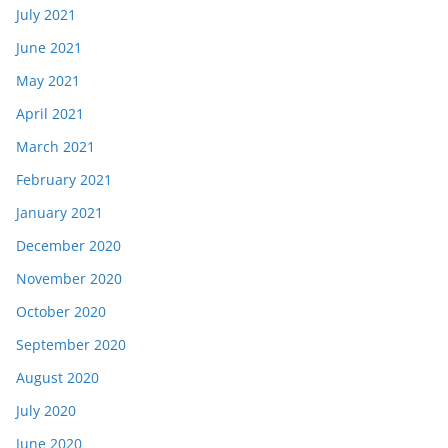
July 2021
June 2021
May 2021
April 2021
March 2021
February 2021
January 2021
December 2020
November 2020
October 2020
September 2020
August 2020
July 2020
June 2020