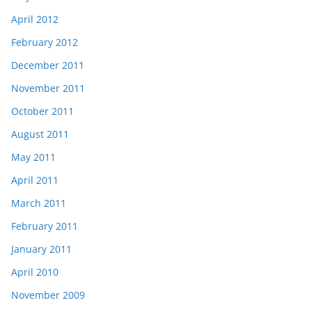
April 2012
February 2012
December 2011
November 2011
October 2011
August 2011
May 2011
April 2011
March 2011
February 2011
January 2011
April 2010
November 2009