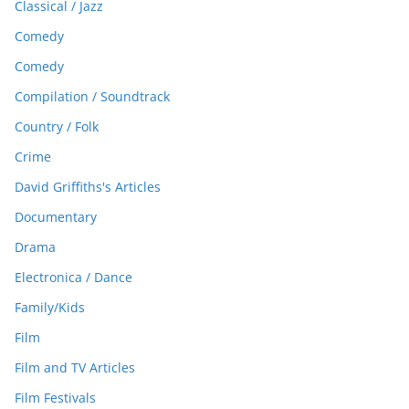
Classical / Jazz
Comedy
Comedy
Compilation / Soundtrack
Country / Folk
Crime
David Griffiths's Articles
Documentary
Drama
Electronica / Dance
Family/Kids
Film
Film and TV Articles
Film Festivals