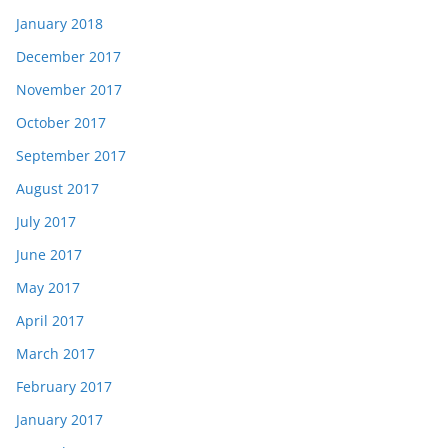
January 2018
December 2017
November 2017
October 2017
September 2017
August 2017
July 2017
June 2017
May 2017
April 2017
March 2017
February 2017
January 2017