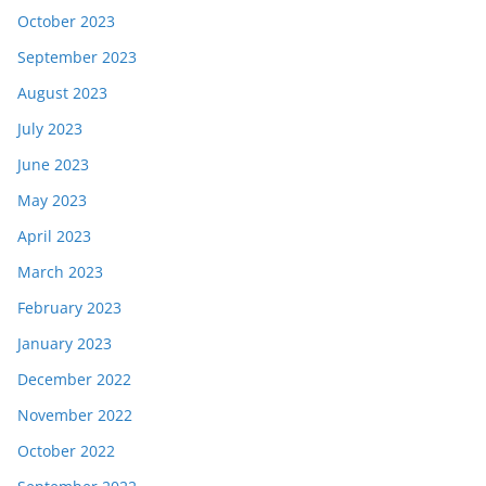
October 2023
September 2023
August 2023
July 2023
June 2023
May 2023
April 2023
March 2023
February 2023
January 2023
December 2022
November 2022
October 2022