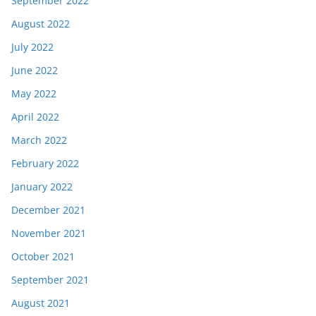
September 2022
August 2022
July 2022
June 2022
May 2022
April 2022
March 2022
February 2022
January 2022
December 2021
November 2021
October 2021
September 2021
August 2021