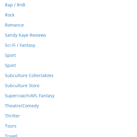
Rap / RnB
Rock
Romance
Sandy Kaye Reviews
Sci-Fi / Fantasy
Sport
Sport
Subculture Collectables
Subculture Store
Supercoach/AFL Fantasy
Theatre/Comedy
Thriller
Tours
Travel