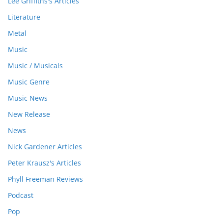
Lee Griffiths's Articles
Literature
Metal
Music
Music / Musicals
Music Genre
Music News
New Release
News
Nick Gardener Articles
Peter Krausz's Articles
Phyll Freeman Reviews
Podcast
Pop