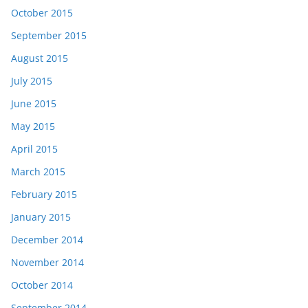
October 2015
September 2015
August 2015
July 2015
June 2015
May 2015
April 2015
March 2015
February 2015
January 2015
December 2014
November 2014
October 2014
September 2014