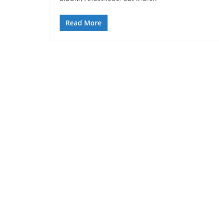
Read More