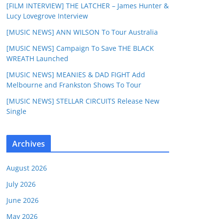
[FILM INTERVIEW] THE LATCHER – James Hunter &
Lucy Lovegrove Interview
[MUSIC NEWS] ANN WILSON To Tour Australia
[MUSIC NEWS] Campaign To Save THE BLACK
WREATH Launched
[MUSIC NEWS] MEANIES & DAD FIGHT Add
Melbourne and Frankston Shows To Tour
[MUSIC NEWS] STELLAR CIRCUITS Release New
Single
Archives
August 2026
July 2026
June 2026
May 2026