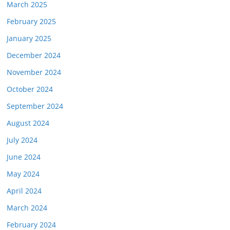
March 2025
February 2025
January 2025
December 2024
November 2024
October 2024
September 2024
August 2024
July 2024
June 2024
May 2024
April 2024
March 2024
February 2024