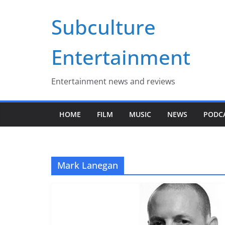
Skip
Subculture
to
content
Entertainment
Entertainment news and reviews
HOME
FILM
MUSIC
NEWS
PODC
Mark Lanegan