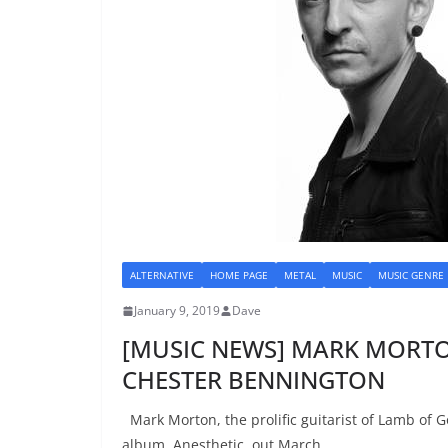
ALTERNATIVE
HOME PAGE
METAL
MUSIC
MUSIC GENRE
January 9, 2019
Dave
[MUSIC NEWS] MARK MORTON
CHESTER BENNINGTON
Mark Morton, the prolific guitarist of Lamb of G
album, Anesthetic, out March