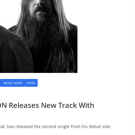
MUSIC NEWS
NEWS
 Releases New Track With
od, has released the second single from his debut solo