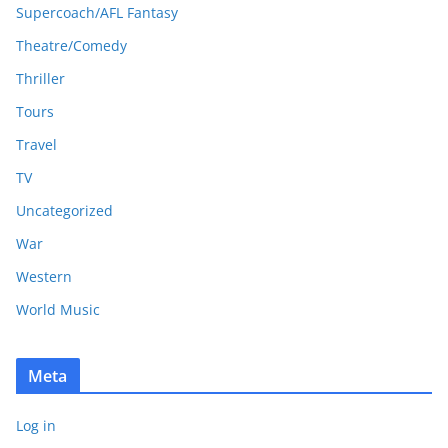
Supercoach/AFL Fantasy
Theatre/Comedy
Thriller
Tours
Travel
TV
Uncategorized
War
Western
World Music
Meta
Log in