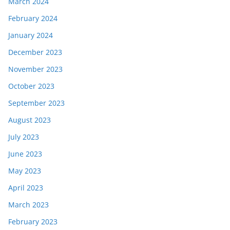
March 2024
February 2024
January 2024
December 2023
November 2023
October 2023
September 2023
August 2023
July 2023
June 2023
May 2023
April 2023
March 2023
February 2023