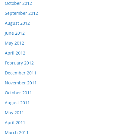
October 2012
September 2012
August 2012
June 2012
May 2012
April 2012
February 2012
December 2011
November 2011
October 2011
August 2011
May 2011
April 2011
March 2011