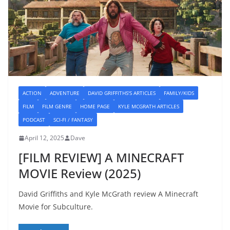
ACTION
ADVENTURE
DAVID GRIFFITHS'S ARTICLES
FAMILY/KIDS
FILM
FILM GENRE
HOME PAGE
KYLE MCGRATH ARTICLES
PODCAST
SCI-FI / FANTASY
April 12, 2025
Dave
[FILM REVIEW] A MINECRAFT
MOVIE Review (2025)
David Griffiths and Kyle McGrath review A Minecraft
Movie for Subculture.