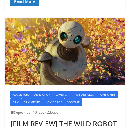
Read More
ADVENTURE
ANIMATION
DAVID GRIFFITHS'S ARTICLES
FAMILY/KIDS
FILM
FILM GENRE
HOME PAGE
PODCAST
September 19, 2024
Dave
[FILM REVIEW] THE WILD ROBOT