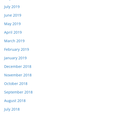
July 2019
June 2019
May 2019
April 2019
March 2019
February 2019
January 2019
December 2018
November 2018
October 2018
September 2018
August 2018
July 2018