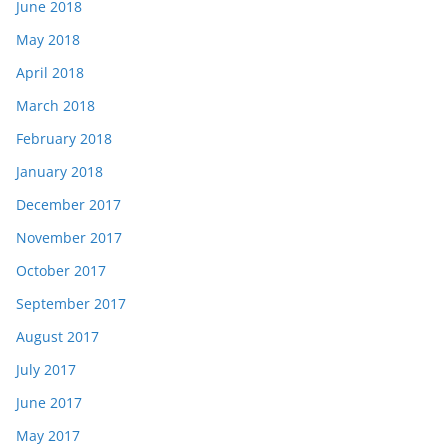
June 2018
May 2018
April 2018
March 2018
February 2018
January 2018
December 2017
November 2017
October 2017
September 2017
August 2017
July 2017
June 2017
May 2017