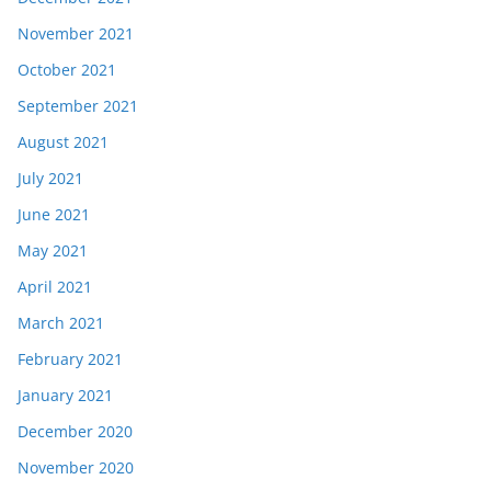
November 2021
October 2021
September 2021
August 2021
July 2021
June 2021
May 2021
April 2021
March 2021
February 2021
January 2021
December 2020
November 2020