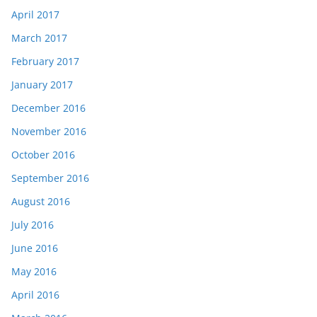
April 2017
March 2017
February 2017
January 2017
December 2016
November 2016
October 2016
September 2016
August 2016
July 2016
June 2016
May 2016
April 2016