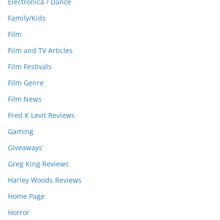
Electronica / Dance
Family/Kids
Film
Film and TV Articles
Film Festivals
Film Genre
Film News
Fred K Levit Reviews
Gaming
Giveaways
Greg King Reviews
Harley Woods Reviews
Home Page
Horror