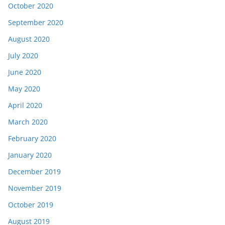
October 2020
September 2020
August 2020
July 2020
June 2020
May 2020
April 2020
March 2020
February 2020
January 2020
December 2019
November 2019
October 2019
August 2019