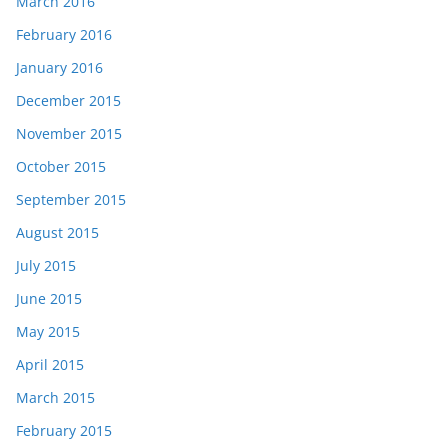
March 2016
February 2016
January 2016
December 2015
November 2015
October 2015
September 2015
August 2015
July 2015
June 2015
May 2015
April 2015
March 2015
February 2015