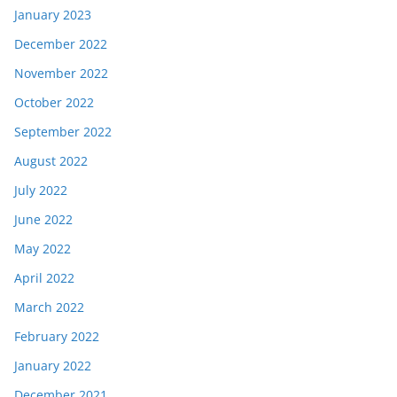
January 2023
December 2022
November 2022
October 2022
September 2022
August 2022
July 2022
June 2022
May 2022
April 2022
March 2022
February 2022
January 2022
December 2021