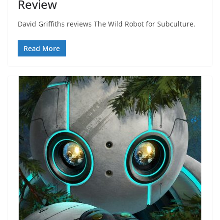
Review
David Griffiths reviews The Wild Robot for Subculture.
Read More