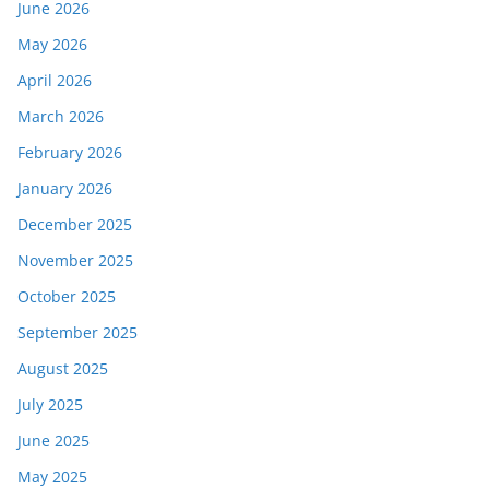
June 2026
May 2026
April 2026
March 2026
February 2026
January 2026
December 2025
November 2025
October 2025
September 2025
August 2025
July 2025
June 2025
May 2025