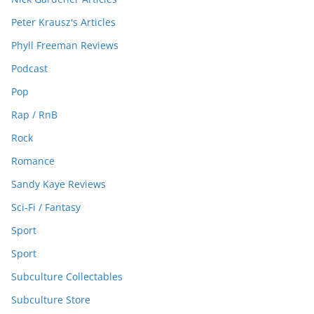
Peter Krausz's Articles
Phyll Freeman Reviews
Podcast
Pop
Rap / RnB
Rock
Romance
Sandy Kaye Reviews
Sci-Fi / Fantasy
Sport
Sport
Subculture Collectables
Subculture Store