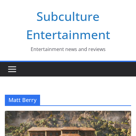
Skip
Subculture
to
content
Entertainment
Entertainment news and reviews
Matt Berry