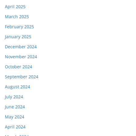
April 2025
March 2025
February 2025
January 2025
December 2024
November 2024
October 2024
September 2024
August 2024
July 2024
June 2024
May 2024
April 2024