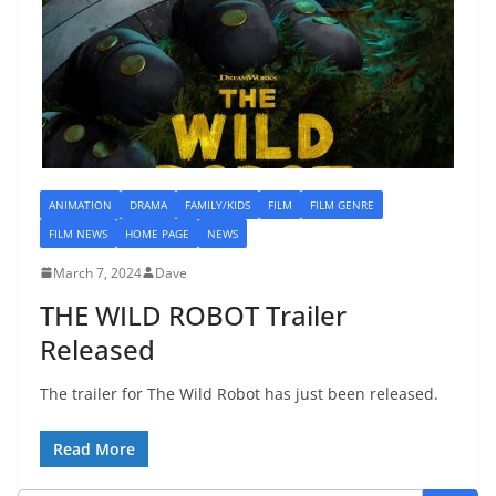
ANIMATION
DRAMA
FAMILY/KIDS
FILM
FILM GENRE
FILM NEWS
HOME PAGE
NEWS
March 7, 2024
Dave
THE WILD ROBOT Trailer
Released
The trailer for The Wild Robot has just been released.
Read More