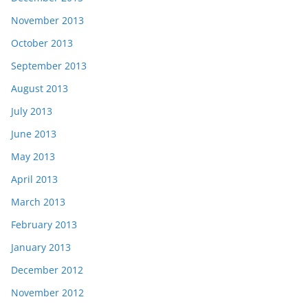
November 2013
October 2013
September 2013
August 2013
July 2013
June 2013
May 2013
April 2013
March 2013
February 2013
January 2013
December 2012
November 2012