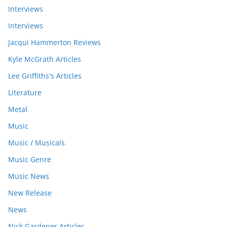
Interviews
Interviews
Jacqui Hammerton Reviews
Kyle McGrath Articles
Lee Griffiths's Articles
Literature
Metal
Music
Music / Musicals
Music Genre
Music News
New Release
News
Nick Gardener Articles