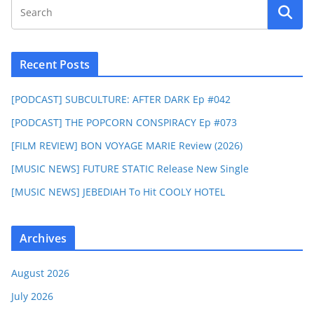
Recent Posts
[PODCAST] SUBCULTURE: AFTER DARK Ep #042
[PODCAST] THE POPCORN CONSPIRACY Ep #073
[FILM REVIEW] BON VOYAGE MARIE Review (2026)
[MUSIC NEWS] FUTURE STATIC Release New Single
[MUSIC NEWS] JEBEDIAH To Hit COOLY HOTEL
Archives
August 2026
July 2026