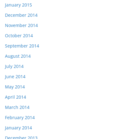
January 2015
December 2014
November 2014
October 2014
September 2014
August 2014
July 2014
June 2014
May 2014
April 2014
March 2014
February 2014
January 2014
December 2013