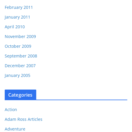
February 2011
January 2011
April 2010
November 2009
October 2009
September 2008
December 2007
January 2005
Categories
Action
Adam Ross Articles
Adventure