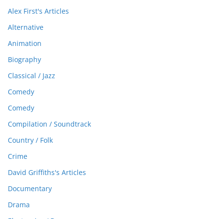
Alex First's Articles
Alternative
Animation
Biography
Classical / Jazz
Comedy
Comedy
Compilation / Soundtrack
Country / Folk
Crime
David Griffiths's Articles
Documentary
Drama