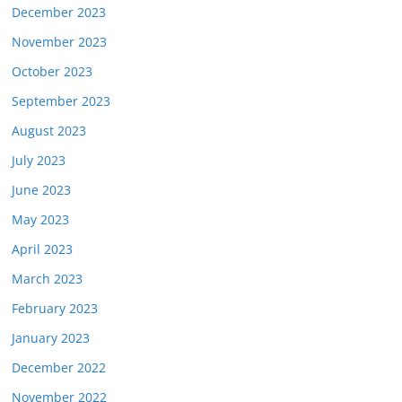
December 2023
November 2023
October 2023
September 2023
August 2023
July 2023
June 2023
May 2023
April 2023
March 2023
February 2023
January 2023
December 2022
November 2022