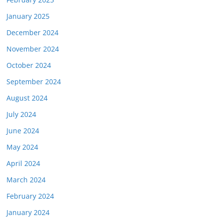
January 2025
December 2024
November 2024
October 2024
September 2024
August 2024
July 2024
June 2024
May 2024
April 2024
March 2024
February 2024
January 2024