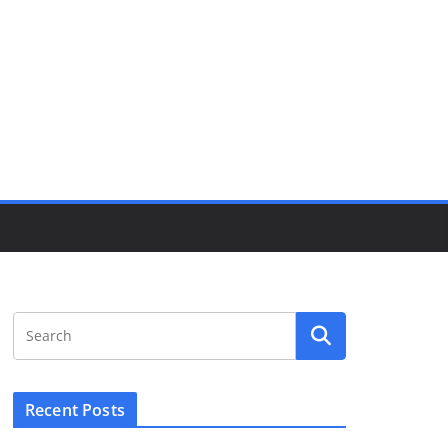
Recent Posts