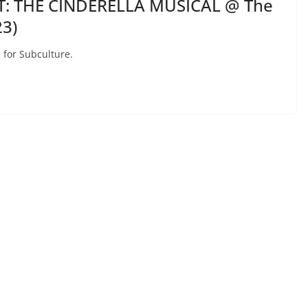
T: THE CINDERELLA MUSICAL @ The
3)
 for Subculture.