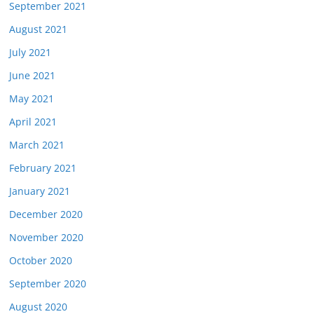
September 2021
August 2021
July 2021
June 2021
May 2021
April 2021
March 2021
February 2021
January 2021
December 2020
November 2020
October 2020
September 2020
August 2020