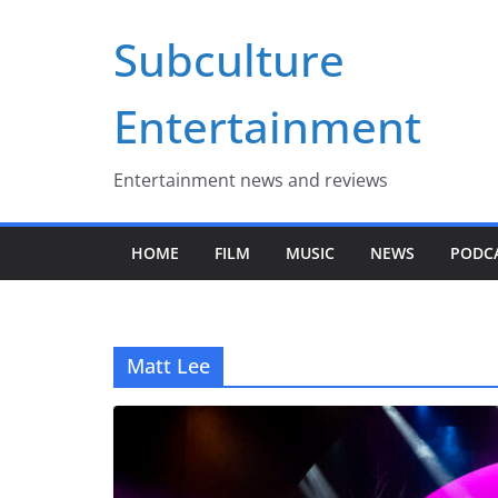
Skip
Subculture
to
content
Entertainment
Entertainment news and reviews
HOME
FILM
MUSIC
NEWS
PODC
Matt Lee