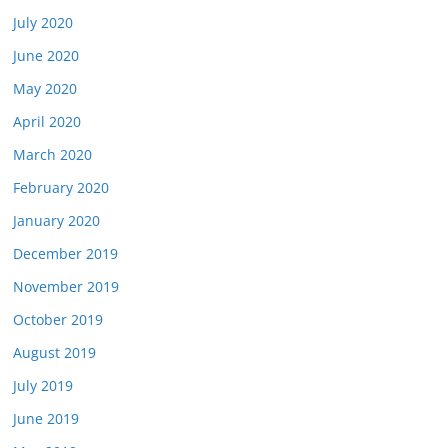
July 2020
June 2020
May 2020
April 2020
March 2020
February 2020
January 2020
December 2019
November 2019
October 2019
August 2019
July 2019
June 2019