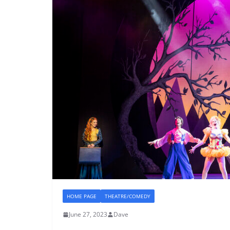
HOME PAGE
THEATRE/COMEDY
June 27, 2023
Dave