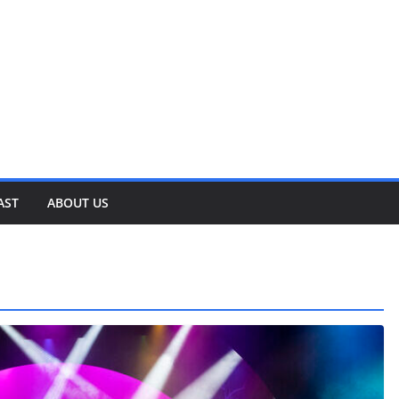
AST
ABOUT US