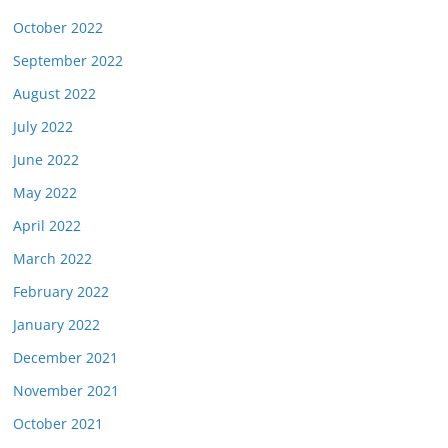
October 2022
September 2022
August 2022
July 2022
June 2022
May 2022
April 2022
March 2022
February 2022
January 2022
December 2021
November 2021
October 2021