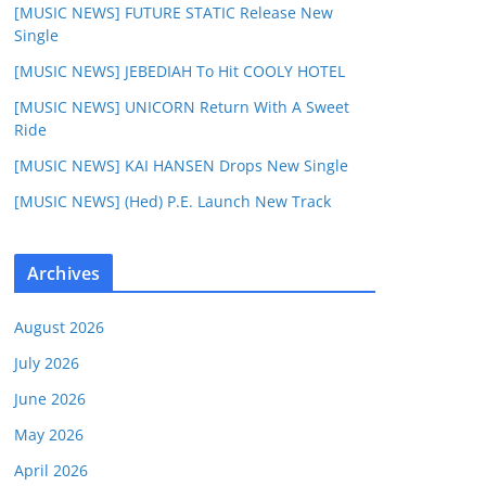
[MUSIC NEWS] FUTURE STATIC Release New
Single
[MUSIC NEWS] JEBEDIAH To Hit COOLY HOTEL
[MUSIC NEWS] UNICORN Return With A Sweet
Ride
[MUSIC NEWS] KAI HANSEN Drops New Single
[MUSIC NEWS] (Hed) P.E. Launch New Track
Archives
August 2026
July 2026
June 2026
May 2026
April 2026