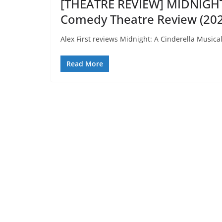
[THEATRE REVIEW] MIDNIGH
Comedy Theatre Review (202
Alex First reviews Midnight: A Cinderella Musical
Read More