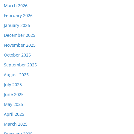
March 2026
February 2026
January 2026
December 2025
November 2025
October 2025
September 2025
August 2025
July 2025
June 2025
May 2025
April 2025
March 2025
February 2025