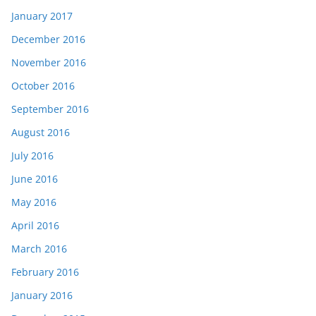
January 2017
December 2016
November 2016
October 2016
September 2016
August 2016
July 2016
June 2016
May 2016
April 2016
March 2016
February 2016
January 2016