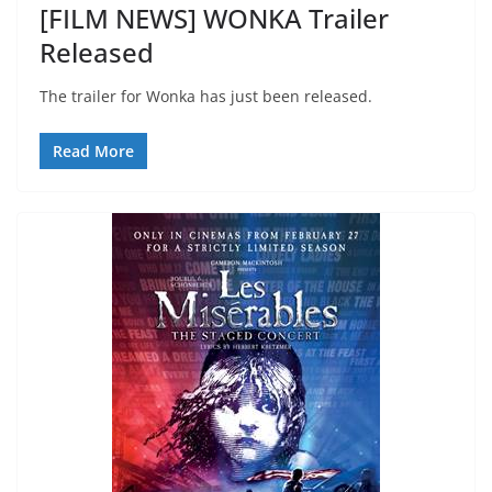
[FILM NEWS] WONKA Trailer
Released
The trailer for Wonka has just been released.
Read More