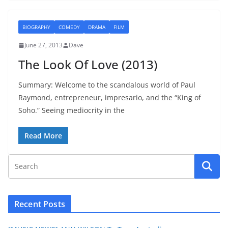
BIOGRAPHY
COMEDY
DRAMA
FILM
June 27, 2013
Dave
The Look Of Love (2013)
Summary: Welcome to the scandalous world of Paul
Raymond, entrepreneur, impresario, and the “King of
Soho.” Seeing mediocrity in the
Read More
Recent Posts