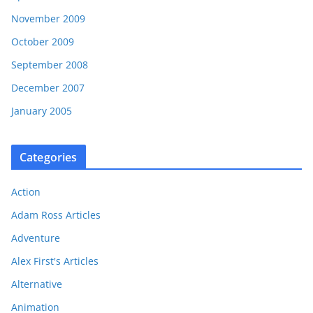
November 2009
October 2009
September 2008
December 2007
January 2005
Categories
Action
Adam Ross Articles
Adventure
Alex First's Articles
Alternative
Animation