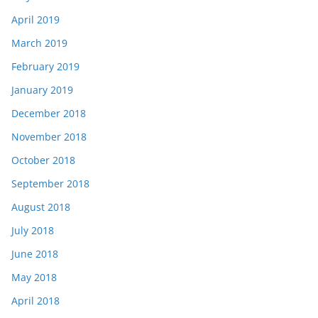
April 2019
March 2019
February 2019
January 2019
December 2018
November 2018
October 2018
September 2018
August 2018
July 2018
June 2018
May 2018
April 2018