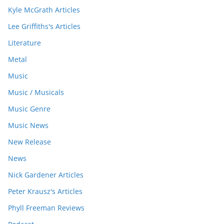
Kyle McGrath Articles
Lee Griffiths's Articles
Literature
Metal
Music
Music / Musicals
Music Genre
Music News
New Release
News
Nick Gardener Articles
Peter Krausz's Articles
Phyll Freeman Reviews