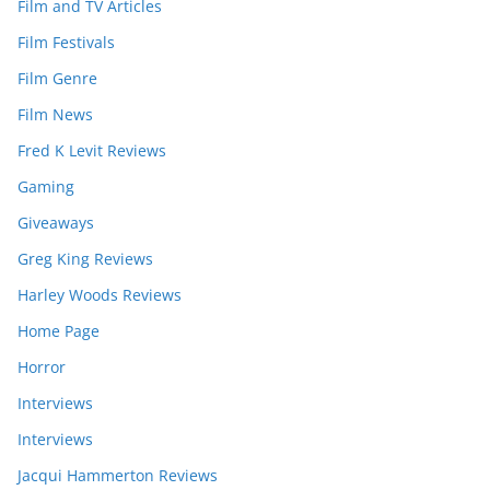
Film and TV Articles
Film Festivals
Film Genre
Film News
Fred K Levit Reviews
Gaming
Giveaways
Greg King Reviews
Harley Woods Reviews
Home Page
Horror
Interviews
Interviews
Jacqui Hammerton Reviews