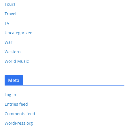
Tours
Travel
TV
Uncategorized
War
Western
World Music
Meta
Log in
Entries feed
Comments feed
WordPress.org