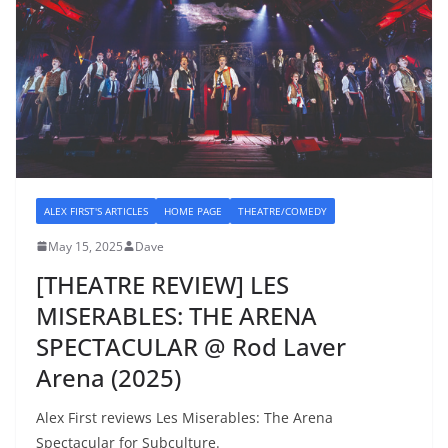
ALEX FIRST'S ARTICLES
HOME PAGE
THEATRE/COMEDY
May 15, 2025
Dave
[THEATRE REVIEW] LES
MISERABLES: THE ARENA
SPECTACULAR @ Rod Laver
Arena (2025)
Alex First reviews Les Miserables: The Arena
Spectacular for Subculture.