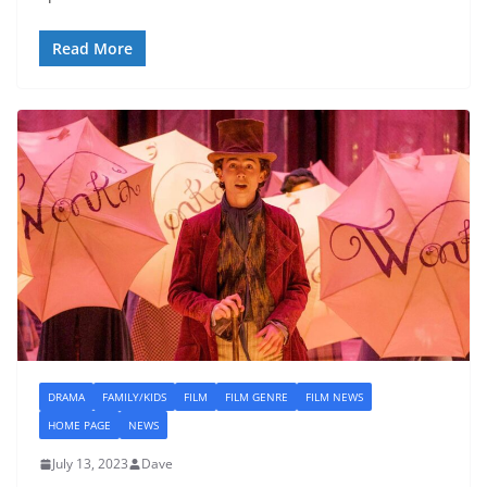
Read More
DRAMA
FAMILY/KIDS
FILM
FILM GENRE
FILM NEWS
HOME PAGE
NEWS
July 13, 2023
Dave