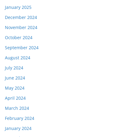
January 2025
December 2024
November 2024
October 2024
September 2024
August 2024
July 2024
June 2024
May 2024
April 2024
March 2024
February 2024
January 2024