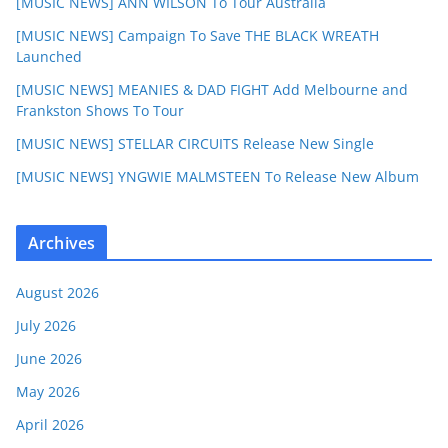
[MUSIC NEWS] ANN WILSON To Tour Australia
[MUSIC NEWS] Campaign To Save THE BLACK WREATH
Launched
[MUSIC NEWS] MEANIES & DAD FIGHT Add Melbourne and
Frankston Shows To Tour
[MUSIC NEWS] STELLAR CIRCUITS Release New Single
[MUSIC NEWS] YNGWIE MALMSTEEN To Release New Album
Archives
August 2026
July 2026
June 2026
May 2026
April 2026