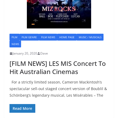
FILM
FILM GENRE
FILM NEWS
HOME PAGE
MUSIC / MUSICALS
NEWS
January 20, 2020
Dave
[FILM NEWS] LES MIS Concert To
Hit Australian Cinemas
For a strictly limited season, Cameron Mackintosh’s
spectacular sell-out staged concert version of Boublil &
Schönberg’s legendary musical, Les Misérables – The
Read More