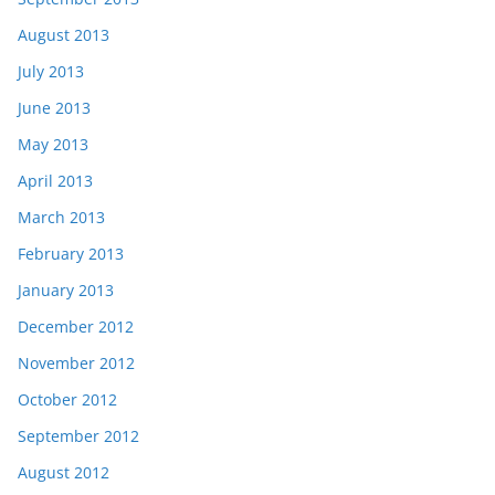
August 2013
July 2013
June 2013
May 2013
April 2013
March 2013
February 2013
January 2013
December 2012
November 2012
October 2012
September 2012
August 2012