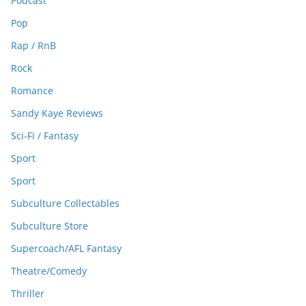
Podcast
Pop
Rap / RnB
Rock
Romance
Sandy Kaye Reviews
Sci-Fi / Fantasy
Sport
Sport
Subculture Collectables
Subculture Store
Supercoach/AFL Fantasy
Theatre/Comedy
Thriller