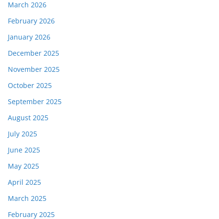
March 2026
February 2026
January 2026
December 2025
November 2025
October 2025
September 2025
August 2025
July 2025
June 2025
May 2025
April 2025
March 2025
February 2025