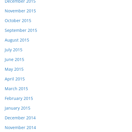
December 2015
November 2015
October 2015
September 2015
August 2015
July 2015
June 2015
May 2015
April 2015
March 2015
February 2015
January 2015
December 2014
November 2014