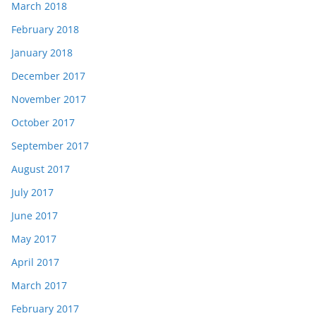
March 2018
February 2018
January 2018
December 2017
November 2017
October 2017
September 2017
August 2017
July 2017
June 2017
May 2017
April 2017
March 2017
February 2017