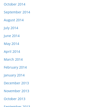
October 2014
September 2014
August 2014
July 2014
June 2014
May 2014
April 2014
March 2014
February 2014
January 2014
December 2013
November 2013
October 2013
September 2013