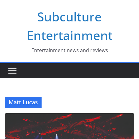
Skip
Subculture
to
content
Entertainment
Entertainment news and reviews
Matt Lucas