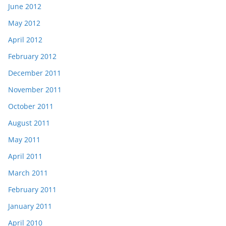
June 2012
May 2012
April 2012
February 2012
December 2011
November 2011
October 2011
August 2011
May 2011
April 2011
March 2011
February 2011
January 2011
April 2010