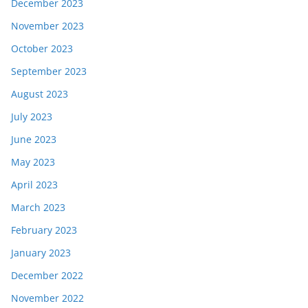
December 2023
November 2023
October 2023
September 2023
August 2023
July 2023
June 2023
May 2023
April 2023
March 2023
February 2023
January 2023
December 2022
November 2022