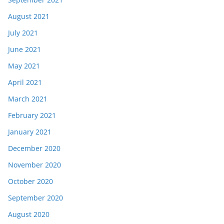
August 2021
July 2021
June 2021
May 2021
April 2021
March 2021
February 2021
January 2021
December 2020
November 2020
October 2020
September 2020
August 2020