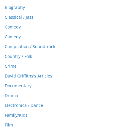
Biography
Classical / Jazz
Comedy
Comedy
Compilation / Soundtrack
Country / Folk
Crime
David Griffiths's Articles
Documentary
Drama
Electronica / Dance
Family/Kids
Film