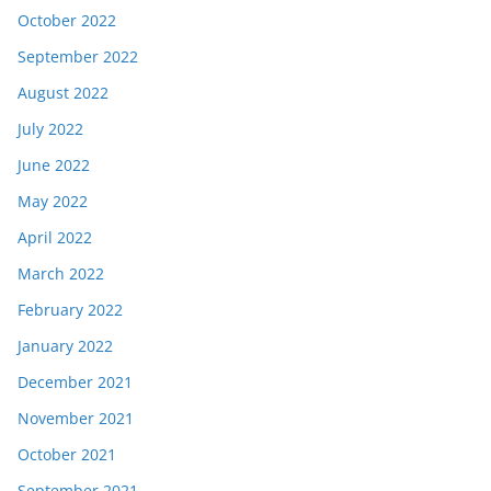
October 2022
September 2022
August 2022
July 2022
June 2022
May 2022
April 2022
March 2022
February 2022
January 2022
December 2021
November 2021
October 2021
September 2021