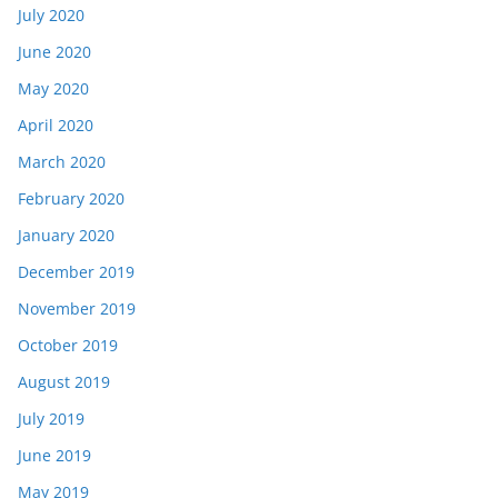
July 2020
June 2020
May 2020
April 2020
March 2020
February 2020
January 2020
December 2019
November 2019
October 2019
August 2019
July 2019
June 2019
May 2019