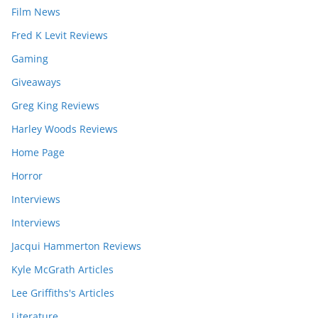
Film News
Fred K Levit Reviews
Gaming
Giveaways
Greg King Reviews
Harley Woods Reviews
Home Page
Horror
Interviews
Interviews
Jacqui Hammerton Reviews
Kyle McGrath Articles
Lee Griffiths's Articles
Literature