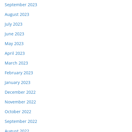
September 2023
August 2023
July 2023
June 2023
May 2023
April 2023
March 2023
February 2023
January 2023
December 2022
November 2022
October 2022
September 2022
August 2022