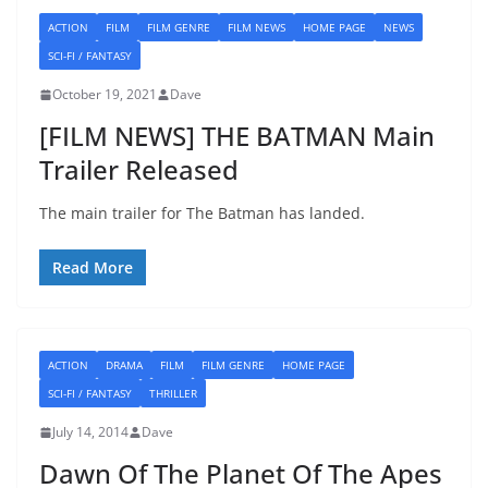
ACTION
FILM
FILM GENRE
FILM NEWS
HOME PAGE
NEWS
SCI-FI / FANTASY
October 19, 2021
Dave
[FILM NEWS] THE BATMAN Main
Trailer Released
The main trailer for The Batman has landed.
Read More
ACTION
DRAMA
FILM
FILM GENRE
HOME PAGE
SCI-FI / FANTASY
THRILLER
July 14, 2014
Dave
Dawn Of The Planet Of The Apes