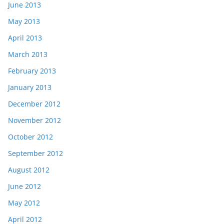
June 2013
May 2013
April 2013
March 2013
February 2013
January 2013
December 2012
November 2012
October 2012
September 2012
August 2012
June 2012
May 2012
April 2012