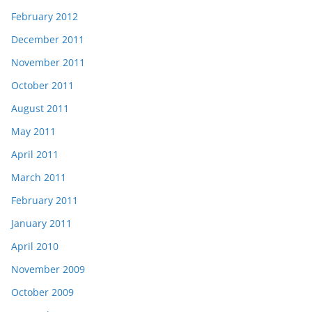
February 2012
December 2011
November 2011
October 2011
August 2011
May 2011
April 2011
March 2011
February 2011
January 2011
April 2010
November 2009
October 2009