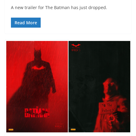
A new trailer for The Batman has just dropped.
Read More