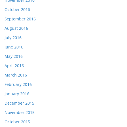
November 2016
October 2016
September 2016
August 2016
July 2016
June 2016
May 2016
April 2016
March 2016
February 2016
January 2016
December 2015
November 2015
October 2015