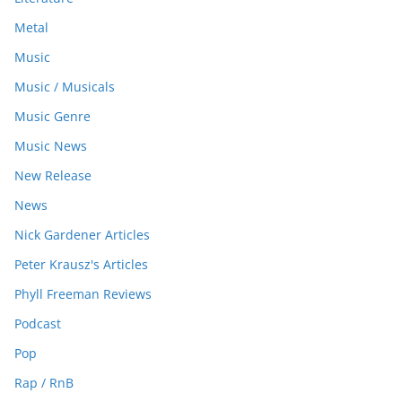
Metal
Music
Music / Musicals
Music Genre
Music News
New Release
News
Nick Gardener Articles
Peter Krausz's Articles
Phyll Freeman Reviews
Podcast
Pop
Rap / RnB