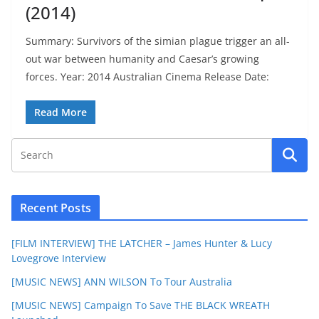
(2014)
Summary: Survivors of the simian plague trigger an all-
out war between humanity and Caesar’s growing
forces. Year: 2014 Australian Cinema Release Date:
Read More
Recent Posts
[FILM INTERVIEW] THE LATCHER – James Hunter & Lucy
Lovegrove Interview
[MUSIC NEWS] ANN WILSON To Tour Australia
[MUSIC NEWS] Campaign To Save THE BLACK WREATH