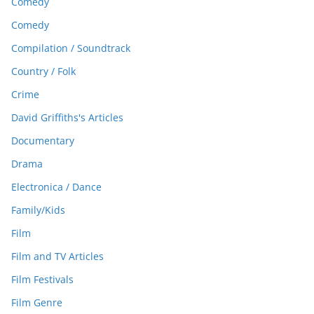
Comedy
Comedy
Compilation / Soundtrack
Country / Folk
Crime
David Griffiths's Articles
Documentary
Drama
Electronica / Dance
Family/Kids
Film
Film and TV Articles
Film Festivals
Film Genre