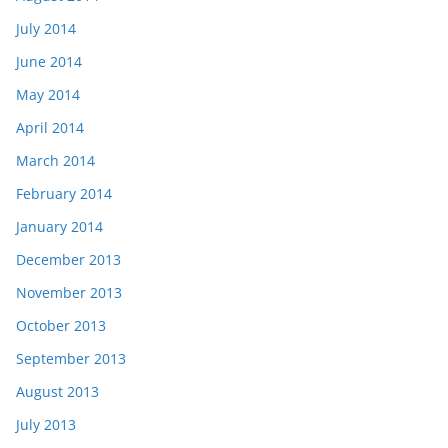
July 2014
June 2014
May 2014
April 2014
March 2014
February 2014
January 2014
December 2013
November 2013
October 2013
September 2013
August 2013
July 2013