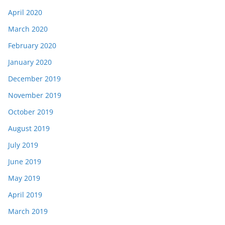
April 2020
March 2020
February 2020
January 2020
December 2019
November 2019
October 2019
August 2019
July 2019
June 2019
May 2019
April 2019
March 2019