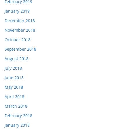
February 2019
January 2019
December 2018
November 2018
October 2018
September 2018
August 2018
July 2018
June 2018
May 2018
April 2018
March 2018
February 2018
January 2018