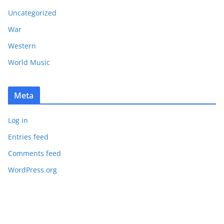
Uncategorized
War
Western
World Music
Meta
Log in
Entries feed
Comments feed
WordPress.org