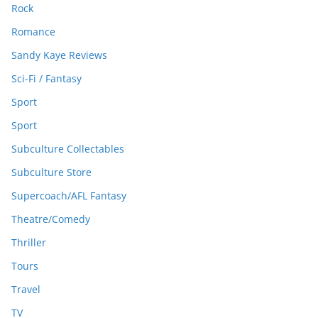
Rock
Romance
Sandy Kaye Reviews
Sci-Fi / Fantasy
Sport
Sport
Subculture Collectables
Subculture Store
Supercoach/AFL Fantasy
Theatre/Comedy
Thriller
Tours
Travel
TV