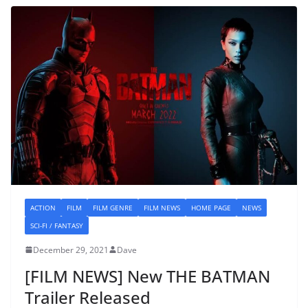
ACTION
FILM
FILM GENRE
FILM NEWS
HOME PAGE
NEWS
SCI-FI / FANTASY
December 29, 2021
Dave
[FILM NEWS] New THE BATMAN
Trailer Released