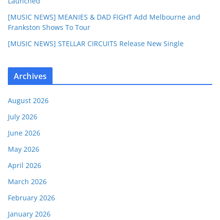
Launched
[MUSIC NEWS] MEANIES & DAD FIGHT Add Melbourne and
Frankston Shows To Tour
[MUSIC NEWS] STELLAR CIRCUITS Release New Single
Archives
August 2026
July 2026
June 2026
May 2026
April 2026
March 2026
February 2026
January 2026