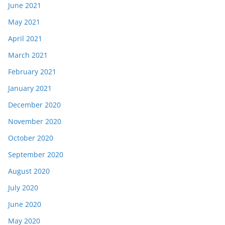
June 2021
May 2021
April 2021
March 2021
February 2021
January 2021
December 2020
November 2020
October 2020
September 2020
August 2020
July 2020
June 2020
May 2020