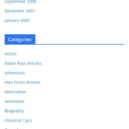
September 2008
December 2007
January 2005
Categories
Action
Adam Ross Articles
Adventure
Alex First's Articles
Alternative
Animation
Biography
Classical / Jazz