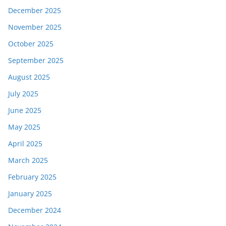
December 2025
November 2025
October 2025
September 2025
August 2025
July 2025
June 2025
May 2025
April 2025
March 2025
February 2025
January 2025
December 2024