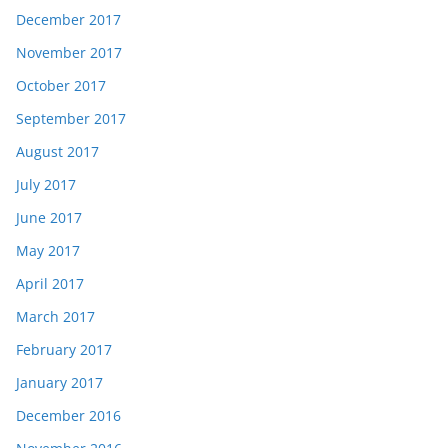
December 2017
November 2017
October 2017
September 2017
August 2017
July 2017
June 2017
May 2017
April 2017
March 2017
February 2017
January 2017
December 2016