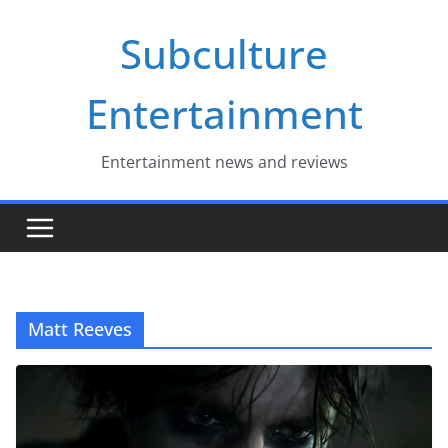
Skip
Subculture
to
content
Entertainment
Entertainment news and reviews
Matt Reeves