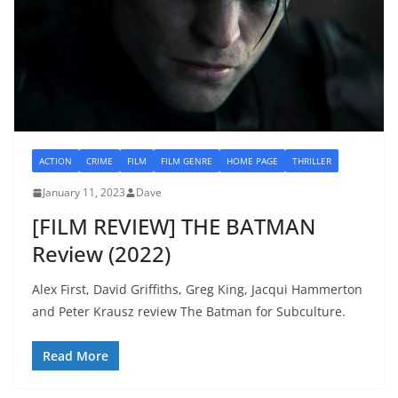
ACTION
CRIME
FILM
FILM GENRE
HOME PAGE
THRILLER
January 11, 2023
Dave
[FILM REVIEW] THE BATMAN
Review (2022)
Alex First, David Griffiths, Greg King, Jacqui Hammerton
and Peter Krausz review The Batman for Subculture.
Read More