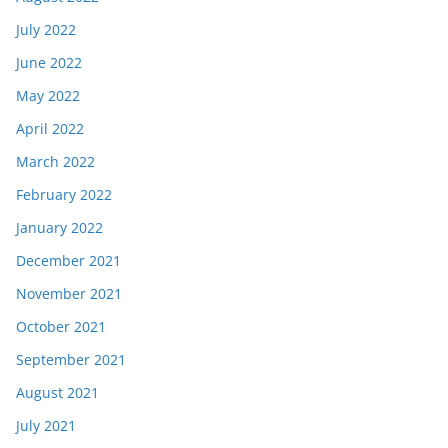
July 2022
June 2022
May 2022
April 2022
March 2022
February 2022
January 2022
December 2021
November 2021
October 2021
September 2021
August 2021
July 2021