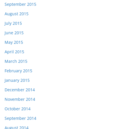
September 2015
August 2015
July 2015
June 2015
May 2015
April 2015
March 2015
February 2015
January 2015
December 2014
November 2014
October 2014
September 2014
August 2014