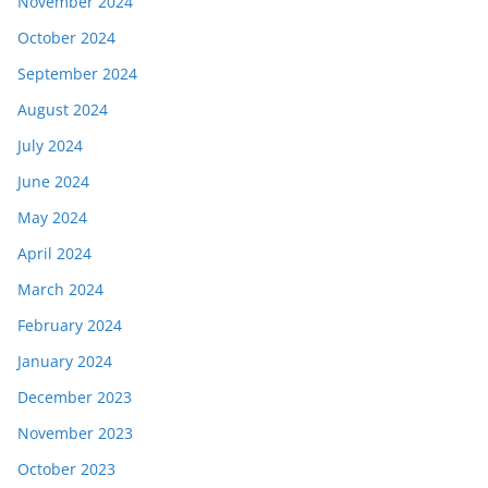
November 2024
October 2024
September 2024
August 2024
July 2024
June 2024
May 2024
April 2024
March 2024
February 2024
January 2024
December 2023
November 2023
October 2023