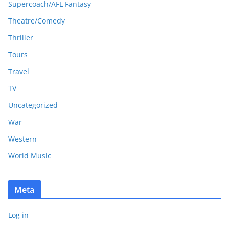
Supercoach/AFL Fantasy
Theatre/Comedy
Thriller
Tours
Travel
TV
Uncategorized
War
Western
World Music
Meta
Log in