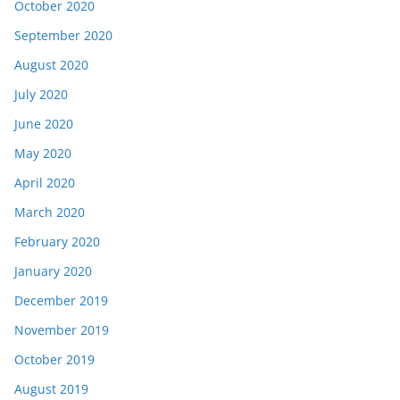
October 2020
September 2020
August 2020
July 2020
June 2020
May 2020
April 2020
March 2020
February 2020
January 2020
December 2019
November 2019
October 2019
August 2019