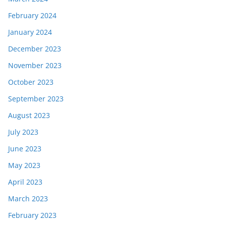
February 2024
January 2024
December 2023
November 2023
October 2023
September 2023
August 2023
July 2023
June 2023
May 2023
April 2023
March 2023
February 2023