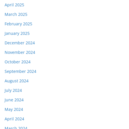
April 2025
March 2025
February 2025
January 2025
December 2024
November 2024
October 2024
September 2024
August 2024
July 2024
June 2024
May 2024
April 2024
March 2024