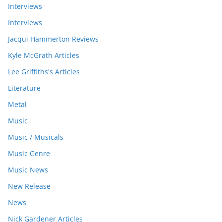
Interviews
Interviews
Jacqui Hammerton Reviews
Kyle McGrath Articles
Lee Griffiths's Articles
Literature
Metal
Music
Music / Musicals
Music Genre
Music News
New Release
News
Nick Gardener Articles