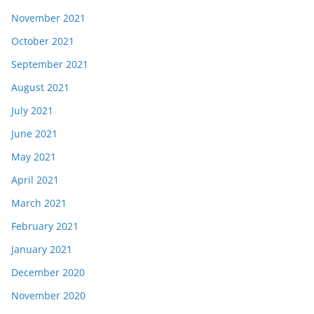
November 2021
October 2021
September 2021
August 2021
July 2021
June 2021
May 2021
April 2021
March 2021
February 2021
January 2021
December 2020
November 2020