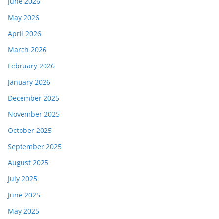
June 2026
May 2026
April 2026
March 2026
February 2026
January 2026
December 2025
November 2025
October 2025
September 2025
August 2025
July 2025
June 2025
May 2025