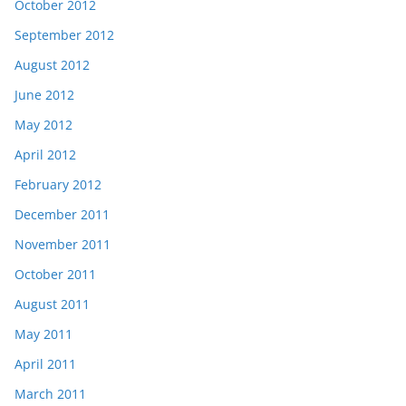
October 2012
September 2012
August 2012
June 2012
May 2012
April 2012
February 2012
December 2011
November 2011
October 2011
August 2011
May 2011
April 2011
March 2011