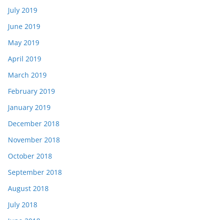
July 2019
June 2019
May 2019
April 2019
March 2019
February 2019
January 2019
December 2018
November 2018
October 2018
September 2018
August 2018
July 2018