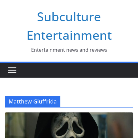
Skip
Subculture
to
content
Entertainment
Entertainment news and reviews
Matthew Giuffrida