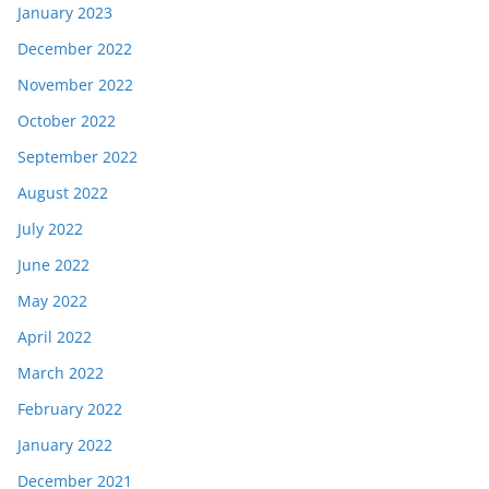
January 2023
December 2022
November 2022
October 2022
September 2022
August 2022
July 2022
June 2022
May 2022
April 2022
March 2022
February 2022
January 2022
December 2021