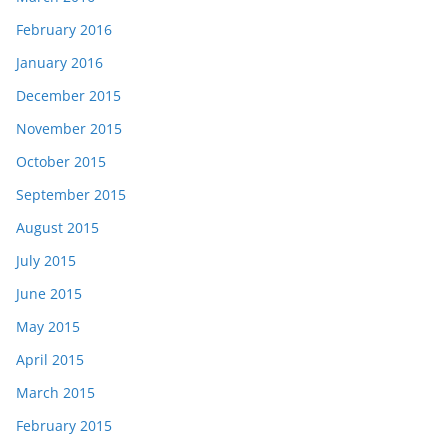
February 2016
January 2016
December 2015
November 2015
October 2015
September 2015
August 2015
July 2015
June 2015
May 2015
April 2015
March 2015
February 2015