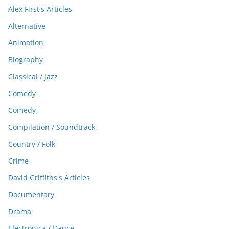
Alex First's Articles
Alternative
Animation
Biography
Classical / Jazz
Comedy
Comedy
Compilation / Soundtrack
Country / Folk
Crime
David Griffiths's Articles
Documentary
Drama
Electronica / Dance