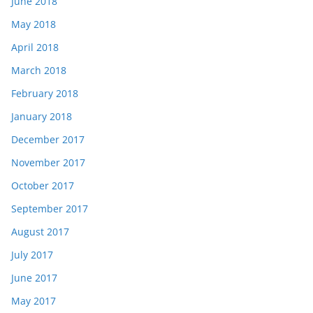
June 2018
May 2018
April 2018
March 2018
February 2018
January 2018
December 2017
November 2017
October 2017
September 2017
August 2017
July 2017
June 2017
May 2017