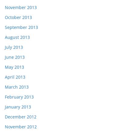
November 2013
October 2013
September 2013
August 2013
July 2013
June 2013
May 2013
April 2013
March 2013
February 2013
January 2013
December 2012
November 2012