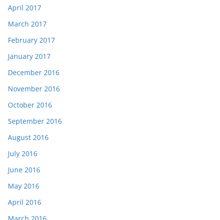
April 2017
March 2017
February 2017
January 2017
December 2016
November 2016
October 2016
September 2016
August 2016
July 2016
June 2016
May 2016
April 2016
March 2016