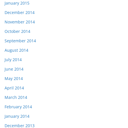
January 2015
December 2014
November 2014
October 2014
September 2014
August 2014
July 2014
June 2014
May 2014
April 2014
March 2014
February 2014
January 2014
December 2013