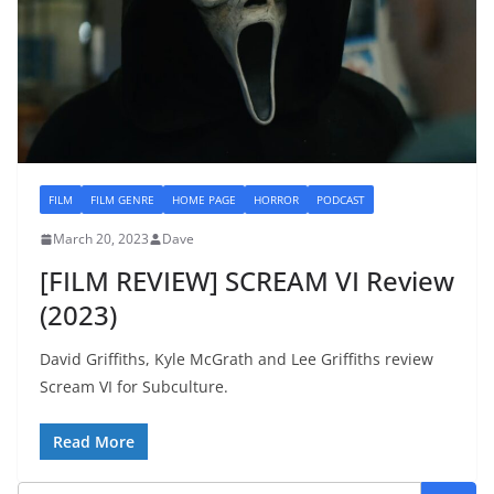
FILM
FILM GENRE
HOME PAGE
HORROR
PODCAST
March 20, 2023
Dave
[FILM REVIEW] SCREAM VI Review
(2023)
David Griffiths, Kyle McGrath and Lee Griffiths review
Scream VI for Subculture.
Read More