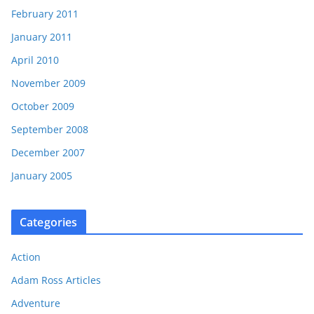
February 2011
January 2011
April 2010
November 2009
October 2009
September 2008
December 2007
January 2005
Categories
Action
Adam Ross Articles
Adventure