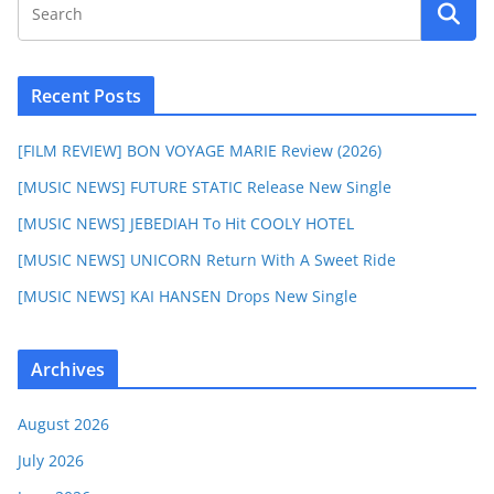
Recent Posts
[FILM REVIEW] BON VOYAGE MARIE Review (2026)
[MUSIC NEWS] FUTURE STATIC Release New Single
[MUSIC NEWS] JEBEDIAH To Hit COOLY HOTEL
[MUSIC NEWS] UNICORN Return With A Sweet Ride
[MUSIC NEWS] KAI HANSEN Drops New Single
Archives
August 2026
July 2026