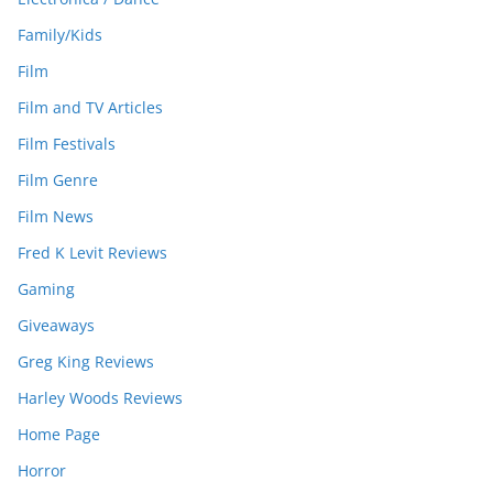
Family/Kids
Film
Film and TV Articles
Film Festivals
Film Genre
Film News
Fred K Levit Reviews
Gaming
Giveaways
Greg King Reviews
Harley Woods Reviews
Home Page
Horror