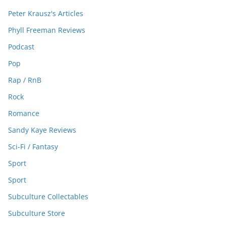
Peter Krausz's Articles
Phyll Freeman Reviews
Podcast
Pop
Rap / RnB
Rock
Romance
Sandy Kaye Reviews
Sci-Fi / Fantasy
Sport
Sport
Subculture Collectables
Subculture Store