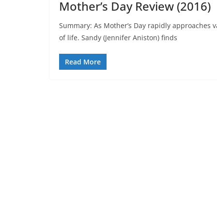
Mother’s Day Review (2016)
Summary: As Mother’s Day rapidly approaches va
of life. Sandy (Jennifer Aniston) finds
Read More