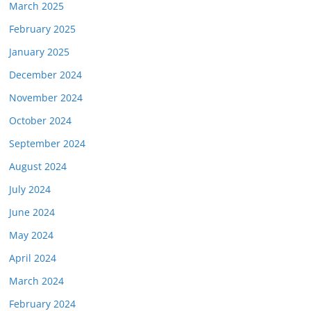
March 2025
February 2025
January 2025
December 2024
November 2024
October 2024
September 2024
August 2024
July 2024
June 2024
May 2024
April 2024
March 2024
February 2024