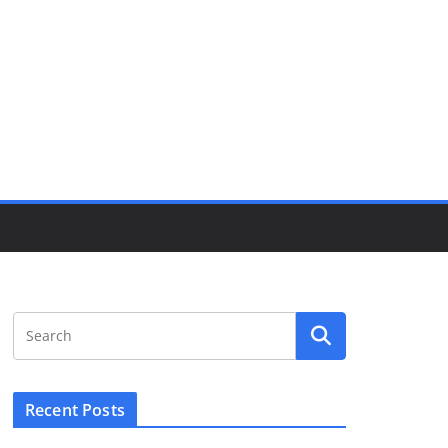
Recent Posts