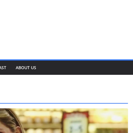
AST
ABOUT US