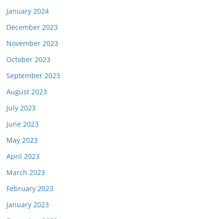
January 2024
December 2023
November 2023
October 2023
September 2023
August 2023
July 2023
June 2023
May 2023
April 2023
March 2023
February 2023
January 2023