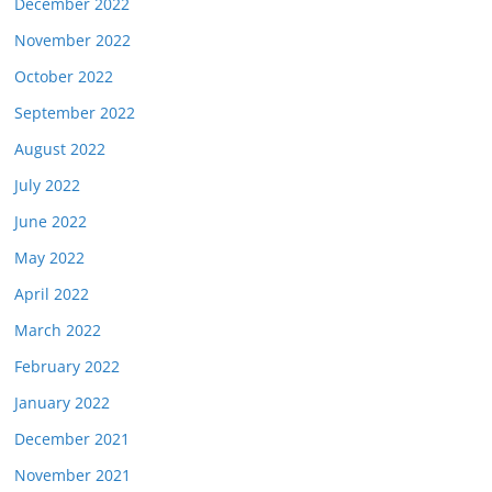
December 2022
November 2022
October 2022
September 2022
August 2022
July 2022
June 2022
May 2022
April 2022
March 2022
February 2022
January 2022
December 2021
November 2021