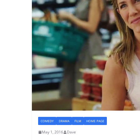
COMEDY
DRAMA
FILM
HOME PAGE
May 1, 2016
Dave