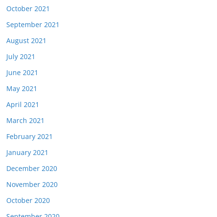
October 2021
September 2021
August 2021
July 2021
June 2021
May 2021
April 2021
March 2021
February 2021
January 2021
December 2020
November 2020
October 2020
September 2020