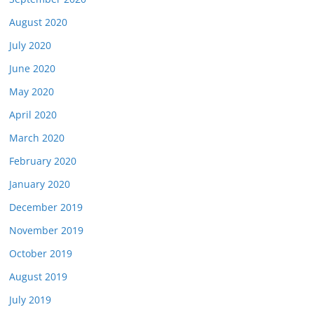
August 2020
July 2020
June 2020
May 2020
April 2020
March 2020
February 2020
January 2020
December 2019
November 2019
October 2019
August 2019
July 2019