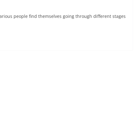
rious people find themselves going through different stages