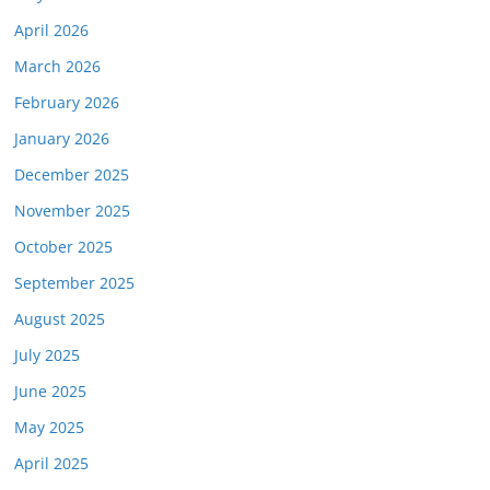
April 2026
March 2026
February 2026
January 2026
December 2025
November 2025
October 2025
September 2025
August 2025
July 2025
June 2025
May 2025
April 2025