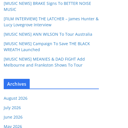
[MUSIC NEWS] BRAKE Signs To BETTER NOISE
MUSIC
[FILM INTERVIEW] THE LATCHER – James Hunter &
Lucy Lovegrove Interview
[MUSIC NEWS] ANN WILSON To Tour Australia
[MUSIC NEWS] Campaign To Save THE BLACK
WREATH Launched
[MUSIC NEWS] MEANIES & DAD FIGHT Add
Melbourne and Frankston Shows To Tour
Archives
August 2026
July 2026
June 2026
May 2026