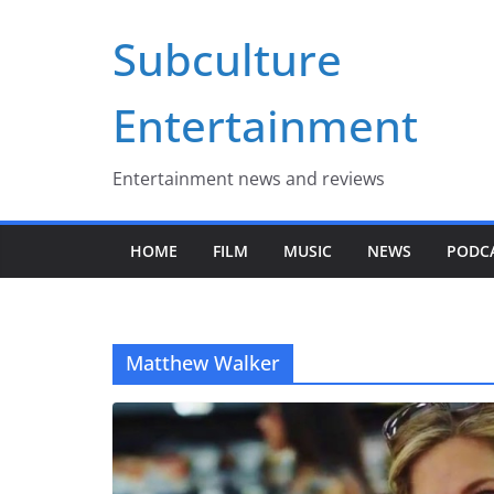
Skip
Subculture
to
content
Entertainment
Entertainment news and reviews
HOME
FILM
MUSIC
NEWS
PODC
Matthew Walker