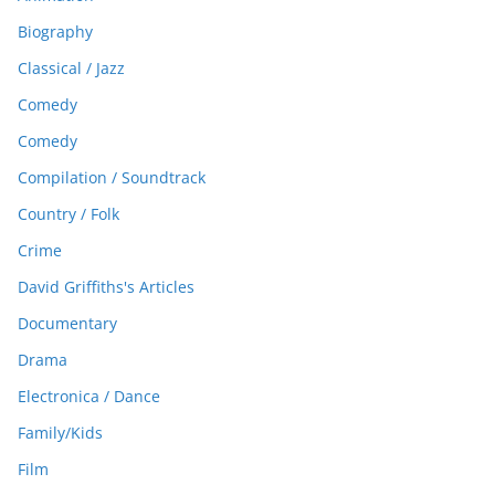
Biography
Classical / Jazz
Comedy
Comedy
Compilation / Soundtrack
Country / Folk
Crime
David Griffiths's Articles
Documentary
Drama
Electronica / Dance
Family/Kids
Film