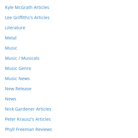
Kyle McGrath Articles
Lee Griffiths's Articles
Literature
Metal
Music
Music / Musicals
Music Genre
Music News
New Release
News
Nick Gardener Articles
Peter Krausz's Articles
Phyll Freeman Reviews