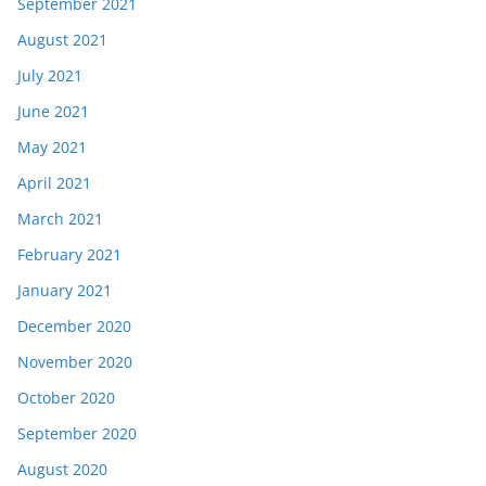
September 2021
August 2021
July 2021
June 2021
May 2021
April 2021
March 2021
February 2021
January 2021
December 2020
November 2020
October 2020
September 2020
August 2020