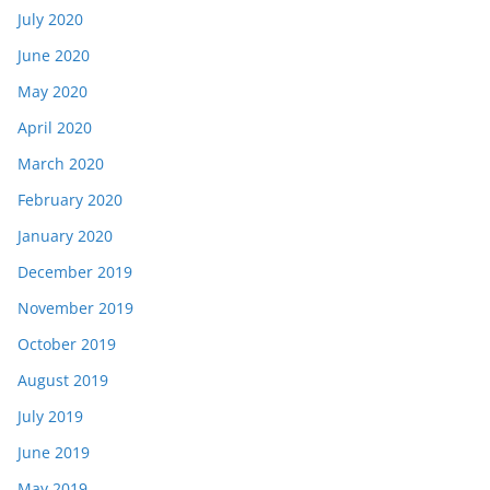
July 2020
June 2020
May 2020
April 2020
March 2020
February 2020
January 2020
December 2019
November 2019
October 2019
August 2019
July 2019
June 2019
May 2019