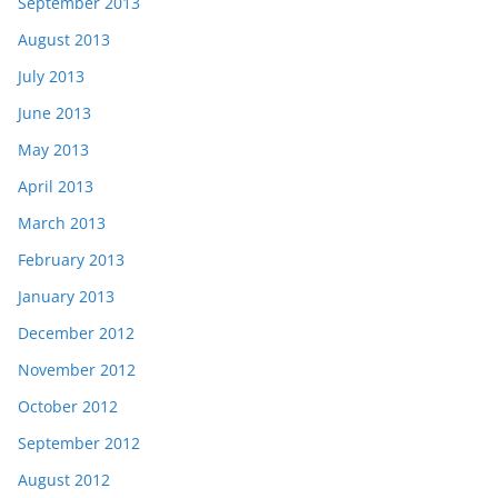
September 2013
August 2013
July 2013
June 2013
May 2013
April 2013
March 2013
February 2013
January 2013
December 2012
November 2012
October 2012
September 2012
August 2012