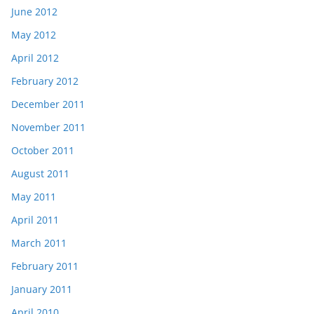
June 2012
May 2012
April 2012
February 2012
December 2011
November 2011
October 2011
August 2011
May 2011
April 2011
March 2011
February 2011
January 2011
April 2010