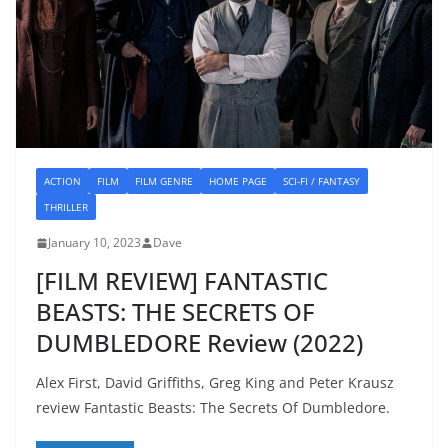
ACTION
FILM
FILM GENRE
HOME PAGE
SCI-FI / FANTASY
THRILLER
January 10, 2023
Dave
[FILM REVIEW] FANTASTIC
BEASTS: THE SECRETS OF
DUMBLEDORE Review (2022)
Alex First, David Griffiths, Greg King and Peter Krausz
review Fantastic Beasts: The Secrets Of Dumbledore.