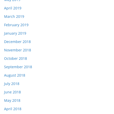
April 2019
March 2019
February 2019
January 2019
December 2018
November 2018
October 2018
September 2018
August 2018
July 2018
June 2018
May 2018
April 2018