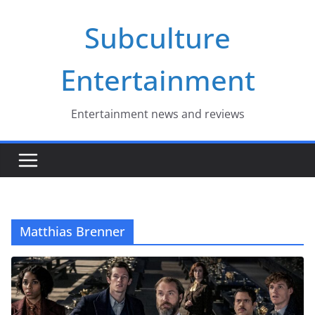
Skip
Subculture
to
content
Entertainment
Entertainment news and reviews
Matthias Brenner