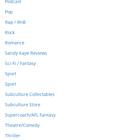
Podcast
Pop
Rap / RnB
Rock
Romance
Sandy Kaye Reviews
Sci-Fi / Fantasy
Sport
Sport
Subculture Collectables
Subculture Store
Supercoach/AFL Fantasy
Theatre/Comedy
Thriller