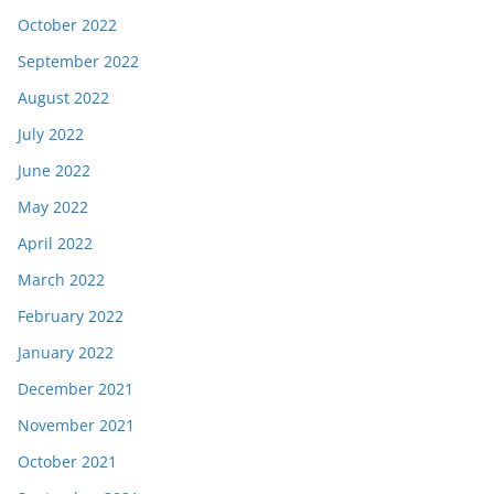
October 2022
September 2022
August 2022
July 2022
June 2022
May 2022
April 2022
March 2022
February 2022
January 2022
December 2021
November 2021
October 2021