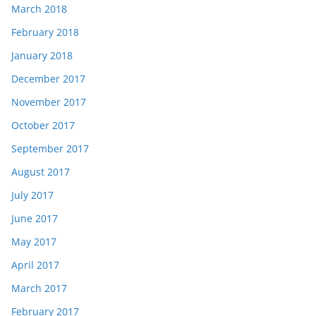
March 2018
February 2018
January 2018
December 2017
November 2017
October 2017
September 2017
August 2017
July 2017
June 2017
May 2017
April 2017
March 2017
February 2017