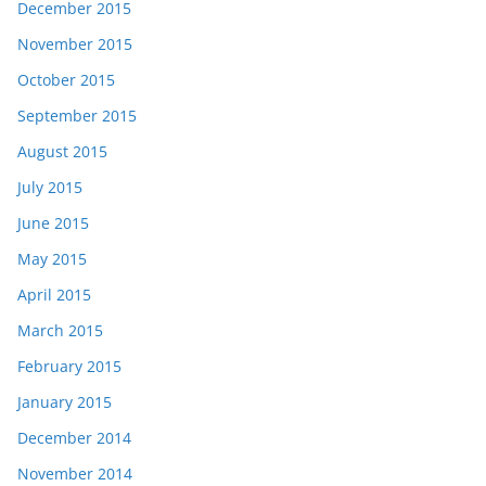
December 2015
November 2015
October 2015
September 2015
August 2015
July 2015
June 2015
May 2015
April 2015
March 2015
February 2015
January 2015
December 2014
November 2014