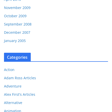
November 2009
October 2009
September 2008
December 2007
January 2005
Categories
Action
Adam Ross Articles
Adventure
Alex First's Articles
Alternative
Animation