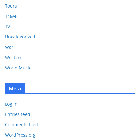
Tours
Travel
TV
Uncategorized
War
Western
World Music
Meta
Log in
Entries feed
Comments feed
WordPress.org