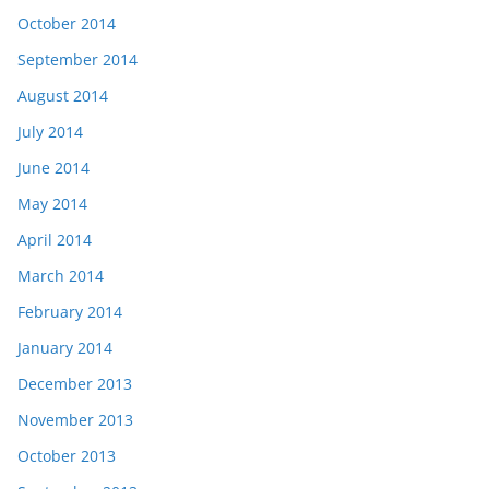
October 2014
September 2014
August 2014
July 2014
June 2014
May 2014
April 2014
March 2014
February 2014
January 2014
December 2013
November 2013
October 2013