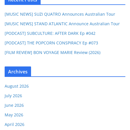
[MUSIC NEWS] SUZI QUATRO Announces Australian Tour
[MUSIC NEWS] STAND ATLANTIC Announce Australian Tour
[PODCAST] SUBCULTURE: AFTER DARK Ep #042
[PODCAST] THE POPCORN CONSPIRACY Ep #073
[FILM REVIEW] BON VOYAGE MARIE Review (2026)
Archives
August 2026
July 2026
June 2026
May 2026
April 2026