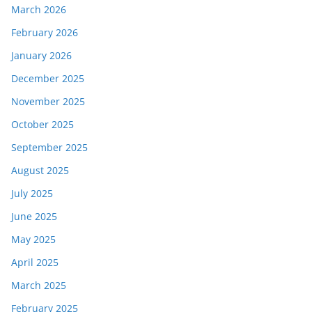
March 2026
February 2026
January 2026
December 2025
November 2025
October 2025
September 2025
August 2025
July 2025
June 2025
May 2025
April 2025
March 2025
February 2025