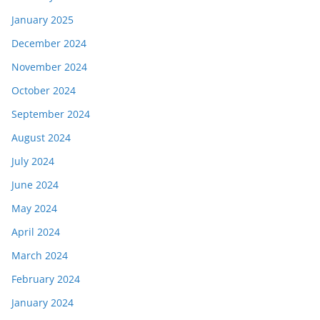
January 2025
December 2024
November 2024
October 2024
September 2024
August 2024
July 2024
June 2024
May 2024
April 2024
March 2024
February 2024
January 2024