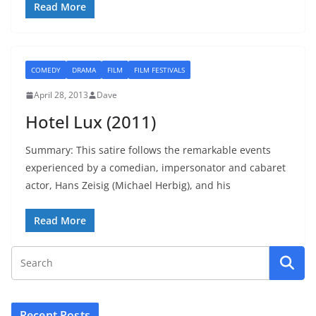
Read More
COMEDY
DRAMA
FILM
FILM FESTIVALS
April 28, 2013
Dave
Hotel Lux (2011)
Summary: This satire follows the remarkable events
experienced by a comedian, impersonator and cabaret
actor, Hans Zeisig (Michael Herbig), and his
Read More
Recent Posts