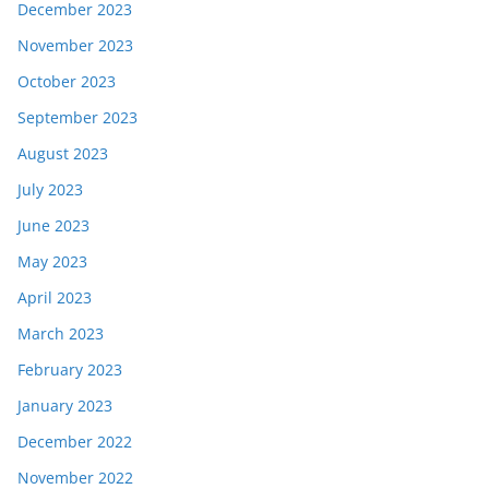
December 2023
November 2023
October 2023
September 2023
August 2023
July 2023
June 2023
May 2023
April 2023
March 2023
February 2023
January 2023
December 2022
November 2022