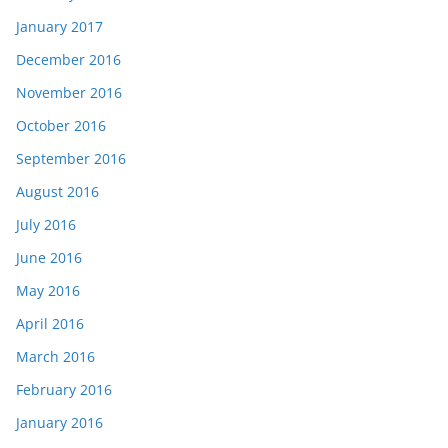
January 2017
December 2016
November 2016
October 2016
September 2016
August 2016
July 2016
June 2016
May 2016
April 2016
March 2016
February 2016
January 2016