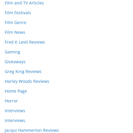
Film and TV Articles
Film Festivals
Film Genre
Film News
Fred K Levit Reviews
Gaming
Giveaways
Greg King Reviews
Harley Woods Reviews
Home Page
Horror
Interviews
Interviews
Jacqui Hammerton Reviews