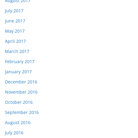
August 2017
July 2017
June 2017
May 2017
April 2017
March 2017
February 2017
January 2017
December 2016
November 2016
October 2016
September 2016
August 2016
July 2016