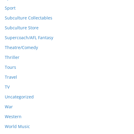
Sport
Subculture Collectables
Subculture Store
Supercoach/AFL Fantasy
Theatre/Comedy
Thriller
Tours
Travel
TV
Uncategorized
War
Western
World Music