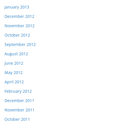
January 2013
December 2012
November 2012
October 2012
September 2012
August 2012
June 2012
May 2012
April 2012
February 2012
December 2011
November 2011
October 2011