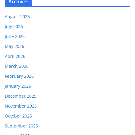
Archives
August 2026
July 2026
June 2026
May 2026
April 2026
March 2026
February 2026
January 2026
December 2025
November 2025
October 2025
September 2025