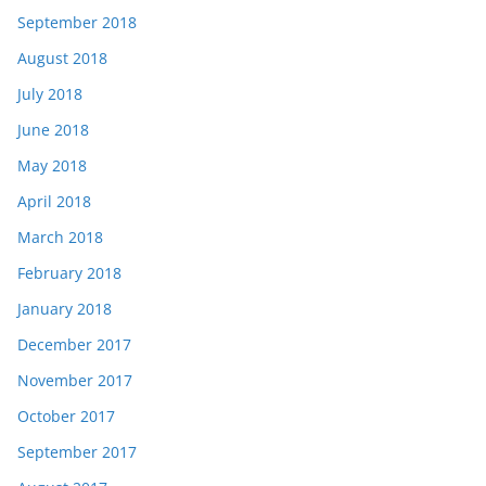
September 2018
August 2018
July 2018
June 2018
May 2018
April 2018
March 2018
February 2018
January 2018
December 2017
November 2017
October 2017
September 2017