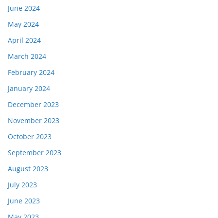
June 2024
May 2024
April 2024
March 2024
February 2024
January 2024
December 2023
November 2023
October 2023
September 2023
August 2023
July 2023
June 2023
May 2023