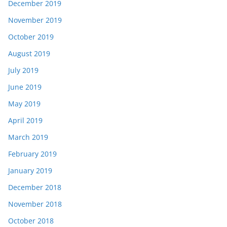
December 2019
November 2019
October 2019
August 2019
July 2019
June 2019
May 2019
April 2019
March 2019
February 2019
January 2019
December 2018
November 2018
October 2018