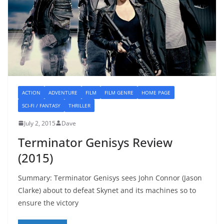
ACTION
ADVENTURE
FILM
FILM GENRE
HOME PAGE
SCI-FI / FANTASY
THRILLER
July 2, 2015
Dave
Terminator Genisys Review
(2015)
Summary: Terminator Genisys sees John Connor (Jason
Clarke) about to defeat Skynet and its machines so to
ensure the victory