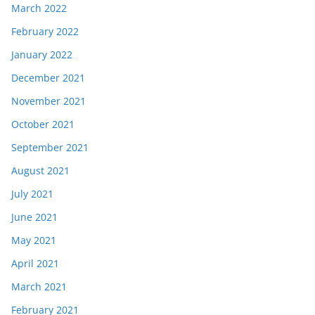
March 2022
February 2022
January 2022
December 2021
November 2021
October 2021
September 2021
August 2021
July 2021
June 2021
May 2021
April 2021
March 2021
February 2021