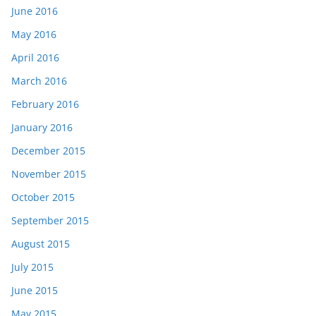
June 2016
May 2016
April 2016
March 2016
February 2016
January 2016
December 2015
November 2015
October 2015
September 2015
August 2015
July 2015
June 2015
May 2015