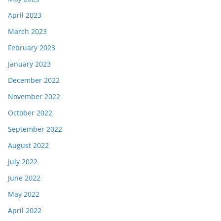
April 2023
March 2023
February 2023
January 2023
December 2022
November 2022
October 2022
September 2022
August 2022
July 2022
June 2022
May 2022
April 2022