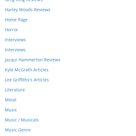
Harley Woods Reviews
Home Page
Horror
Interviews
Interviews
Jacqui Hammerton Reviews
Kyle McGrath Articles
Lee Griffiths's Articles
Literature
Metal
Music
Music / Musicals
Music Genre