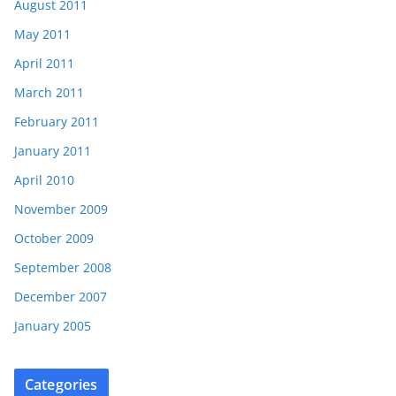
August 2011
May 2011
April 2011
March 2011
February 2011
January 2011
April 2010
November 2009
October 2009
September 2008
December 2007
January 2005
Categories