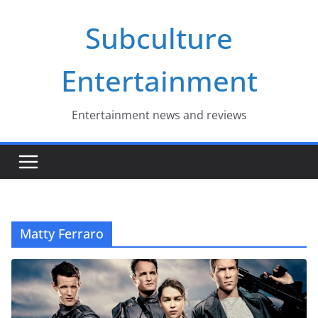
Skip
Subculture
to
content
Entertainment
Entertainment news and reviews
Matty Ferraro