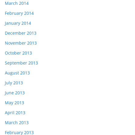
March 2014
February 2014
January 2014
December 2013
November 2013
October 2013
September 2013
August 2013
July 2013
June 2013
May 2013
April 2013
March 2013
February 2013