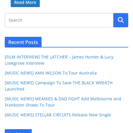
Read More
Recent Posts
[FILM INTERVIEW] THE LATCHER – James Hunter & Lucy
Lovegrove Interview
[MUSIC NEWS] ANN WILSON To Tour Australia
[MUSIC NEWS] Campaign To Save THE BLACK WREATH
Launched
[MUSIC NEWS] MEANIES & DAD FIGHT Add Melbourne and
Frankston Shows To Tour
[MUSIC NEWS] STELLAR CIRCUITS Release New Single