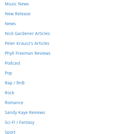
Music News
New Release
News
Nick Gardener Articles
Peter Krausz's Articles
Phyll Freeman Reviews
Podcast
Pop
Rap / RnB
Rock
Romance
Sandy Kaye Reviews
Sci-Fi / Fantasy
Sport