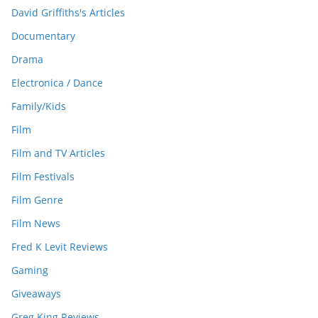
David Griffiths's Articles
Documentary
Drama
Electronica / Dance
Family/Kids
Film
Film and TV Articles
Film Festivals
Film Genre
Film News
Fred K Levit Reviews
Gaming
Giveaways
Greg King Reviews