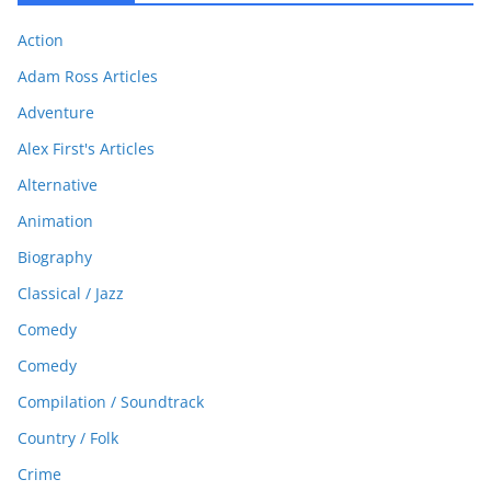
Action
Adam Ross Articles
Adventure
Alex First's Articles
Alternative
Animation
Biography
Classical / Jazz
Comedy
Comedy
Compilation / Soundtrack
Country / Folk
Crime