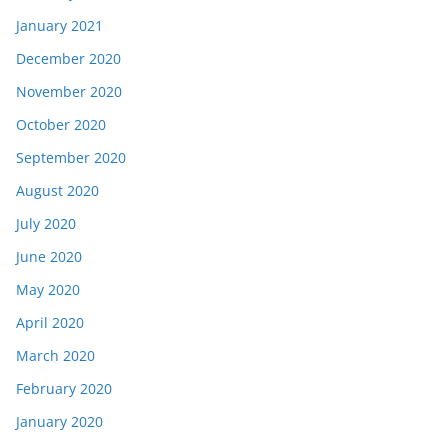
January 2021
December 2020
November 2020
October 2020
September 2020
August 2020
July 2020
June 2020
May 2020
April 2020
March 2020
February 2020
January 2020