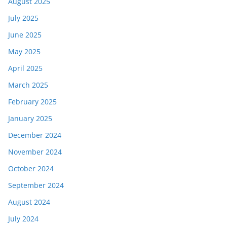
August 2025
July 2025
June 2025
May 2025
April 2025
March 2025
February 2025
January 2025
December 2024
November 2024
October 2024
September 2024
August 2024
July 2024