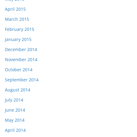
April 2015
March 2015
February 2015
January 2015
December 2014
November 2014
October 2014
September 2014
August 2014
July 2014
June 2014
May 2014
April 2014