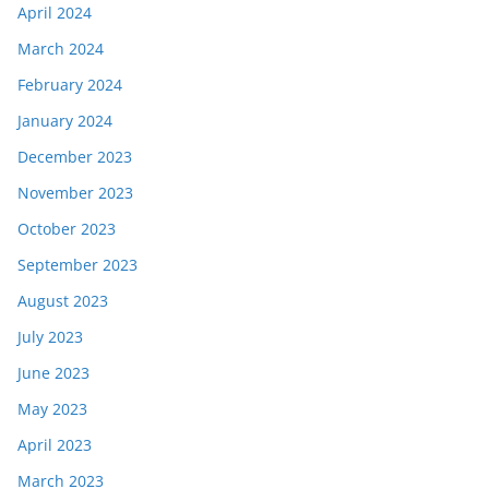
April 2024
March 2024
February 2024
January 2024
December 2023
November 2023
October 2023
September 2023
August 2023
July 2023
June 2023
May 2023
April 2023
March 2023