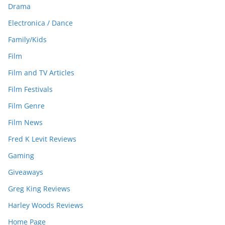
Drama
Electronica / Dance
Family/Kids
Film
Film and TV Articles
Film Festivals
Film Genre
Film News
Fred K Levit Reviews
Gaming
Giveaways
Greg King Reviews
Harley Woods Reviews
Home Page