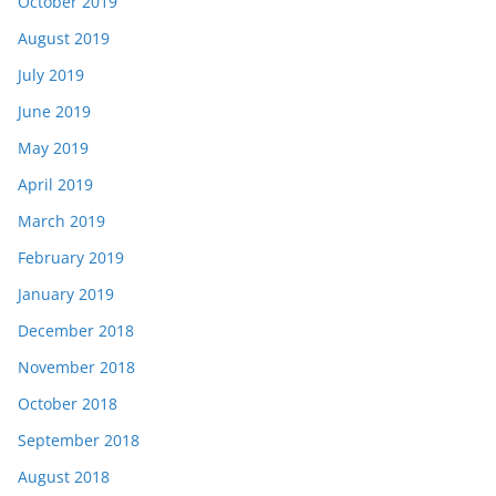
October 2019
August 2019
July 2019
June 2019
May 2019
April 2019
March 2019
February 2019
January 2019
December 2018
November 2018
October 2018
September 2018
August 2018