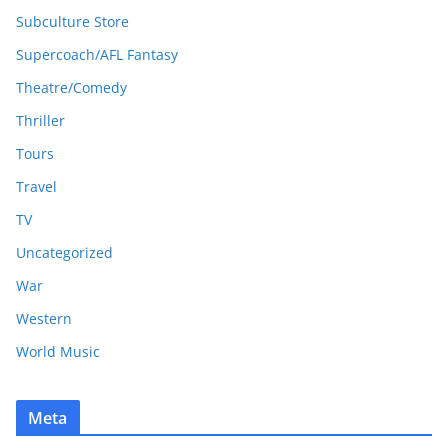
Subculture Store
Supercoach/AFL Fantasy
Theatre/Comedy
Thriller
Tours
Travel
TV
Uncategorized
War
Western
World Music
Meta