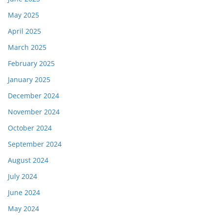
May 2025
April 2025
March 2025
February 2025
January 2025
December 2024
November 2024
October 2024
September 2024
August 2024
July 2024
June 2024
May 2024