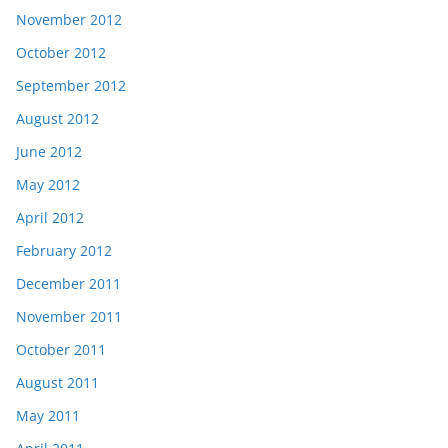
November 2012
October 2012
September 2012
August 2012
June 2012
May 2012
April 2012
February 2012
December 2011
November 2011
October 2011
August 2011
May 2011