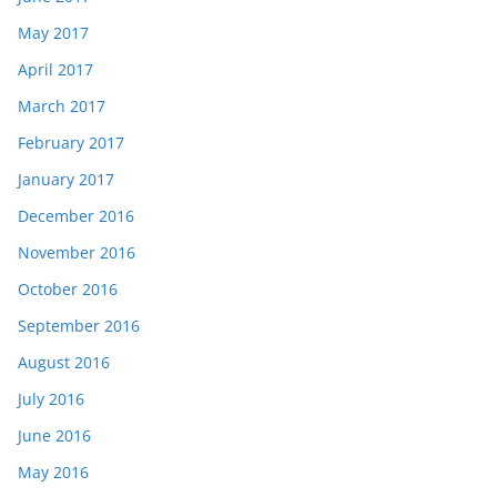
May 2017
April 2017
March 2017
February 2017
January 2017
December 2016
November 2016
October 2016
September 2016
August 2016
July 2016
June 2016
May 2016