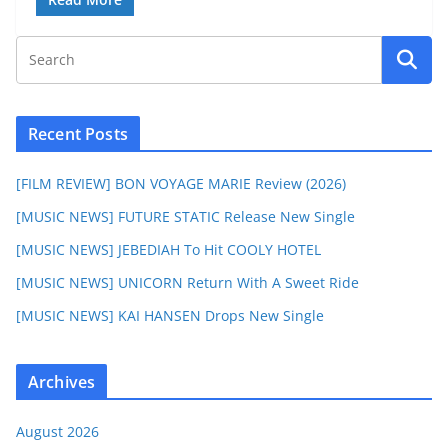
Recent Posts
[FILM REVIEW] BON VOYAGE MARIE Review (2026)
[MUSIC NEWS] FUTURE STATIC Release New Single
[MUSIC NEWS] JEBEDIAH To Hit COOLY HOTEL
[MUSIC NEWS] UNICORN Return With A Sweet Ride
[MUSIC NEWS] KAI HANSEN Drops New Single
Archives
August 2026