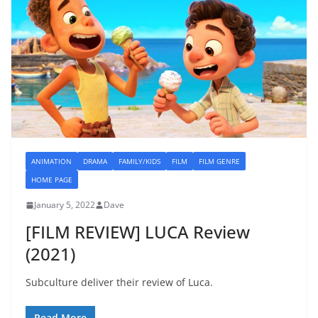
ANIMATION
DRAMA
FAMILY/KIDS
FILM
FILM GENRE
HOME PAGE
January 5, 2022
Dave
[FILM REVIEW] LUCA Review
(2021)
Subculture deliver their review of Luca.
Read More