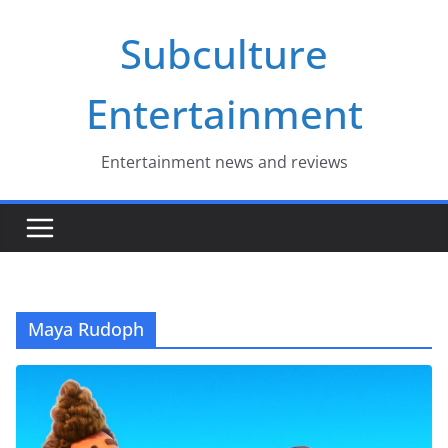
Skip
Subculture
to
content
Entertainment
Entertainment news and reviews
Maya Rudoph