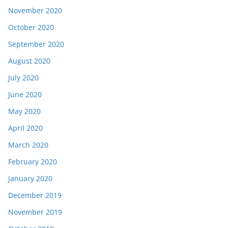
November 2020
October 2020
September 2020
August 2020
July 2020
June 2020
May 2020
April 2020
March 2020
February 2020
January 2020
December 2019
November 2019