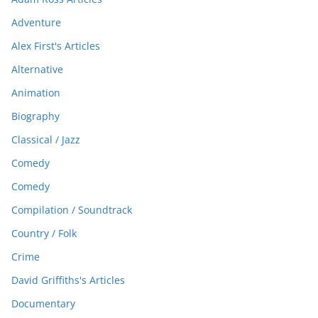
Adventure
Alex First's Articles
Alternative
Animation
Biography
Classical / Jazz
Comedy
Comedy
Compilation / Soundtrack
Country / Folk
Crime
David Griffiths's Articles
Documentary