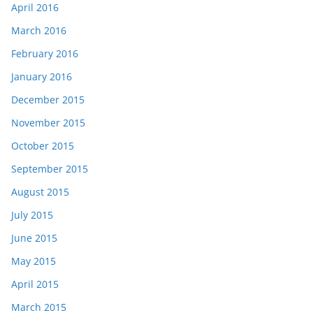
April 2016
March 2016
February 2016
January 2016
December 2015
November 2015
October 2015
September 2015
August 2015
July 2015
June 2015
May 2015
April 2015
March 2015