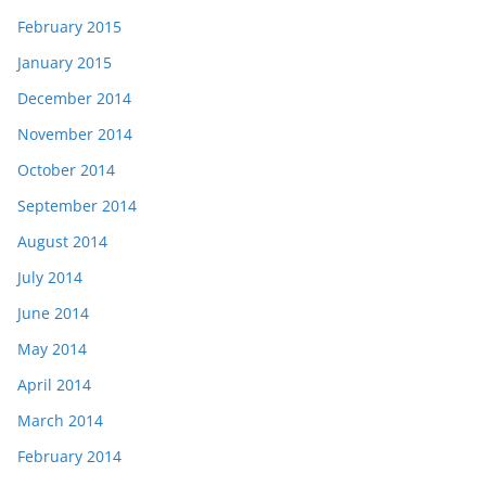
February 2015
January 2015
December 2014
November 2014
October 2014
September 2014
August 2014
July 2014
June 2014
May 2014
April 2014
March 2014
February 2014