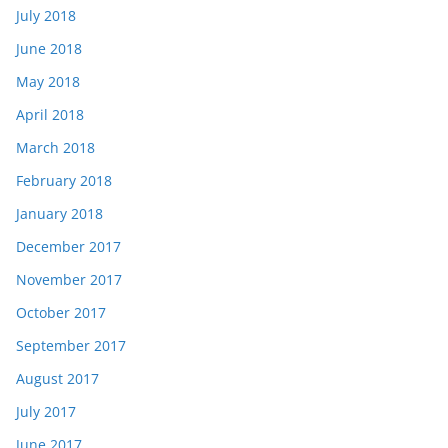
July 2018
June 2018
May 2018
April 2018
March 2018
February 2018
January 2018
December 2017
November 2017
October 2017
September 2017
August 2017
July 2017
June 2017