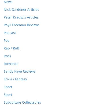
News
Nick Gardener Articles
Peter Krausz's Articles
Phyll Freeman Reviews
Podcast
Pop
Rap / RnB
Rock
Romance
Sandy Kaye Reviews
Sci-Fi / Fantasy
Sport
Sport
Subculture Collectables