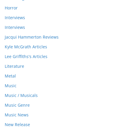
Horror
Interviews
Interviews
Jacqui Hammerton Reviews
Kyle McGrath Articles
Lee Griffiths's Articles
Literature
Metal
Music
Music / Musicals
Music Genre
Music News
New Release