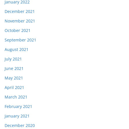
January 2022
December 2021
November 2021
October 2021
September 2021
August 2021
July 2021
June 2021
May 2021
April 2021
March 2021
February 2021
January 2021
December 2020