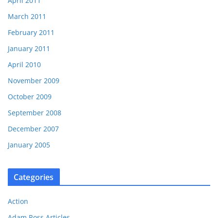
April 2011
March 2011
February 2011
January 2011
April 2010
November 2009
October 2009
September 2008
December 2007
January 2005
Categories
Action
Adam Ross Articles