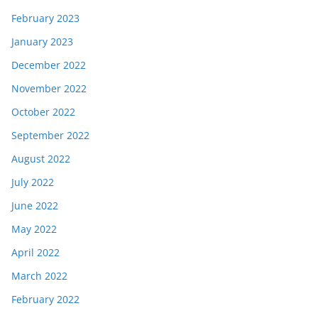
February 2023
January 2023
December 2022
November 2022
October 2022
September 2022
August 2022
July 2022
June 2022
May 2022
April 2022
March 2022
February 2022