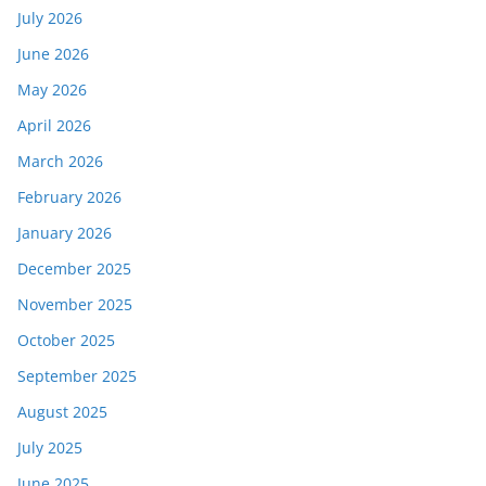
July 2026
June 2026
May 2026
April 2026
March 2026
February 2026
January 2026
December 2025
November 2025
October 2025
September 2025
August 2025
July 2025
June 2025