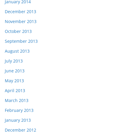
January 2014
December 2013
November 2013
October 2013
September 2013
August 2013
July 2013
June 2013
May 2013
April 2013
March 2013
February 2013
January 2013
December 2012