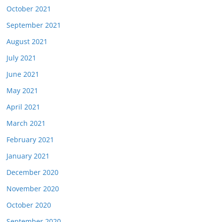
October 2021
September 2021
August 2021
July 2021
June 2021
May 2021
April 2021
March 2021
February 2021
January 2021
December 2020
November 2020
October 2020
September 2020