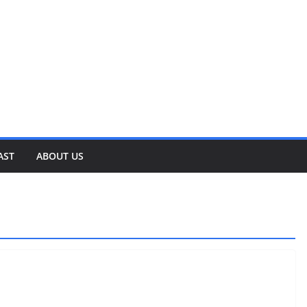
AST
ABOUT US