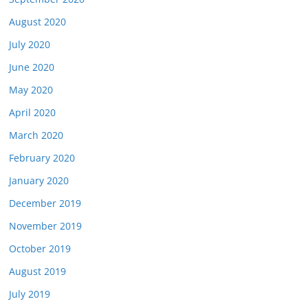
August 2020
July 2020
June 2020
May 2020
April 2020
March 2020
February 2020
January 2020
December 2019
November 2019
October 2019
August 2019
July 2019