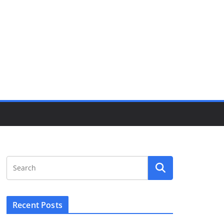
Recent Posts