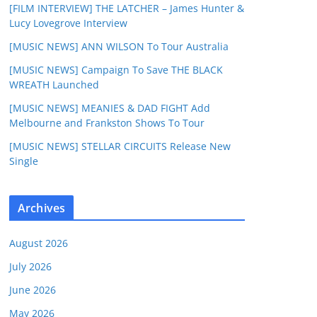
[FILM INTERVIEW] THE LATCHER – James Hunter &
Lucy Lovegrove Interview
[MUSIC NEWS] ANN WILSON To Tour Australia
[MUSIC NEWS] Campaign To Save THE BLACK
WREATH Launched
[MUSIC NEWS] MEANIES & DAD FIGHT Add
Melbourne and Frankston Shows To Tour
[MUSIC NEWS] STELLAR CIRCUITS Release New
Single
Archives
August 2026
July 2026
June 2026
May 2026