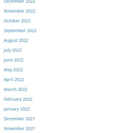
December 2022
November 2022
October 2022
September 2022
August 2022
July 2022
June 2022
May 2022
April 2022
March 2022
February 2022
January 2022
December 2021
November 2021