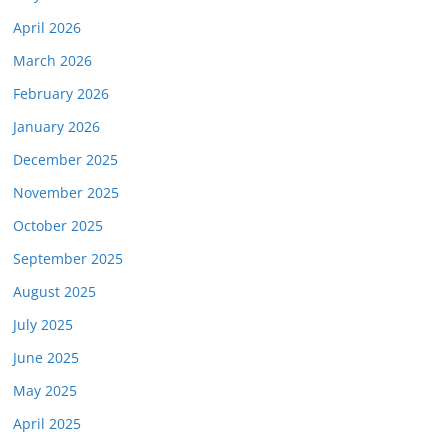
April 2026
March 2026
February 2026
January 2026
December 2025
November 2025
October 2025
September 2025
August 2025
July 2025
June 2025
May 2025
April 2025