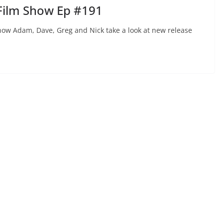
Film Show Ep #191
ow Adam, Dave, Greg and Nick take a look at new release