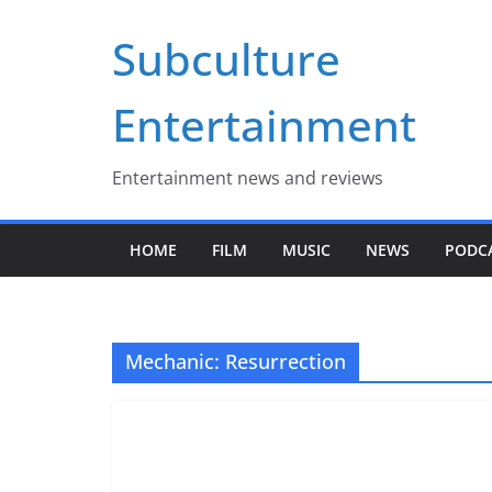
Skip
Subculture
to
content
Entertainment
Entertainment news and reviews
HOME
FILM
MUSIC
NEWS
PODC
Mechanic: Resurrection