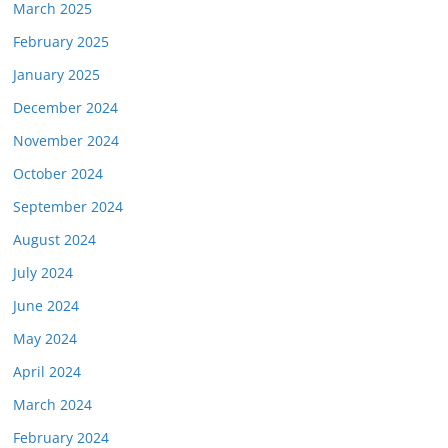
March 2025
February 2025
January 2025
December 2024
November 2024
October 2024
September 2024
August 2024
July 2024
June 2024
May 2024
April 2024
March 2024
February 2024