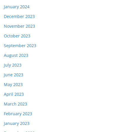
January 2024
December 2023
November 2023
October 2023
September 2023
August 2023
July 2023
June 2023
May 2023
April 2023
March 2023
February 2023
January 2023