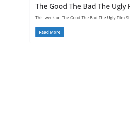
The Good The Bad The Ugly 
This week on The Good The Bad The Ugly Film Sh
Read More