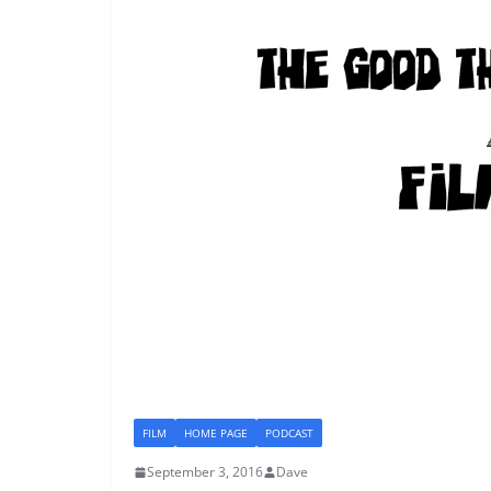
FILM
HOME PAGE
PODCAST
September 3, 2016
Dave