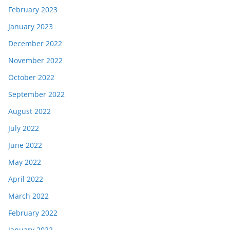
February 2023
January 2023
December 2022
November 2022
October 2022
September 2022
August 2022
July 2022
June 2022
May 2022
April 2022
March 2022
February 2022
January 2022