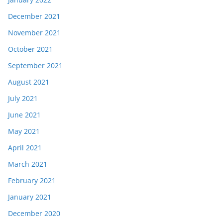
December 2021
November 2021
October 2021
September 2021
August 2021
July 2021
June 2021
May 2021
April 2021
March 2021
February 2021
January 2021
December 2020