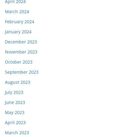
April 2024
March 2024
February 2024
January 2024
December 2023
November 2023
October 2023
September 2023
August 2023
July 2023
June 2023
May 2023
April 2023
March 2023