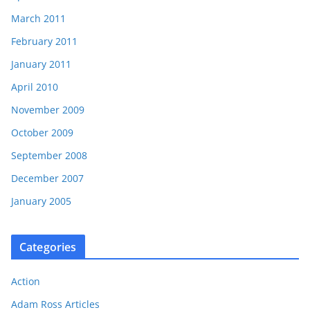
March 2011
February 2011
January 2011
April 2010
November 2009
October 2009
September 2008
December 2007
January 2005
Categories
Action
Adam Ross Articles