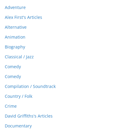
Adventure
Alex First's Articles
Alternative
Animation
Biography
Classical / Jazz
Comedy
Comedy
Compilation / Soundtrack
Country / Folk
Crime
David Griffiths's Articles
Documentary