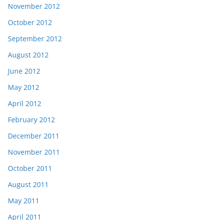
November 2012
October 2012
September 2012
August 2012
June 2012
May 2012
April 2012
February 2012
December 2011
November 2011
October 2011
August 2011
May 2011
April 2011