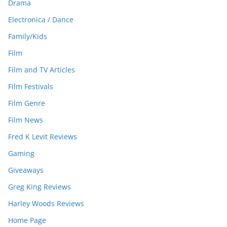
Drama
Electronica / Dance
Family/Kids
Film
Film and TV Articles
Film Festivals
Film Genre
Film News
Fred K Levit Reviews
Gaming
Giveaways
Greg King Reviews
Harley Woods Reviews
Home Page