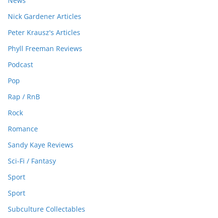
News
Nick Gardener Articles
Peter Krausz's Articles
Phyll Freeman Reviews
Podcast
Pop
Rap / RnB
Rock
Romance
Sandy Kaye Reviews
Sci-Fi / Fantasy
Sport
Sport
Subculture Collectables