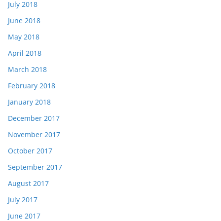
July 2018
June 2018
May 2018
April 2018
March 2018
February 2018
January 2018
December 2017
November 2017
October 2017
September 2017
August 2017
July 2017
June 2017