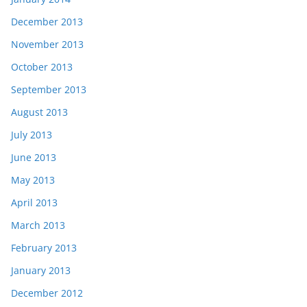
December 2013
November 2013
October 2013
September 2013
August 2013
July 2013
June 2013
May 2013
April 2013
March 2013
February 2013
January 2013
December 2012