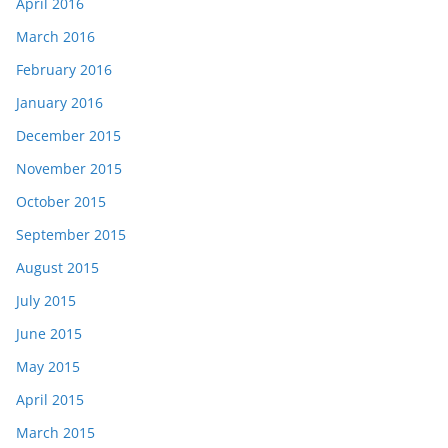
April 2016
March 2016
February 2016
January 2016
December 2015
November 2015
October 2015
September 2015
August 2015
July 2015
June 2015
May 2015
April 2015
March 2015