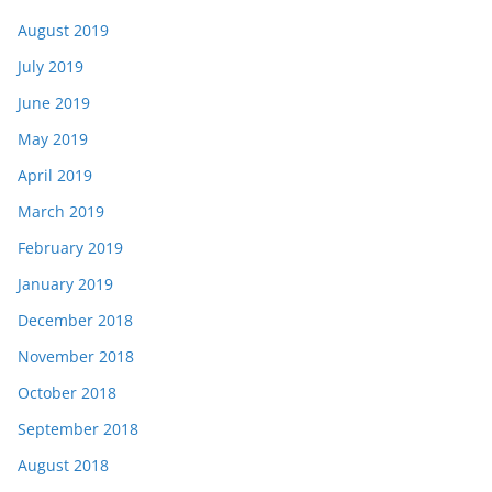
August 2019
July 2019
June 2019
May 2019
April 2019
March 2019
February 2019
January 2019
December 2018
November 2018
October 2018
September 2018
August 2018