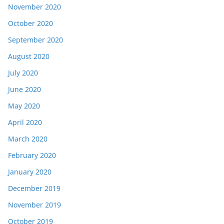
November 2020
October 2020
September 2020
August 2020
July 2020
June 2020
May 2020
April 2020
March 2020
February 2020
January 2020
December 2019
November 2019
October 2019