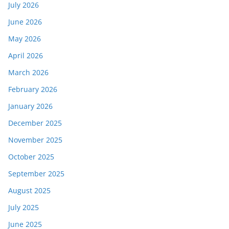
July 2026
June 2026
May 2026
April 2026
March 2026
February 2026
January 2026
December 2025
November 2025
October 2025
September 2025
August 2025
July 2025
June 2025