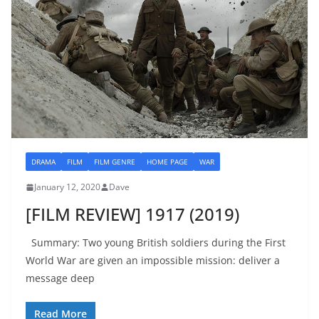
DRAMA
FILM
FILM GENRE
HOME PAGE
WAR
January 12, 2020
Dave
[FILM REVIEW] 1917 (2019)
Summary: Two young British soldiers during the First
World War are given an impossible mission: deliver a
message deep
Read More