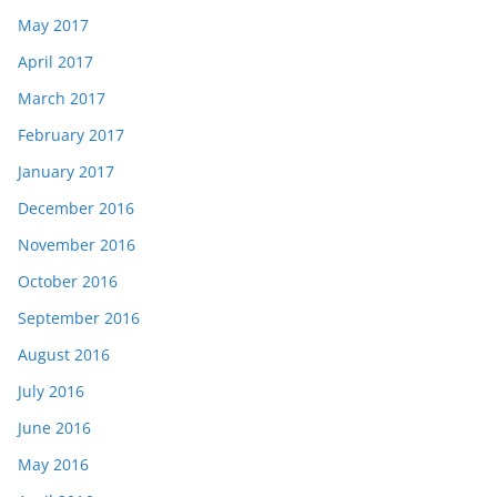
May 2017
April 2017
March 2017
February 2017
January 2017
December 2016
November 2016
October 2016
September 2016
August 2016
July 2016
June 2016
May 2016