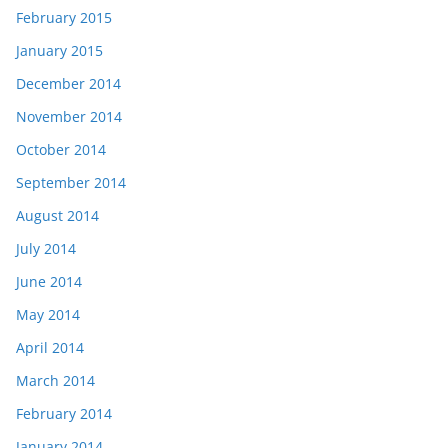
February 2015
January 2015
December 2014
November 2014
October 2014
September 2014
August 2014
July 2014
June 2014
May 2014
April 2014
March 2014
February 2014
January 2014