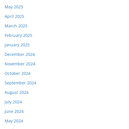
May 2025
April 2025
March 2025
February 2025
January 2025
December 2024
November 2024
October 2024
September 2024
August 2024
July 2024
June 2024
May 2024