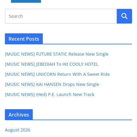
Recent Posts
[MUSIC NEWS] FUTURE STATIC Release New Single
[MUSIC NEWS] JEBEDIAH To Hit COOLY HOTEL
[MUSIC NEWS] UNICORN Return With A Sweet Ride
[MUSIC NEWS] KAI HANSEN Drops New Single
[MUSIC NEWS] (Hed) P.E. Launch New Track
Archives
August 2026