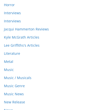
Horror
Interviews
Interviews
Jacqui Hammerton Reviews
Kyle McGrath Articles
Lee Griffiths's Articles
Literature
Metal
Music
Music / Musicals
Music Genre
Music News
New Release