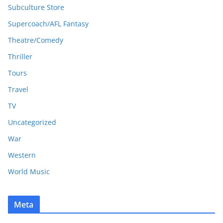
Subculture Store
Supercoach/AFL Fantasy
Theatre/Comedy
Thriller
Tours
Travel
TV
Uncategorized
War
Western
World Music
Meta