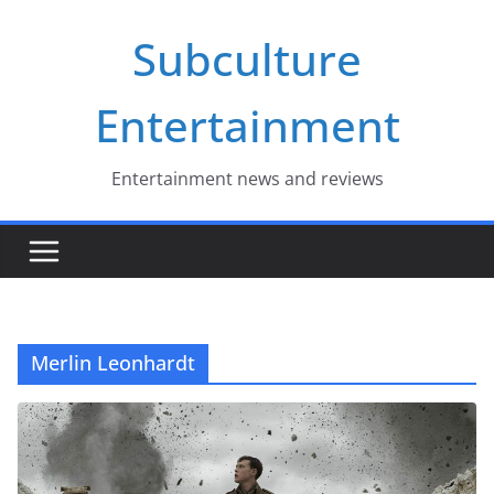
Skip
Subculture
to
content
Entertainment
Entertainment news and reviews
Merlin Leonhardt