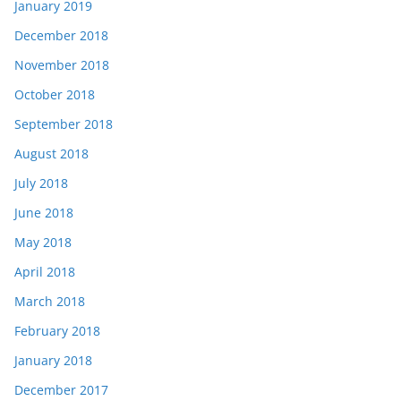
January 2019
December 2018
November 2018
October 2018
September 2018
August 2018
July 2018
June 2018
May 2018
April 2018
March 2018
February 2018
January 2018
December 2017