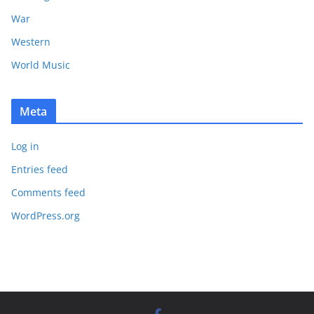
War
Western
World Music
Meta
Log in
Entries feed
Comments feed
WordPress.org