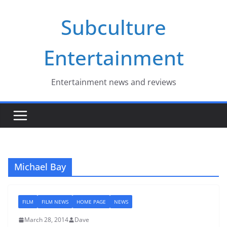
Skip
Subculture
to
content
Entertainment
Entertainment news and reviews
Michael Bay
FILM
FILM NEWS
HOME PAGE
NEWS
March 28, 2014
Dave