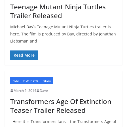
Teenage Mutant Ninja Turtles
Trailer Released
Michael Bay’s Teenage Mutant Ninja Turtles trailer is
here. The film is produced by Bay, directed by Jonathan
Liebsman and
Read More
FILM
FILM NEWS
NEWS
March 5, 2014
Dave
Transformers Age Of Extinction
Teaser Trailer Released
Here it is Transformers fans – the Transformers Age of