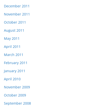
December 2011
November 2011
October 2011
August 2011
May 2011
April 2011
March 2011
February 2011
January 2011
April 2010
November 2009
October 2009
September 2008