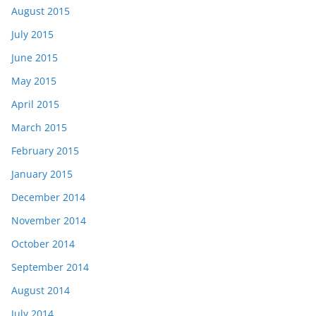
August 2015
July 2015
June 2015
May 2015
April 2015
March 2015
February 2015
January 2015
December 2014
November 2014
October 2014
September 2014
August 2014
July 2014