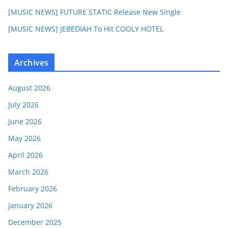
[MUSIC NEWS] FUTURE STATIC Release New Single
[MUSIC NEWS] JEBEDIAH To Hit COOLY HOTEL
Archives
August 2026
July 2026
June 2026
May 2026
April 2026
March 2026
February 2026
January 2026
December 2025