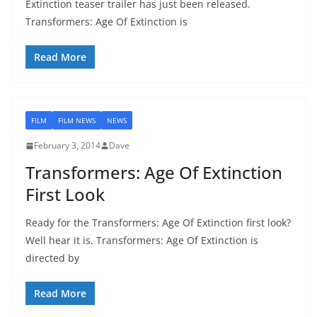
Extinction teaser trailer has just been released.
Transformers: Age Of Extinction is
Read More
FILM
FILM NEWS
NEWS
February 3, 2014
Dave
Transformers: Age Of Extinction
First Look
Ready for the Transformers: Age Of Extinction first look?
Well hear it is. Transformers: Age Of Extinction is
directed by
Read More