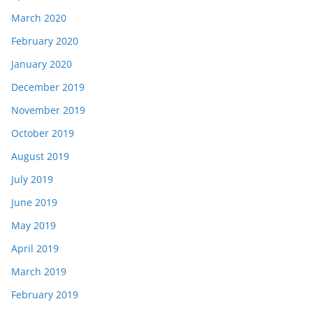
March 2020
February 2020
January 2020
December 2019
November 2019
October 2019
August 2019
July 2019
June 2019
May 2019
April 2019
March 2019
February 2019