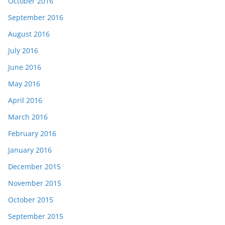
October 2016
September 2016
August 2016
July 2016
June 2016
May 2016
April 2016
March 2016
February 2016
January 2016
December 2015
November 2015
October 2015
September 2015