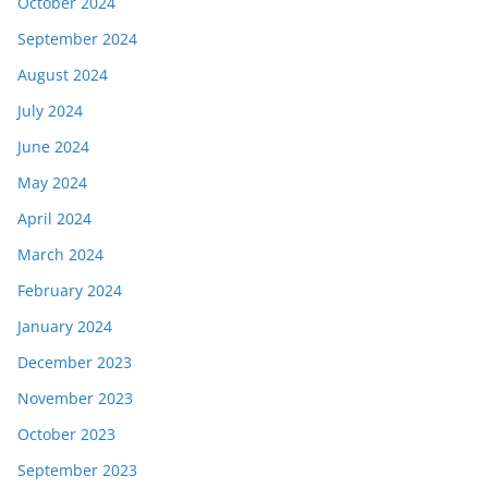
October 2024
September 2024
August 2024
July 2024
June 2024
May 2024
April 2024
March 2024
February 2024
January 2024
December 2023
November 2023
October 2023
September 2023