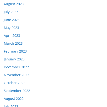
August 2023
July 2023
June 2023
May 2023
April 2023
March 2023
February 2023
January 2023
December 2022
November 2022
October 2022
September 2022
August 2022
July 2022