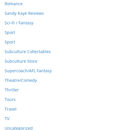
Romance
Sandy Kaye Reviews
Sci-Fi / Fantasy
Sport
Sport
Subculture Collectables
Subculture Store
Supercoach/AFL Fantasy
Theatre/Comedy
Thriller
Tours
Travel
TV
Uncategorized