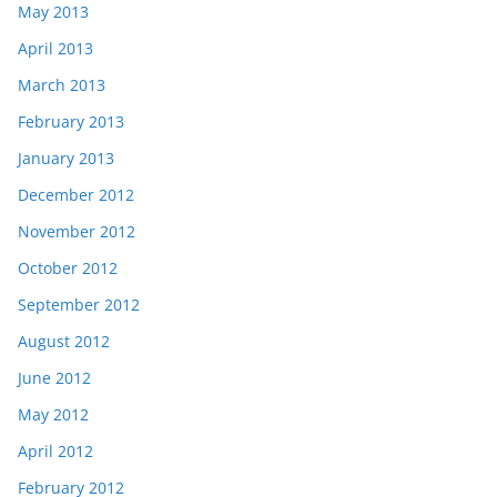
May 2013
April 2013
March 2013
February 2013
January 2013
December 2012
November 2012
October 2012
September 2012
August 2012
June 2012
May 2012
April 2012
February 2012