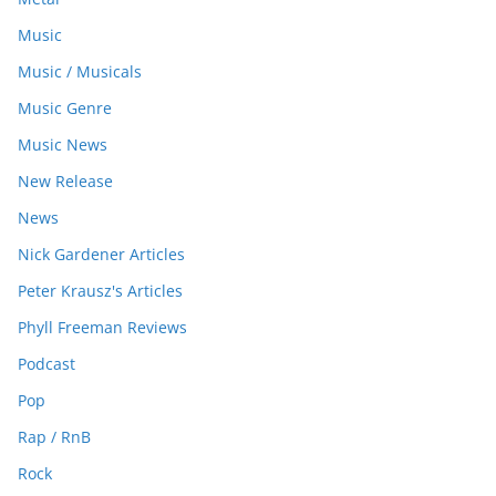
Music
Music / Musicals
Music Genre
Music News
New Release
News
Nick Gardener Articles
Peter Krausz's Articles
Phyll Freeman Reviews
Podcast
Pop
Rap / RnB
Rock