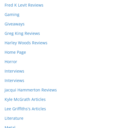
Fred K Levit Reviews
Gaming
Giveaways
Greg King Reviews
Harley Woods Reviews
Home Page
Horror
Interviews
Interviews
Jacqui Hammerton Reviews
Kyle McGrath Articles
Lee Griffiths's Articles
Literature
Metal