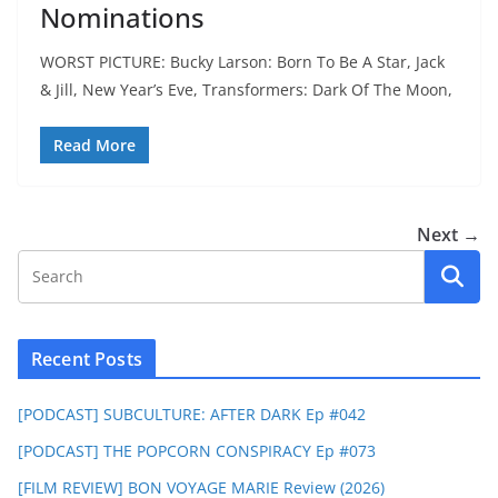
Nominations
WORST PICTURE: Bucky Larson: Born To Be A Star, Jack
& Jill, New Year’s Eve, Transformers: Dark Of The Moon,
Read More
Next →
Recent Posts
[PODCAST] SUBCULTURE: AFTER DARK Ep #042
[PODCAST] THE POPCORN CONSPIRACY Ep #073
[FILM REVIEW] BON VOYAGE MARIE Review (2026)