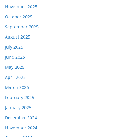
November 2025
October 2025
September 2025
August 2025
July 2025
June 2025
May 2025
April 2025
March 2025
February 2025
January 2025
December 2024
November 2024