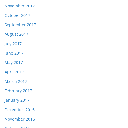
November 2017
October 2017
September 2017
August 2017
July 2017
June 2017
May 2017
April 2017
March 2017
February 2017
January 2017
December 2016
November 2016