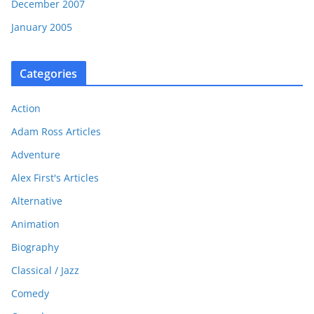
December 2007
January 2005
Categories
Action
Adam Ross Articles
Adventure
Alex First's Articles
Alternative
Animation
Biography
Classical / Jazz
Comedy