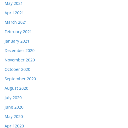
May 2021
April 2021
March 2021
February 2021
January 2021
December 2020
November 2020
October 2020
September 2020
August 2020
July 2020
June 2020
May 2020
April 2020