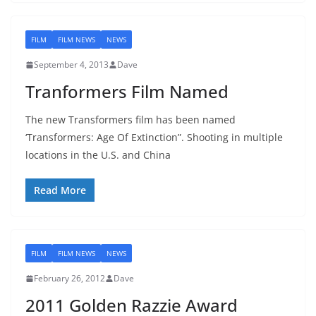
FILM
FILM NEWS
NEWS
September 4, 2013
Dave
Tranformers Film Named
The new Transformers film has been named
‘Transformers: Age Of Extinction”. Shooting in multiple
locations in the U.S. and China
Read More
FILM
FILM NEWS
NEWS
February 26, 2012
Dave
2011 Golden Razzie Award