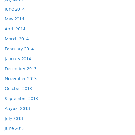
June 2014
May 2014
April 2014
March 2014
February 2014
January 2014
December 2013
November 2013
October 2013
September 2013
August 2013
July 2013
June 2013