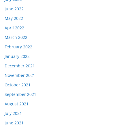
June 2022
May 2022
April 2022
March 2022
February 2022
January 2022
December 2021
November 2021
October 2021
September 2021
August 2021
July 2021
June 2021