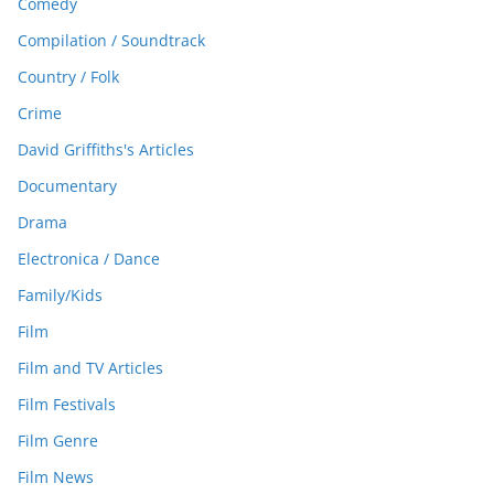
Comedy
Compilation / Soundtrack
Country / Folk
Crime
David Griffiths's Articles
Documentary
Drama
Electronica / Dance
Family/Kids
Film
Film and TV Articles
Film Festivals
Film Genre
Film News