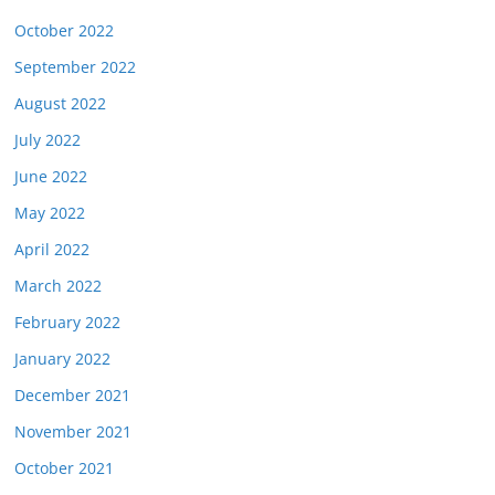
October 2022
September 2022
August 2022
July 2022
June 2022
May 2022
April 2022
March 2022
February 2022
January 2022
December 2021
November 2021
October 2021