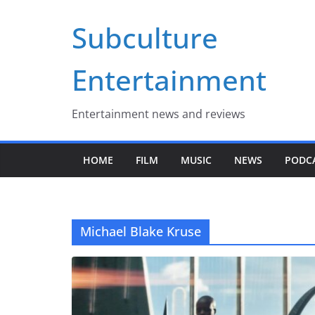
Skip
Subculture
to
content
Entertainment
Entertainment news and reviews
HOME
FILM
MUSIC
NEWS
PODC
Michael Blake Kruse