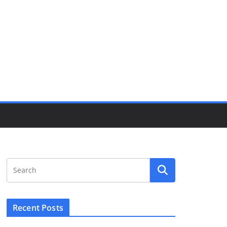
Recent Posts