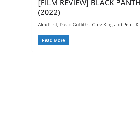
[FILM REVIEW] BLACK PANT
(2022)
Alex First, David Griffiths, Greg King and Peter 
Read More