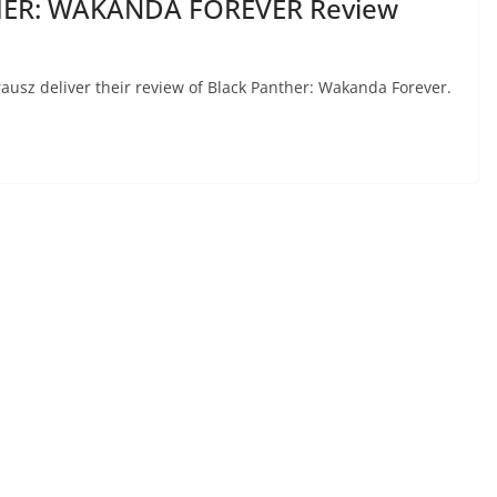
HER: WAKANDA FOREVER Review
Krausz deliver their review of Black Panther: Wakanda Forever.