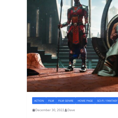
ACTION
FILM
FILM GENRE
HOME PAGE
SCI-FI / FANTASY
December 30, 2022
Dave