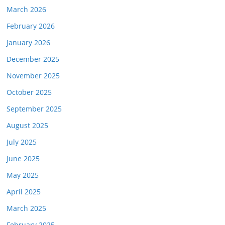
March 2026
February 2026
January 2026
December 2025
November 2025
October 2025
September 2025
August 2025
July 2025
June 2025
May 2025
April 2025
March 2025
February 2025