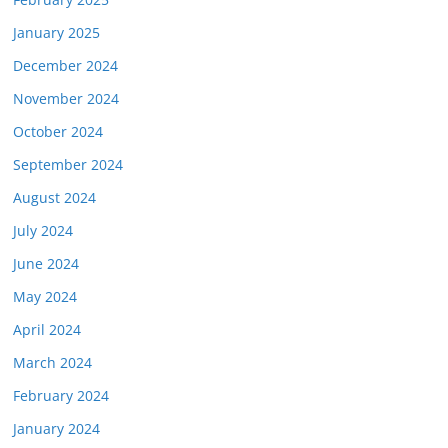
January 2025
December 2024
November 2024
October 2024
September 2024
August 2024
July 2024
June 2024
May 2024
April 2024
March 2024
February 2024
January 2024