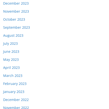
December 2023
November 2023
October 2023
September 2023
August 2023
July 2023
June 2023
May 2023
April 2023
March 2023
February 2023
January 2023
December 2022
November 2022