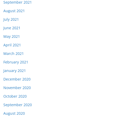
September 2021
August 2021
July 2021
June 2021
May 2021
April 2021
March 2021
February 2021
January 2021
December 2020
November 2020
October 2020
September 2020
August 2020