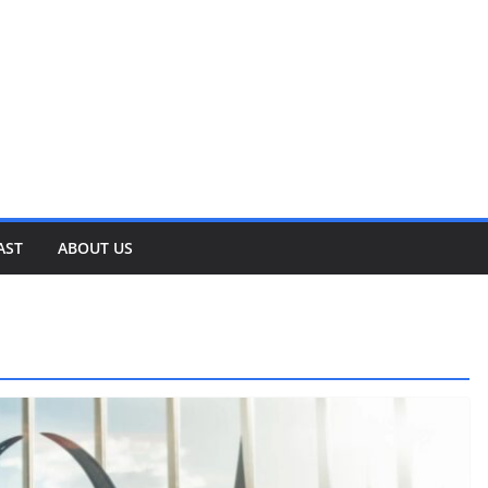
AST
ABOUT US