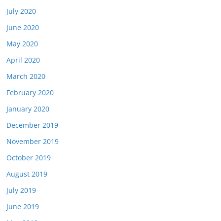
July 2020
June 2020
May 2020
April 2020
March 2020
February 2020
January 2020
December 2019
November 2019
October 2019
August 2019
July 2019
June 2019