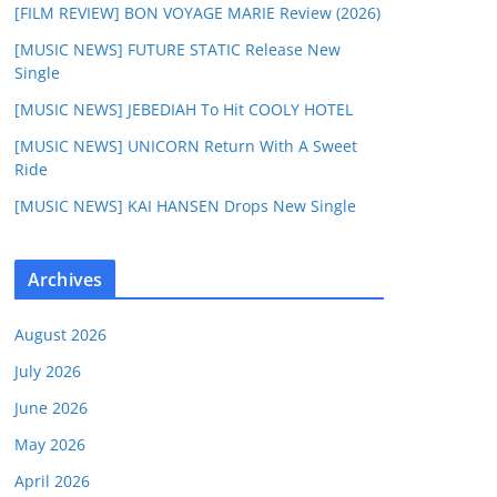
[FILM REVIEW] BON VOYAGE MARIE Review (2026)
[MUSIC NEWS] FUTURE STATIC Release New
Single
[MUSIC NEWS] JEBEDIAH To Hit COOLY HOTEL
[MUSIC NEWS] UNICORN Return With A Sweet
Ride
[MUSIC NEWS] KAI HANSEN Drops New Single
Archives
August 2026
July 2026
June 2026
May 2026
April 2026