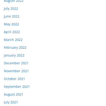
August 2022
July 2022
June 2022
May 2022
April 2022
March 2022
February 2022
January 2022
December 2021
November 2021
October 2021
September 2021
August 2021
July 2021