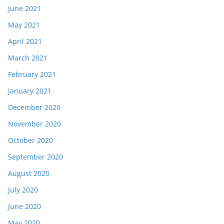
June 2021
May 2021
April 2021
March 2021
February 2021
January 2021
December 2020
November 2020
October 2020
September 2020
August 2020
July 2020
June 2020
May 2020