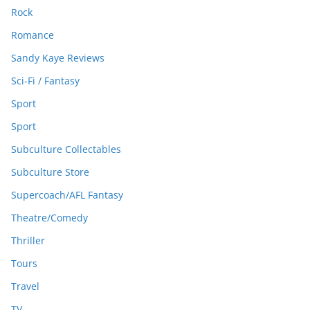
Rock
Romance
Sandy Kaye Reviews
Sci-Fi / Fantasy
Sport
Sport
Subculture Collectables
Subculture Store
Supercoach/AFL Fantasy
Theatre/Comedy
Thriller
Tours
Travel
TV