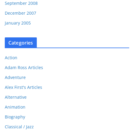
September 2008
December 2007
January 2005
Categories
Action
Adam Ross Articles
Adventure
Alex First's Articles
Alternative
Animation
Biography
Classical / Jazz