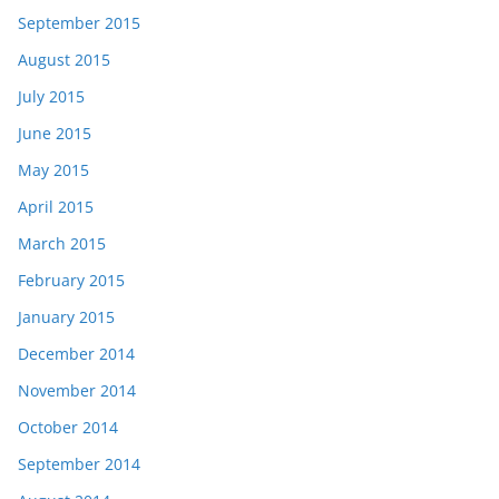
September 2015
August 2015
July 2015
June 2015
May 2015
April 2015
March 2015
February 2015
January 2015
December 2014
November 2014
October 2014
September 2014