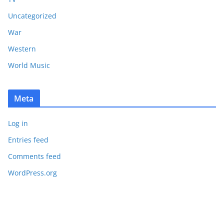
Uncategorized
War
Western
World Music
Meta
Log in
Entries feed
Comments feed
WordPress.org