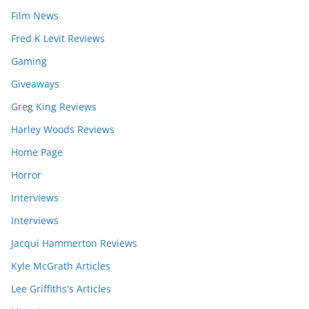
Film News
Fred K Levit Reviews
Gaming
Giveaways
Greg King Reviews
Harley Woods Reviews
Home Page
Horror
Interviews
Interviews
Jacqui Hammerton Reviews
Kyle McGrath Articles
Lee Griffiths's Articles