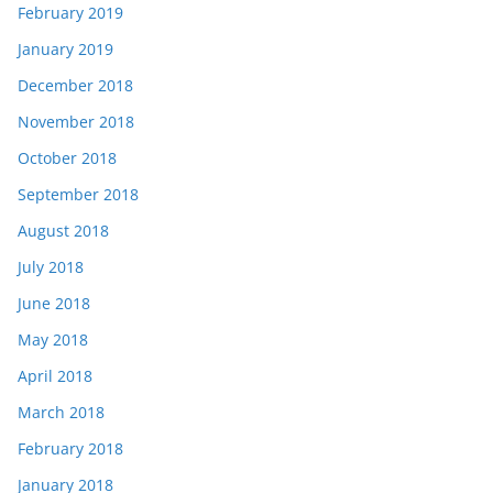
February 2019
January 2019
December 2018
November 2018
October 2018
September 2018
August 2018
July 2018
June 2018
May 2018
April 2018
March 2018
February 2018
January 2018