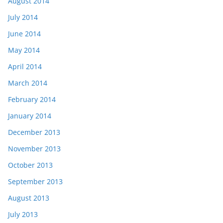
August 2014
July 2014
June 2014
May 2014
April 2014
March 2014
February 2014
January 2014
December 2013
November 2013
October 2013
September 2013
August 2013
July 2013