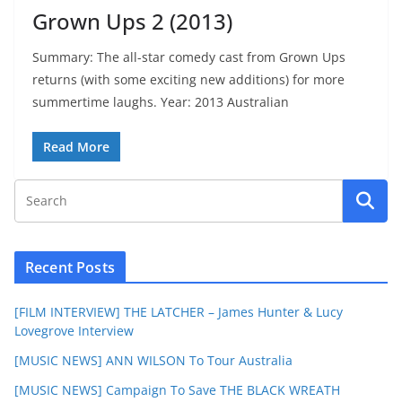
Grown Ups 2 (2013)
Summary: The all-star comedy cast from Grown Ups
returns (with some exciting new additions) for more
summertime laughs. Year: 2013 Australian
Read More
Recent Posts
[FILM INTERVIEW] THE LATCHER – James Hunter & Lucy
Lovegrove Interview
[MUSIC NEWS] ANN WILSON To Tour Australia
[MUSIC NEWS] Campaign To Save THE BLACK WREATH