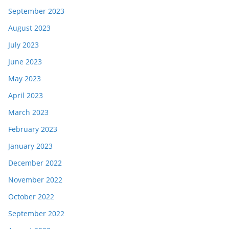
September 2023
August 2023
July 2023
June 2023
May 2023
April 2023
March 2023
February 2023
January 2023
December 2022
November 2022
October 2022
September 2022