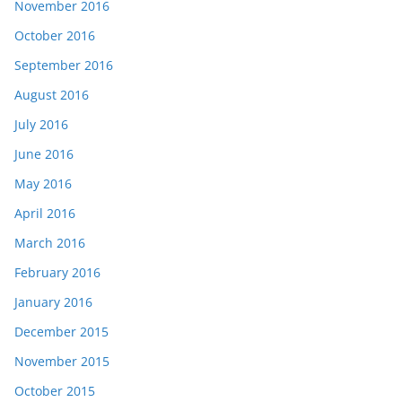
November 2016
October 2016
September 2016
August 2016
July 2016
June 2016
May 2016
April 2016
March 2016
February 2016
January 2016
December 2015
November 2015
October 2015