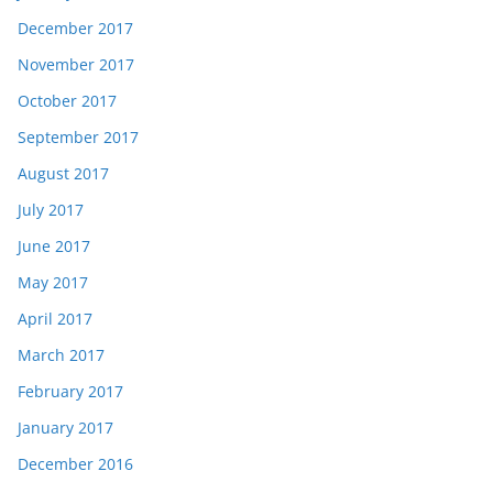
December 2017
November 2017
October 2017
September 2017
August 2017
July 2017
June 2017
May 2017
April 2017
March 2017
February 2017
January 2017
December 2016