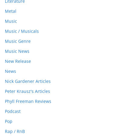
Literature
Metal
Music
Music / Musicals
Music Genre
Music News
New Release
News
Nick Gardener Articles
Peter Krausz's Articles
Phyll Freeman Reviews
Podcast
Pop
Rap / RnB