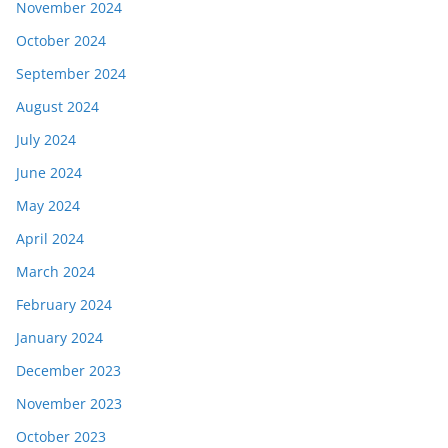
November 2024
October 2024
September 2024
August 2024
July 2024
June 2024
May 2024
April 2024
March 2024
February 2024
January 2024
December 2023
November 2023
October 2023