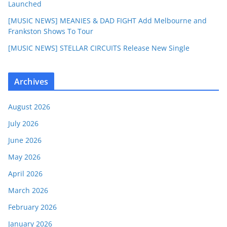
Launched
[MUSIC NEWS] MEANIES & DAD FIGHT Add Melbourne and
Frankston Shows To Tour
[MUSIC NEWS] STELLAR CIRCUITS Release New Single
Archives
August 2026
July 2026
June 2026
May 2026
April 2026
March 2026
February 2026
January 2026