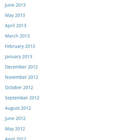
June 2013
May 2013
April 2013
March 2013
February 2013
January 2013
December 2012
November 2012
October 2012
September 2012
August 2012
June 2012
May 2012
April 2012