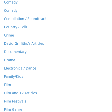
Comedy
Comedy
Compilation / Soundtrack
Country / Folk
Crime
David Griffiths's Articles
Documentary
Drama
Electronica / Dance
Family/Kids
Film
Film and TV Articles
Film Festivals
Film Genre