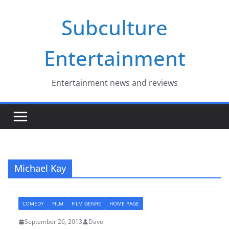
Skip
Subculture
to
content
Entertainment
Entertainment news and reviews
Michael Kay
COMEDY
FILM
FILM GENRE
HOME PAGE
September 26, 2013
Dave