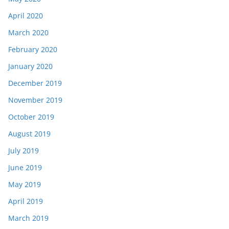
April 2020
March 2020
February 2020
January 2020
December 2019
November 2019
October 2019
August 2019
July 2019
June 2019
May 2019
April 2019
March 2019