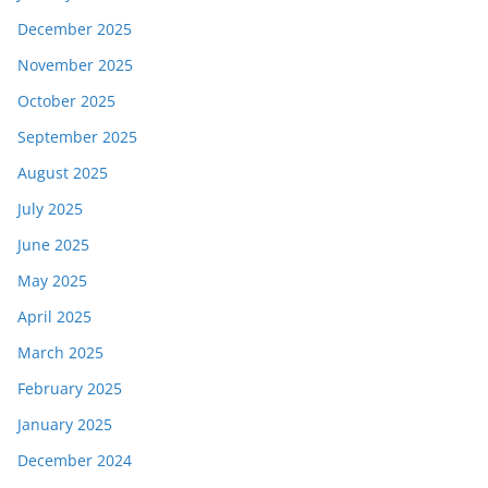
December 2025
November 2025
October 2025
September 2025
August 2025
July 2025
June 2025
May 2025
April 2025
March 2025
February 2025
January 2025
December 2024