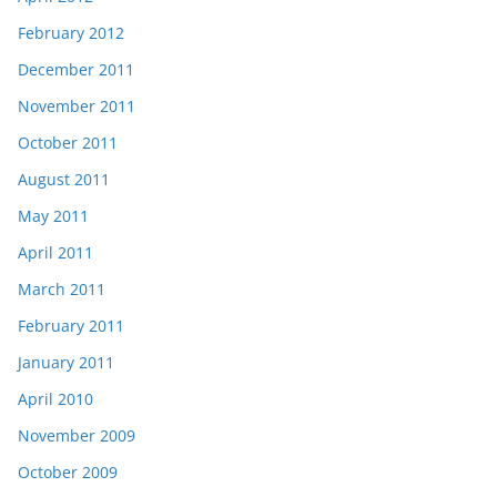
February 2012
December 2011
November 2011
October 2011
August 2011
May 2011
April 2011
March 2011
February 2011
January 2011
April 2010
November 2009
October 2009