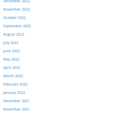
December 2022
November 2022
October 2022
September 2022
August 2022
July 2022
June 2022
May 2022
April 2022
March 2022
February 2022
January 2022
December 2021
November 2021