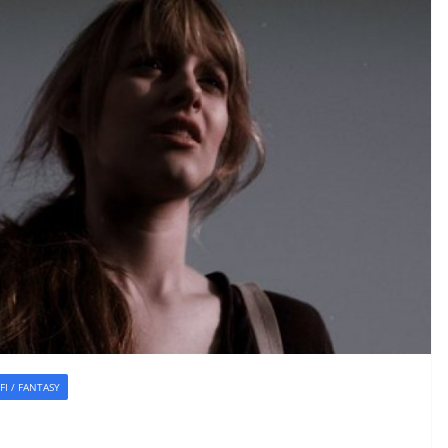
-FI / FANTASY