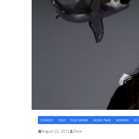
COMEDY
FILM
FILM GENRE
HOME PAGE
HORROR
SCI
August 22, 2013
Dave