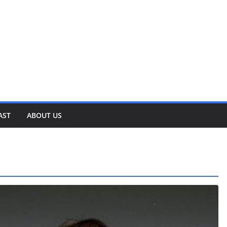
AST
ABOUT US