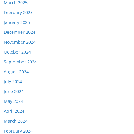
March 2025
February 2025
January 2025
December 2024
November 2024
October 2024
September 2024
August 2024
July 2024
June 2024
May 2024
April 2024
March 2024
February 2024