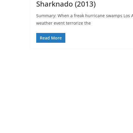
Sharknado (2013)
Summary: When a freak hurricane swamps Los An
weather event terrorize the
Read More