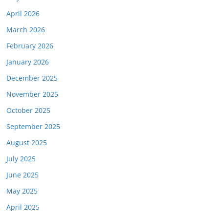
April 2026
March 2026
February 2026
January 2026
December 2025
November 2025
October 2025
September 2025
August 2025
July 2025
June 2025
May 2025
April 2025