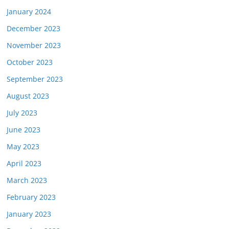
January 2024
December 2023
November 2023
October 2023
September 2023
August 2023
July 2023
June 2023
May 2023
April 2023
March 2023
February 2023
January 2023