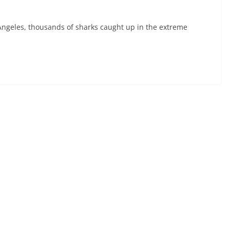
geles, thousands of sharks caught up in the extreme