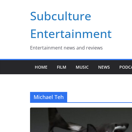
Skip
Subculture
to
content
Entertainment
Entertainment news and reviews
HOME
FILM
MUSIC
NEWS
PODC
Michael Teh