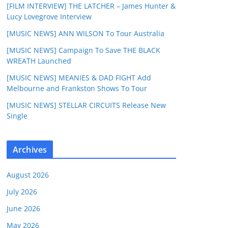
[FILM INTERVIEW] THE LATCHER – James Hunter &
Lucy Lovegrove Interview
[MUSIC NEWS] ANN WILSON To Tour Australia
[MUSIC NEWS] Campaign To Save THE BLACK
WREATH Launched
[MUSIC NEWS] MEANIES & DAD FIGHT Add
Melbourne and Frankston Shows To Tour
[MUSIC NEWS] STELLAR CIRCUITS Release New
Single
Archives
August 2026
July 2026
June 2026
May 2026