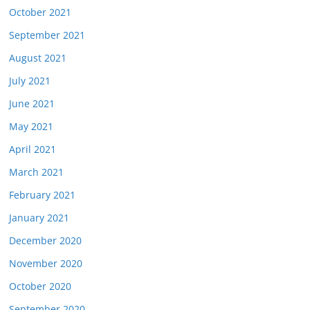
October 2021
September 2021
August 2021
July 2021
June 2021
May 2021
April 2021
March 2021
February 2021
January 2021
December 2020
November 2020
October 2020
September 2020