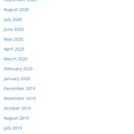
August 2020
July 2020
June 2020
May 2020
April 2020
March 2020
February 2020
January 2020
December 2019
November 2019
October 2019
August 2019
July 2019