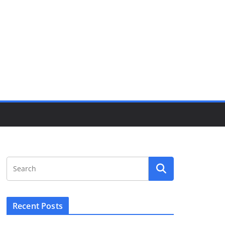
Recent Posts