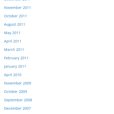
November 2011
October 2011
August 2011
May 2011
April 2011
March 2011
February 2011
January 2011
April 2010
November 2009
October 2009
September 2008
December 2007