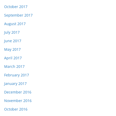
October 2017
September 2017
August 2017
July 2017
June 2017
May 2017
April 2017
March 2017
February 2017
January 2017
December 2016
November 2016
October 2016