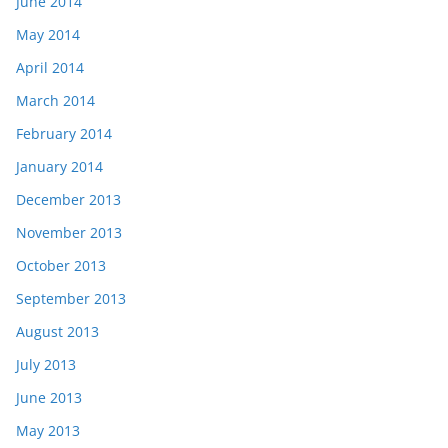
June 2014
May 2014
April 2014
March 2014
February 2014
January 2014
December 2013
November 2013
October 2013
September 2013
August 2013
July 2013
June 2013
May 2013