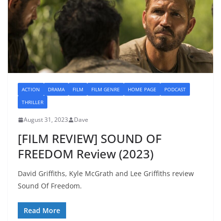
ACTION
DRAMA
FILM
FILM GENRE
HOME PAGE
PODCAST
THRILLER
August 31, 2023
Dave
[FILM REVIEW] SOUND OF
FREEDOM Review (2023)
David Griffiths, Kyle McGrath and Lee Griffiths review
Sound Of Freedom.
Read More