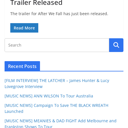
Trailer Released
The trailer for After We Fall has just been released.
Read More
Recent Posts
[FILM INTERVIEW] THE LATCHER – James Hunter & Lucy
Lovegrove Interview
[MUSIC NEWS] ANN WILSON To Tour Australia
[MUSIC NEWS] Campaign To Save THE BLACK WREATH
Launched
[MUSIC NEWS] MEANIES & DAD FIGHT Add Melbourne and
Frankston Shows To Tour