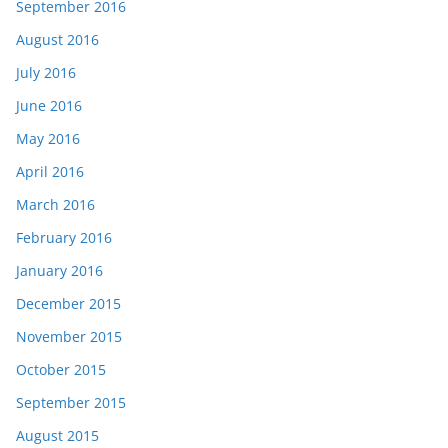
September 2016
August 2016
July 2016
June 2016
May 2016
April 2016
March 2016
February 2016
January 2016
December 2015
November 2015
October 2015
September 2015
August 2015