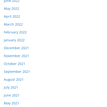
June 2022
May 2022
April 2022
March 2022
February 2022
January 2022
December 2021
November 2021
October 2021
September 2021
August 2021
July 2021
June 2021
May 2021