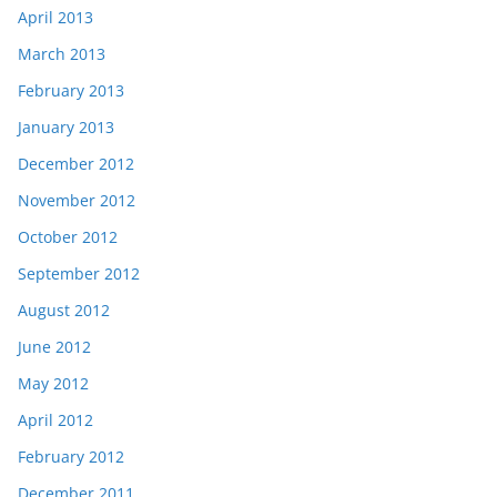
April 2013
March 2013
February 2013
January 2013
December 2012
November 2012
October 2012
September 2012
August 2012
June 2012
May 2012
April 2012
February 2012
December 2011