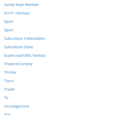
Sandy Kaye Reviews
Sci-Fi / Fantasy
Sport
Sport
Subculture Collectables
Subculture Store
Supercoach/AFL Fantasy
Theatre/Comedy
Thriller
Tours
Travel
TV
Uncategorized
War