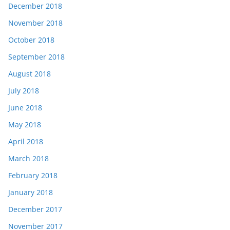
December 2018
November 2018
October 2018
September 2018
August 2018
July 2018
June 2018
May 2018
April 2018
March 2018
February 2018
January 2018
December 2017
November 2017