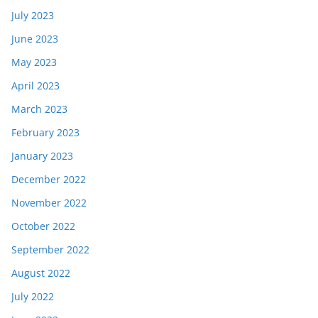
July 2023
June 2023
May 2023
April 2023
March 2023
February 2023
January 2023
December 2022
November 2022
October 2022
September 2022
August 2022
July 2022