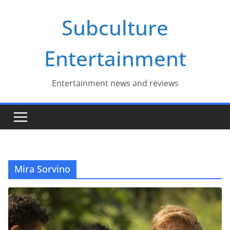
Skip
Subculture
to
content
Entertainment
Entertainment news and reviews
Mira Sorvino