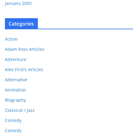
January 2005
Categories
Action
Adam Ross Articles
Adventure
Alex First's Articles
Alternative
Animation
Biography
Classical / Jazz
Comedy
Comedy