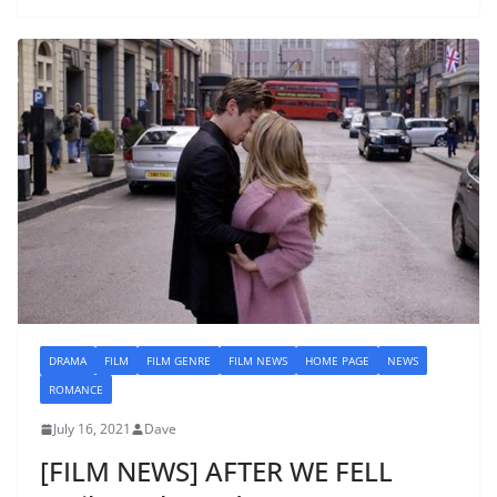
DRAMA
FILM
FILM GENRE
FILM NEWS
HOME PAGE
NEWS
ROMANCE
July 16, 2021
Dave
[FILM NEWS] AFTER WE FELL