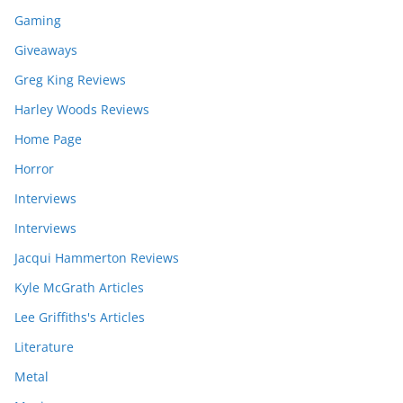
Gaming
Giveaways
Greg King Reviews
Harley Woods Reviews
Home Page
Horror
Interviews
Interviews
Jacqui Hammerton Reviews
Kyle McGrath Articles
Lee Griffiths's Articles
Literature
Metal