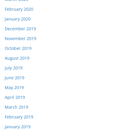
February 2020
January 2020
December 2019
November 2019
October 2019
August 2019
July 2019
June 2019
May 2019
April 2019
March 2019
February 2019
January 2019