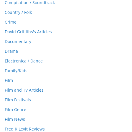
Compilation / Soundtrack
Country / Folk
Crime
David Griffiths's Articles
Documentary
Drama
Electronica / Dance
Family/Kids
Film
Film and TV Articles
Film Festivals
Film Genre
Film News
Fred K Levit Reviews