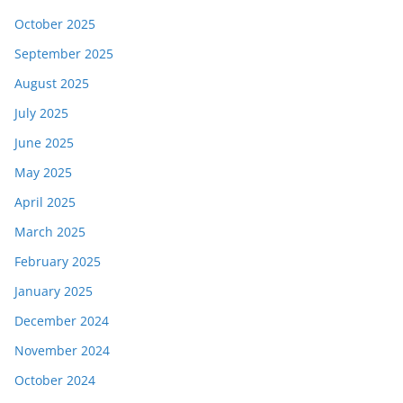
October 2025
September 2025
August 2025
July 2025
June 2025
May 2025
April 2025
March 2025
February 2025
January 2025
December 2024
November 2024
October 2024