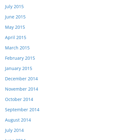
July 2015
June 2015
May 2015
April 2015
March 2015
February 2015
January 2015
December 2014
November 2014
October 2014
September 2014
August 2014
July 2014