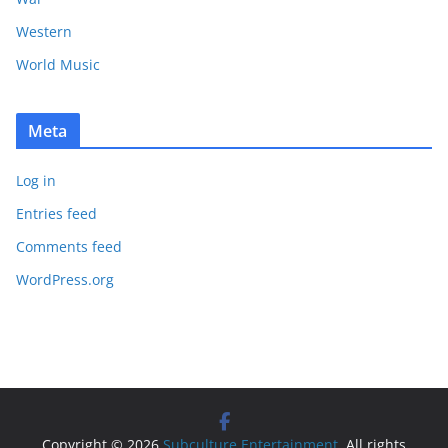
Western
World Music
Meta
Log in
Entries feed
Comments feed
WordPress.org
Copyright © 2026
Subculture Entertainment
. All rights