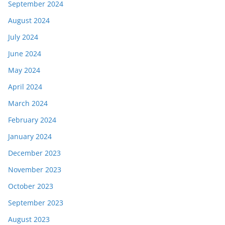
September 2024
August 2024
July 2024
June 2024
May 2024
April 2024
March 2024
February 2024
January 2024
December 2023
November 2023
October 2023
September 2023
August 2023