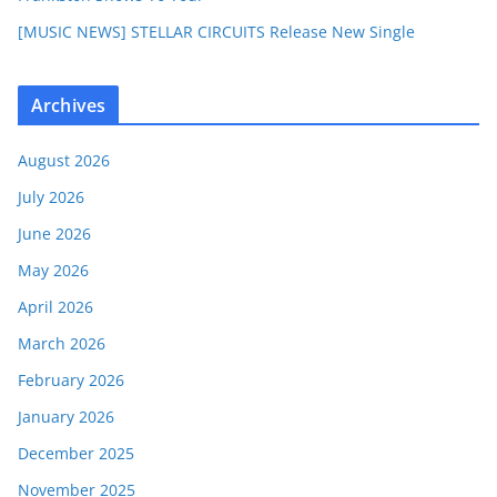
[MUSIC NEWS] STELLAR CIRCUITS Release New Single
Archives
August 2026
July 2026
June 2026
May 2026
April 2026
March 2026
February 2026
January 2026
December 2025
November 2025