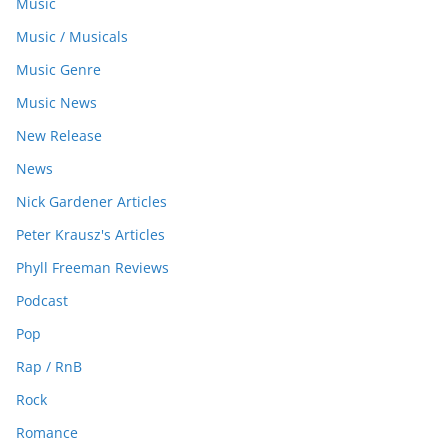
Music
Music / Musicals
Music Genre
Music News
New Release
News
Nick Gardener Articles
Peter Krausz's Articles
Phyll Freeman Reviews
Podcast
Pop
Rap / RnB
Rock
Romance