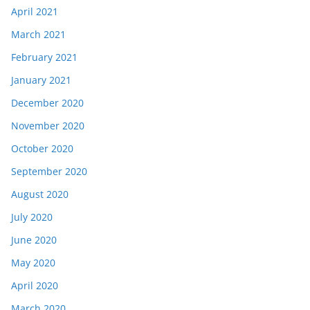
April 2021
March 2021
February 2021
January 2021
December 2020
November 2020
October 2020
September 2020
August 2020
July 2020
June 2020
May 2020
April 2020
March 2020