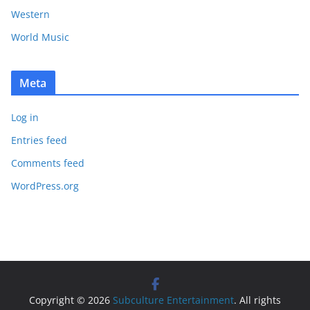
Western
World Music
Meta
Log in
Entries feed
Comments feed
WordPress.org
Copyright © 2026
Subculture Entertainment
. All rights