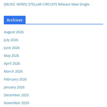
[MUSIC NEWS] STELLAR CIRCUITS Release New Single
Archives
August 2026
July 2026
June 2026
May 2026
April 2026
March 2026
February 2026
January 2026
December 2025
November 2025