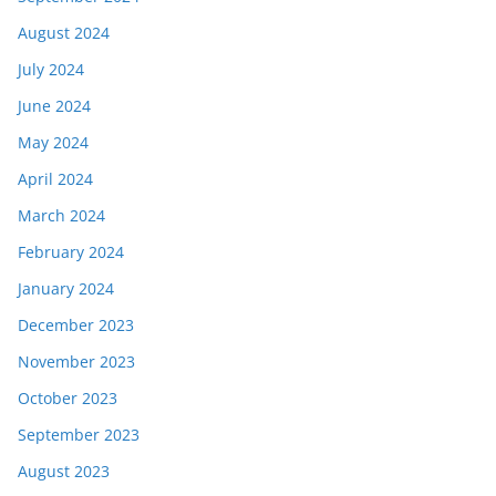
August 2024
July 2024
June 2024
May 2024
April 2024
March 2024
February 2024
January 2024
December 2023
November 2023
October 2023
September 2023
August 2023