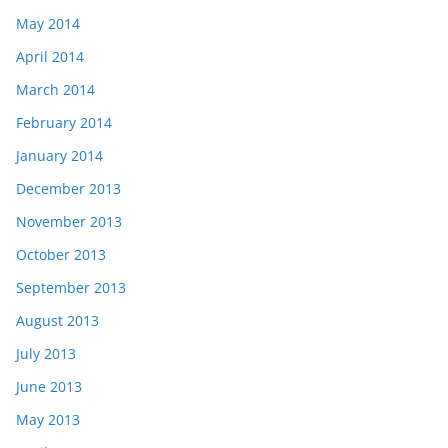
May 2014
April 2014
March 2014
February 2014
January 2014
December 2013
November 2013
October 2013
September 2013
August 2013
July 2013
June 2013
May 2013