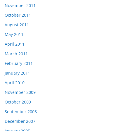
November 2011
October 2011
August 2011
May 2011
April 2011
March 2011
February 2011
January 2011
April 2010
November 2009
October 2009
September 2008
December 2007
January 2005