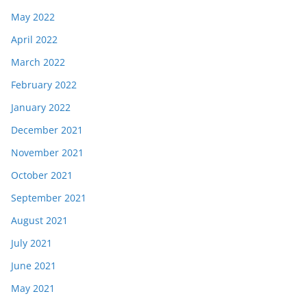
May 2022
April 2022
March 2022
February 2022
January 2022
December 2021
November 2021
October 2021
September 2021
August 2021
July 2021
June 2021
May 2021