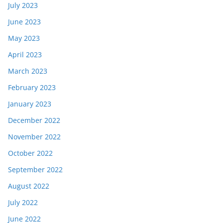
July 2023
June 2023
May 2023
April 2023
March 2023
February 2023
January 2023
December 2022
November 2022
October 2022
September 2022
August 2022
July 2022
June 2022