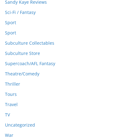
Sandy Kaye Reviews
Sci-Fi / Fantasy
Sport
Sport
Subculture Collectables
Subculture Store
Supercoach/AFL Fantasy
Theatre/Comedy
Thriller
Tours
Travel
TV
Uncategorized
War