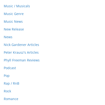
Music / Musicals
Music Genre
Music News
New Release
News
Nick Gardener Articles
Peter Krausz's Articles
Phyll Freeman Reviews
Podcast
Pop
Rap / RnB
Rock
Romance