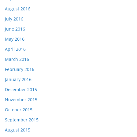
August 2016
July 2016
June 2016
May 2016
April 2016
March 2016
February 2016
January 2016
December 2015
November 2015
October 2015
September 2015
August 2015