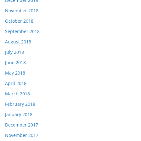
December 2018
November 2018
October 2018
September 2018
August 2018
July 2018
June 2018
May 2018
April 2018
March 2018
February 2018
January 2018
December 2017
November 2017