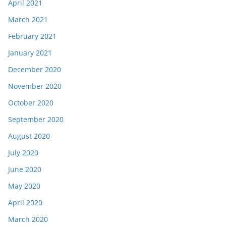
April 2021
March 2021
February 2021
January 2021
December 2020
November 2020
October 2020
September 2020
August 2020
July 2020
June 2020
May 2020
April 2020
March 2020