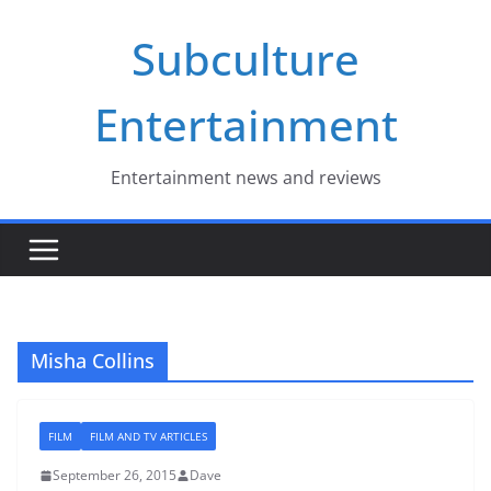
Skip
Subculture
to
content
Entertainment
Entertainment news and reviews
Misha Collins
FILM
FILM AND TV ARTICLES
September 26, 2015
Dave