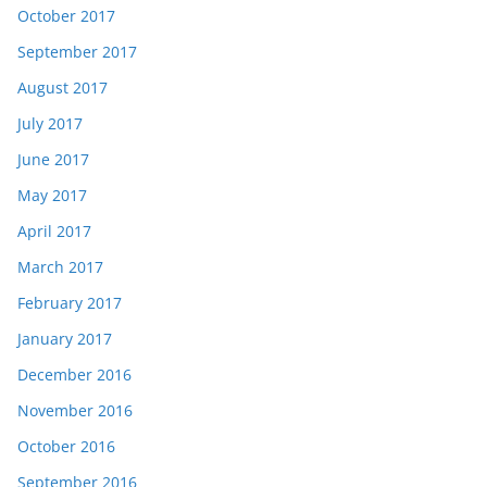
October 2017
September 2017
August 2017
July 2017
June 2017
May 2017
April 2017
March 2017
February 2017
January 2017
December 2016
November 2016
October 2016
September 2016