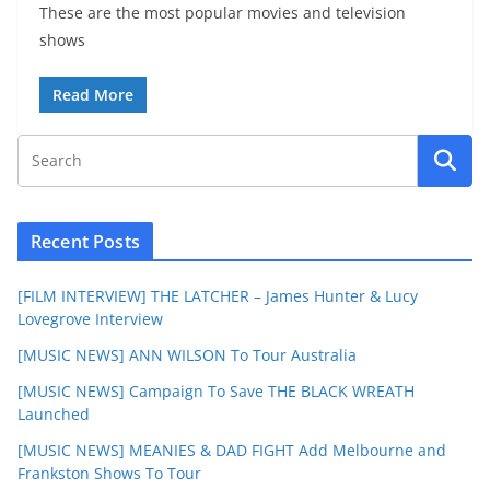
These are the most popular movies and television
shows
Read More
Recent Posts
[FILM INTERVIEW] THE LATCHER – James Hunter & Lucy
Lovegrove Interview
[MUSIC NEWS] ANN WILSON To Tour Australia
[MUSIC NEWS] Campaign To Save THE BLACK WREATH
Launched
[MUSIC NEWS] MEANIES & DAD FIGHT Add Melbourne and
Frankston Shows To Tour