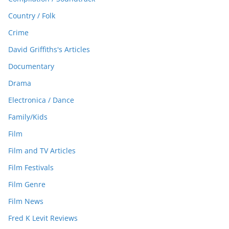
Country / Folk
Crime
David Griffiths's Articles
Documentary
Drama
Electronica / Dance
Family/Kids
Film
Film and TV Articles
Film Festivals
Film Genre
Film News
Fred K Levit Reviews