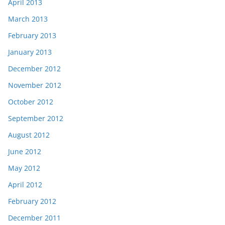
April 2013
March 2013
February 2013
January 2013
December 2012
November 2012
October 2012
September 2012
August 2012
June 2012
May 2012
April 2012
February 2012
December 2011