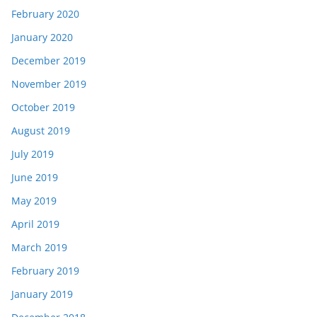
February 2020
January 2020
December 2019
November 2019
October 2019
August 2019
July 2019
June 2019
May 2019
April 2019
March 2019
February 2019
January 2019