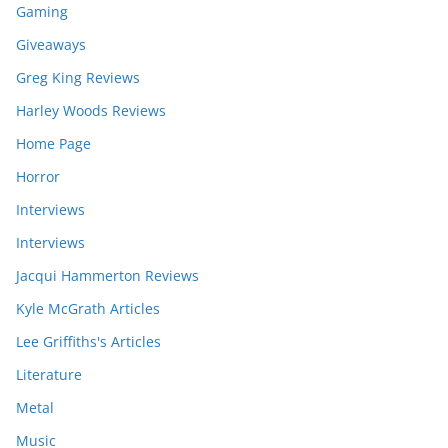
Gaming
Giveaways
Greg King Reviews
Harley Woods Reviews
Home Page
Horror
Interviews
Interviews
Jacqui Hammerton Reviews
Kyle McGrath Articles
Lee Griffiths's Articles
Literature
Metal
Music