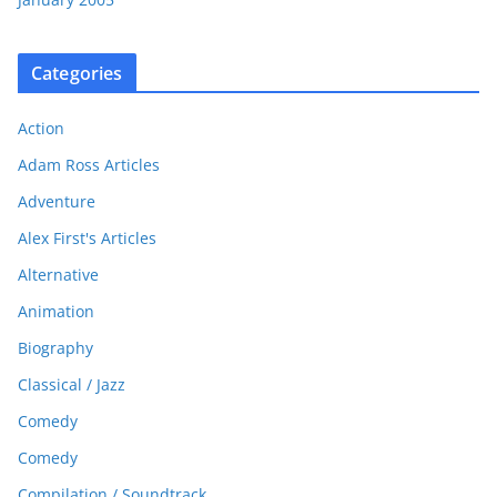
Categories
Action
Adam Ross Articles
Adventure
Alex First's Articles
Alternative
Animation
Biography
Classical / Jazz
Comedy
Comedy
Compilation / Soundtrack