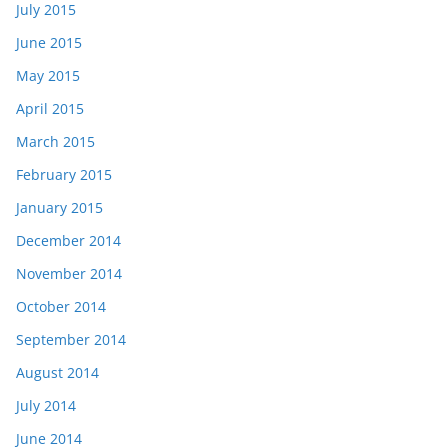
July 2015
June 2015
May 2015
April 2015
March 2015
February 2015
January 2015
December 2014
November 2014
October 2014
September 2014
August 2014
July 2014
June 2014