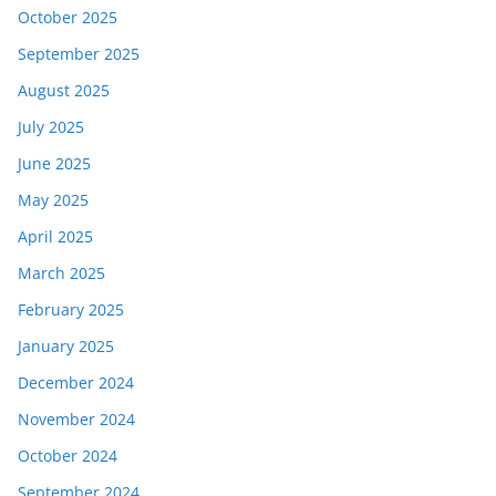
October 2025
September 2025
August 2025
July 2025
June 2025
May 2025
April 2025
March 2025
February 2025
January 2025
December 2024
November 2024
October 2024
September 2024