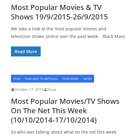
Most Popular Movies & TV
Shows 19/9/2015-26/9/2015
We take a look at the most popular movies and
television shows online over the past week. Black Mass
Read More
FILM
FILM AND TV ARTICLES
FILM NEWS
NEWS
October 17, 2014
Dave
Most Popular Movies/TV Shows
On The Net This Week
(10/10/2014-17/10/2014)
So who was talking about what on the net this week.