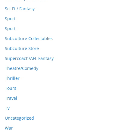
Sci-Fi / Fantasy
Sport
Sport
Subculture Collectables
Subculture Store
Supercoach/AFL Fantasy
Theatre/Comedy
Thriller
Tours
Travel
TV
Uncategorized
War