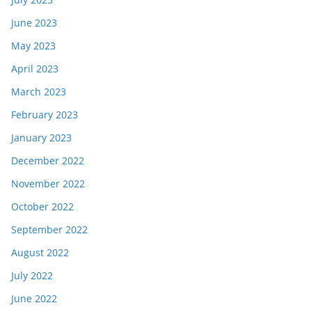
June 2023
May 2023
April 2023
March 2023
February 2023
January 2023
December 2022
November 2022
October 2022
September 2022
August 2022
July 2022
June 2022