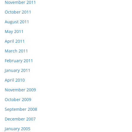
November 2011
October 2011
August 2011
May 2011
April 2011
March 2011
February 2011
January 2011
April 2010
November 2009
October 2009
September 2008
December 2007
January 2005