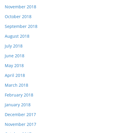
November 2018
October 2018
September 2018
August 2018
July 2018
June 2018
May 2018
April 2018
March 2018
February 2018
January 2018
December 2017
November 2017