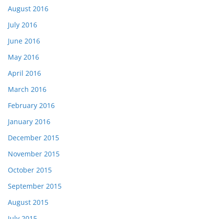
August 2016
July 2016
June 2016
May 2016
April 2016
March 2016
February 2016
January 2016
December 2015
November 2015
October 2015
September 2015
August 2015
July 2015