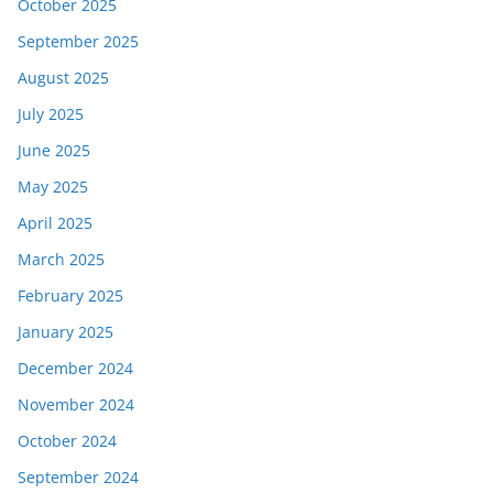
October 2025
September 2025
August 2025
July 2025
June 2025
May 2025
April 2025
March 2025
February 2025
January 2025
December 2024
November 2024
October 2024
September 2024