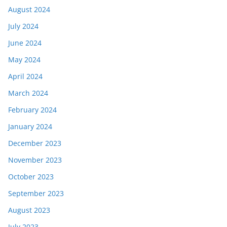
August 2024
July 2024
June 2024
May 2024
April 2024
March 2024
February 2024
January 2024
December 2023
November 2023
October 2023
September 2023
August 2023
July 2023