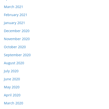
March 2021
February 2021
January 2021
December 2020
November 2020
October 2020
September 2020
August 2020
July 2020
June 2020
May 2020
April 2020
March 2020