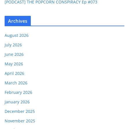
[PODCAST] THE POPCORN CONSPIRACY Ep #073
Archives
August 2026
July 2026
June 2026
May 2026
April 2026
March 2026
February 2026
January 2026
December 2025
November 2025