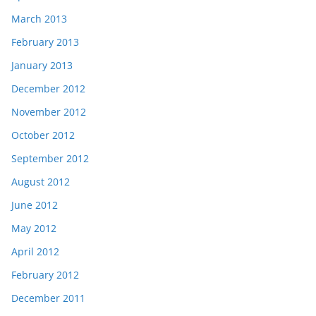
March 2013
February 2013
January 2013
December 2012
November 2012
October 2012
September 2012
August 2012
June 2012
May 2012
April 2012
February 2012
December 2011