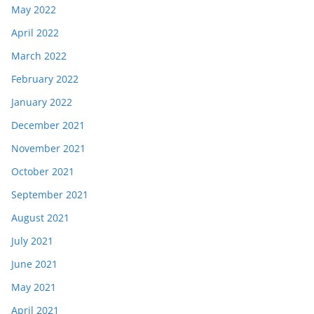
May 2022
April 2022
March 2022
February 2022
January 2022
December 2021
November 2021
October 2021
September 2021
August 2021
July 2021
June 2021
May 2021
April 2021