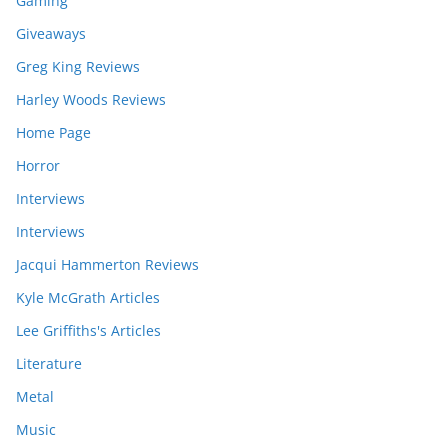
Gaming
Giveaways
Greg King Reviews
Harley Woods Reviews
Home Page
Horror
Interviews
Interviews
Jacqui Hammerton Reviews
Kyle McGrath Articles
Lee Griffiths's Articles
Literature
Metal
Music