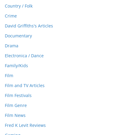
Country / Folk
Crime
David Griffiths's Articles
Documentary
Drama
Electronica / Dance
Family/Kids
Film
Film and TV Articles
Film Festivals
Film Genre
Film News
Fred K Levit Reviews