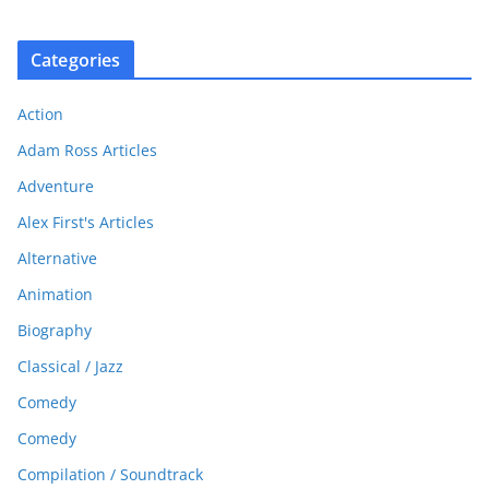
Categories
Action
Adam Ross Articles
Adventure
Alex First's Articles
Alternative
Animation
Biography
Classical / Jazz
Comedy
Comedy
Compilation / Soundtrack