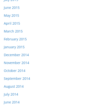
June 2015
May 2015
April 2015
March 2015
February 2015
January 2015
December 2014
November 2014
October 2014
September 2014
August 2014
July 2014
June 2014