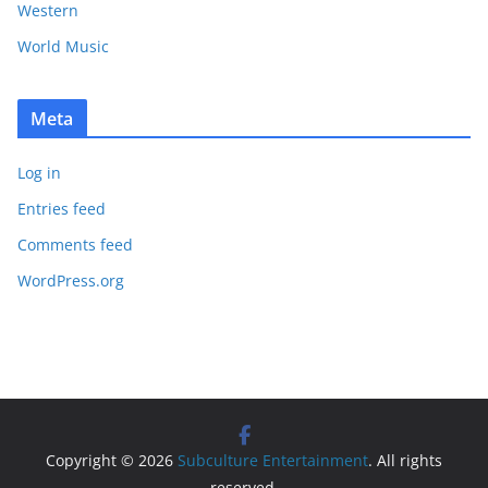
Western
World Music
Meta
Log in
Entries feed
Comments feed
WordPress.org
Copyright © 2026
Subculture Entertainment
. All rights
reserved.