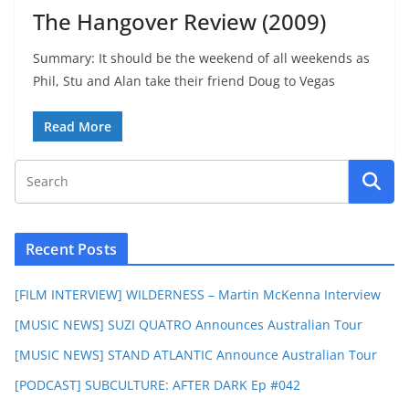
The Hangover Review (2009)
Summary: It should be the weekend of all weekends as
Phil, Stu and Alan take their friend Doug to Vegas
Read More
Recent Posts
[FILM INTERVIEW] WILDERNESS – Martin McKenna Interview
[MUSIC NEWS] SUZI QUATRO Announces Australian Tour
[MUSIC NEWS] STAND ATLANTIC Announce Australian Tour
[PODCAST] SUBCULTURE: AFTER DARK Ep #042