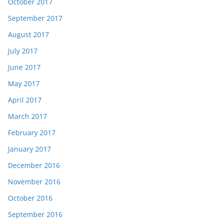
October 2017
September 2017
August 2017
July 2017
June 2017
May 2017
April 2017
March 2017
February 2017
January 2017
December 2016
November 2016
October 2016
September 2016