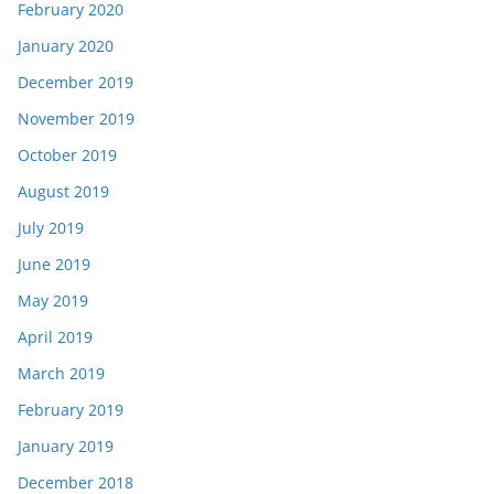
February 2020
January 2020
December 2019
November 2019
October 2019
August 2019
July 2019
June 2019
May 2019
April 2019
March 2019
February 2019
January 2019
December 2018