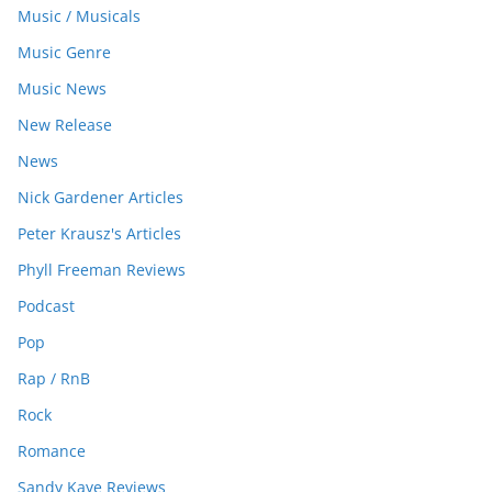
Music / Musicals
Music Genre
Music News
New Release
News
Nick Gardener Articles
Peter Krausz's Articles
Phyll Freeman Reviews
Podcast
Pop
Rap / RnB
Rock
Romance
Sandy Kaye Reviews