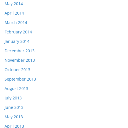
May 2014
April 2014
March 2014
February 2014
January 2014
December 2013
November 2013
October 2013
September 2013
August 2013
July 2013
June 2013
May 2013
April 2013