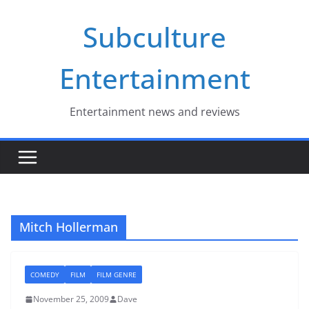
Skip
Subculture
to
content
Entertainment
Entertainment news and reviews
Mitch Hollerman
COMEDY
FILM
FILM GENRE
November 25, 2009
Dave