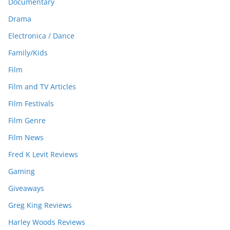
Documentary
Drama
Electronica / Dance
Family/Kids
Film
Film and TV Articles
Film Festivals
Film Genre
Film News
Fred K Levit Reviews
Gaming
Giveaways
Greg King Reviews
Harley Woods Reviews