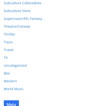
Subculture Collectables
Subculture Store
Supercoach/AFL Fantasy
Theatre/Comedy
Thriller
Tours
Travel
TV
Uncategorized
War
Western
World Music
Meta