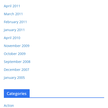
April 2011
March 2011
February 2011
January 2011
April 2010
November 2009
October 2009
September 2008
December 2007
January 2005
Categories
Action