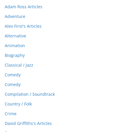
Adam Ross Articles
Adventure
Alex First's Articles
Alternative
Animation
Biography
Classical / Jazz
Comedy
Comedy
Compilation / Soundtrack
Country / Folk
Crime
David Griffiths's Articles