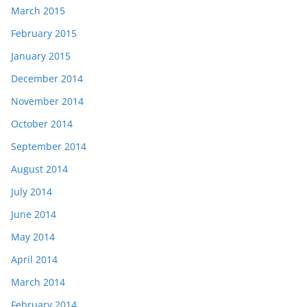
March 2015
February 2015
January 2015
December 2014
November 2014
October 2014
September 2014
August 2014
July 2014
June 2014
May 2014
April 2014
March 2014
February 2014