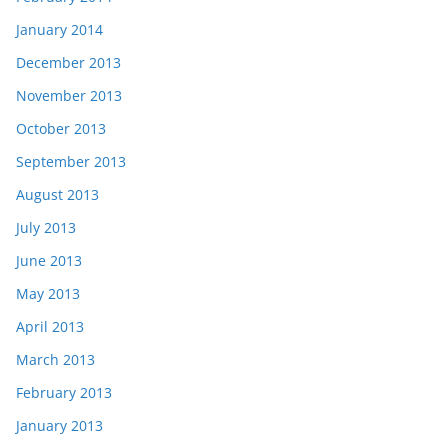
January 2014
December 2013
November 2013
October 2013
September 2013
August 2013
July 2013
June 2013
May 2013
April 2013
March 2013
February 2013
January 2013