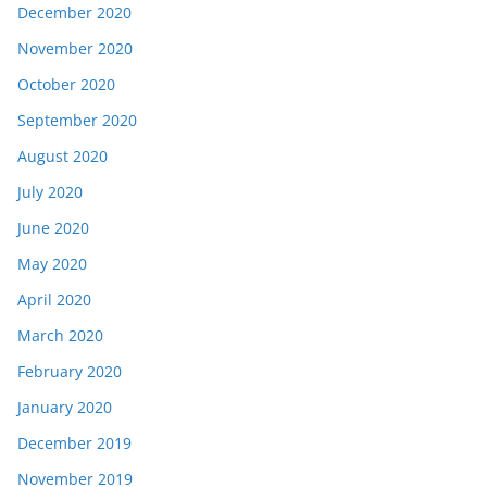
December 2020
November 2020
October 2020
September 2020
August 2020
July 2020
June 2020
May 2020
April 2020
March 2020
February 2020
January 2020
December 2019
November 2019