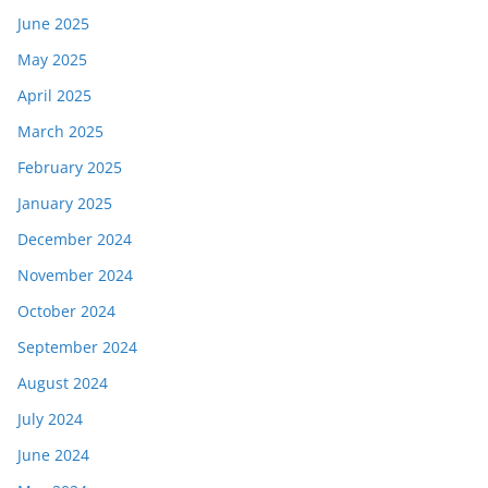
June 2025
May 2025
April 2025
March 2025
February 2025
January 2025
December 2024
November 2024
October 2024
September 2024
August 2024
July 2024
June 2024