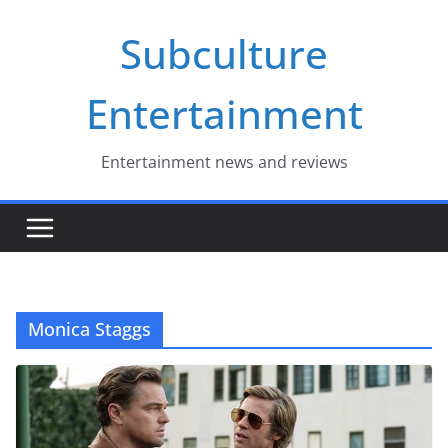
Skip
Subculture
to
content
Entertainment
Entertainment news and reviews
Monica Staggs