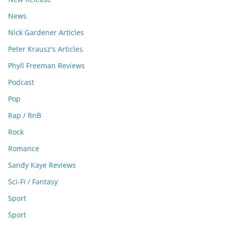
News
Nick Gardener Articles
Peter Krausz's Articles
Phyll Freeman Reviews
Podcast
Pop
Rap / RnB
Rock
Romance
Sandy Kaye Reviews
Sci-Fi / Fantasy
Sport
Sport