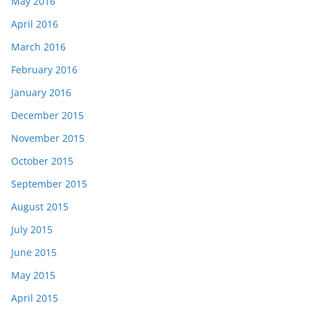
May 2016
April 2016
March 2016
February 2016
January 2016
December 2015
November 2015
October 2015
September 2015
August 2015
July 2015
June 2015
May 2015
April 2015