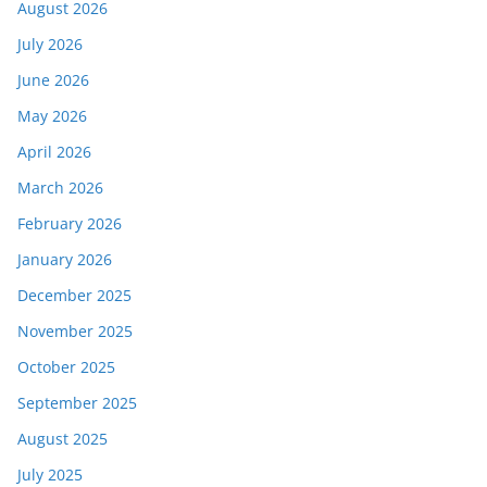
August 2026
July 2026
June 2026
May 2026
April 2026
March 2026
February 2026
January 2026
December 2025
November 2025
October 2025
September 2025
August 2025
July 2025