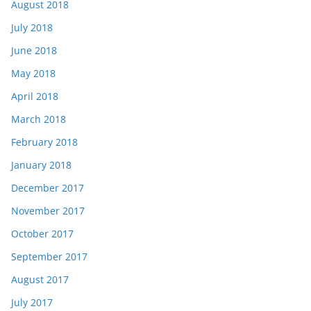
August 2018
July 2018
June 2018
May 2018
April 2018
March 2018
February 2018
January 2018
December 2017
November 2017
October 2017
September 2017
August 2017
July 2017