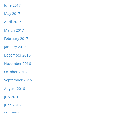
June 2017
May 2017
April 2017
March 2017
February 2017
January 2017
December 2016
November 2016
October 2016
September 2016
August 2016
July 2016
June 2016