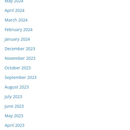
May 2024
April 2024
March 2024
February 2024
January 2024
December 2023
November 2023
October 2023
September 2023
August 2023
July 2023
June 2023
May 2023
April 2023