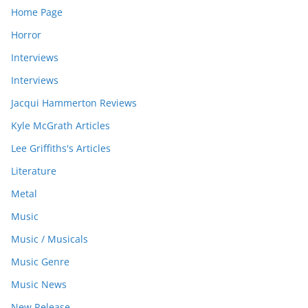
Home Page
Horror
Interviews
Interviews
Jacqui Hammerton Reviews
Kyle McGrath Articles
Lee Griffiths's Articles
Literature
Metal
Music
Music / Musicals
Music Genre
Music News
New Release