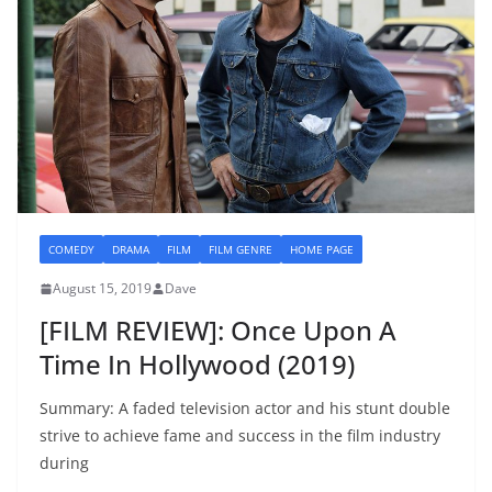
COMEDY
DRAMA
FILM
FILM GENRE
HOME PAGE
August 15, 2019
Dave
[FILM REVIEW]: Once Upon A
Time In Hollywood (2019)
Summary: A faded television actor and his stunt double
strive to achieve fame and success in the film industry
during