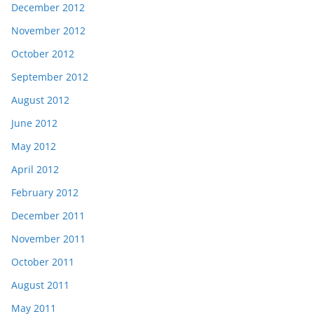
December 2012
November 2012
October 2012
September 2012
August 2012
June 2012
May 2012
April 2012
February 2012
December 2011
November 2011
October 2011
August 2011
May 2011