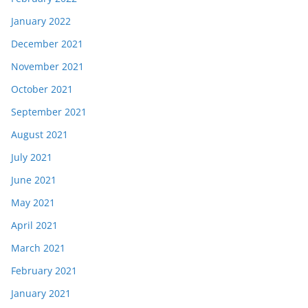
January 2022
December 2021
November 2021
October 2021
September 2021
August 2021
July 2021
June 2021
May 2021
April 2021
March 2021
February 2021
January 2021