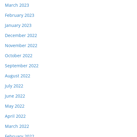
March 2023
February 2023
January 2023
December 2022
November 2022
October 2022
September 2022
August 2022
July 2022
June 2022
May 2022
April 2022
March 2022
February 2022