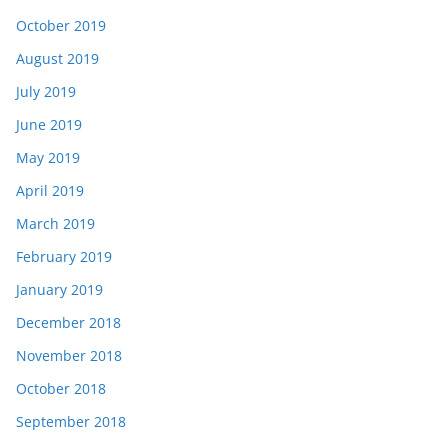
October 2019
August 2019
July 2019
June 2019
May 2019
April 2019
March 2019
February 2019
January 2019
December 2018
November 2018
October 2018
September 2018