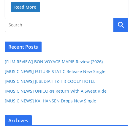
Read More
Recent Posts
[FILM REVIEW] BON VOYAGE MARIE Review (2026)
[MUSIC NEWS] FUTURE STATIC Release New Single
[MUSIC NEWS] JEBEDIAH To Hit COOLY HOTEL
[MUSIC NEWS] UNICORN Return With A Sweet Ride
[MUSIC NEWS] KAI HANSEN Drops New Single
Archives