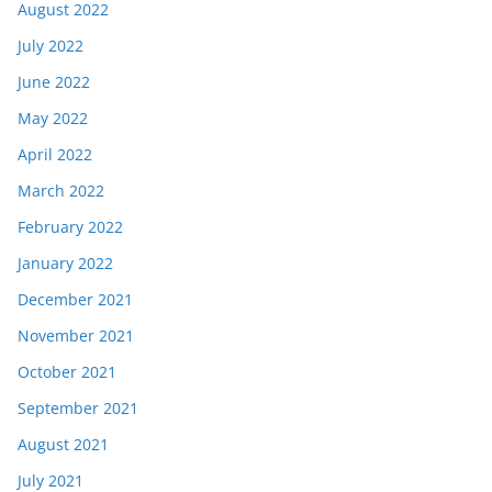
August 2022
July 2022
June 2022
May 2022
April 2022
March 2022
February 2022
January 2022
December 2021
November 2021
October 2021
September 2021
August 2021
July 2021