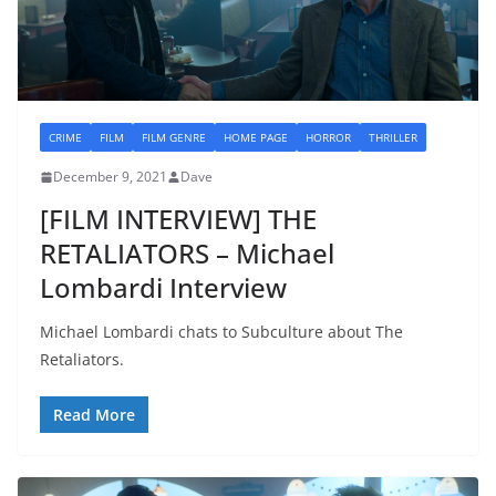
CRIME
FILM
FILM GENRE
HOME PAGE
HORROR
THRILLER
December 9, 2021
Dave
[FILM INTERVIEW] THE
RETALIATORS – Michael
Lombardi Interview
Michael Lombardi chats to Subculture about The
Retaliators.
Read More