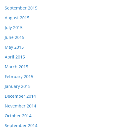
September 2015
August 2015
July 2015
June 2015
May 2015
April 2015
March 2015
February 2015
January 2015
December 2014
November 2014
October 2014
September 2014