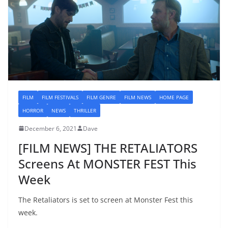
FILM
FILM FESTIVALS
FILM GENRE
FILM NEWS
HOME PAGE
HORROR
NEWS
THRILLER
December 6, 2021
Dave
[FILM NEWS] THE RETALIATORS
Screens At MONSTER FEST This
Week
The Retaliators is set to screen at Monster Fest this
week.