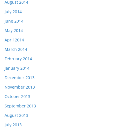
August 2014
July 2014
June 2014
May 2014
April 2014
March 2014
February 2014
January 2014
December 2013
November 2013
October 2013
September 2013
August 2013
July 2013