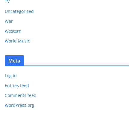
TV
Uncategorized
War
Western
World Music
Meta
Log in
Entries feed
Comments feed
WordPress.org