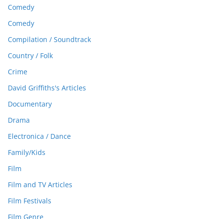
Comedy
Comedy
Compilation / Soundtrack
Country / Folk
Crime
David Griffiths's Articles
Documentary
Drama
Electronica / Dance
Family/Kids
Film
Film and TV Articles
Film Festivals
Film Genre