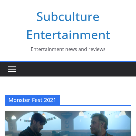
Skip
Subculture
to
content
Entertainment
Entertainment news and reviews
Monster Fest 2021