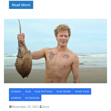
Read More
COMEDY
FILM
FILM FESTIVALS
FILM GENRE
HOME PAGE
HORROR
INTERVIEWS
November 25, 2021
Dave