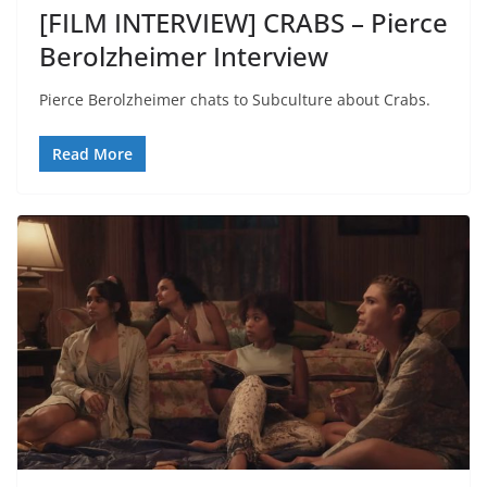
[FILM INTERVIEW] CRABS – Pierce
Berolzheimer Interview
Pierce Berolzheimer chats to Subculture about Crabs.
Read More