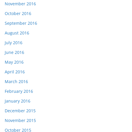
November 2016
October 2016
September 2016
August 2016
July 2016
June 2016
May 2016
April 2016
March 2016
February 2016
January 2016
December 2015
November 2015
October 2015