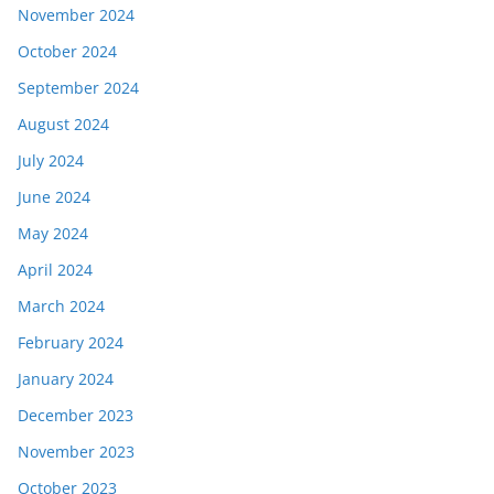
November 2024
October 2024
September 2024
August 2024
July 2024
June 2024
May 2024
April 2024
March 2024
February 2024
January 2024
December 2023
November 2023
October 2023