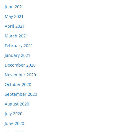
June 2021
May 2021
April 2021
March 2021
February 2021
January 2021
December 2020
November 2020
October 2020
September 2020
August 2020
July 2020
June 2020