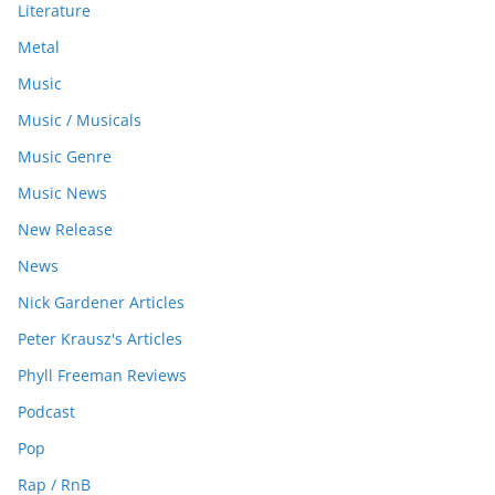
Literature
Metal
Music
Music / Musicals
Music Genre
Music News
New Release
News
Nick Gardener Articles
Peter Krausz's Articles
Phyll Freeman Reviews
Podcast
Pop
Rap / RnB