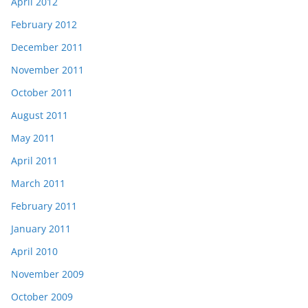
April 2012
February 2012
December 2011
November 2011
October 2011
August 2011
May 2011
April 2011
March 2011
February 2011
January 2011
April 2010
November 2009
October 2009