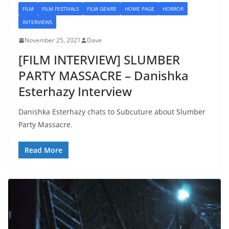
FILM
FILM FESTIVALS
FILM GENRE
HOME PAGE
HORROR
INTERVIEWS
November 25, 2021
Dave
[FILM INTERVIEW] SLUMBER
PARTY MASSACRE – Danishka
Esterhazy Interview
Danishka Esterhazy chats to Subcuture about Slumber
Party Massacre.
Read More