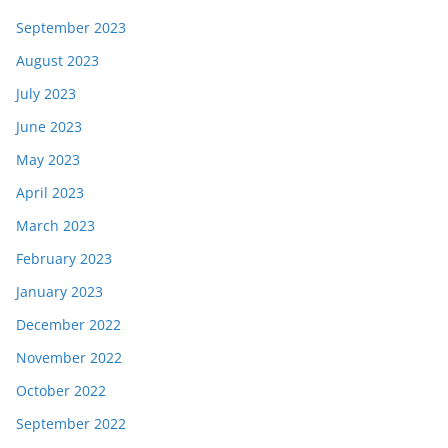
September 2023
August 2023
July 2023
June 2023
May 2023
April 2023
March 2023
February 2023
January 2023
December 2022
November 2022
October 2022
September 2022