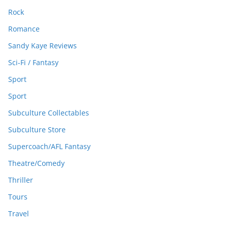
Rock
Romance
Sandy Kaye Reviews
Sci-Fi / Fantasy
Sport
Sport
Subculture Collectables
Subculture Store
Supercoach/AFL Fantasy
Theatre/Comedy
Thriller
Tours
Travel