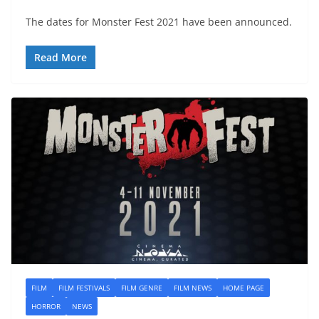
The dates for Monster Fest 2021 have been announced.
Read More
FILM
FILM FESTIVALS
FILM GENRE
FILM NEWS
HOME PAGE
HORROR
NEWS