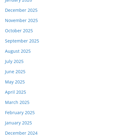
December 2025
November 2025
October 2025
September 2025
August 2025
July 2025
June 2025
May 2025
April 2025
March 2025
February 2025
January 2025
December 2024