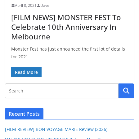
April 8, 2021
Dave
[FILM NEWS] MONSTER FEST To
Celebrate 10th Anniversary In
Melbourne
Monster Fest has just announced the first lot of details
for 2021.
Read More
Recent Posts
[FILM REVIEW] BON VOYAGE MARIE Review (2026)