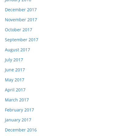
December 2017
November 2017
October 2017
September 2017
August 2017
July 2017
June 2017
May 2017
April 2017
March 2017
February 2017
January 2017
December 2016