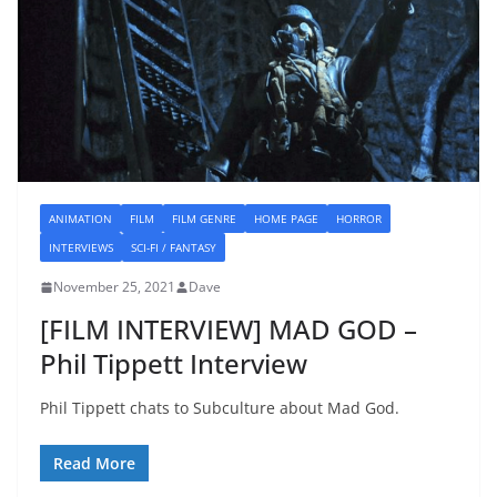
ANIMATION
FILM
FILM GENRE
HOME PAGE
HORROR
INTERVIEWS
SCI-FI / FANTASY
November 25, 2021
Dave
[FILM INTERVIEW] MAD GOD –
Phil Tippett Interview
Phil Tippett chats to Subculture about Mad God.
Read More