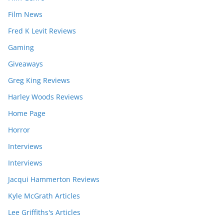
Film News
Fred K Levit Reviews
Gaming
Giveaways
Greg King Reviews
Harley Woods Reviews
Home Page
Horror
Interviews
Interviews
Jacqui Hammerton Reviews
Kyle McGrath Articles
Lee Griffiths's Articles