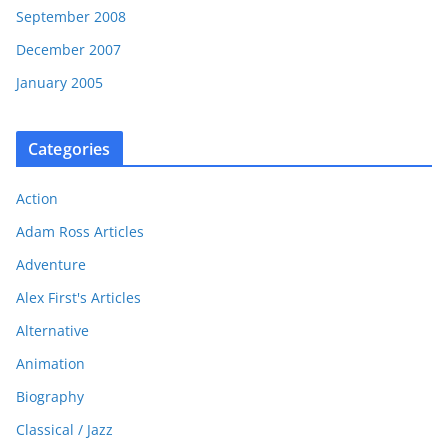
September 2008
December 2007
January 2005
Categories
Action
Adam Ross Articles
Adventure
Alex First's Articles
Alternative
Animation
Biography
Classical / Jazz