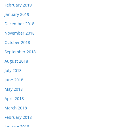
February 2019
January 2019
December 2018
November 2018
October 2018
September 2018
August 2018
July 2018
June 2018
May 2018
April 2018
March 2018
February 2018
January 2018