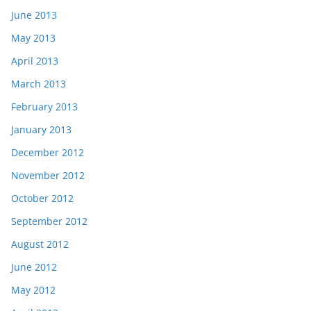
June 2013
May 2013
April 2013
March 2013
February 2013
January 2013
December 2012
November 2012
October 2012
September 2012
August 2012
June 2012
May 2012