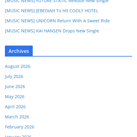
[MUSIC NEWS] FUTURE STATIC Release New Single
[MUSIC NEWS] JEBEDIAH To Hit COOLY HOTEL
[MUSIC NEWS] UNICORN Return With A Sweet Ride
[MUSIC NEWS] KAI HANSEN Drops New Single
Archives
August 2026
July 2026
June 2026
May 2026
April 2026
March 2026
February 2026
January 2026