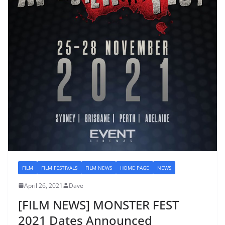
FILM
FILM FESTIVALS
FILM NEWS
HOME PAGE
NEWS
April 26, 2021
Dave
[FILM NEWS] MONSTER FEST
2021 Dates Announced