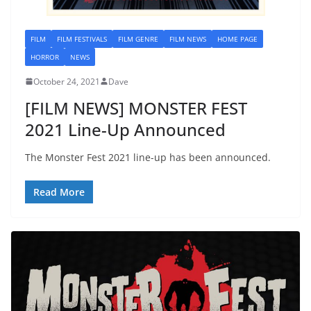
FILM
FILM FESTIVALS
FILM GENRE
FILM NEWS
HOME PAGE
HORROR
NEWS
October 24, 2021
Dave
[FILM NEWS] MONSTER FEST
2021 Line-Up Announced
The Monster Fest 2021 line-up has been announced.
Read More