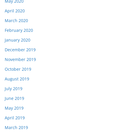
May 2020
April 2020
March 2020
February 2020
January 2020
December 2019
November 2019
October 2019
August 2019
July 2019
June 2019
May 2019
April 2019
March 2019