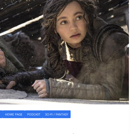
E
HOME PAGE
PODCAST
SCI-FI / FANTASY