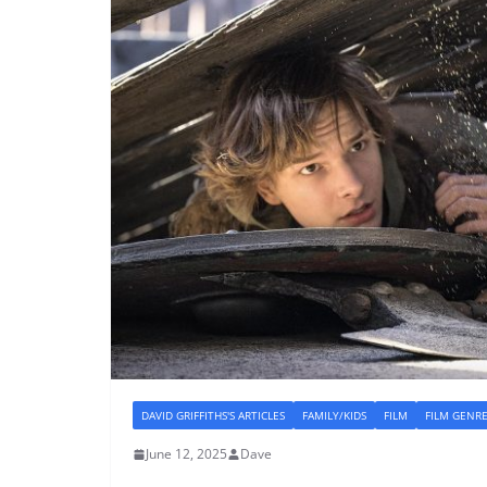
DAVID GRIFFITHS'S ARTICLES
FAMILY/KIDS
FILM
FILM GENR
June 12, 2025
Dave