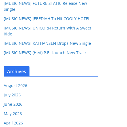
[MUSIC NEWS] FUTURE STATIC Release New
Single
[MUSIC NEWS] JEBEDIAH To Hit COOLY HOTEL
[MUSIC NEWS] UNICORN Return With A Sweet
Ride
[MUSIC NEWS] KAI HANSEN Drops New Single
[MUSIC NEWS] (Hed) P.E. Launch New Track
Archives
August 2026
July 2026
June 2026
May 2026
April 2026