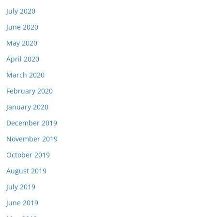
July 2020
June 2020
May 2020
April 2020
March 2020
February 2020
January 2020
December 2019
November 2019
October 2019
August 2019
July 2019
June 2019