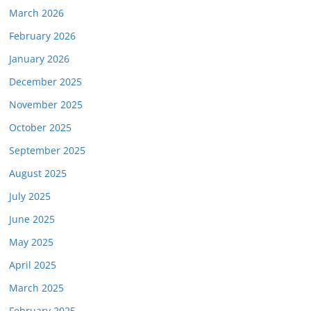
March 2026
February 2026
January 2026
December 2025
November 2025
October 2025
September 2025
August 2025
July 2025
June 2025
May 2025
April 2025
March 2025
February 2025