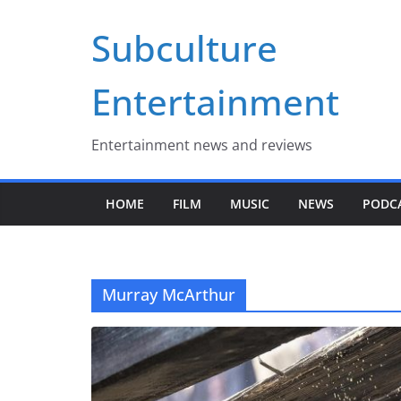
Skip
Subculture
to
content
Entertainment
Entertainment news and reviews
HOME
FILM
MUSIC
NEWS
PODC
Murray McArthur