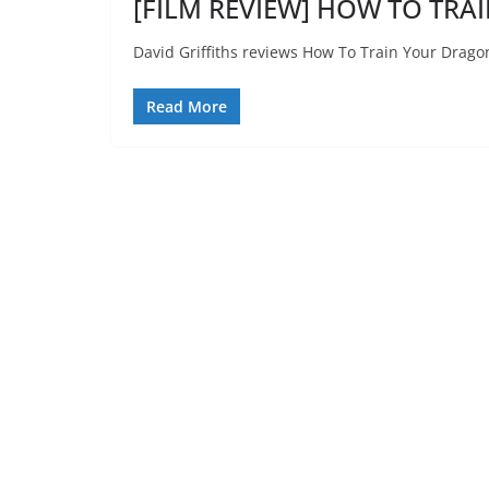
[FILM REVIEW] HOW TO TRA
David Griffiths reviews How To Train Your Drago
Read More