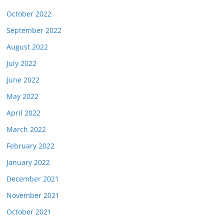
October 2022
September 2022
August 2022
July 2022
June 2022
May 2022
April 2022
March 2022
February 2022
January 2022
December 2021
November 2021
October 2021