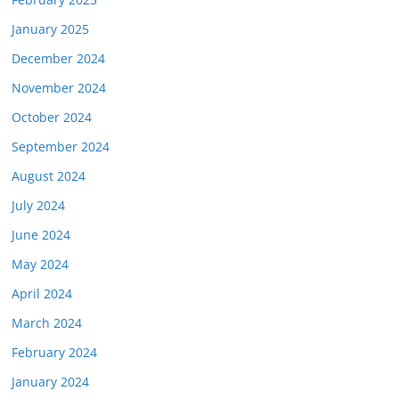
January 2025
December 2024
November 2024
October 2024
September 2024
August 2024
July 2024
June 2024
May 2024
April 2024
March 2024
February 2024
January 2024