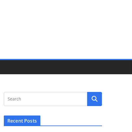
Recent Posts