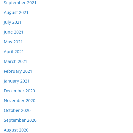
September 2021
August 2021
July 2021
June 2021
May 2021
April 2021
March 2021
February 2021
January 2021
December 2020
November 2020
October 2020
September 2020
August 2020