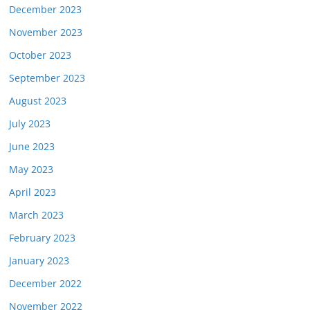
December 2023
November 2023
October 2023
September 2023
August 2023
July 2023
June 2023
May 2023
April 2023
March 2023
February 2023
January 2023
December 2022
November 2022