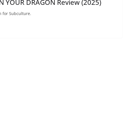
IN YOUR DRAGON Review (2025)
n for Subculture.