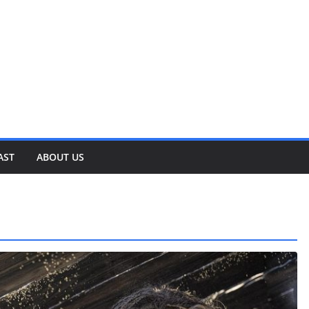
AST
ABOUT US