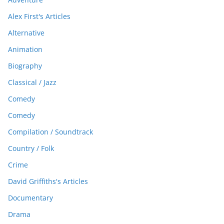
Alex First's Articles
Alternative
Animation
Biography
Classical / Jazz
Comedy
Comedy
Compilation / Soundtrack
Country / Folk
Crime
David Griffiths's Articles
Documentary
Drama