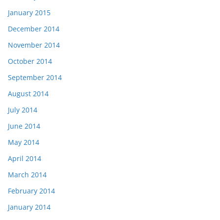
January 2015
December 2014
November 2014
October 2014
September 2014
August 2014
July 2014
June 2014
May 2014
April 2014
March 2014
February 2014
January 2014