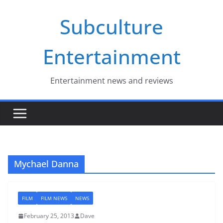
Skip
Subculture
to
content
Entertainment
Entertainment news and reviews
Mychael Danna
FILM
FILM NEWS
NEWS
February 25, 2013
Dave