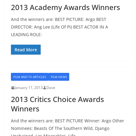
2013 Academy Awards Winners
And the winners are: BEST PICTURE: Argo BEST
DIRECTOR: Ang Lee (Life Of Pi) BEST ACTOR IN A
LEADING ROLE:
Read More
FILM AND TV ARTICLES
FILM NEWS
January 11, 2013
Dave
2013 Critics Choice Awards
Winners
And the winners are: BEST PICTURE Winner: Argo Other
Nominees: Beasts Of The Southern Wild, Django
Unchained, Les Miserables, Life