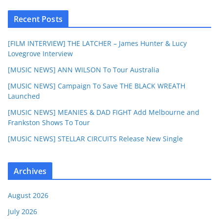
Recent Posts
[FILM INTERVIEW] THE LATCHER – James Hunter & Lucy
Lovegrove Interview
[MUSIC NEWS] ANN WILSON To Tour Australia
[MUSIC NEWS] Campaign To Save THE BLACK WREATH
Launched
[MUSIC NEWS] MEANIES & DAD FIGHT Add Melbourne and
Frankston Shows To Tour
[MUSIC NEWS] STELLAR CIRCUITS Release New Single
Archives
August 2026
July 2026