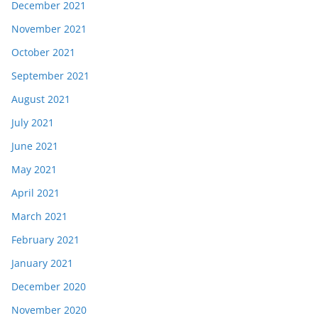
December 2021
November 2021
October 2021
September 2021
August 2021
July 2021
June 2021
May 2021
April 2021
March 2021
February 2021
January 2021
December 2020
November 2020