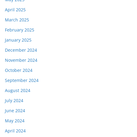
April 2025
March 2025
February 2025
January 2025
December 2024
November 2024
October 2024
September 2024
August 2024
July 2024
June 2024
May 2024
April 2024