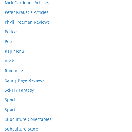
Nick Gardener Articles
Peter Krausz's Articles
Phyll Freeman Reviews
Podcast
Pop
Rap / RnB
Rock
Romance
Sandy Kaye Reviews
Sci-Fi / Fantasy
Sport
Sport
Subculture Collectables
Subculture Store