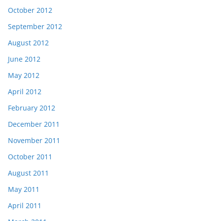
October 2012
September 2012
August 2012
June 2012
May 2012
April 2012
February 2012
December 2011
November 2011
October 2011
August 2011
May 2011
April 2011