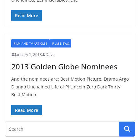
Read More
FILM AND TV ARTICLES
FILM NEWS
January 1, 2013
Dave
2013 Golden Globe Nominees
And the nominees are: Best Motion Picture, Drama Argo
Django Unchained Life of Pi Lincoln Zero Dark Thirty
Best Motion
Read More