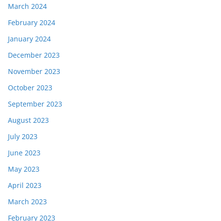
March 2024
February 2024
January 2024
December 2023
November 2023
October 2023
September 2023
August 2023
July 2023
June 2023
May 2023
April 2023
March 2023
February 2023