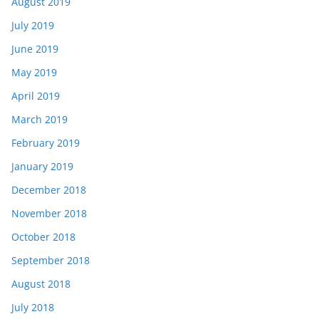
August 2019
July 2019
June 2019
May 2019
April 2019
March 2019
February 2019
January 2019
December 2018
November 2018
October 2018
September 2018
August 2018
July 2018