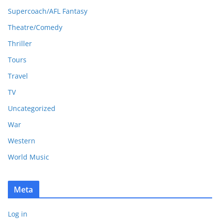
Supercoach/AFL Fantasy
Theatre/Comedy
Thriller
Tours
Travel
TV
Uncategorized
War
Western
World Music
Meta
Log in