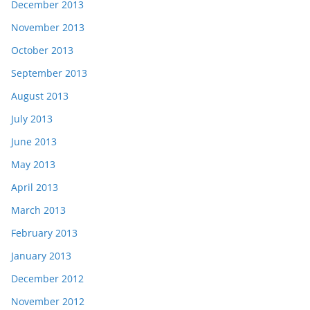
December 2013
November 2013
October 2013
September 2013
August 2013
July 2013
June 2013
May 2013
April 2013
March 2013
February 2013
January 2013
December 2012
November 2012