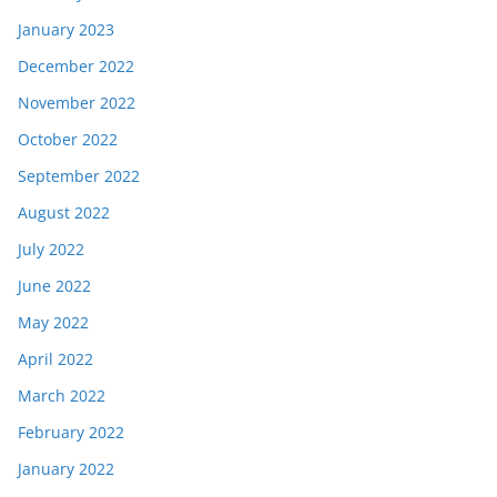
January 2023
December 2022
November 2022
October 2022
September 2022
August 2022
July 2022
June 2022
May 2022
April 2022
March 2022
February 2022
January 2022