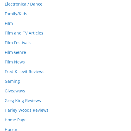
Electronica / Dance
Family/Kids
Film
Film and TV Articles
Film Festivals
Film Genre
Film News
Fred K Levit Reviews
Gaming
Giveaways
Greg King Reviews
Harley Woods Reviews
Home Page
Horror