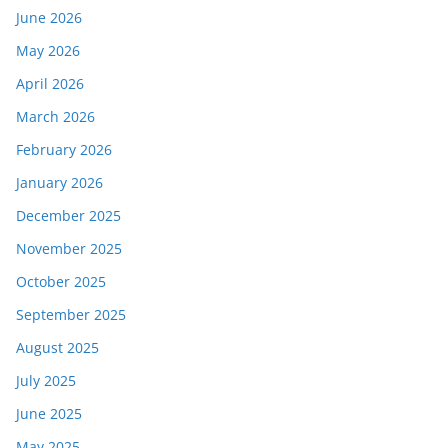
June 2026
May 2026
April 2026
March 2026
February 2026
January 2026
December 2025
November 2025
October 2025
September 2025
August 2025
July 2025
June 2025
May 2025