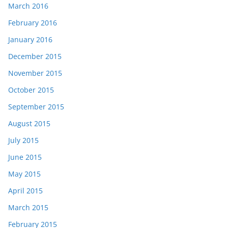
March 2016
February 2016
January 2016
December 2015
November 2015
October 2015
September 2015
August 2015
July 2015
June 2015
May 2015
April 2015
March 2015
February 2015