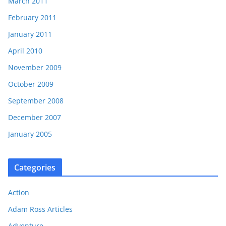
March 2011
February 2011
January 2011
April 2010
November 2009
October 2009
September 2008
December 2007
January 2005
Categories
Action
Adam Ross Articles
Adventure