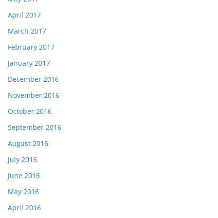
April 2017
March 2017
February 2017
January 2017
December 2016
November 2016
October 2016
September 2016
August 2016
July 2016
June 2016
May 2016
April 2016