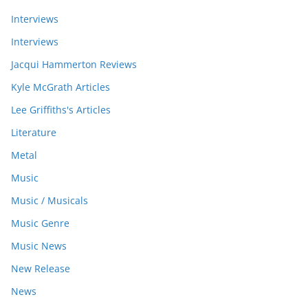
Interviews
Interviews
Jacqui Hammerton Reviews
Kyle McGrath Articles
Lee Griffiths's Articles
Literature
Metal
Music
Music / Musicals
Music Genre
Music News
New Release
News