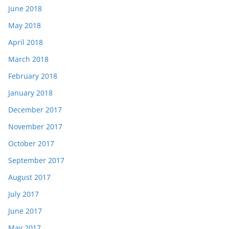
June 2018
May 2018
April 2018
March 2018
February 2018
January 2018
December 2017
November 2017
October 2017
September 2017
August 2017
July 2017
June 2017
May 2017