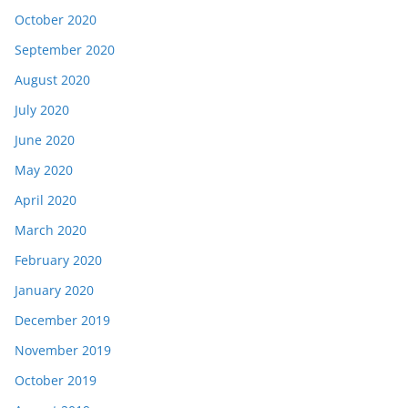
October 2020
September 2020
August 2020
July 2020
June 2020
May 2020
April 2020
March 2020
February 2020
January 2020
December 2019
November 2019
October 2019