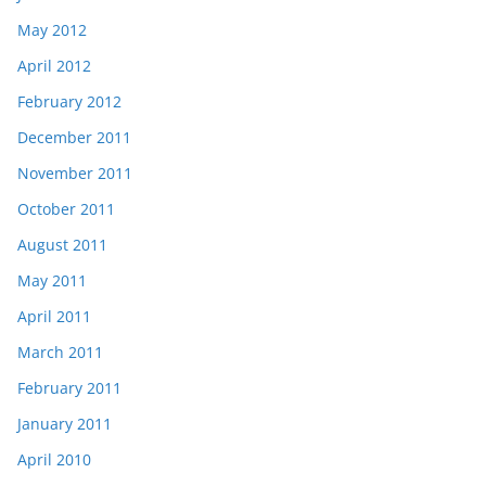
May 2012
April 2012
February 2012
December 2011
November 2011
October 2011
August 2011
May 2011
April 2011
March 2011
February 2011
January 2011
April 2010