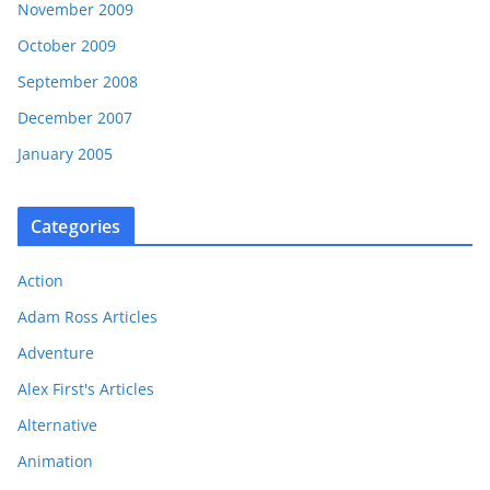
November 2009
October 2009
September 2008
December 2007
January 2005
Categories
Action
Adam Ross Articles
Adventure
Alex First's Articles
Alternative
Animation