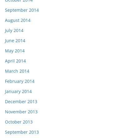
September 2014
August 2014
July 2014
June 2014
May 2014
April 2014
March 2014
February 2014
January 2014
December 2013
November 2013
October 2013
September 2013