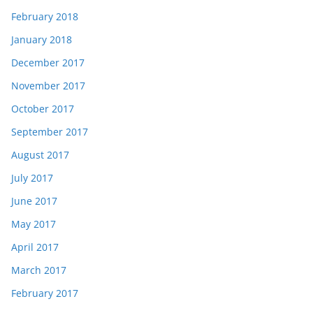
February 2018
January 2018
December 2017
November 2017
October 2017
September 2017
August 2017
July 2017
June 2017
May 2017
April 2017
March 2017
February 2017