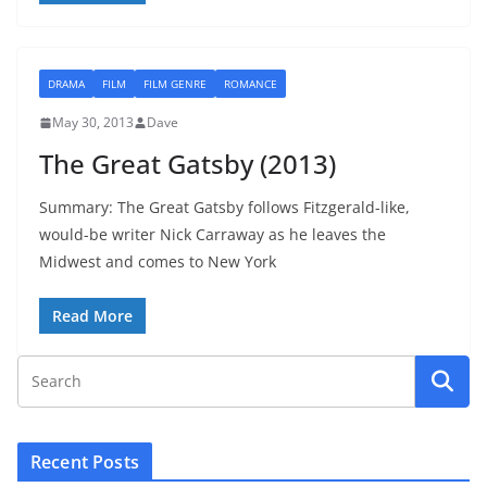
DRAMA
FILM
FILM GENRE
ROMANCE
May 30, 2013
Dave
The Great Gatsby (2013)
Summary: The Great Gatsby follows Fitzgerald-like,
would-be writer Nick Carraway as he leaves the
Midwest and comes to New York
Read More
Recent Posts