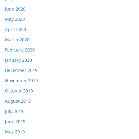
June 2020
May 2020
April 2020
March 2020
February 2020
January 2020
December 2019
November 2019
October 2019
August 2019
July 2019
June 2019
May 2019