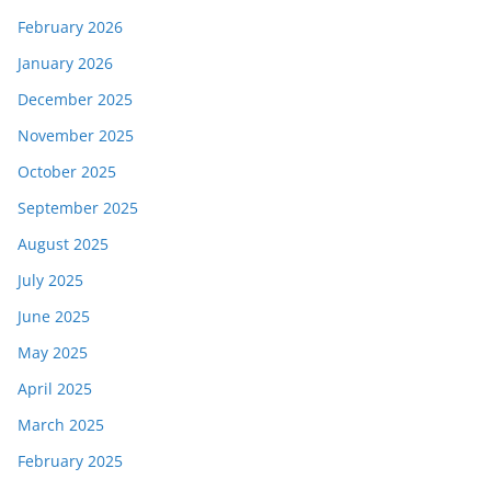
February 2026
January 2026
December 2025
November 2025
October 2025
September 2025
August 2025
July 2025
June 2025
May 2025
April 2025
March 2025
February 2025