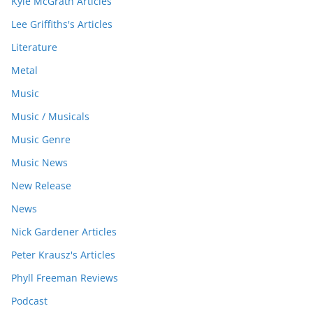
Kyle McGrath Articles
Lee Griffiths's Articles
Literature
Metal
Music
Music / Musicals
Music Genre
Music News
New Release
News
Nick Gardener Articles
Peter Krausz's Articles
Phyll Freeman Reviews
Podcast