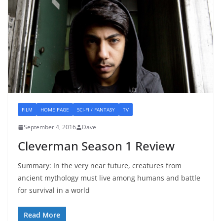
FILM
HOME PAGE
SCI-FI / FANTASY
TV
September 4, 2016
Dave
Cleverman Season 1 Review
Summary: In the very near future, creatures from
ancient mythology must live among humans and battle
for survival in a world
Read More