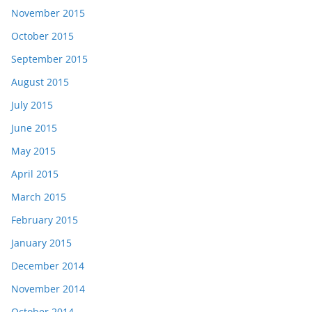
November 2015
October 2015
September 2015
August 2015
July 2015
June 2015
May 2015
April 2015
March 2015
February 2015
January 2015
December 2014
November 2014
October 2014