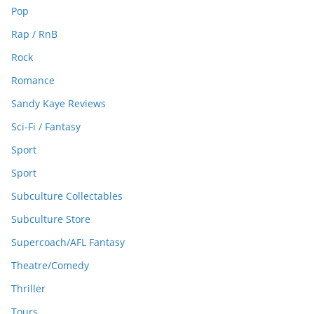
Pop
Rap / RnB
Rock
Romance
Sandy Kaye Reviews
Sci-Fi / Fantasy
Sport
Sport
Subculture Collectables
Subculture Store
Supercoach/AFL Fantasy
Theatre/Comedy
Thriller
Tours