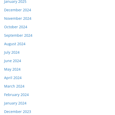
January 2025
December 2024
November 2024
October 2024
September 2024
August 2024
July 2024
June 2024
May 2024
April 2024
March 2024
February 2024
January 2024
December 2023