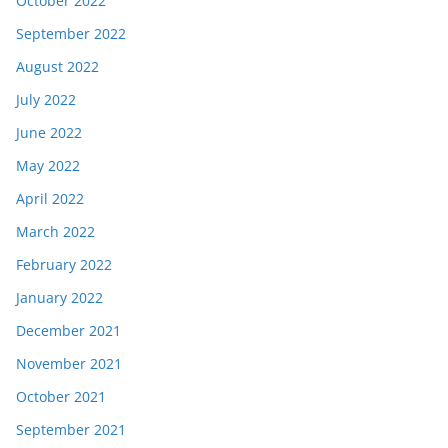
October 2022
September 2022
August 2022
July 2022
June 2022
May 2022
April 2022
March 2022
February 2022
January 2022
December 2021
November 2021
October 2021
September 2021