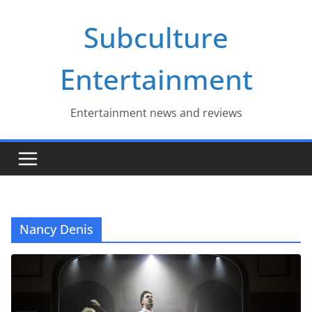
Skip
Subculture
to
content
Entertainment
Entertainment news and reviews
Nancy Denis