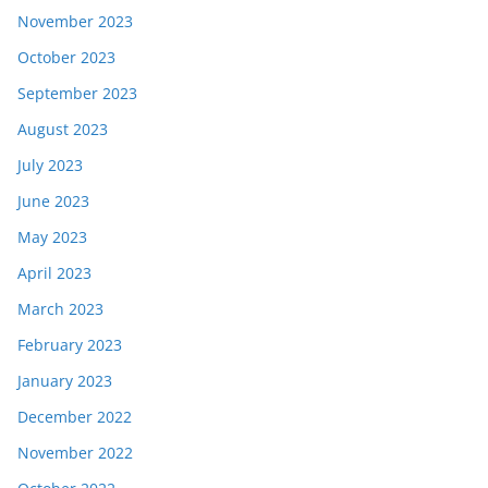
November 2023
October 2023
September 2023
August 2023
July 2023
June 2023
May 2023
April 2023
March 2023
February 2023
January 2023
December 2022
November 2022