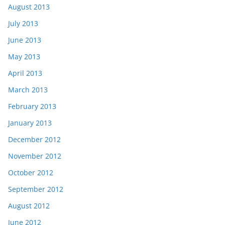
August 2013
July 2013
June 2013
May 2013
April 2013
March 2013
February 2013
January 2013
December 2012
November 2012
October 2012
September 2012
August 2012
June 2012