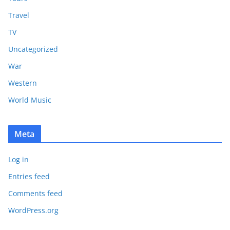
Travel
TV
Uncategorized
War
Western
World Music
Meta
Log in
Entries feed
Comments feed
WordPress.org