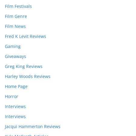
Film Festivals
Film Genre
Film News
Fred K Levit Reviews
Gaming
Giveaways
Greg King Reviews
Harley Woods Reviews
Home Page
Horror
Interviews
Interviews
Jacqui Hammerton Reviews