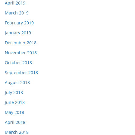
April 2019
March 2019
February 2019
January 2019
December 2018
November 2018
October 2018
September 2018
August 2018
July 2018
June 2018
May 2018
April 2018
March 2018