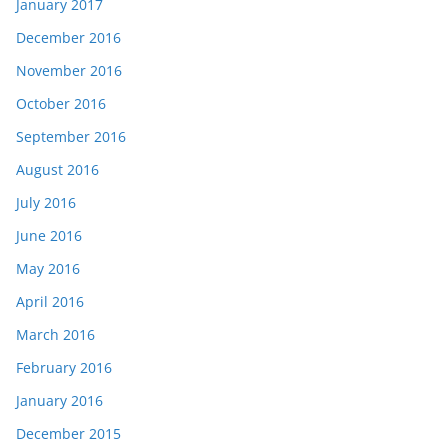
January 2017
December 2016
November 2016
October 2016
September 2016
August 2016
July 2016
June 2016
May 2016
April 2016
March 2016
February 2016
January 2016
December 2015