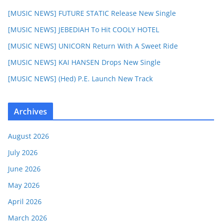
[MUSIC NEWS] FUTURE STATIC Release New Single
[MUSIC NEWS] JEBEDIAH To Hit COOLY HOTEL
[MUSIC NEWS] UNICORN Return With A Sweet Ride
[MUSIC NEWS] KAI HANSEN Drops New Single
[MUSIC NEWS] (Hed) P.E. Launch New Track
Archives
August 2026
July 2026
June 2026
May 2026
April 2026
March 2026