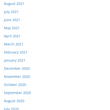
August 2021
July 2021
June 2021
May 2021
April 2021
March 2021
February 2021
January 2021
December 2020
November 2020
October 2020
September 2020
August 2020
July 2020