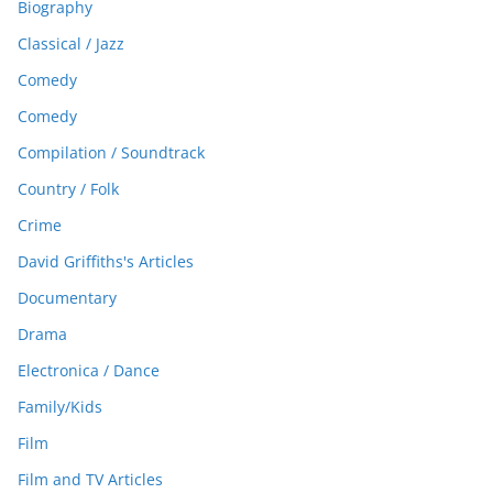
Biography
Classical / Jazz
Comedy
Comedy
Compilation / Soundtrack
Country / Folk
Crime
David Griffiths's Articles
Documentary
Drama
Electronica / Dance
Family/Kids
Film
Film and TV Articles