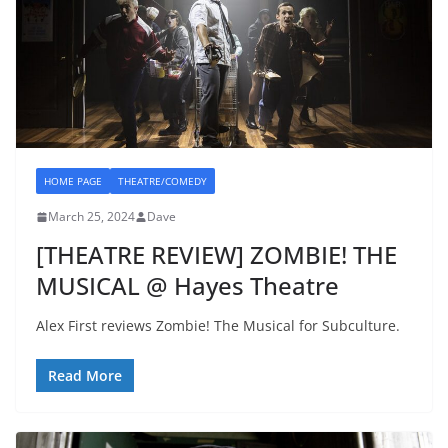
HOME PAGE
THEATRE/COMEDY
March 25, 2024
Dave
[THEATRE REVIEW] ZOMBIE! THE
MUSICAL @ Hayes Theatre
Alex First reviews Zombie! The Musical for Subculture.
Read More