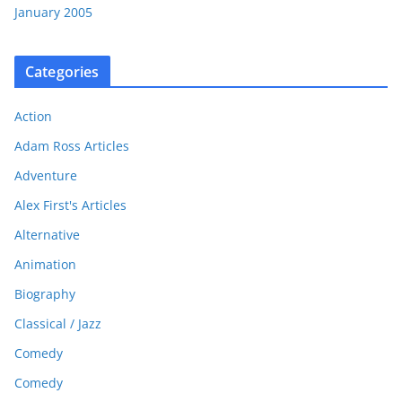
January 2005
Categories
Action
Adam Ross Articles
Adventure
Alex First's Articles
Alternative
Animation
Biography
Classical / Jazz
Comedy
Comedy