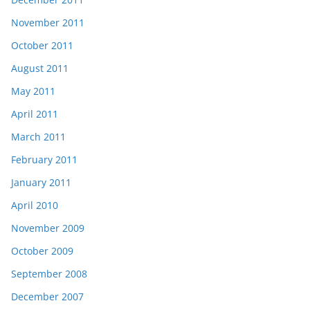
November 2011
October 2011
August 2011
May 2011
April 2011
March 2011
February 2011
January 2011
April 2010
November 2009
October 2009
September 2008
December 2007