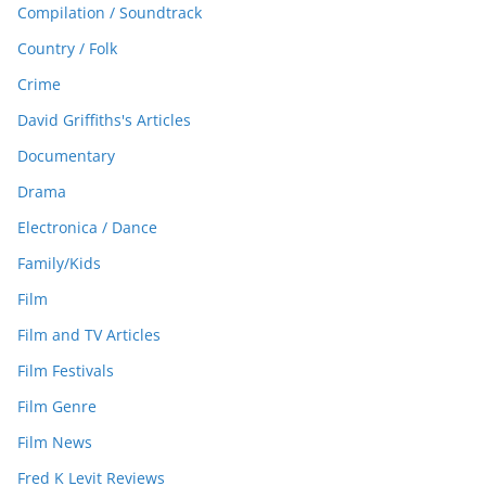
Compilation / Soundtrack
Country / Folk
Crime
David Griffiths's Articles
Documentary
Drama
Electronica / Dance
Family/Kids
Film
Film and TV Articles
Film Festivals
Film Genre
Film News
Fred K Levit Reviews