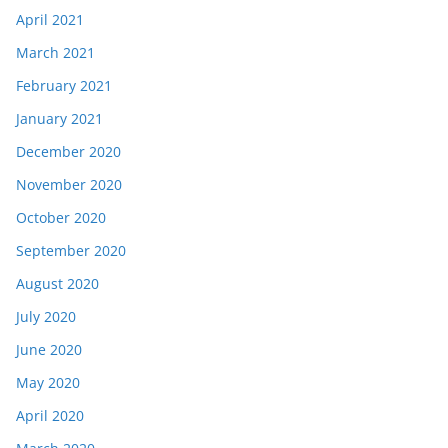
April 2021
March 2021
February 2021
January 2021
December 2020
November 2020
October 2020
September 2020
August 2020
July 2020
June 2020
May 2020
April 2020