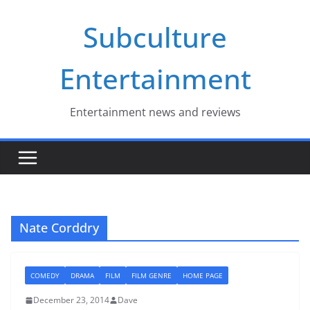
Skip
Subculture
to
content
Entertainment
Entertainment news and reviews
Nate Corddry
COMEDY
DRAMA
FILM
FILM GENRE
HOME PAGE
December 23, 2014
Dave