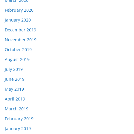
March 2020
February 2020
January 2020
December 2019
November 2019
October 2019
August 2019
July 2019
June 2019
May 2019
April 2019
March 2019
February 2019
January 2019