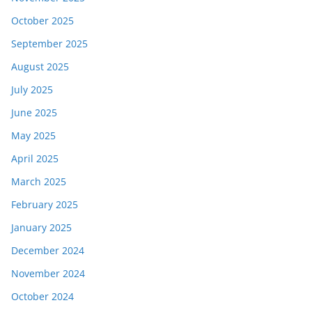
October 2025
September 2025
August 2025
July 2025
June 2025
May 2025
April 2025
March 2025
February 2025
January 2025
December 2024
November 2024
October 2024