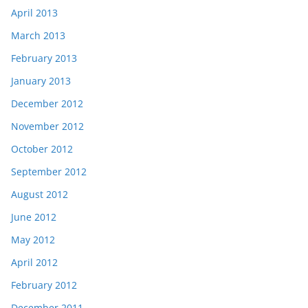
April 2013
March 2013
February 2013
January 2013
December 2012
November 2012
October 2012
September 2012
August 2012
June 2012
May 2012
April 2012
February 2012
December 2011