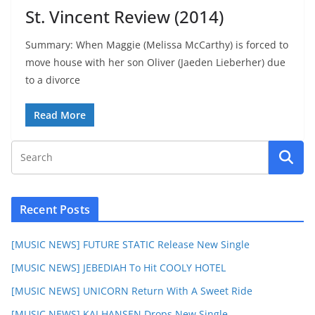
St. Vincent Review (2014)
Summary: When Maggie (Melissa McCarthy) is forced to
move house with her son Oliver (Jaeden Lieberher) due
to a divorce
Read More
Recent Posts
[MUSIC NEWS] FUTURE STATIC Release New Single
[MUSIC NEWS] JEBEDIAH To Hit COOLY HOTEL
[MUSIC NEWS] UNICORN Return With A Sweet Ride
[MUSIC NEWS] KAI HANSEN Drops New Single