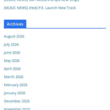
[MUSIC NEWS] (Hed) P.E. Launch New Track
Archives
August 2026
July 2026
June 2026
May 2026
April 2026
March 2026
February 2026
January 2026
December 2025
November 2025