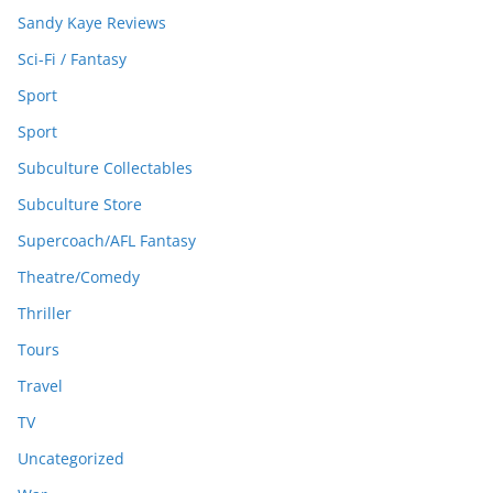
Sandy Kaye Reviews
Sci-Fi / Fantasy
Sport
Sport
Subculture Collectables
Subculture Store
Supercoach/AFL Fantasy
Theatre/Comedy
Thriller
Tours
Travel
TV
Uncategorized