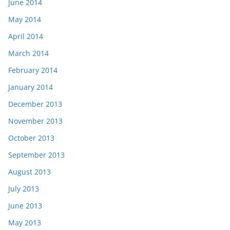
June 2014
May 2014
April 2014
March 2014
February 2014
January 2014
December 2013
November 2013
October 2013
September 2013
August 2013
July 2013
June 2013
May 2013