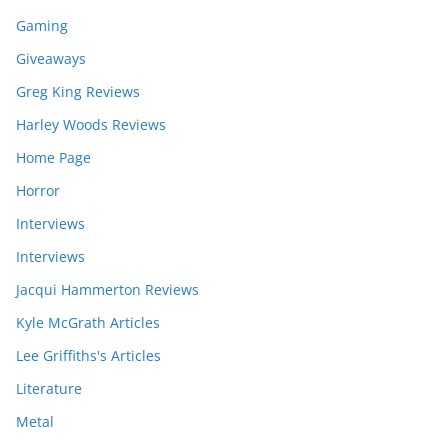
Gaming
Giveaways
Greg King Reviews
Harley Woods Reviews
Home Page
Horror
Interviews
Interviews
Jacqui Hammerton Reviews
Kyle McGrath Articles
Lee Griffiths's Articles
Literature
Metal