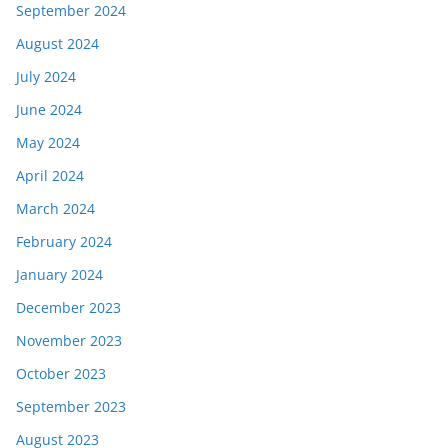
September 2024
August 2024
July 2024
June 2024
May 2024
April 2024
March 2024
February 2024
January 2024
December 2023
November 2023
October 2023
September 2023
August 2023