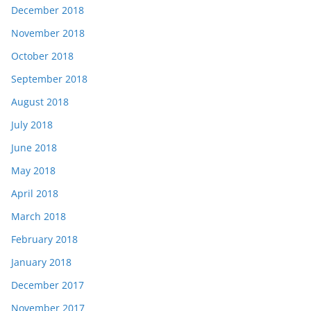
December 2018
November 2018
October 2018
September 2018
August 2018
July 2018
June 2018
May 2018
April 2018
March 2018
February 2018
January 2018
December 2017
November 2017