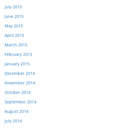
July 2015
June 2015
May 2015
April 2015
March 2015
February 2015
January 2015
December 2014
November 2014
October 2014
September 2014
August 2014
July 2014