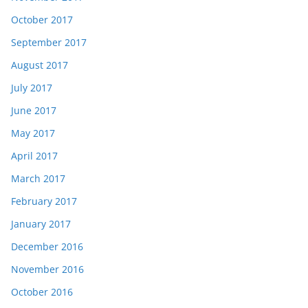
October 2017
September 2017
August 2017
July 2017
June 2017
May 2017
April 2017
March 2017
February 2017
January 2017
December 2016
November 2016
October 2016