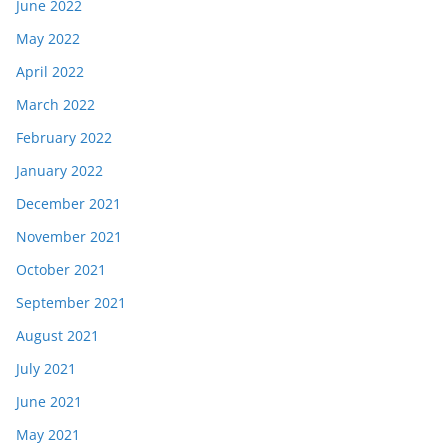
June 2022
May 2022
April 2022
March 2022
February 2022
January 2022
December 2021
November 2021
October 2021
September 2021
August 2021
July 2021
June 2021
May 2021