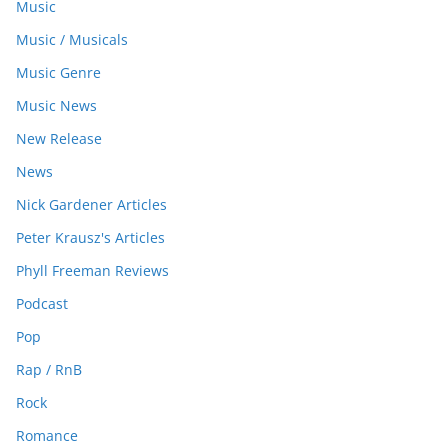
Music
Music / Musicals
Music Genre
Music News
New Release
News
Nick Gardener Articles
Peter Krausz's Articles
Phyll Freeman Reviews
Podcast
Pop
Rap / RnB
Rock
Romance