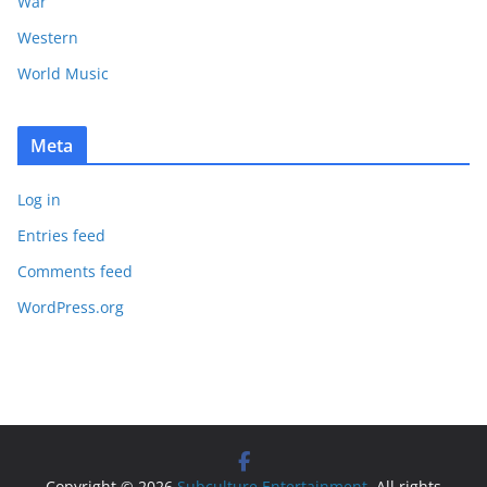
War
Western
World Music
Meta
Log in
Entries feed
Comments feed
WordPress.org
Copyright © 2026
Subculture Entertainment
. All rights