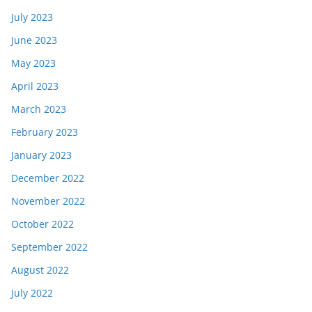
July 2023
June 2023
May 2023
April 2023
March 2023
February 2023
January 2023
December 2022
November 2022
October 2022
September 2022
August 2022
July 2022