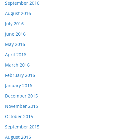
September 2016
August 2016
July 2016
June 2016
May 2016
April 2016
March 2016
February 2016
January 2016
December 2015
November 2015
October 2015
September 2015
August 2015